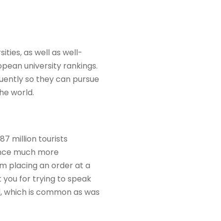
ties, as well as well-
pean university rankings.
uently so they can pursue
he world.
87 million tourists
rance much more
om placing an order at a
 you for trying to speak
ld, which is common as was