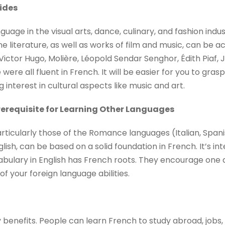
vides
guage in the visual arts, dance, culinary, and fashion indu
literature, as well as works of film and music, can be acc
Victor Hugo, Molière, Léopold Sendar Senghor, Édith Piaf, 
were all fluent in French. It will be easier for you to grasp
 interest in cultural aspects like music and art.
Prerequisite for Learning Other Languages
articularly those of the Romance languages (Italian, Span
lish, can be based on a solid foundation in French. It’s in
abulary in English has French roots. They encourage one 
 your foreign language abilities.
enefits. People can learn French to study abroad, jobs, 