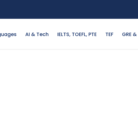
guages
AI & Tech
IELTS, TOEFL, PTE
TEF
GRE &