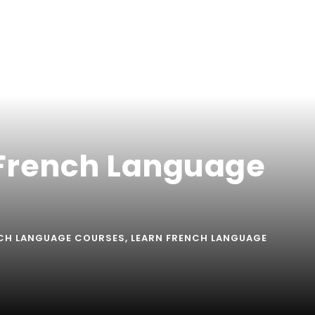
 French Language
CH LANGUAGE COURSES
,
LEARN FRENCH LANGUAGE