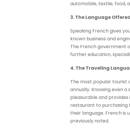
automobile, textile, food, 
3. The Language Offered
Speaking French gives you 
known business and engine
The French government off
further education, special
4. The Traveling Langu
The most popular tourist de
annually. Knowing even a 
pleasurable and provides i
restaurant to purchasing t
their language. French is
previously noted.