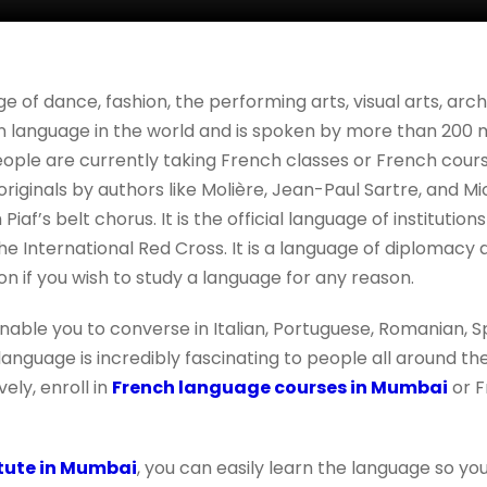
ge of dance, fashion, the performing arts, visual arts, ar
n language in the world and is spoken by more than 200 m
le are currently taking French classes or French courses
 originals by authors like Molière, Jean-Paul Sartre, and M
 Piaf’s belt chorus. It is the official language of institution
he International Red Cross. It is a language of diplomacy
on if you wish to study a language for any reason.
enable you to converse in Italian, Portuguese, Romanian, S
nguage is incredibly fascinating to people all around the
ely, enroll in
French language courses in Mumbai
or F
itute in Mumbai
, you can easily learn the language so 