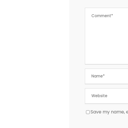
Save my name, em