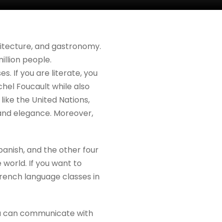
chitecture, and gastronomy.
illion people.
. If you are literate, you
ichel Foucault while also
s like the United Nations,
 and elegance. Moreover,
panish, and the other four
 world. If you want to
rench language classes in
you can communicate with