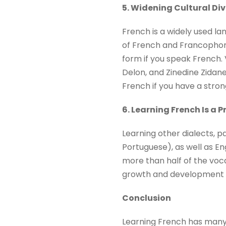
5. Widening Cultural Di
French is a widely used lan
of French and Francophone 
form if you speak French. 
Delon, and Zinedine Zidane 
French if you have a strong
6. Learning French Is a 
Learning other dialects, p
Portuguese), as well as Eng
more than half of the voc
growth and development of
Conclusion
Learning French has many b