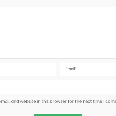
ail, and website in this browser for the next time I co