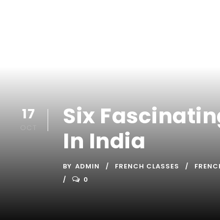
Six Fascinati
17
OCT
In India
BY
ADMIN
FRENCH CLASSES
FRENC
0