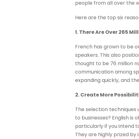
people from all over the w
Here are the top six reaso
1. There Are Over 265 Mil
French has grown to be on
speakers. This also positi
thought to be 76 million 
communication among speak
expanding quickly, and th
2. Create More Possibili
The selection techniques 
to businesses? English is o
particularly if you intend 
They are highly prized by 