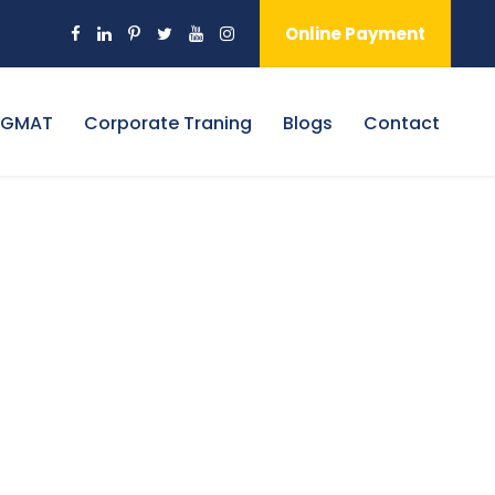
Online Payment
 GMAT
Corporate Traning
Blogs
Contact