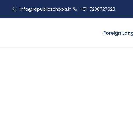
info@republicschools.in
+91-7208727920
Foreign Lan