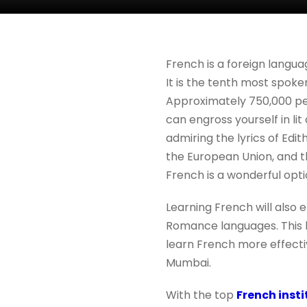
French is a foreign langua
It is the tenth most spoke
Approximately 750,000 peop
can engross yourself in lit
admiring the lyrics of Edith
the European Union, and t
French is a wonderful opti
Learning French will also 
Romance languages. This la
learn French more effectiv
Mumbai.
With the top
French inst