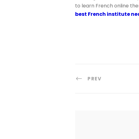
to learn French online the
best French institute n
PREV