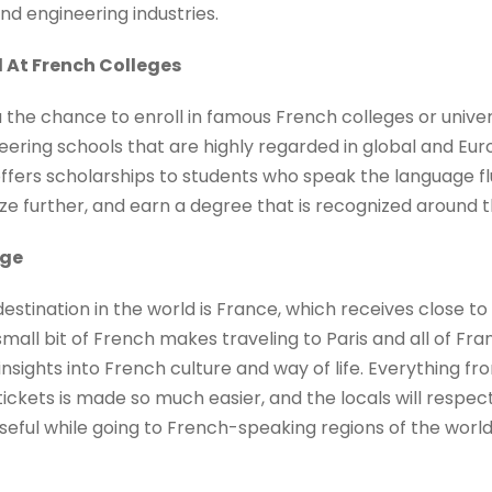
and engineering industries.
 At French Colleges
the chance to enroll in famous French colleges or universi
ering schools that are highly regarded in global and Euro
ers scholarships to students who speak the language fl
ize further, and earn a degree that is recognized around t
age
stination in the world is France, which receives close to 
small bit of French makes traveling to Paris and all of F
nsights into French culture and way of life. Everything fr
ickets is made so much easier, and the locals will respect
 useful while going to French-speaking regions of the wor