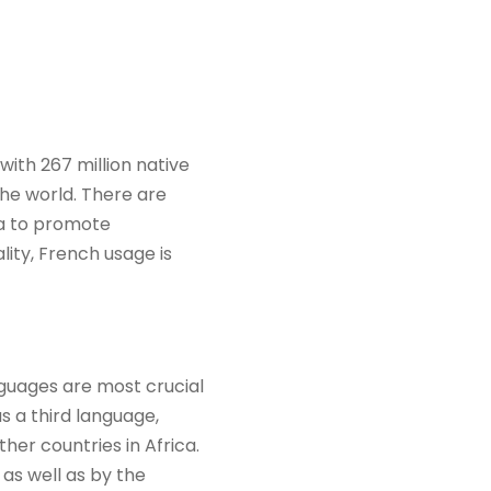
ith 267 million native
the world. There are
ca to promote
ity, French usage is
nguages are most crucial
as a third language,
her countries in Africa.
 as well as by the