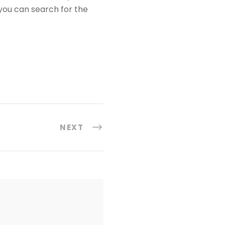
you can search for the
NEXT