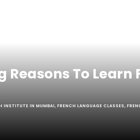
ng Reasons To Learn
H INSTITUTE IN MUMBAI
,
FRENCH LANGUAGE CLASSES
,
FREN