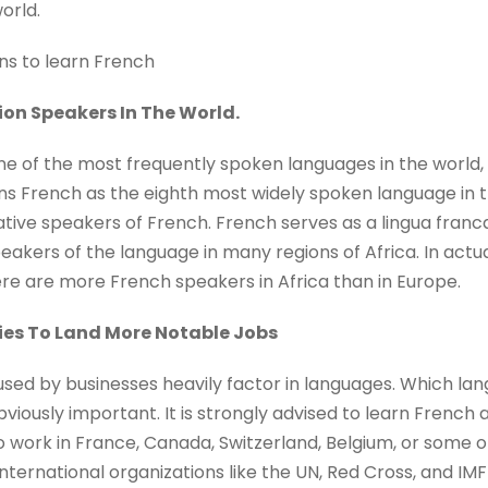
orld.
ns to learn French
lion Speakers In The World.
e of the most frequently spoken languages in the world, w
ons French as the eighth most widely spoken language in 
native speakers of French. French serves as a lingua fran
ers of the language in many regions of Africa. In actual
ere are more French speakers in Africa than in Europe.
ties To Land More Notable Jobs
used by businesses heavily factor in languages. Which la
bviously important. It is strongly advised to learn French 
to work in France, Canada, Switzerland, Belgium, or some ot
international organizations like the UN, Red Cross, and IMF