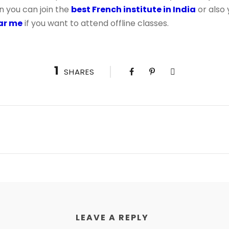
n you can join the
best French institute in India
or also 
ear me
if you want to attend offline classes.
1
SHARES
LEAVE A REPLY