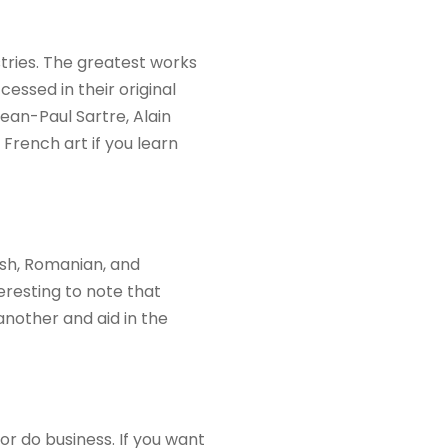
stries. The greatest works
essed in their original
Jean-Paul Sartre, Alain
 French art if you learn
ish, Romanian, and
teresting to note that
another and aid in the
or do business. If you want