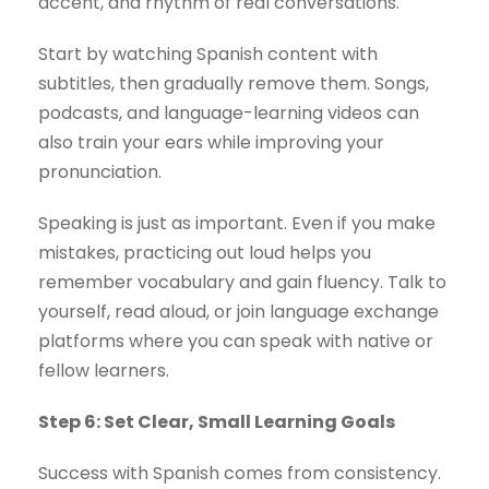
accent, and rhythm of real conversations.
Start by watching Spanish content with
subtitles, then gradually remove them. Songs,
podcasts, and language-learning videos can
also train your ears while improving your
pronunciation.
Speaking is just as important. Even if you make
mistakes, practicing out loud helps you
remember vocabulary and gain fluency. Talk to
yourself, read aloud, or join language exchange
platforms where you can speak with native or
fellow learners.
Step 6: Set Clear, Small Learning Goals
Success with Spanish comes from consistency.