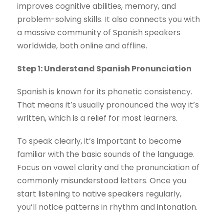
improves cognitive abilities, memory, and
problem-solving skills. It also connects you with
a massive community of Spanish speakers
worldwide, both online and offline.
Step 1: Understand Spanish Pronunciation
Spanish is known for its phonetic consistency.
That means it’s usually pronounced the way it’s
written, which is a relief for most learners.
To speak clearly, it’s important to become
familiar with the basic sounds of the language.
Focus on vowel clarity and the pronunciation of
commonly misunderstood letters. Once you
start listening to native speakers regularly,
you’ll notice patterns in rhythm and intonation.