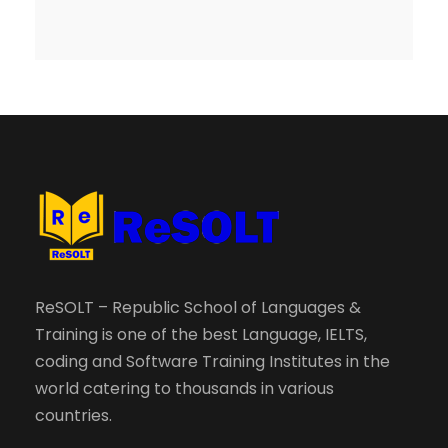
ReSOLT – Republic School of Languages &
Training is one of the best Language, IELTS,
coding and Software Training Institutes in the
world catering to thousands in various
countries.