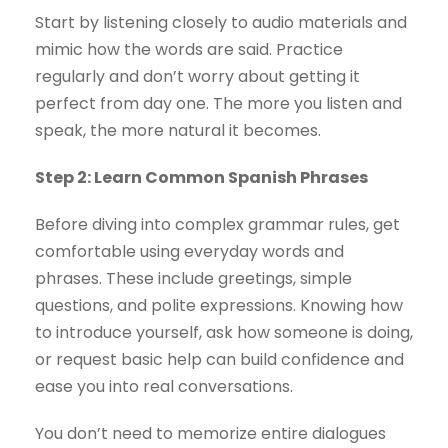
Start by listening closely to audio materials and
mimic how the words are said. Practice
regularly and don’t worry about getting it
perfect from day one. The more you listen and
speak, the more natural it becomes.
Step 2: Learn Common Spanish Phrases
Before diving into complex grammar rules, get
comfortable using everyday words and
phrases. These include greetings, simple
questions, and polite expressions. Knowing how
to introduce yourself, ask how someone is doing,
or request basic help can build confidence and
ease you into real conversations.
You don’t need to memorize entire dialogues