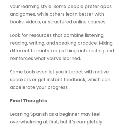
your learning style. Some people prefer apps
and games, while others learn better with
books, videos, or structured online courses.
Look for resources that combine listening,
reading, writing, and speaking practice. Mixing
different formats keeps things interesting and
reinforces what you’ve learned.
Some tools even let you interact with native
speakers or get instant feedback, which can
accelerate your progress.
Final Thoughts
Learning Spanish as a beginner may feel
overwhelming at first, but it’s completely