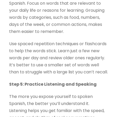
Spanish. Focus on words that are relevant to
your daily life or reasons for learning. Grouping
words by categories, such as food, numbers,
days of the week, or common actions, makes
them easier to remember.
Use spaced repetition techniques or flashcards
to help the words stick. Learn just a few new
words per day and review older ones regularly.
It’s better to use a smaller set of words well
than to struggle with a large list you can’t recall.
Step 5: Practice Listening and Speaking
The more you expose yourself to spoken
Spanish, the better you’ll understand it.
Listening helps you get familiar with the speed,