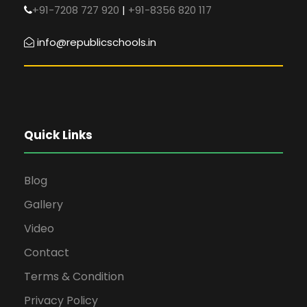
+91-7208 727 920
|
+91-8356 820 117
info@republicschools.in
Quick Links
Blog
Gallery
Video
Contact
Terms & Condition
Privacy Policy