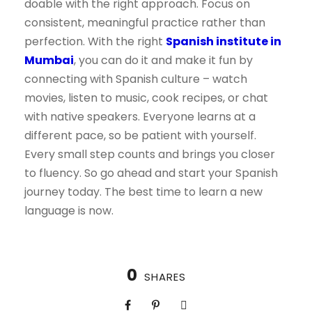
doable with the right approach. Focus on
consistent, meaningful practice rather than
perfection. With the right
Spanish institute in
Mumbai
, you can do it and make it fun by
connecting with Spanish culture – watch
movies, listen to music, cook recipes, or chat
with native speakers. Everyone learns at a
different pace, so be patient with yourself.
Every small step counts and brings you closer
to fluency. So go ahead and start your Spanish
journey today. The best time to learn a new
language is now.
0
SHARES