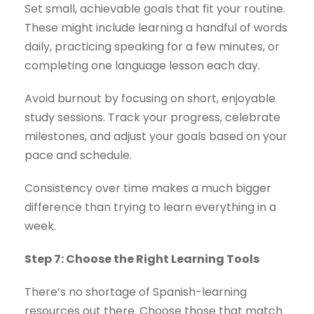
Set small, achievable goals that fit your routine.
These might include learning a handful of words
daily, practicing speaking for a few minutes, or
completing one language lesson each day.
Avoid burnout by focusing on short, enjoyable
study sessions. Track your progress, celebrate
milestones, and adjust your goals based on your
pace and schedule.
Consistency over time makes a much bigger
difference than trying to learn everything in a
week.
Step 7: Choose the Right Learning Tools
There’s no shortage of Spanish-learning
resources out there. Choose those that match