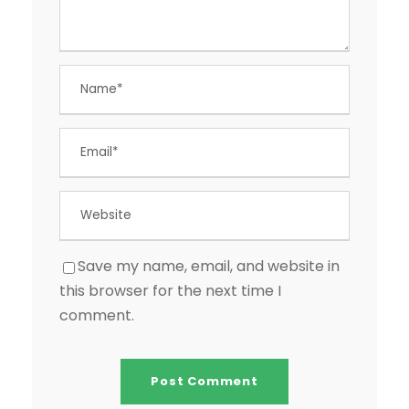
Save my name, email, and website in
this browser for the next time I
comment.