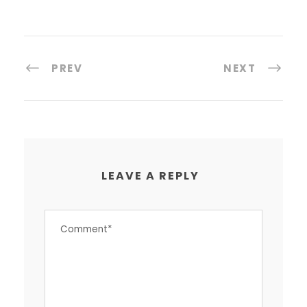
PREV
NEXT
LEAVE A REPLY