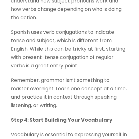
understand how subject pronouns work and
how verbs change depending on who is doing
the action.
Spanish uses verb conjugations to indicate
tense and subject, which is different from
English. While this can be tricky at first, starting
with present-tense conjugation of regular
verbs is a great entry point.
Remember, grammar isn’t something to
master overnight. Learn one concept at a time,
and practice it in context through speaking,
listening, or writing.
Step 4: Start Building Your Vocabulary
Vocabulary is essential to expressing yourself in