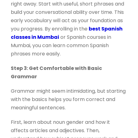
right away. Start with useful, short phrases and
build your conversational ability over time. This
early vocabulary will act as your foundation as
you progress. By enrolling in the
best Spanish
classes in Mumbai
or Spanish courses in
Mumbai, you can learn common Spanish
phrases more easily.
Step 3: Get Comfortable with Basic
Grammar
Grammar might seem intimidating, but starting
with the basics helps you form correct and
meaningful sentences.
First, learn about noun gender and how it
affects articles and adjectives. Then,