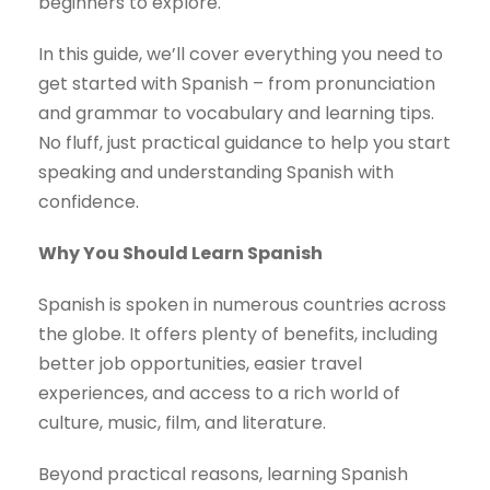
beginners to explore.
In this guide, we’ll cover everything you need to
get started with Spanish – from pronunciation
and grammar to vocabulary and learning tips.
No fluff, just practical guidance to help you start
speaking and understanding Spanish with
confidence.
Why You Should Learn Spanish
Spanish is spoken in numerous countries across
the globe. It offers plenty of benefits, including
better job opportunities, easier travel
experiences, and access to a rich world of
culture, music, film, and literature.
Beyond practical reasons, learning Spanish