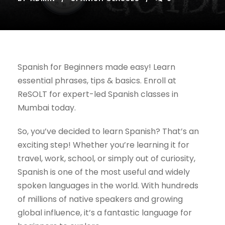
Spanish for Beginners made easy! Learn
essential phrases, tips & basics. Enroll at
ReSOLT for expert-led Spanish classes in
Mumbai today.
So, you’ve decided to learn Spanish? That’s an
exciting step! Whether you’re learning it for
travel, work, school, or simply out of curiosity,
Spanish is one of the most useful and widely
spoken languages in the world. With hundreds
of millions of native speakers and growing
global influence, it’s a fantastic language for