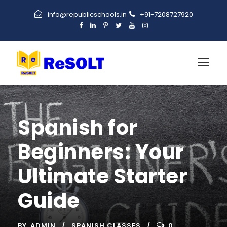
info@republicschools.in
+91-7208727920
Spanish for
Beginners: Your
Ultimate Starter
Guide
BY
ADMIN
SPANISH CLASSES
0