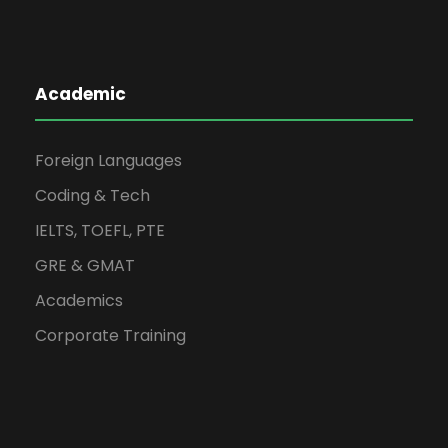
Academic
Foreign Languages
Coding & Tech
IELTS, TOEFL, PTE
GRE & GMAT
Academics
Corporate Training