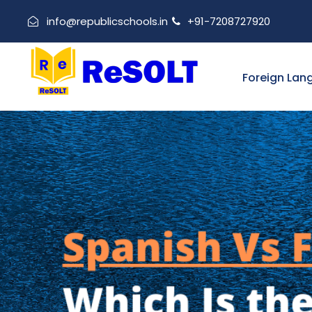
info@republicschools.in
+91-7208727920
Foreign Lan