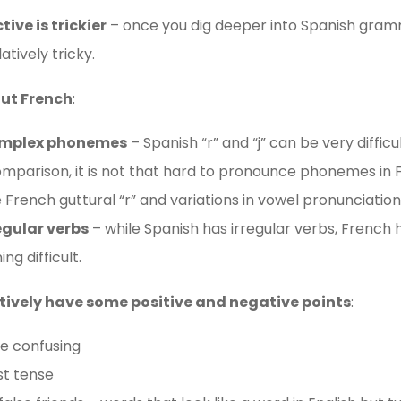
ive is trickier
– once you dig deeper into Spanish gram
atively tricky.
out French
:
omplex phonemes
– Spanish “r” and “j” can be very difficu
omparison, it is not that hard to pronounce phonemes in Fr
he French guttural “r” and variations in vowel pronunciation
egular verbs
– while Spanish has irregular verbs, French 
g difficult.
tively have some positive and negative points
:
be confusing
st tense