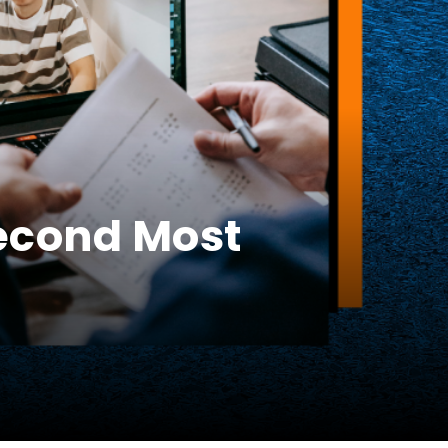
Second Most