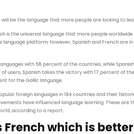
h will be the language that more people are looking to lea
ish is the universal language that more people worldwide 
he language platform; however, Spanish and French are in
languages ​​with 58 percent of the countries, while Spanis
of users, Spanish takes the victory with 17 percent of the
ent for the Gallic language.
ular foreign languages in 194 countries and their historic
ovements have influenced language learning. These are t
world, according to a report.
s
French which is better