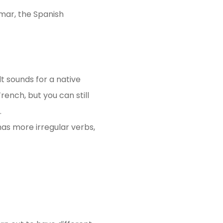
mar, the Spanish
lt sounds for a native
ench, but you can still
.
has more irregular verbs,