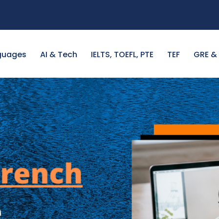
guages
AI & Tech
IELTS, TOEFL, PTE
TEF
GRE &