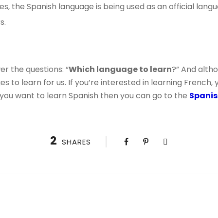
ies, the Spanish language is being used as an official lan
s.
r the questions: “
Which language to learn
?” And alth
 to learn for us. If you’re interested in learning French, 
f you want to learn Spanish then you can go to the
Spanis
2
SHARES