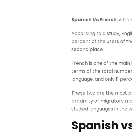
Spanish Vs French
, whic
According to a study, Engl
percent of the users of t
second place.
French is one of the main 
terms of the total number 
language, and only 11 perc
These two are the most pop
proximity or migratory m
studied languages ​​in the 
Spanish
v