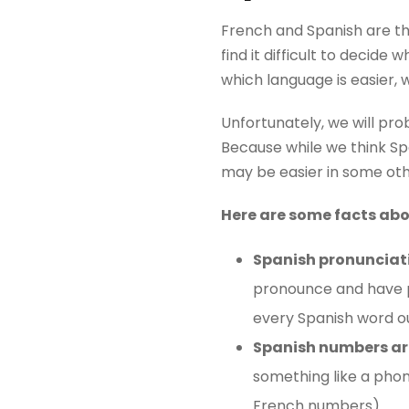
French and Spanish are th
find it difficult to decid
which language is easier, 
Unfortunately, we will pro
Because while we think Span
may be easier in some oth
Here are some facts ab
Spanish pronunciati
pronounce and have pr
every Spanish word ou
Spanish numbers are
something like a pho
French numbers).