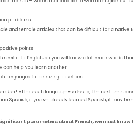
false friends – words that look like a word in English but t
tion problems
ale and female articles that can be difficult for a native 
positive points
similar to English, so you will know a lot more words than
e can help you learn another
ch languages ​​for amazing countries
member! After each language you learn, the next becomes 
an Spanish, if you’ve already learned Spanish, it may be e
ignificant parameters about French, we must know 