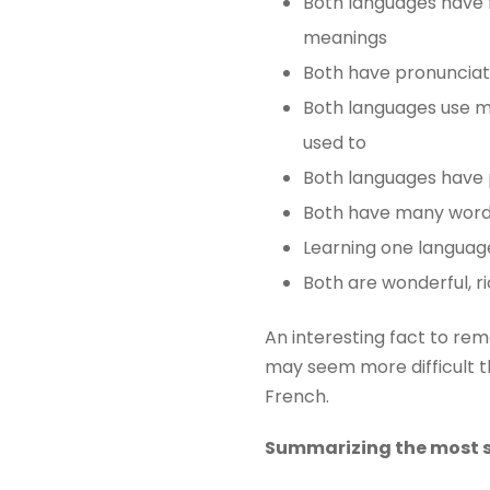
Both languages ​​have 
meanings
Both have pronuncia
Both languages ​​use m
used to
Both languages ​​have 
Both have many words 
Learning one languag
Both are wonderful, ri
An interesting fact to re
may seem more difficult th
French.
Summarizing the most s