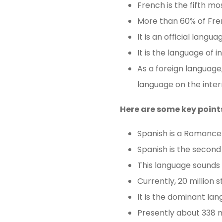
French is the fifth mo
More than 60% of Fren
It is an official lang
It is the language of 
As a foreign language,
language on the inter
Here are some key point
Spanish is a Romance 
Spanish is the second
This language sounds be
Currently, 20 million 
It is the dominant la
Presently about 338 m