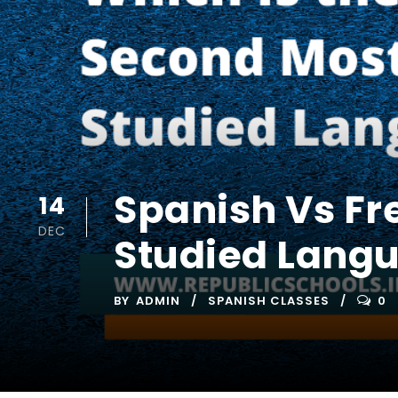
Spanish Vs Fr
14
DEC
Studied Lang
BY
ADMIN
SPANISH CLASSES
0