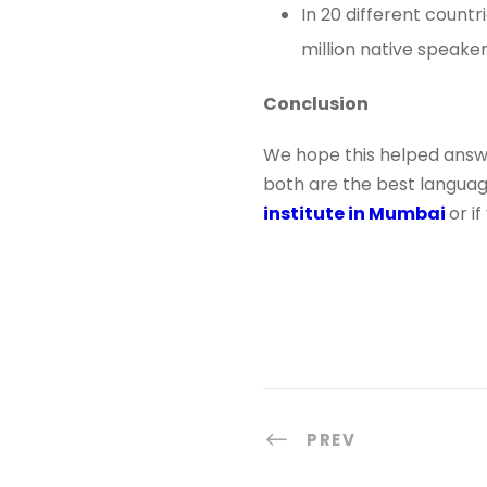
In 20 different countr
million native speaker
Conclusion
We hope this helped answe
both are the best languages
institute in Mumbai
or i
PREV