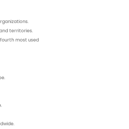
rganizations.
and territories.
he fourth most used
pe.
.
ldwide.