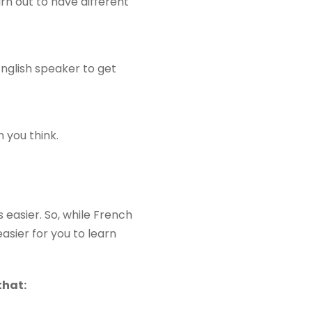
urn out to have different
English speaker to get
 you think.
easier. So, while French
asier for you to learn
that: