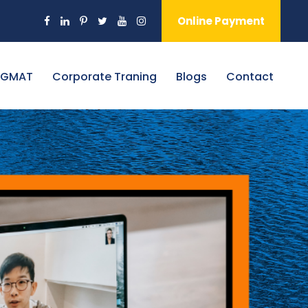
Online Payment
 GMAT
Corporate Traning
Blogs
Contact