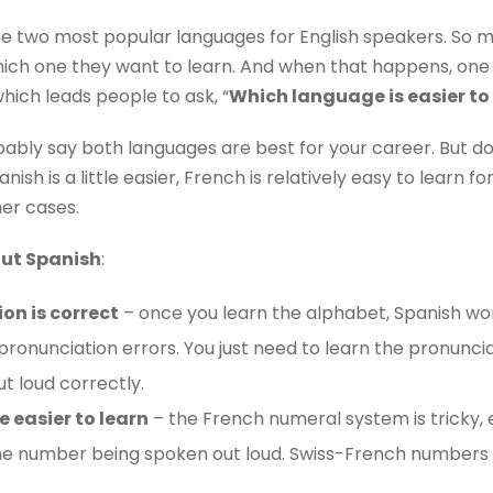
e two most popular languages ​​for English speakers. So 
e which one they want to learn. And when that happens, one 
which leads people to ask, “
Which language is easier to
bably say both languages are best for your career. But don
ish is a little easier, French is relatively easy to learn fo
er cases.
out Spanish
:
on is correct
– once you learn the alphabet, Spanish wor
onunciation errors. You just need to learn the pronuncia
t loud correctly.
 easier to learn
– the French numeral system is tricky,
ne number being spoken out loud. Swiss-French numbers