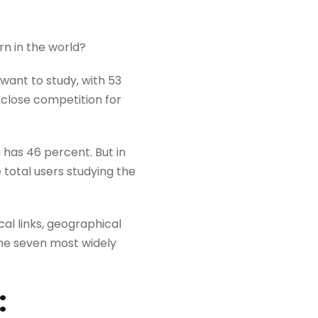
rn in the world?
want to study, with 53
 close competition for
h has 46 percent. But in
 total users studying the
al links, geographical
he seven most widely
: