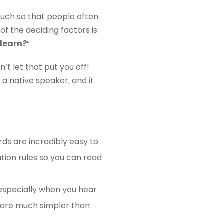
much so that people often
of the deciding factors is
 learn?
“
’t let that put you off!
r a native speaker, and it
ds are incredibly easy to
tion rules so you can read
 especially when you hear
 are much simpler than