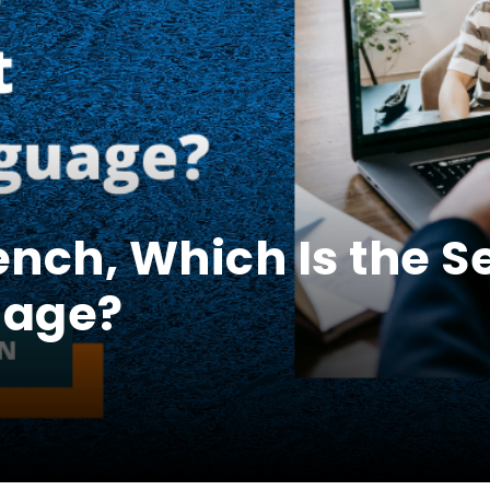
ench, Which Is the 
uage?