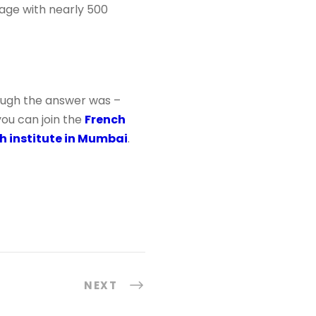
guage with nearly 500
ough the answer was –
you can join the
French
h institute in Mumbai
.
NEXT