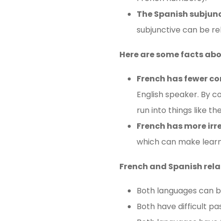
The Spanish subjunct
subjunctive can be rel
Here are some facts ab
French has fewer c
English speaker. By c
run into things like t
French has more irr
which can make learnin
French and Spanish rela
Both languages ​​can 
Both have difficult pa