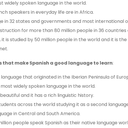
st widely spoken language in the world.
ch speakers in everyday life are in Africa.
uage in 32 states and governments and most international o
instruction for more than 80 million people in 36 countries 
 it is studied by 50 million people in the world and it is t
net.
s that make Spanish a good language to learn
:
language that originated in the Iberian Peninsula of Euro
 most widely spoken language in the world.
autiful and it has a rich linguistic history.
students across the world studying it as a second language
nguage in Central and South America.
illion people speak Spanish as their native language wor