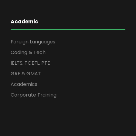
Academic
Foreign Languages
Coding & Tech
IELTS, TOEFL, PTE
GRE & GMAT
Academics
Corporate Training