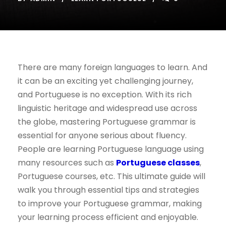
There are many foreign languages to learn. And
it can be an exciting yet challenging journey,
and Portuguese is no exception. With its rich
linguistic heritage and widespread use across
the globe, mastering Portuguese grammar is
essential for anyone serious about fluency.
People are learning Portuguese language using
many resources such as
Portuguese classes
,
Portuguese courses, etc. This ultimate guide will
walk you through essential tips and strategies
to improve your Portuguese grammar, making
your learning process efficient and enjoyable.