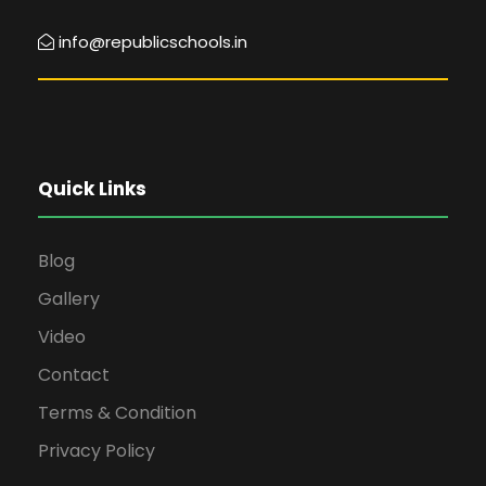
info@republicschools.in
Quick Links
Blog
Gallery
Video
Contact
Terms & Condition
Privacy Policy