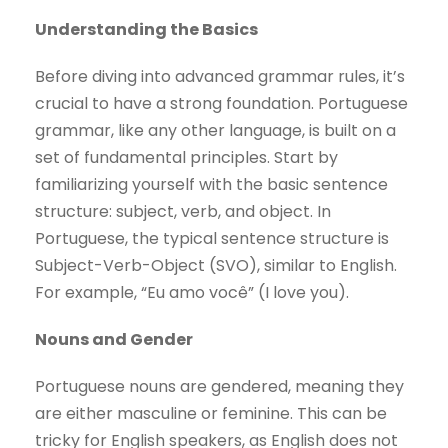
Understanding the Basics
Before diving into advanced grammar rules, it’s
crucial to have a strong foundation. Portuguese
grammar, like any other language, is built on a
set of fundamental principles. Start by
familiarizing yourself with the basic sentence
structure: subject, verb, and object. In
Portuguese, the typical sentence structure is
Subject-Verb-Object (SVO), similar to English.
For example, “Eu amo você” (I love you).
Nouns and Gender
Portuguese nouns are gendered, meaning they
are either masculine or feminine. This can be
tricky for English speakers, as English does not