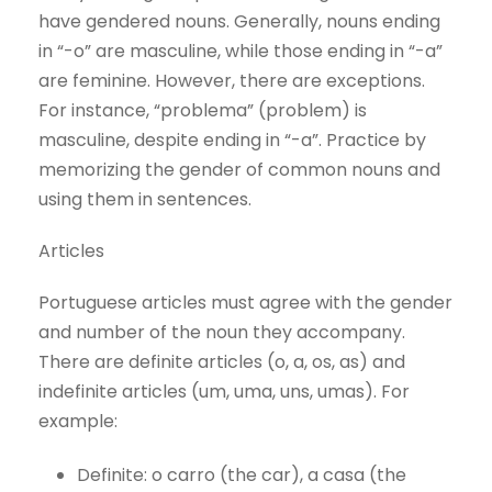
have gendered nouns. Generally, nouns ending
in “-o” are masculine, while those ending in “-a”
are feminine. However, there are exceptions.
For instance, “problema” (problem) is
masculine, despite ending in “-a”. Practice by
memorizing the gender of common nouns and
using them in sentences.
Articles
Portuguese articles must agree with the gender
and number of the noun they accompany.
There are definite articles (o, a, os, as) and
indefinite articles (um, uma, uns, umas). For
example:
Definite: o carro (the car), a casa (the