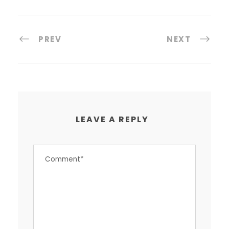
PREV
NEXT
LEAVE A REPLY