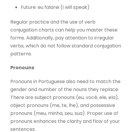
Future: eu falarei (I will speak)
Regular practice and the use of verb
conjugation charts can help you master these
forms. Additionally, pay attention to irregular
verbs, which do not follow standard conjugation
patterns.
Pronouns
Pronouns in Portuguese also need to match the
gender and number of the nouns they replace.
There are subject pronouns (eu, você, ele, ela),
object pronouns (me, te, lhe), and possessive
pronouns (meu, minha, seu, sua). Proper use of
pronouns enhances the clarity and flow of your
sentences.