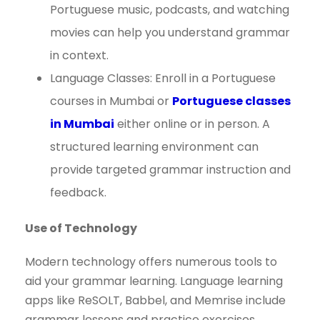
Portuguese music, podcasts, and watching
movies can help you understand grammar
in context.
Language Classes: Enroll in a Portuguese
courses in Mumbai or
Portuguese classes
in Mumbai
either online or in person. A
structured learning environment can
provide targeted grammar instruction and
feedback.
Use of Technology
Modern technology offers numerous tools to
aid your grammar learning. Language learning
apps like ReSOLT, Babbel, and Memrise include
grammar lessons and practice exercises.