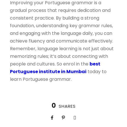
Improving your Portuguese grammar is a
gradual process that requires dedication and
consistent practice. By building a strong
foundation, understanding key grammar rules,
and engaging with the language daily, you can
achieve fluency and communicate effectively.
Remember, language learning is not just about
memorizing rules; it’s about connecting with
people and cultures. So enrol in the
best
Portuguese institute in Mumbai
today to
learn Portuguese grammar.
0
SHARES