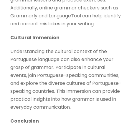
Additionally, online grammar checkers such as
Grammarly and LanguageTool can help identify
and correct mistakes in your writing.
Cultural Immersion
Understanding the cultural context of the
Portuguese language can also enhance your
grasp of grammar. Participate in cultural
events, join Portuguese-speaking communities,
and explore the diverse cultures of Portuguese-
speaking countries. This immersion can provide
practical insights into how grammar is used in
everyday communication.
Conclusion