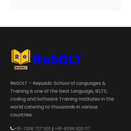
ReSOLT – Republic School of Languages &
Training is one of the best Language, IELTS,
coding and Software Training Institutes in the
world catering to thousands in various
countries.
+91-7208 727 920
|
+91-8356 820 117