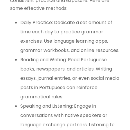
consistent practice and exposure. Here are
some effective methods:
Daily Practice: Dedicate a set amount of
time each day to practice grammar
exercises. Use language learning apps,
grammar workbooks, and online resources.
Reading and Writing: Read Portuguese
books, newspapers, and articles. Writing
essays, journal entries, or even social media
posts in Portuguese can reinforce
grammatical rules.
Speaking and Listening: Engage in
conversations with native speakers or
language exchange partners. Listening to