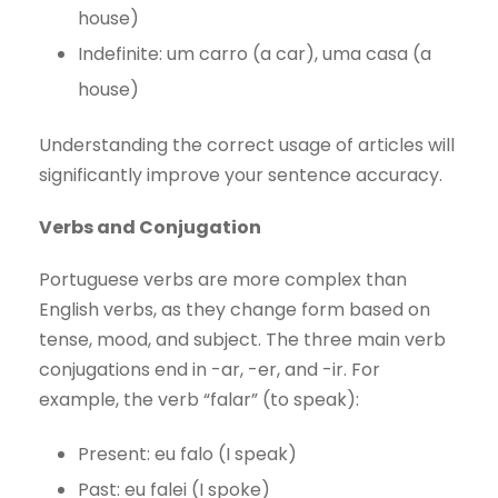
house)
Indefinite: um carro (a car), uma casa (a
house)
Understanding the correct usage of articles will
significantly improve your sentence accuracy.
Verbs and Conjugation
Portuguese verbs are more complex than
English verbs, as they change form based on
tense, mood, and subject. The three main verb
conjugations end in -ar, -er, and -ir. For
example, the verb “falar” (to speak):
Present: eu falo (I speak)
Past: eu falei (I spoke)