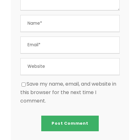
Save my name, email, and website in
this browser for the next time I
comment.