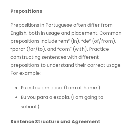
Prepositions
Prepositions in Portuguese often differ from
English, both in usage and placement. Common
prepositions include “em” (in), “de” (of/from),
“para” (for/to), and “com” (with). Practice
constructing sentences with different
prepositions to understand their correct usage.
For example:
Eu estou em casa. (I am at home.)
Eu vou para a escola. (I am going to
school.)
Sentence Structure and Agreement