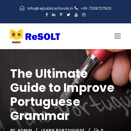
info@republicschools.in
+91-7208727920
The Ultimate
Guide to Improve
Portuguese
Grammar
BY
ADMIN
LEARN PORTUGUESE
0