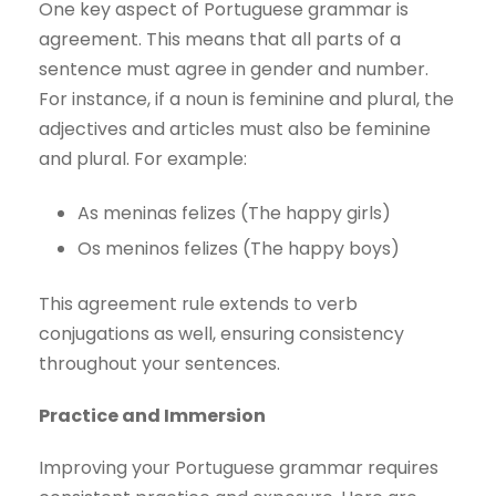
One key aspect of Portuguese grammar is
agreement. This means that all parts of a
sentence must agree in gender and number.
For instance, if a noun is feminine and plural, the
adjectives and articles must also be feminine
and plural. For example:
As meninas felizes (The happy girls)
Os meninos felizes (The happy boys)
This agreement rule extends to verb
conjugations as well, ensuring consistency
throughout your sentences.
Practice and Immersion
Improving your Portuguese grammar requires