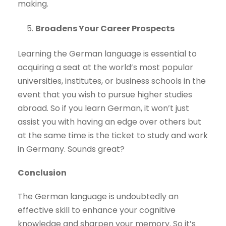
making.
Broadens Your Career Prospects
Learning the German language is essential to
acquiring a seat at the world’s most popular
universities, institutes, or business schools in the
event that you wish to pursue higher studies
abroad. So if you learn German, it won’t just
assist you with having an edge over others but
at the same time is the ticket to study and work
in Germany. Sounds great?
Conclusion
The German language is undoubtedly an
effective skill to enhance your cognitive
knowledge and sharpen your memory. So it’s