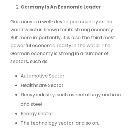
Germany Is An Economic Leader
Germany is a well-developed country in the
world which is known for its strong economy.
But more importantly, it is also the third most
powerful economic reality in the world. The
German economy is strong in a number of
sectors, such as:
Automotive Sector
Healthcare Sector
Heavy industry, such as metallurgy and iron
and steel
Energy sector
The technology sector, and so on.