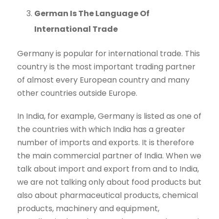
German Is The Language Of
International Trade
Germany is popular for international trade. This
country is the most important trading partner
of almost every European country and many
other countries outside Europe.
In India, for example, Germany is listed as one of
the countries with which India has a greater
number of imports and exports. It is therefore
the main commercial partner of India. When we
talk about import and export from and to India,
we are not talking only about food products but
also about pharmaceutical products, chemical
products, machinery and equipment,