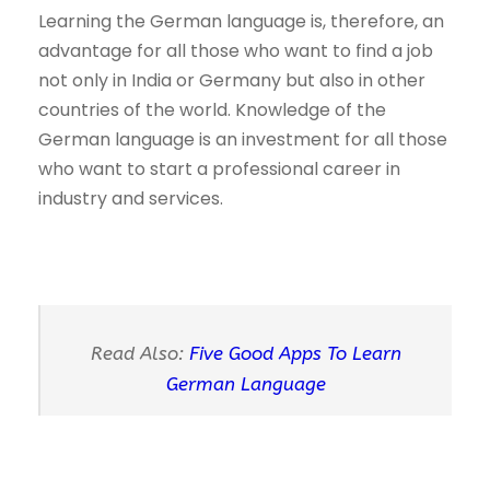
Learning the German language is, therefore, an
advantage for all those who want to find a job
not only in India or Germany but also in other
countries of the world. Knowledge of the
German language is an investment for all those
who want to start a professional career in
industry and services.
Read Also:
Five Good Apps To Learn
German Language