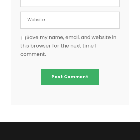
Save my name, email, and website in
this browser for the next time I
comment.