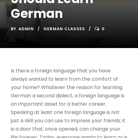
German
BY
ADMIN
GERMAN CLASSES
0
Is there a foreign language that you have
always wanted to learn from the comfort of
your home? Whatever the reason for learning
German a second dialect, a foreign language is
an important asset for a better career.
Speaking at least one foreign language is not
just a skill you can use to impress your friends; it
is a door that, once opened, can change your
life forever. Today, everyone wants to learn or is