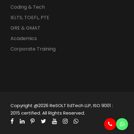
Coding & Tech
IELTS, TOEFL, PTE
GRE & GMAT
Academics
Corporate Training
Copyright @2026 ReSOLT EdTech LLP, ISO 9001 :
2015 certified. All Rights Reserved.