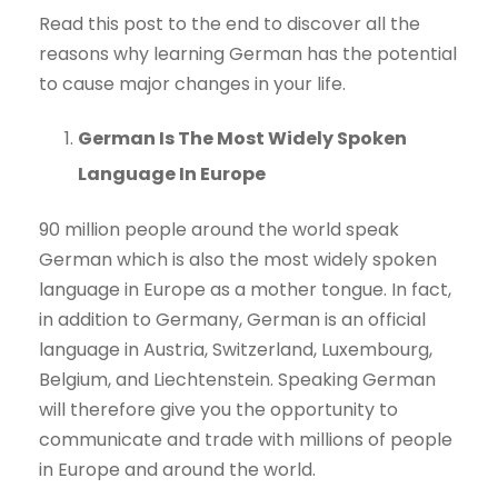
Read this post to the end to discover all the
reasons why learning German has the potential
to cause major changes in your life.
German Is The Most Widely Spoken
Language In Europe
90 million people around the world speak
German which is also the most widely spoken
language in Europe as a mother tongue. In fact,
in addition to Germany, German is an official
language in Austria, Switzerland, Luxembourg,
Belgium, and Liechtenstein. Speaking German
will therefore give you the opportunity to
communicate and trade with millions of people
in Europe and around the world.