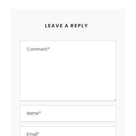
LEAVE A REPLY