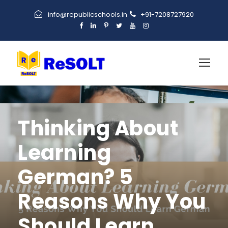
info@republicschools.in
+91-7208727920
Thinking About
Learning
German? 5
Reasons Why You
Should Learn