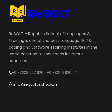
ReSOLT – Republic School of Languages &
Training is one of the best Language, IELTS,
coding and Software Training Institutes in the
world catering to thousands in various
countries.
+91-7208 727 920
|
+91-8356 820 117
info@republicschools.in