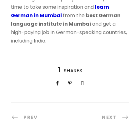
time to take some inspiration and
learn
German in Mumbai
from the
best German
language institute in Mumbai
and get a
high-paying job in German-speaking countries,
including India.
1
SHARES
PREV
NEXT