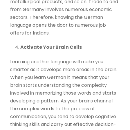
metallurgical products, and so on. Trade to and
from Germany involves numerous economic
sectors. Therefore, knowing the German
language opens the door to numerous job
offers for Indians.
Activate Your Brain Cells
Learning another language will make you
smarter as it develops more areas in the brain.
When you learn German it means that your
brain starts understanding the complexity
involved in memorizing those words and starts
developing a pattern. As your brains channel
the complex words to the process of
communication, you tend to develop cognitive
thinking skills and carry out effective decision-