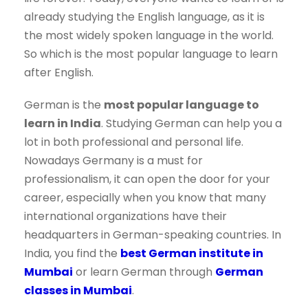
already studying the English language, as it is
the most widely spoken language in the world.
So which is the most popular language to learn
after English.
German is the
most popular language to
learn in India
. Studying German can help you a
lot in both professional and personal life.
Nowadays Germany is a must for
professionalism, it can open the door for your
career, especially when you know that many
international organizations have their
headquarters in German-speaking countries. In
India, you find the
best German institute in
Mumbai
or learn German through
German
classes in Mumbai
.