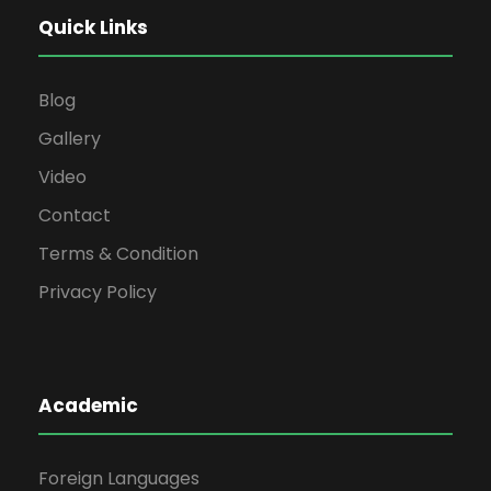
Quick Links
Blog
Gallery
Video
Contact
Terms & Condition
Privacy Policy
Academic
Foreign Languages