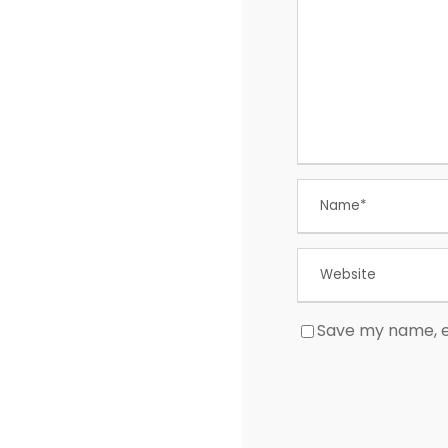
Save my name, em