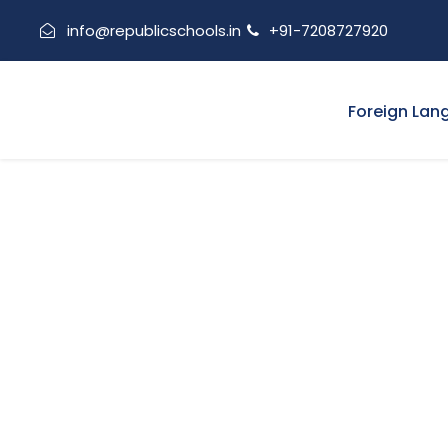
info@republicschools.in
+91-7208727920
Foreign Lan