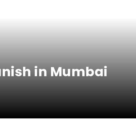
panish in Mumbai