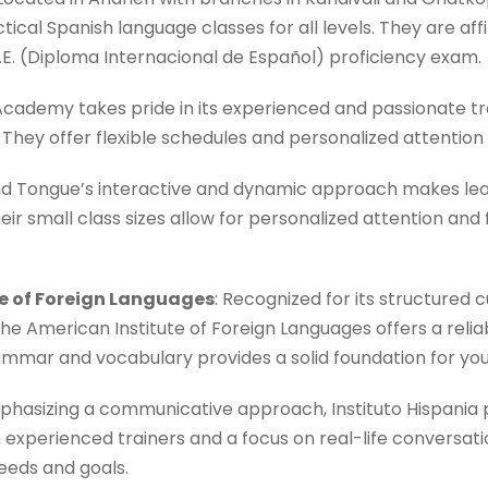
tical Spanish language classes for all levels. They are aff
.I.E. (Diploma Internacional de Español) proficiency exam.
 Academy takes pride in its experienced and passionate t
They offer flexible schedules and personalized attention
d Tongue’s interactive and dynamic approach makes lea
eir small class sizes allow for personalized attention and
te of Foreign Languages
: Recognized for its structured 
he American Institute of Foreign Languages offers a relia
ammar and vocabulary provides a solid foundation for you
hasizing a communicative approach, Instituto Hispania 
experienced trainers and a focus on real-life conversati
eeds and goals.