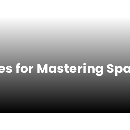
utes for Mastering S