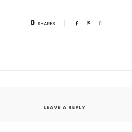
0
SHARES
LEAVE A REPLY