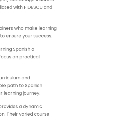
iliated with FIDESCU and
rainers who make learning
 to ensure your success.
rning Spanish a
 focus on practical
curriculum and
ble path to Spanish
r learning journey.
provides a dynamic
on. Their varied course