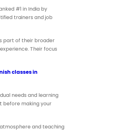
anked #1 in India by
tified trainers and job
 part of their broader
 experience. Their focus
nish classes in
vidual needs and learning
et before making your
e’s atmosphere and teaching