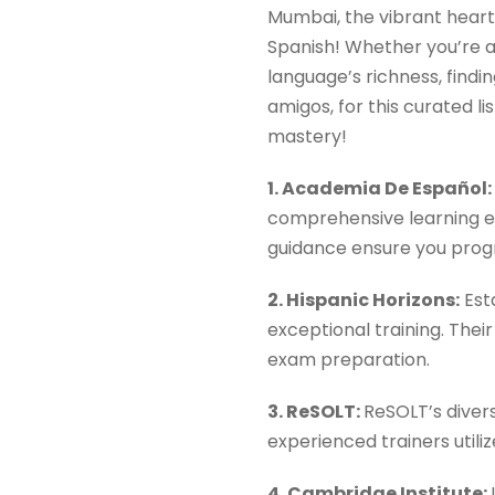
Mumbai, the vibrant heart 
Spanish! Whether you’re a 
language’s richness, findin
amigos, for this curated li
mastery!
1. Academia De Español:
comprehensive learning ex
guidance ensure you progr
2. Hispanic Horizons:
Esta
exceptional training. Thei
exam preparation.
3. ReSOLT:
ReSOLT’s diver
experienced trainers util
4. Cambridge Institute: