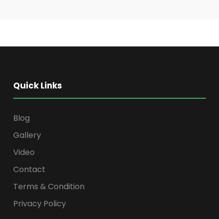
Quick Links
Blog
Gallery
Video
Contact
Terms & Condition
Privacy Policy