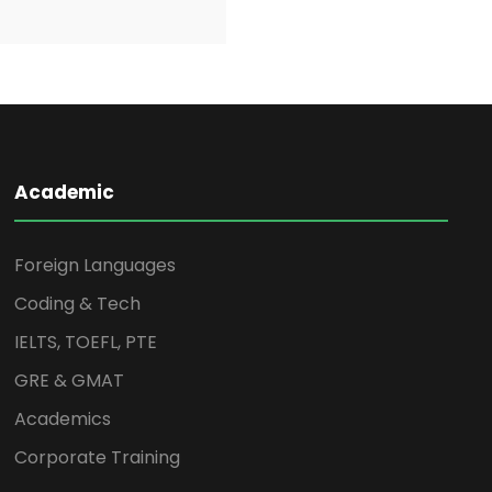
Academic
Foreign Languages
Coding & Tech
IELTS, TOEFL, PTE
GRE & GMAT
Academics
Corporate Training