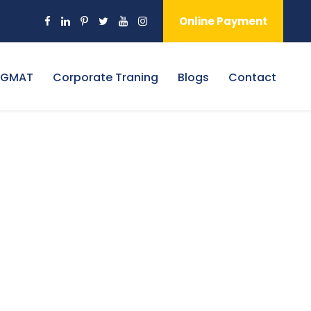
Online Payment
 GMAT
Corporate Traning
Blogs
Contact