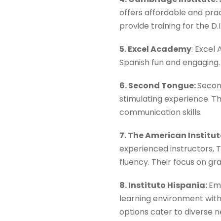
offers affordable and prac
provide training for the D
5. Excel Academy
: Excel
Spanish fun and engaging. 
6. Second Tongue:
Secon
stimulating experience. Th
communication skills.
7. The American Institu
experienced instructors, T
fluency. Their focus on gr
8. Instituto Hispania:
Emp
learning environment with 
options cater to diverse n