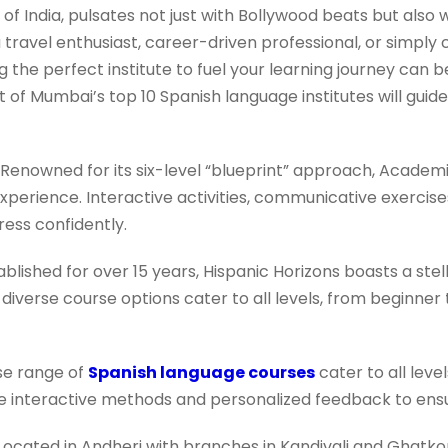
of India, pulsates not just with Bollywood beats but also 
travel enthusiast, career-driven professional, or simply
g the perfect institute to fuel your learning journey can b
st of Mumbai’s top 10 Spanish language institutes will guide
Renowned for its six-level “blueprint” approach, Academi
perience. Interactive activities, communicative exercise
ess confidently.
blished for over 15 years, Hispanic Horizons boasts a stell
r diverse course options cater to all levels, from beginner
se range of
Spanish language courses
cater to all level
ize interactive methods and personalized feedback to ens
Located in Andheri with branches in Kandivali and Ghatko