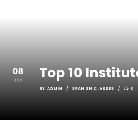
Top 10 Instit
08
JAN
BY
ADMIN
SPANISH CLASSES
0