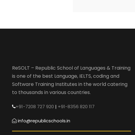
ReSOLT – Republic School of Languages & Training
is one of the best Language, IELTS, coding and
Software Training Institutes in the world catering
to thousands in various countries.
+91-7208 727 920
|
+91-8356 820 117
info@republicschools.in