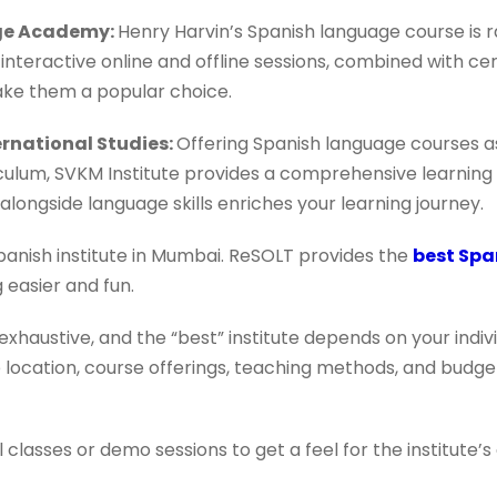
age Academy:
Henry Harvin’s Spanish language course is r
 interactive online and offline sessions, combined with cer
ke them a popular choice.
ternational Studies:
Offering Spanish language courses as
iculum, SVKM Institute provides a comprehensive learning
alongside language skills enriches your learning journey.
panish institute in Mumbai. ReSOLT provides the
best Spa
 easier and fun.
 exhaustive, and the “best” institute depends on your indi
ke location, course offerings, teaching methods, and budg
al classes or demo sessions to get a feel for the institut