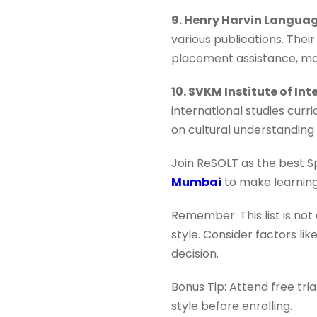
9. Henry Harvin Langu
various publications. Their
placement assistance, ma
10. SVKM Institute of In
international studies curr
on cultural understanding 
Join ReSOLT as the best S
Mumbai
to make learning
Remember: This list is not
style. Consider factors li
decision.
Bonus Tip: Attend free tri
style before enrolling.