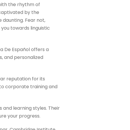
with the rhythm of
 captivated by the
e daunting. Fear not,
 you towards linguistic
a De Español offers a
s, and personalized
ar reputation for its
 to corporate training and
s and learning styles. Their
ure your progress.
par, Cambridge Institute