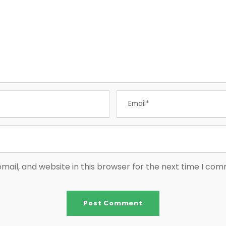
ail, and website in this browser for the next time I co