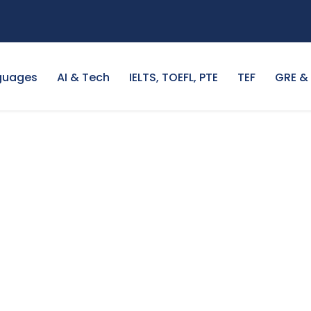
guages
AI & Tech
IELTS, TOEFL, PTE
TEF
GRE &