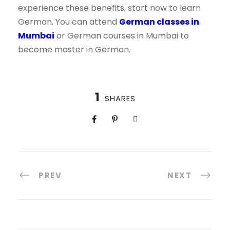
experience these benefits, start now to learn
German. You can attend
German classes in
Mumbai
or German courses in Mumbai to
become master in German.
1
SHARES
PREV
NEXT