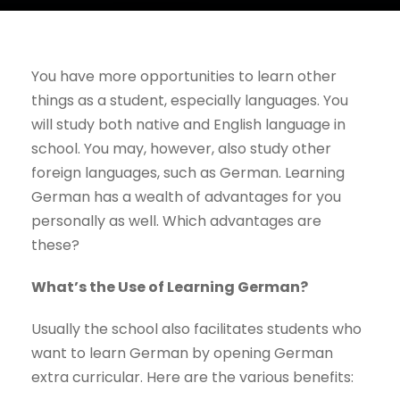
You have more opportunities to learn other
things as a student, especially languages. You
will study both native and English language in
school. You may, however, also study other
foreign languages, such as German. Learning
German has a wealth of advantages for you
personally as well. Which advantages are
these?
What’s the Use of Learning German?
Usually the school also facilitates students who
want to learn German by opening German
extra curricular. Here are the various benefits: