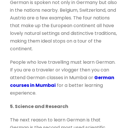
German is spoken not only in Germany but also
in the nations nearby. Belgium, Switzerland, and
Austria are a few examples. The four nations
that make up the European continent all have
lovely natural settings and distinctive traditions,
making them ideal stops on a tour of the
continent.
People who love travelling must learn German.
If you are a traveler or vlogger then you can
attend German classes in Mumbai or
German
courses in Mumbai
for a better learning
experience.
5. Science and Research
The next reason to learn German is that
German is the second most used scientific