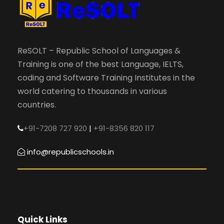
ReSOLT – Republic School of Languages &
Training is one of the best Language, IELTS,
coding and Software Training Institutes in the
world catering to thousands in various
countries.
+91-7208 727 920
|
+91-8356 820 117
info@republicschools.in
Quick Links