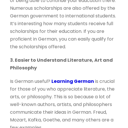
of being able to continue your education there.
Numerous scholarships are also offered by the
German government to international students.
It’s interesting how many students receive full
scholarships for their education. If you are
proficient in German, you can easily qualify for
the scholarships offered.
3. Easier to Understand Literature, Art and
Philosophy
Is German useful?
Learning German
is crucial
for those of you who appreciate literature, the
arts, or philosophy. This is so because a lot of
well-known authors, artists, and philosophers
communicate their ideas in German. Freud,
Mozart, Kafka, Goethe, and many others are a
few examples.