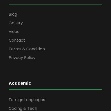
Blog
Gallery
Video
Contact
Terms & Condition
Privacy Policy
Academic
Foreign Languages
Coding & Tech