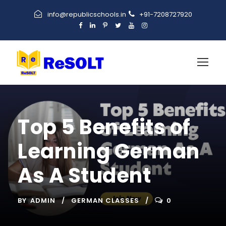
info@republicschools.in
+91-7208727920
Top 5 Benefits of
Learning German
As A Student
BY
ADMIN
GERMAN CLASSES
0