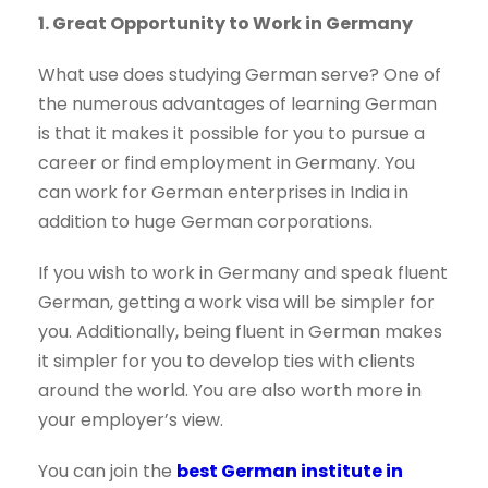
1. Great Opportunity to Work in Germany
What use does studying German serve? One of
the numerous advantages of learning German
is that it makes it possible for you to pursue a
career or find employment in Germany. You
can work for German enterprises in India in
addition to huge German corporations.
If you wish to work in Germany and speak fluent
German, getting a work visa will be simpler for
you. Additionally, being fluent in German makes
it simpler for you to develop ties with clients
around the world. You are also worth more in
your employer’s view.
You can join the
best German institute in