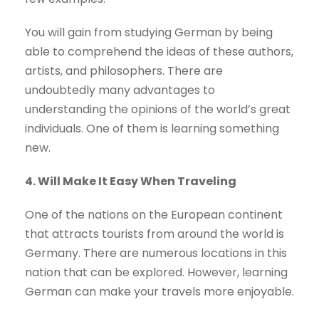
You will gain from studying German by being
able to comprehend the ideas of these authors,
artists, and philosophers. There are
undoubtedly many advantages to
understanding the opinions of the world’s great
individuals. One of them is learning something
new.
4. Will Make It Easy When Traveling
One of the nations on the European continent
that attracts tourists from around the world is
Germany. There are numerous locations in this
nation that can be explored. However, learning
German can make your travels more enjoyable.