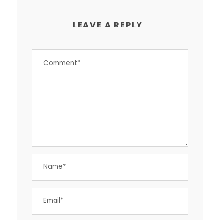
LEAVE A REPLY