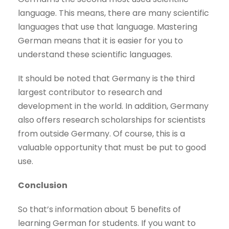
language. This means, there are many scientific
languages ​​that use that language. Mastering
German means that it is easier for you to
understand these scientific languages.
It should be noted that Germany is the third
largest contributor to research and
development in the world. In addition, Germany
also offers research scholarships for scientists
from outside Germany. Of course, this is a
valuable opportunity that must be put to good
use.
Conclusion
So that’s information about 5 benefits of
learning German for students. If you want to