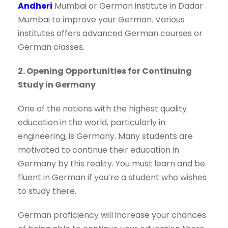
Andheri
Mumbai or German institute in Dadar
Mumbai to improve your German. Various
institutes offers advanced German courses or
German classes.
2. Opening Opportunities for Continuing
Study in Germany
One of the nations with the highest quality
education in the world, particularly in
engineering, is Germany. Many students are
motivated to continue their education in
Germany by this reality. You must learn and be
fluent in German if you’re a student who wishes
to study there.
German proficiency will increase your chances