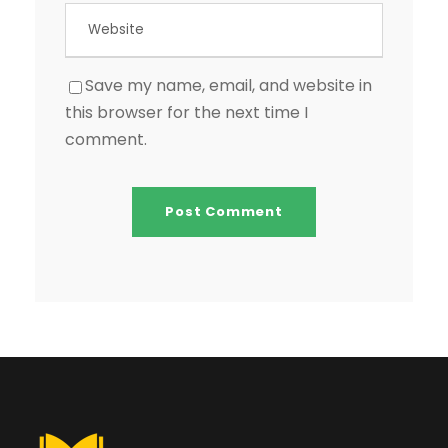
Save my name, email, and website in
this browser for the next time I
comment.