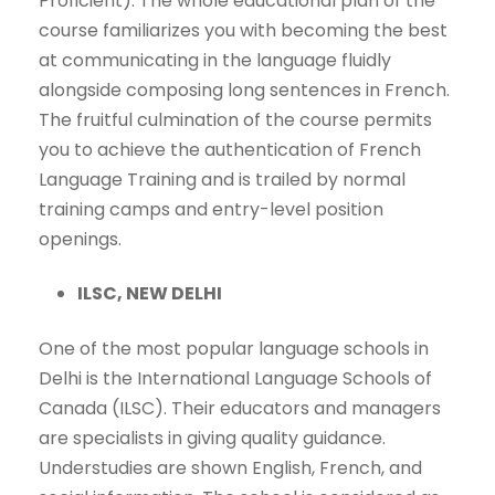
Proficient). The whole educational plan of the
course familiarizes you with becoming the best
at communicating in the language fluidly
alongside composing long sentences in French.
The fruitful culmination of the course permits
you to achieve the authentication of French
Language Training and is trailed by normal
training camps and entry-level position
openings.
ILSC, NEW DELHI
One of the most popular language schools in
Delhi is the International Language Schools of
Canada (ILSC). Their educators and managers
are specialists in giving quality guidance.
Understudies are shown English, French, and