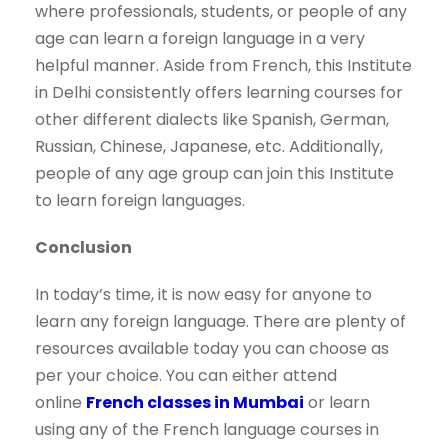
where professionals, students, or people of any
age can learn a foreign language in a very
helpful manner. Aside from French, this Institute
in Delhi consistently offers learning courses for
other different dialects like Spanish, German,
Russian, Chinese, Japanese, etc. Additionally,
people of any age group can join this Institute
to learn foreign languages.
Conclusion
In today’s time, it is now easy for anyone to
learn any foreign language. There are plenty of
resources available today you can choose as
per your choice. You can either attend
online
French classes in Mumbai
or learn
using any of the French language courses in