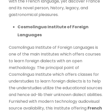
with the French language, yet discover France
and its novel person, history, legacy, and
gastronomical pleasures.
Cosmolingua Institute of Foreign
Languages
Cosmolingua Institute of Foreign Languages is
one of the main Institutes which offers courses
to learn foreign dialects with an open
methodology. The principal point of
Cosmolingua Institute which offers classes for
understudies to learn foreign dialects is to help
the understudies utilize the educational sources
and hence ad-lib their unknown dialect abilities.
Furnished with modern technology audiovisual
source availability, this Institute offering
French