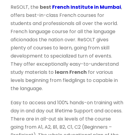
ReSOLT, the
best
French Institute in Mumbai
,
offers best-in-class French courses for
students and professionals all over the world.
French language course for all the language
aficionados the nation over. ReSOLT gives
plenty of courses to learn, going from skill
development to specialized turn of events.
They offer exceptionally easy-to-understand
study materials to
learn French
for various
levels beginning from fledglings to capable in
the language.
Easy to access and 100% hands-on training with
day in and day out lifetime Support and access.
There are in all-out six levels of the course
going from A1, A2, B1, B2, C1, C2 (Beginners –