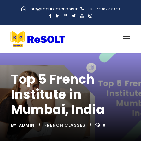
info@republicschools.in
+91-7208727920
Top 5 French
Institute in
Mumbai, India
BY
ADMIN
FRENCH CLASSES
0