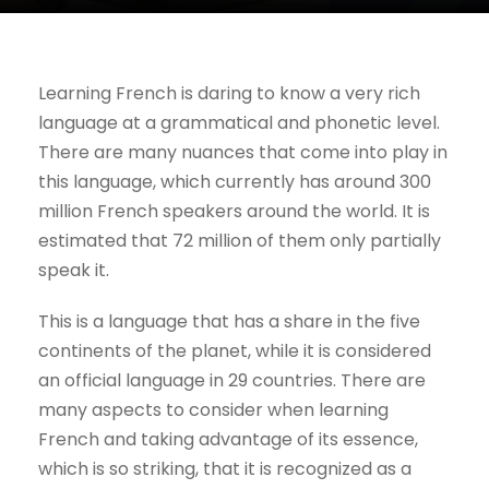
Learning French is daring to know a very rich
language at a grammatical and phonetic level.
There are many nuances that come into play in
this language, which currently has around 300
million French speakers around the world. It is
estimated that 72 million of them only partially
speak it.
This is a language that has a share in the five
continents of the planet, while it is considered
an official language in 29 countries. There are
many aspects to consider when learning
French and taking advantage of its essence,
which is so striking, that it is recognized as a