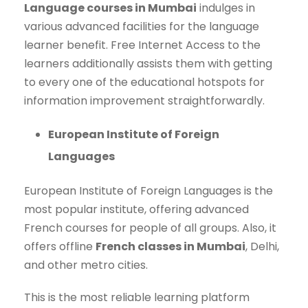
Language courses in Mumbai
indulges in
various advanced facilities for the language
learner benefit. Free Internet Access to the
learners additionally assists them with getting
to every one of the educational hotspots for
information improvement straightforwardly.
European Institute of Foreign
Languages
European Institute of Foreign Languages is the
most popular institute, offering advanced
French courses for people of all groups. Also, it
offers offline
French classes in Mumbai
, Delhi,
and other metro cities.
This is the most reliable learning platform