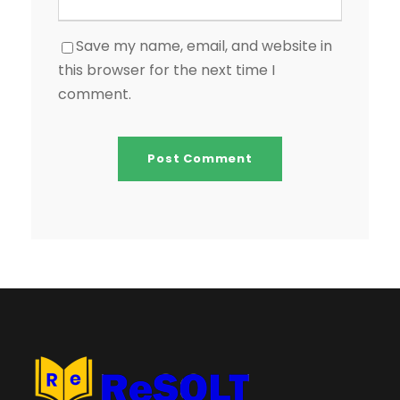
Save my name, email, and website in
this browser for the next time I
comment.