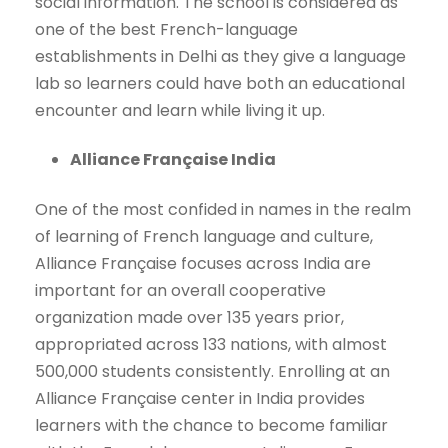
social information. The school is considered as
one of the best French-language
establishments in Delhi as they give a language
lab so learners could have both an educational
encounter and learn while living it up.
Alliance Française India
One of the most confided in names in the realm
of learning of French language and culture,
Alliance Française focuses across India are
important for an overall cooperative
organization made over 135 years prior,
appropriated across 133 nations, with almost
500,000 students consistently. Enrolling at an
Alliance Française center in India provides
learners with the chance to become familiar