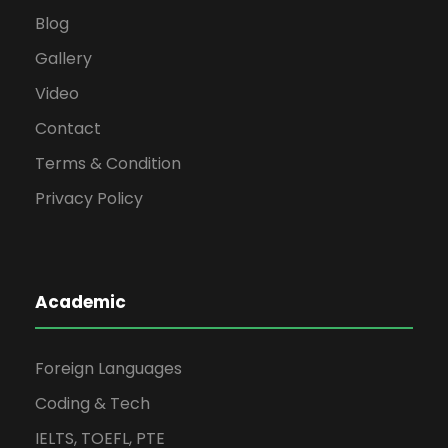
Blog
Gallery
Video
Contact
Terms & Condition
Privacy Policy
Academic
Foreign Languages
Coding & Tech
IELTS, TOEFL, PTE