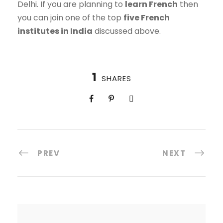
Delhi. If you are planning to
learn French
then
you can join one of the top
five French
institutes in India
discussed above.
1
SHARES
PREV
NEXT