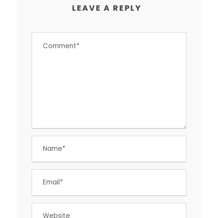
LEAVE A REPLY