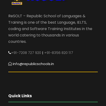
ReSOLT – Republic School of Languages &
Training is one of the best Language, IELTS,
coding and Software Training Institutes in the
world catering to thousands in various
countries.
+91-7208 727 920
|
+91-8356 820 117
info@republicschools.in
Quick Links