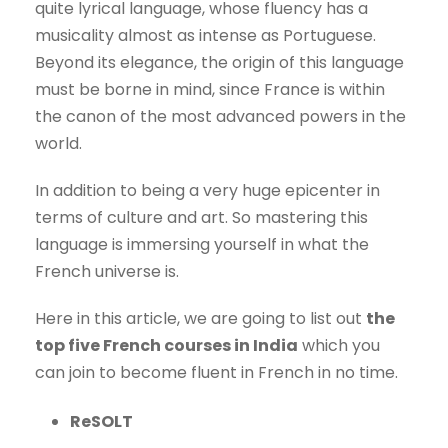
quite lyrical language, whose fluency has a
musicality almost as intense as Portuguese.
Beyond its elegance, the origin of this language
must be borne in mind, since France is within
the canon of the most advanced powers in the
world.
In addition to being a very huge epicenter in
terms of culture and art. So mastering this
language is immersing yourself in what the
French universe is.
Here in this article, we are going to list out
the
top five French courses in India
which you
can join to become fluent in French in no time.
ReSOLT