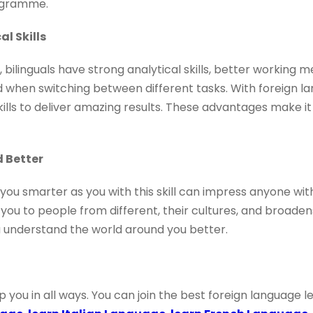
rogramme.
al Skills
, bilinguals have strong analytical skills, better working
 when switching between different tasks. With foreign lan
skills to deliver amazing results. These advantages make i
 Better
you smarter as you with this skill can impress anyone with
you to people from different, their cultures, and broaden
you understand the world around you better.
lp you in all ways. You can join the best foreign language 