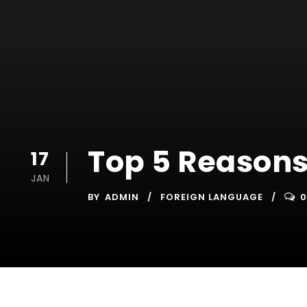
Top 5 Reasons
17
JAN
BY
ADMIN
FOREIGN LANGUAGE
0