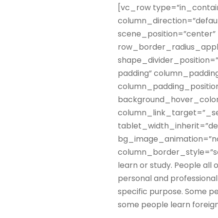
[vc_row type=”in_contai
column_direction=”defau
scene_position=”center” 
row_border_radius_applie
shape_divider_position
padding” column_padding
column_padding_position
background_hover_color
column_link_target=”_sel
tablet_width_inherit=”de
bg_image_animation=”no
column_border_style=”sol
learn or study. People all 
personal and professional 
specific purpose. Some pe
some people learn foreign