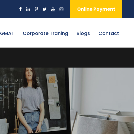
Online Payment
 GMAT
Corporate Traning
Blogs
Contact