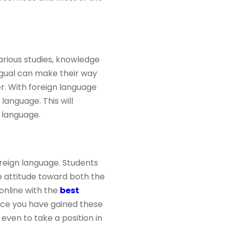
arious studies, knowledge
ngual can make their way
er. With foreign language
language. This will
 language.
reign language. Students
e attitude toward both the
online with the
best
Once you have gained these
even to take a position in