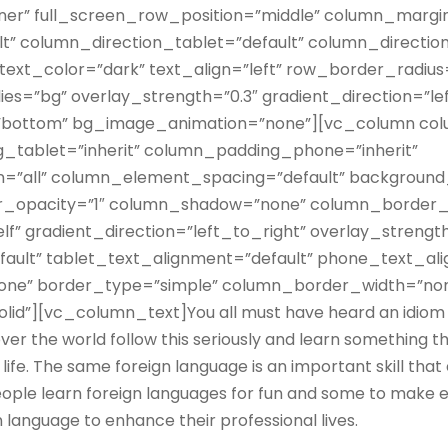
ner” full_screen_row_position=”middle” column_margin
lt” column_direction_tablet=”default” column_directio
text_color=”dark” text_align=”left” row_border_radiu
s=”bg” overlay_strength=”0.3″ gradient_direction=”le
=”bottom” bg_image_animation=”none”][vc_column co
_tablet=”inherit” column_padding_phone=”inherit”
=”all” column_element_spacing=”default” background
_opacity=”1″ column_shadow=”none” column_border_
f” gradient_direction=”left_to_right” overlay_strength=
fault” tablet_text_alignment=”default” phone_text_al
ne” border_type=”simple” column_border_width=”no
id”][vc_column_text]You all must have heard an idiom t
over the world follow this seriously and learn something th
life. The same foreign language is an important skill that
ople learn foreign languages for fun and some to make ed
 language to enhance their professional lives.