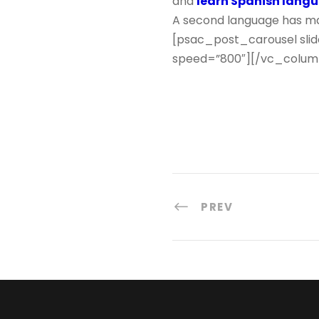
and
learn Spanish lang
A second language has man
[psac_post_carousel slid
speed=”800″][/vc_colum
PREV