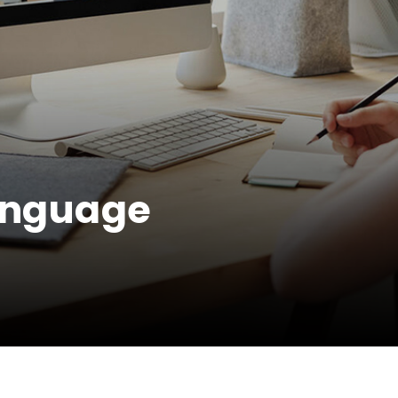
Language