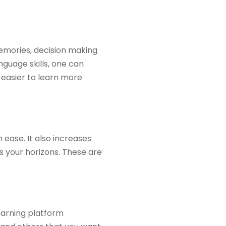
 memories, decision making
guage skills, one can
t easier to learn more
 ease. It also increases
s your horizons. These are
learning platform