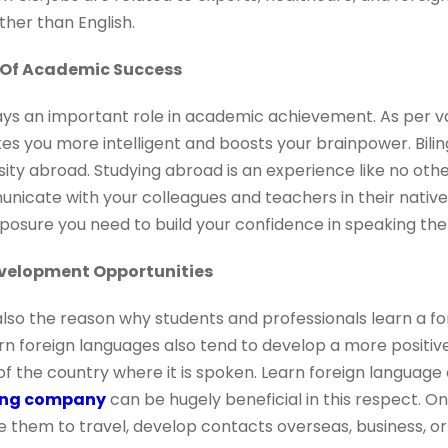
ther than English.
 Of Academic Success
ays an important role in academic achievement. As per v
s you more intelligent and boosts your brainpower. Bili
rsity abroad. Studying abroad is an experience like no oth
municate with your colleagues and teachers in their native 
posure you need to build your confidence in speaking the
evelopment Opportunities
lso the reason why students and professionals learn a fo
rn foreign languages also tend to develop a more positiv
f the country where it is spoken. Learn foreign language 
ning company
can be hugely beneficial in this respect. 
se them to travel, develop contacts overseas, business, or 