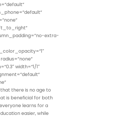
=”default”
n_phone=”default”
s=”none”
ft_to_right”
lumn_padding=”no-extra-
_color_opacity=”1″
radius=”none”
”0.3″ width=”1/1″
ignment=”default”
ne”
hat there is no age to
at is beneficial for both
 everyone learns for a
ucation easier, while