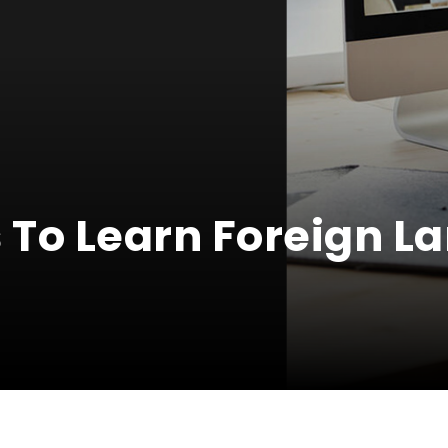
 To Learn Foreign 