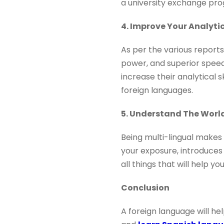
a university exchange p
4. Improve Your Analytic
As per the various reports
power, and superior speed
increase their analytical 
foreign languages.
5. Understand The World
Being multi-lingual makes 
your exposure, introduces 
all things that will help 
Conclusion
A foreign language will he