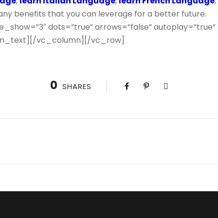
uage
,
learn Italian Language
,
learn French Language
y benefits that you can leverage for a better future.
e_show=”3″ dots=”true” arrows=”false” autoplay=”true”
n_text][/vc_column][/vc_row]
0
SHARES