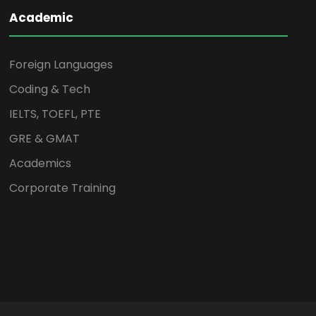
Academic
Foreign Languages
Coding & Tech
IELTS, TOEFL, PTE
GRE & GMAT
Academics
Corporate Training