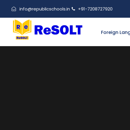
info@republicschools.in
+91-7208727920
Foreign Lan