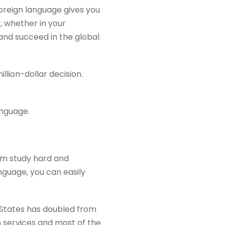
oreign language gives you
, whether in your
and succeed in the global
lion-dollar decision.
anguage.
em study hard and
guage, you can easily
 States has doubled from
gn services and most of the