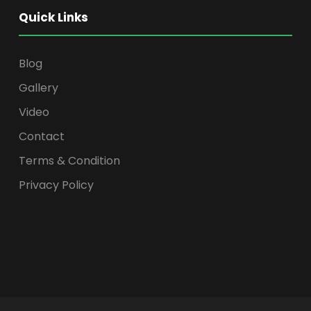
Quick Links
Blog
Gallery
Video
Contact
Terms & Condition
Privacy Policy