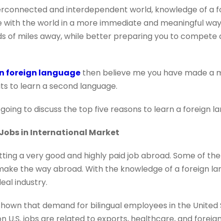
nterconnected and interdependent world, knowledge of a f
 with the world in a more immediate and meaningful way
 of miles away, while better preparing you to compete 
rn foreign language
then believe me you have made a mil
its to learn a second language.
e going to discuss the top five reasons to learn a foreign l
 Jobs in International Market
ing a very good and highly paid job abroad. Some of th
ke the way abroad. With the knowledge of a foreign lan
eal industry.
hown that demand for bilingual employees in the United
ion U.S. jobs are related to exports, healthcare, and forei