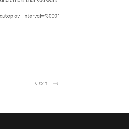
, and others that you want.
 autoplay_interval=”3000″
NEXT