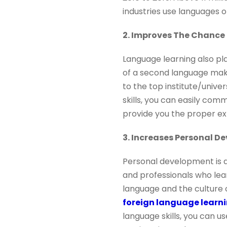
industries use languages o
2. Improves The Chance
Language learning also pl
of a second language make
to the top institute/unive
skills, you can easily com
provide you the proper ex
3. Increases Personal D
Personal development is a
and professionals who lea
language and the culture o
foreign language lear
language skills, you can u