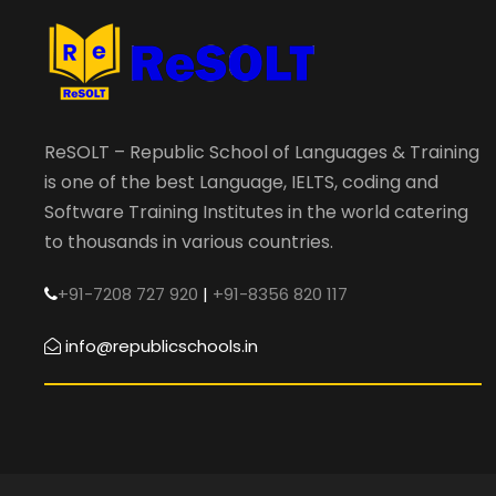
ReSOLT – Republic School of Languages & Training
is one of the best Language, IELTS, coding and
Software Training Institutes in the world catering
to thousands in various countries.
+91-7208 727 920
|
+91-8356 820 117
info@republicschools.in