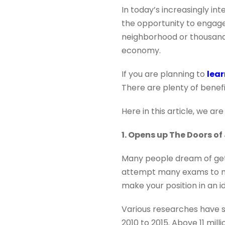
In today’s increasingly i
the opportunity to engage
neighborhood or thousands
economy.
If you are planning to
lea
There are plenty of benef
Here in this article, we ar
1. Opens up The Doors of
Many people dream of gett
attempt many exams to ma
make your position in an id
Various researches have s
2010 to 2015. Above 11 mill