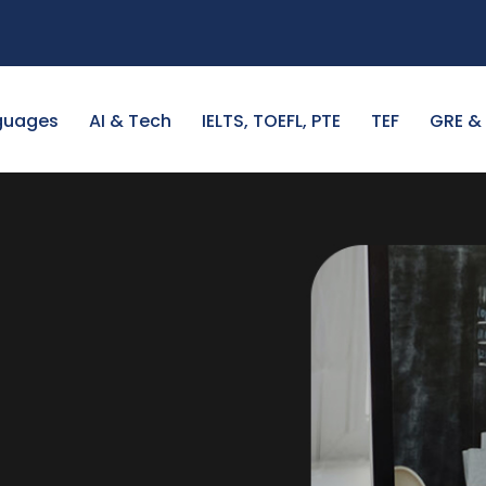
guages
AI & Tech
IELTS, TOEFL, PTE
TEF
GRE &