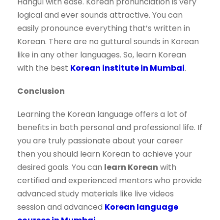
Hangul with ease. Korean pronunciation is very
logical and ever sounds attractive. You can
easily pronounce everything that’s written in
Korean. There are no guttural sounds in Korean
like in any other languages. So, learn Korean
with the best
Korean institute in Mumbai
.
Conclusion
Learning the Korean language offers a lot of
benefits in both personal and professional life. If
you are truly passionate about your career
then you should learn Korean to achieve your
desired goals. You can
learn Korean
with
certified and experienced mentors who provide
advanced study materials like live videos
session and advanced
Korean language