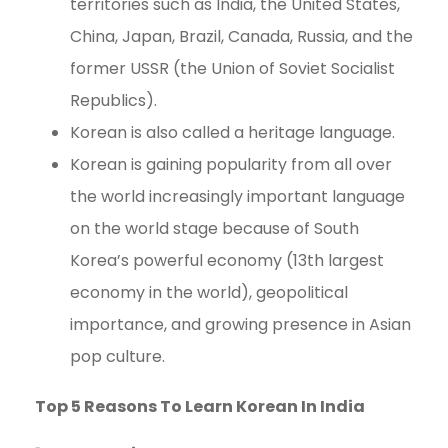
territories such as India, the United States,
China, Japan, Brazil, Canada, Russia, and the
former USSR (the Union of Soviet Socialist
Republics).
Korean is also called a heritage language.
Korean is gaining popularity from all over
the world increasingly important language
on the world stage because of South
Korea’s powerful economy (13th largest
economy in the world), geopolitical
importance, and growing presence in Asian
pop culture.
Top 5 Reasons To Learn Korean In India