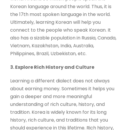
Korean language around the world. Thus, it is
the 17th most spoken language in the world.
Ultimately, learning Korean will help you
connect to the people who speak Korean. It
also has a sizable population in Russia, Canada,
Vietnam, Kazakhstan, India, Australia,
Philippines, Brazil, Uzbekistan, etc.
3. Explore Rich History and Culture
Learning a different dialect does not always
about earning money. Sometimes it helps you
gain a deeper and more meaningful
understanding of rich culture, history, and
tradition. Korea is widely known for its long
history, rich culture, and traditions that you
should experience in this lifetime. Rich history,