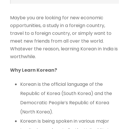
Maybe you are looking for new economic
opportunities, a study in a foreign country,
travel to a foreign country, or simply want to
meet new friends from all over the world.
Whatever the reason, learning Korean in India is
worthwhile.
Why Learn Korean?
Korean is the official language of the
Republic of Korea (South Korea) and the
Democratic People’s Republic of Korea
(North Korea).
Korean is being spoken in various major