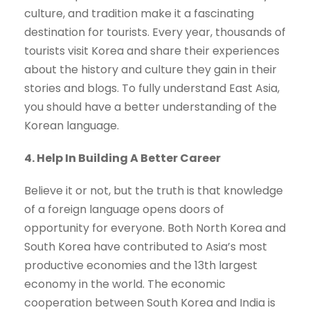
culture, and tradition make it a fascinating
destination for tourists. Every year, thousands of
tourists visit Korea and share their experiences
about the history and culture they gain in their
stories and blogs. To fully understand East Asia,
you should have a better understanding of the
Korean language.
4. Help In Building A Better Career
Believe it or not, but the truth is that knowledge
of a foreign language opens doors of
opportunity for everyone. Both North Korea and
South Korea have contributed to Asia’s most
productive economies and the 13th largest
economy in the world. The economic
cooperation between South Korea and India is