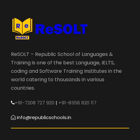
ReSOLT – Republic School of Languages &
Training is one of the best Language, IELTS,
coding and Software Training Institutes in the
world catering to thousands in various
countries.
+91-7208 727 920
|
+91-8356 820 117
info@republicschools.in