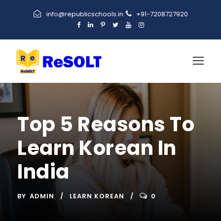
info@republicschools.in
+91-7208727920
Top 5 Reasons To
Learn Korean In
India
BY
ADMIN
LEARN KOREAN
0