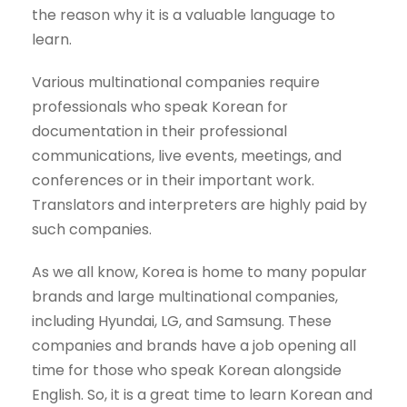
the reason why it is a valuable language to
learn.
Various multinational companies require
professionals who speak Korean for
documentation in their professional
communications, live events, meetings, and
conferences or in their important work.
Translators and interpreters are highly paid by
such companies.
As we all know, Korea is home to many popular
brands and large multinational companies,
including Hyundai, LG, and Samsung. These
companies and brands have a job opening all
time for those who speak Korean alongside
English. So, it is a great time to learn Korean and