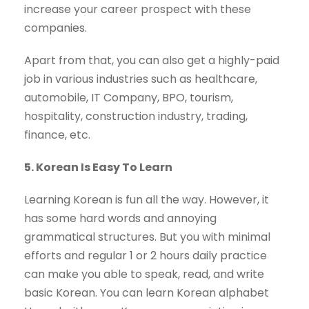
increase your career prospect with these
companies.
Apart from that, you can also get a highly-paid
job in various industries such as healthcare,
automobile, IT Company, BPO, tourism,
hospitality, construction industry, trading,
finance, etc.
5. Korean Is Easy To Learn
Learning Korean is fun all the way. However, it
has some hard words and annoying
grammatical structures. But you with minimal
efforts and regular 1 or 2 hours daily practice
can make you able to speak, read, and write
basic Korean. You can learn Korean alphabet