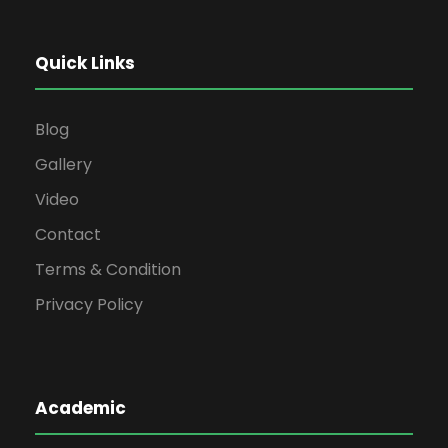
Quick Links
Blog
Gallery
Video
Contact
Terms & Condition
Privacy Policy
Academic