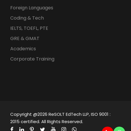
Foreign Languages
Coding & Tech
IELTS, TOEFL, PTE
GRE & GMAT
Academics
Corporate Training
Copyright @2026 ReSOLT EdTech LLP, ISO 9001 :
2015 certified. All Rights Reserved.