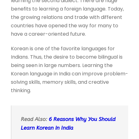
learning the second dialect. There are huge
benefits to learning a foreign language. Today,
the growing relations and trade with different
countries have opened the way for many to
have a career-oriented future.
Korean is one of the favorite languages for
Indians. Thus, the desire to become bilingual is
being seen in large numbers. Learning the
Korean language in India can improve problem-
solving skills, memory skills, and creative
thinking.
Read Also:
6 Reasons Why You Should
Learn Korean in India