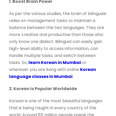
1. Boost Brain Power
As per the various studies, the brain of bilinguals
relies on management tasks to maintain a
balance between the two languages. They are
more creative and productive than those who
only know one dialect. Bilingual can easily gain
high-level ability to access information, can
handle multiple tasks, and switch between
tasks. So,
learn Korean in Mumbai
or
wherever you are living with online
Korean
language classes in Mumbai
.
2. Korean Is Popular Worldwide
Korean is one of the most beautiful languages
that is being taught in every country of the
world. Around 85 million people speak the