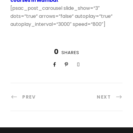
courses in Mumbai
.
[psac_post_carousel slide_show=”3″
dots=”true” arrows=”false” autoplay=”true”
autoplay_interval=”3000″ speed=”800″]
0
SHARES
PREV
NEXT