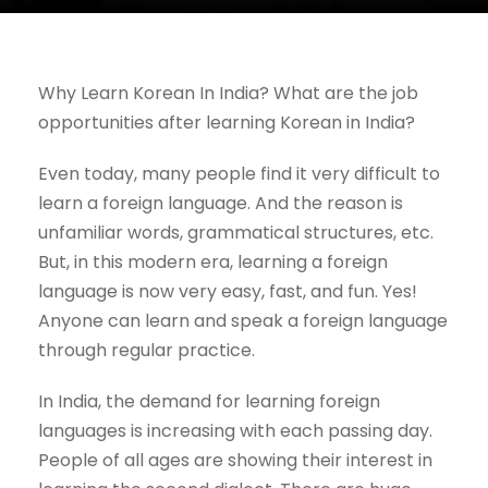
Why Learn Korean In India? What are the job
opportunities after learning Korean in India?
Even today, many people find it very difficult to
learn a foreign language. And the reason is
unfamiliar words, grammatical structures, etc.
But, in this modern era, learning a foreign
language is now very easy, fast, and fun. Yes!
Anyone can learn and speak a foreign language
through regular practice.
In India, the demand for learning foreign
languages is increasing with each passing day.
People of all ages are showing their interest in