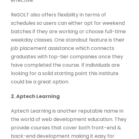
effective.
ReSOLT also offers flexibility in terms of
schedules so users can either opt for weekend
batches if they are working or choose full-time
weekday classes. One standout feature is their
job placement assistance which connects
graduates with top-tier companies once they
have completed the course. If individuals are
looking for a solid starting point this institute
could be a great option.
2. Aptech Learning
Aptech Learning is another reputable name in
the world of web development education. They
provide courses that cover both front-end &
back-end development making it easy for