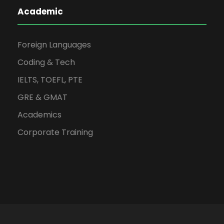
Academic
Foreign Languages
Coding & Tech
IELTS, TOEFL, PTE
GRE & GMAT
Academics
Corporate Training