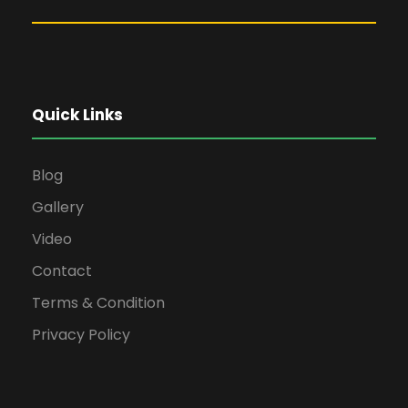
Quick Links
Blog
Gallery
Video
Contact
Terms & Condition
Privacy Policy