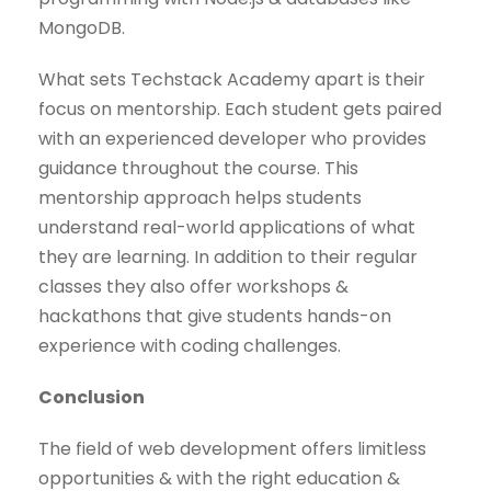
MongoDB.
What sets Techstack Academy apart is their
focus on mentorship. Each student gets paired
with an experienced developer who provides
guidance throughout the course. This
mentorship approach helps students
understand real-world applications of what
they are learning. In addition to their regular
classes they also offer workshops &
hackathons that give students hands-on
experience with coding challenges.
Conclusion
The field of web development offers limitless
opportunities & with the right education &