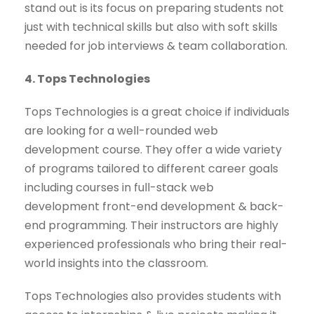
stand out is its focus on preparing students not
just with technical skills but also with soft skills
needed for job interviews & team collaboration.
4. Tops Technologies
Tops Technologies is a great choice if individuals
are looking for a well-rounded web
development course. They offer a wide variety
of programs tailored to different career goals
including courses in full-stack web
development front-end development & back-
end programming. Their instructors are highly
experienced professionals who bring their real-
world insights into the classroom.
Tops Technologies also provides students with