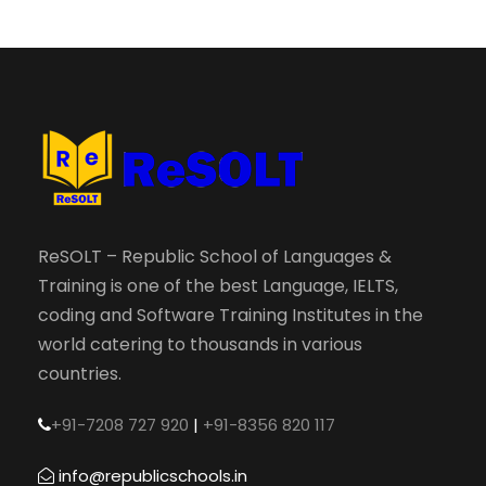
ReSOLT – Republic School of Languages &
Training is one of the best Language, IELTS,
coding and Software Training Institutes in the
world catering to thousands in various
countries.
+91-7208 727 920
|
+91-8356 820 117
info@republicschools.in