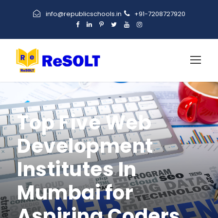
info@republicschools.in
+91-7208727920
Top Five Web
Development
Institutes In
Mumbai for
Aspiring Coders