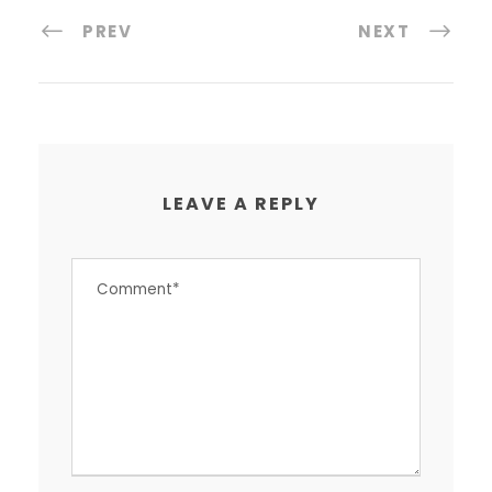
PREV
NEXT
LEAVE A REPLY