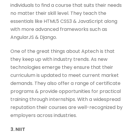
individuals to find a course that suits their needs
no matter their skill level. They teach the
essentials like HTML5 CSS3 & JavaScript along
with more advanced frameworks such as
AngularJS & Django.
One of the great things about Aptech is that
they keep up with industry trends. As new
technologies emerge they ensure that their
curriculum is updated to meet current market
demands. They also offer a range of certificate
programs & provide opportunities for practical
training through internships. With a widespread
reputation their courses are well-recognized by
employers across industries.
3. NIIT