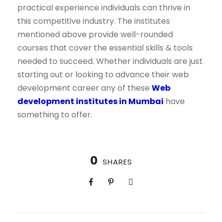
practical experience individuals can thrive in
this competitive industry. The institutes
mentioned above provide well-rounded
courses that cover the essential skills & tools
needed to succeed. Whether individuals are just
starting out or looking to advance their web
development career any of these
Web
development institutes in Mumbai
have
something to offer.
0
SHARES