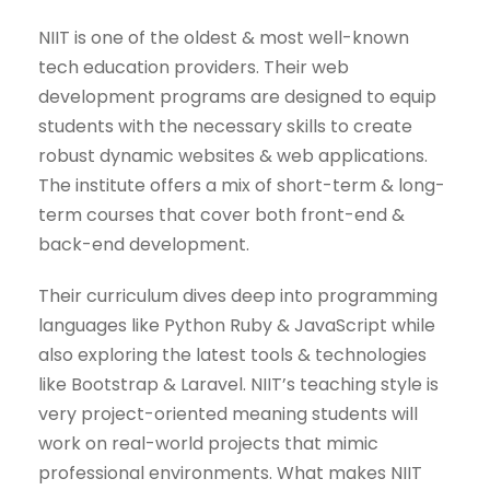
NIIT is one of the oldest & most well-known
tech education providers. Their web
development programs are designed to equip
students with the necessary skills to create
robust dynamic websites & web applications.
The institute offers a mix of short-term & long-
term courses that cover both front-end &
back-end development.
Their curriculum dives deep into programming
languages like Python Ruby & JavaScript while
also exploring the latest tools & technologies
like Bootstrap & Laravel. NIIT’s teaching style is
very project-oriented meaning students will
work on real-world projects that mimic
professional environments. What makes NIIT