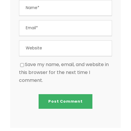
Save my name, email, and website in
this browser for the next time I
comment.