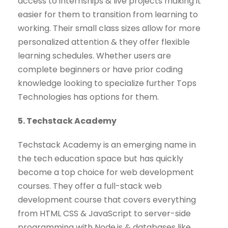
access to internships & live projects making it
easier for them to transition from learning to
working. Their small class sizes allow for more
personalized attention & they offer flexible
learning schedules. Whether users are
complete beginners or have prior coding
knowledge looking to specialize further Tops
Technologies has options for them.
5. Techstack Academy
Techstack Academy is an emerging name in
the tech education space but has quickly
become a top choice for web development
courses. They offer a full-stack web
development course that covers everything
from HTML CSS & JavaScript to server-side
programming with Node.js & databases like