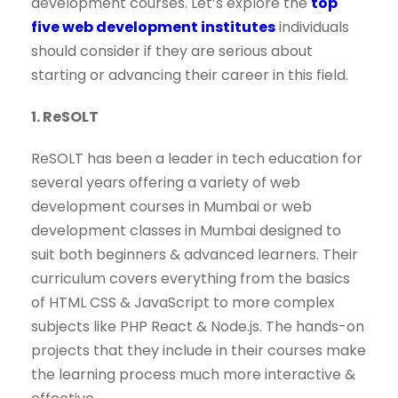
development courses. Let’s explore the
top
five web development institutes
individuals
should consider if they are serious about
starting or advancing their career in this field.
1. ReSOLT
ReSOLT has been a leader in tech education for
several years offering a variety of web
development courses in Mumbai or web
development classes in Mumbai designed to
suit both beginners & advanced learners. Their
curriculum covers everything from the basics
of HTML CSS & JavaScript to more complex
subjects like PHP React & Node.js. The hands-on
projects that they include in their courses make
the learning process much more interactive &