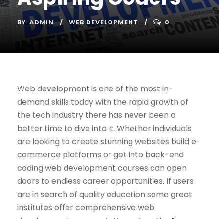
BY
ADMIN
WEB DEVELOPMENT
0
Web development is one of the most in-
demand skills today with the rapid growth of
the tech industry there has never been a
better time to dive into it. Whether individuals
are looking to create stunning websites build e-
commerce platforms or get into back-end
coding web development courses can open
doors to endless career opportunities. If users
are in search of quality education some great
institutes offer comprehensive web