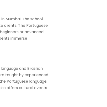
 in Mumbai. The school
te clients. The Portuguese
e beginners or advanced
tudents immerse
 language and Brazilian
 are taught by experienced
 the Portuguese language,
lso offers cultural events