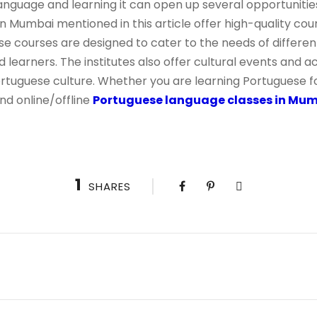
language and learning it can open up several opportunities
 in Mumbai mentioned in this article offer high-quality co
se courses are designed to cater to the needs of differen
learners. The institutes also offer cultural events and ac
tuguese culture. Whether you are learning Portuguese f
nd online/offline
Portuguese language classes in Mu
1
SHARES