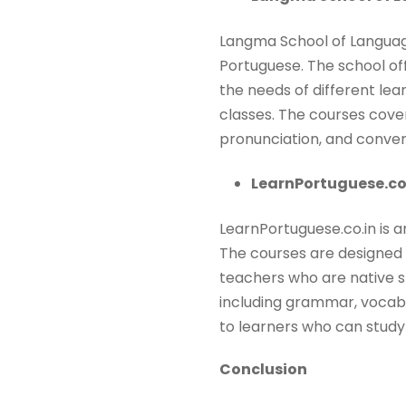
Langma School of Language
Portuguese. The school of
the needs of different lea
classes. The courses cove
pronunciation, and convers
LearnPortuguese.co.
LearnPortuguese.co.in is a
The courses are designed 
teachers who are native s
including grammar, vocabul
to learners who can study
Conclusion