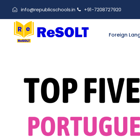
info@republicschools.in
+91-7208727920
Foreign Lan