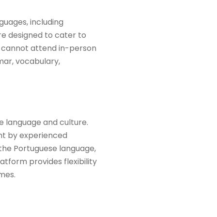
guages, including
re designed to cater to
ho cannot attend in-person
mar, vocabulary,
se language and culture.
ght by experienced
 the Portuguese language,
tform provides flexibility
mes.