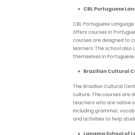
CBL Portuguese Lan
CBL Portuguese Language S
offers courses in Portugue
courses are designed to c
learners. The school also 
themselves in Portuguese 
Brazilian Cultural C
The Brazilian Cultural Cen
culture. The courses are 
teachers who are native s
including grammar, vocabul
and activities to help stu
Langma School of 