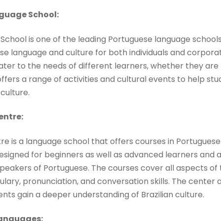
guage School:
chool is one of the leading Portuguese language schools
se language and culture for both individuals and corpora
ater to the needs of different learners, whether they ar
offers a range of activities and cultural events to help s
culture.
entre:
tre is a language school that offers courses in Portuguese
designed for beginners as well as advanced learners and
peakers of Portuguese. The courses cover all aspects of
ary, pronunciation, and conversation skills. The center a
dents gain a deeper understanding of Brazilian culture.
Languages: