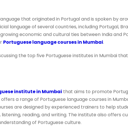
anguage that originated in Portugal and is spoken by aro
fficial language of several countries, including Portugal, B
growing economic and cultural ties between India and Po
or
Portuguese language courses in Mumbai
.
 discussing the top five Portuguese institutes in Mumbai th
guese institute in Mumbai
that aims to promote Portu
 offers a range of Portuguese language courses in Mumbai
urses are designed by experienced trainers to help stud
 listening, reading, and writing. The institute also offers c
understanding of Portuguese culture.