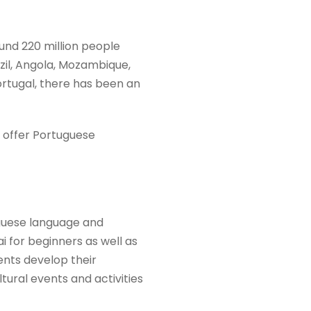
und 220 million people
razil, Angola, Mozambique,
rtugal, there has been an
at offer Portuguese
guese language and
 for beginners as well as
ents develop their
ultural events and activities