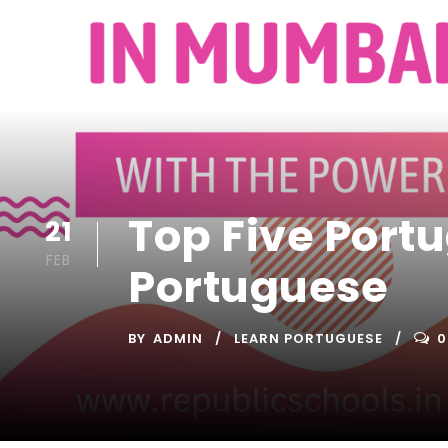
Top Five Port
21
FEB
Portuguese
BY
ADMIN
LEARN PORTUGUESE
0