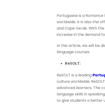
Portuguese is a Romance l
worldwide. It is also the o
and Cape Verde. With the 
increase in the demand f
In this article, we will be
language courses.
ReSOLT:
ReSOLT is a leading
Portu
culture worldwide. ReSOLT
advanced learners. The co
language skills in speaking,
to give students a better 