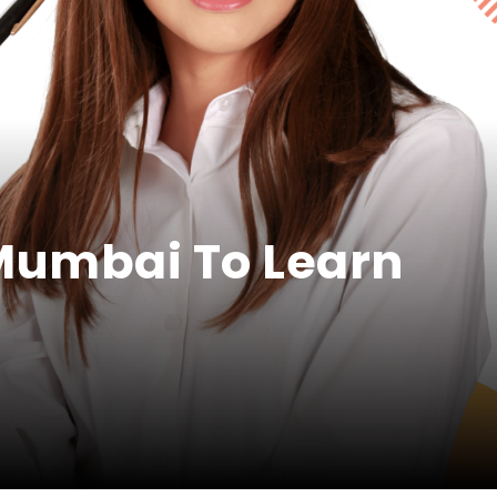
 Mumbai To Learn