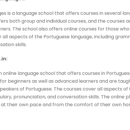
s is a language school that offers courses in several lan
fers both group and individual courses, and the courses a
rners. The school also offers online courses for those w
r all aspects of the Portuguese language, including gram
ation skills.
in:
n online language school that offers courses in Portugue
for beginners as well as advanced learners and are tau
peakers of Portuguese. The courses cover all aspects of
ary, pronunciation, and conversation skills. The online pla
 at their own pace and from the comfort of their own ho