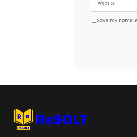
Save my name, em