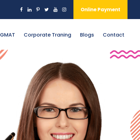
Online Payment
 GMAT
Corporate Traning
Blogs
Contact