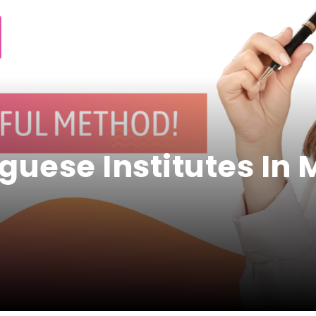
uguese Institutes In