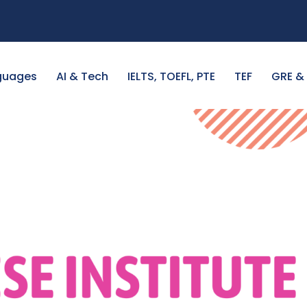
guages
AI & Tech
IELTS, TOEFL, PTE
TEF
GRE &