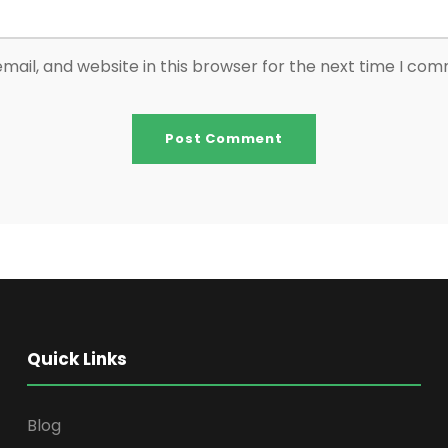
ail, and website in this browser for the next time I co
Quick Links
Blog