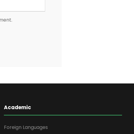
mment.
Academic
Foreign Languages