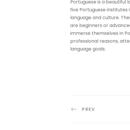
Portuguese is a beautiful 
five Portuguese institutes
language and culture. The
are beginners or advanced 
immerse themselves in Por
professional reasons, atte
language goals.
PREV