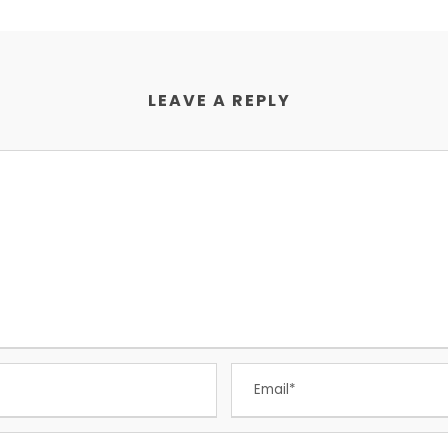
LEAVE A REPLY