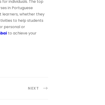
 for individuals. The top
urses in Portuguese
t learners, whether they
tivities to help students
or personal or
mbai
to achieve your
NEXT