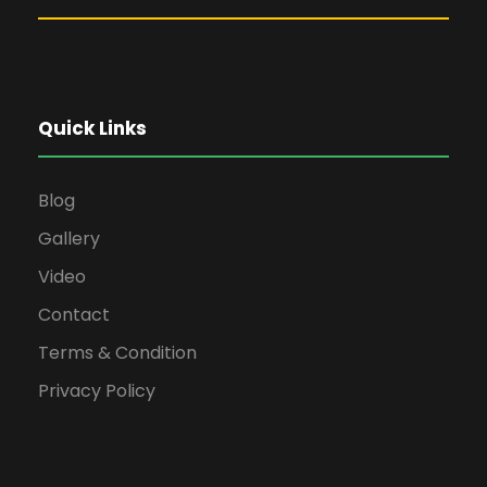
Quick Links
Blog
Gallery
Video
Contact
Terms & Condition
Privacy Policy