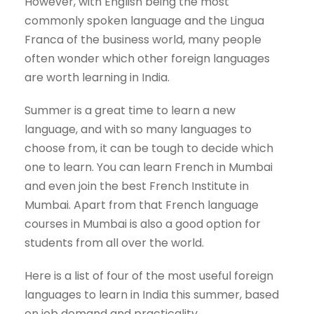
However, with English being the most
commonly spoken language and the Lingua
Franca of the business world, many people
often wonder which other foreign languages
are worth learning in India.
Summer is a great time to learn a new
language, and with so many languages to
choose from, it can be tough to decide which
one to learn. You can learn French in Mumbai
and even join the best French Institute in
Mumbai. Apart from that French language
courses in Mumbai is also a good option for
students from all over the world.
Here is a list of four of the most useful foreign
languages to learn in India this summer, based
on job demand and practicality.