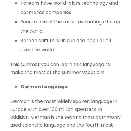
Koreans have world-class technology and
cosmetics companies.
Seoul is one of the most fascinating cities in
the world.
Korean culture is unique and popular all
over the world.
This summer you can learn this language to
make the most of the summer vacations.
German Language
German is the most widely spoken language in
Europe with over 100 million speakers. In
addition, German is the second most commonly
used scientific language and the fourth most