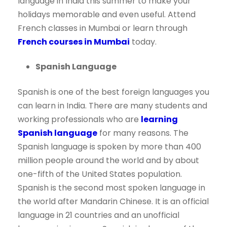
language in India this summer to make your
holidays memorable and even useful. Attend
French classes in Mumbai or learn through
French courses in Mumbai
today.
Spanish Language
Spanish is one of the best foreign languages you
can learn in India. There are many students and
working professionals who are
learning
Spanish language
for many reasons. The
Spanish language is spoken by more than 400
million people around the world and by about
one-fifth of the United States population.
Spanish is the second most spoken language in
the world after Mandarin Chinese. It is an official
language in 21 countries and an unofficial