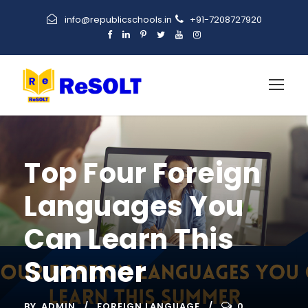
info@republicschools.in
+91-7208727920
Top Four Foreign
Languages You
Can Learn This
Summer
BY
ADMIN
FOREIGN LANGUAGE
0