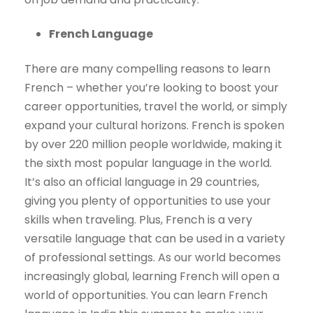
French Language
There are many compelling reasons to learn
French – whether you’re looking to boost your
career opportunities, travel the world, or simply
expand your cultural horizons. French is spoken
by over 220 million people worldwide, making it
the sixth most popular language in the world.
It’s also an official language in 29 countries,
giving you plenty of opportunities to use your
skills when traveling. Plus, French is a very
versatile language that can be used in a variety
of professional settings. As our world becomes
increasingly global, learning French will open a
world of opportunities. You can learn French