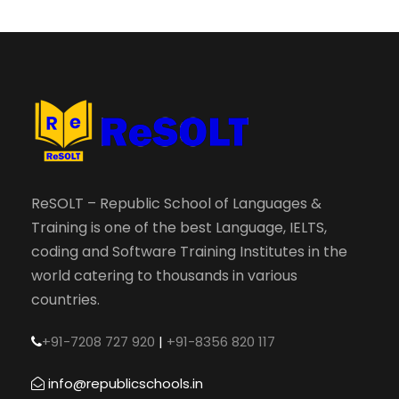
ReSOLT – Republic School of Languages &
Training is one of the best Language, IELTS,
coding and Software Training Institutes in the
world catering to thousands in various
countries.
+91-7208 727 920
|
+91-8356 820 117
info@republicschools.in