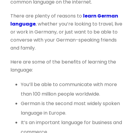
common language on the internet.
There are plenty of reasons to
learn German
language
, whether you’re looking to travel, live
or work in Germany, or just want to be able to
converse with your German-speaking friends
and family.
Here are some of the benefits of learning the
language:
You’ll be able to communicate with more
than 100 million people worldwide.
German is the second most widely spoken
language in Europe.
It’s an important language for business and
commerce.