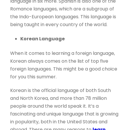
language in six more. Spanish is also one of the
Romance languages, which are a subgroup of
the Indo-European languages. This language is
being taught in every country of the world.
Korean Language
When it comes to learning a foreign language,
Korean always comes on the list of top five
foreign languages. This might be a good choice
for you this summer.
Korean is the official language of both South
and North Korea, and more than 78 million
people around the world speak it. It’s a
fascinating and unique language that is growing
in popularity, both in the United States and
abroad. There are many reasons to
learn