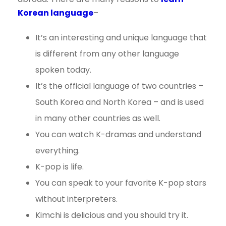
Korean language
–
It’s an interesting and unique language that
is different from any other language
spoken today.
It’s the official language of two countries –
South Korea and North Korea – and is used
in many other countries as well.
You can watch K-dramas and understand
everything.
K-pop is life.
You can speak to your favorite K-pop stars
without interpreters.
Kimchi is delicious and you should try it.