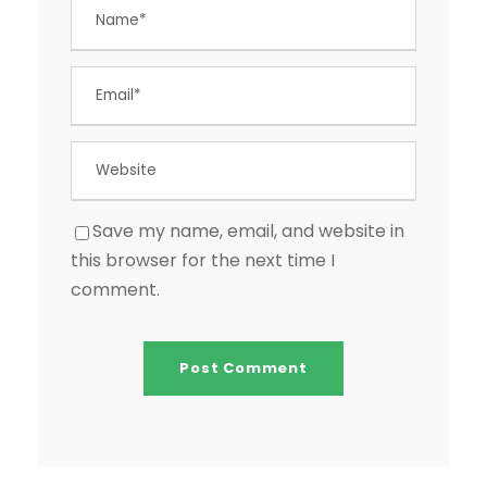
Save my name, email, and website in
this browser for the next time I
comment.