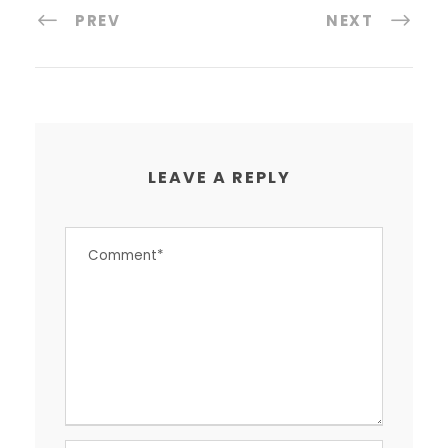
PREV
NEXT
LEAVE A REPLY