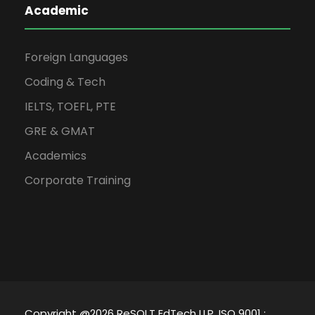
Academic
Foreign Languages
Coding & Tech
IELTS, TOEFL, PTE
GRE & GMAT
Academics
Corporate Training
Copyright @2026 ReSOLT EdTech LLP, ISO 9001 :