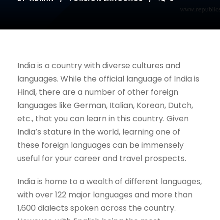
India is a country with diverse cultures and
languages. While the official language of India is
Hindi, there are a number of other foreign
languages like German, Italian, Korean, Dutch,
etc., that you can learn in this country. Given
India’s stature in the world, learning one of
these foreign languages can be immensely
useful for your career and travel prospects.
India is home to a wealth of different languages,
with over 122 major languages and more than
1,600 dialects spoken across the country.