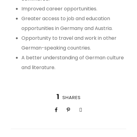
Improved career opportunities.
Greater access to job and education
opportunities in Germany and Austria.
Opportunity to travel and work in other
German-speaking countries.
A better understanding of German culture
and literature.
1
SHARES