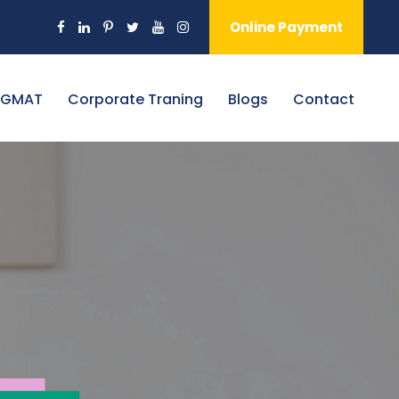
Online Payment
 GMAT
Corporate Traning
Blogs
Contact