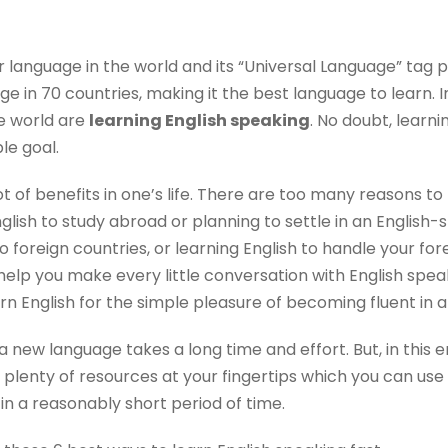
r language in the world and its “Universal Language” tag p
age in 70 countries, making it the best language to learn. I
e world are
learning English speaking
. No doubt, learn
le goal.
ot of benefits in one’s life. There are too many reasons to
lish to study abroad or planning to settle in an English-
to foreign countries, or learning English to handle your for
help you make every little conversation with English spea
n English for the simple pleasure of becoming fluent in 
a new language takes a long time and effort. But, in this 
plenty of resources at your fingertips which you can use
 a reasonably short period of time.