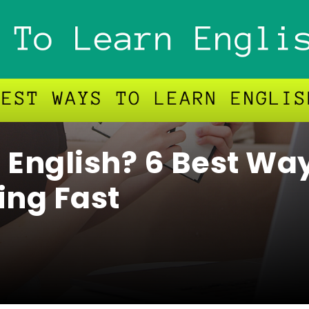
 English? 6 Best Wa
ing Fast