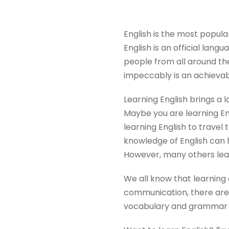
English is the most popula
English is an official langu
people from all around th
impeccably is an achievab
Learning English brings a l
Maybe you are learning Eng
learning English to travel 
knowledge of English can 
However, many others lear
We all know that learning 
communication, there are 
vocabulary and grammar in