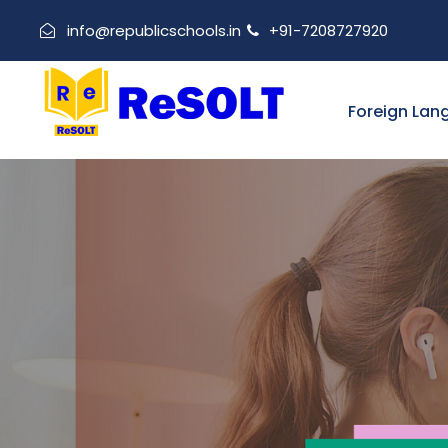
info@republicschools.in
+91-7208727920
Foreign Lan