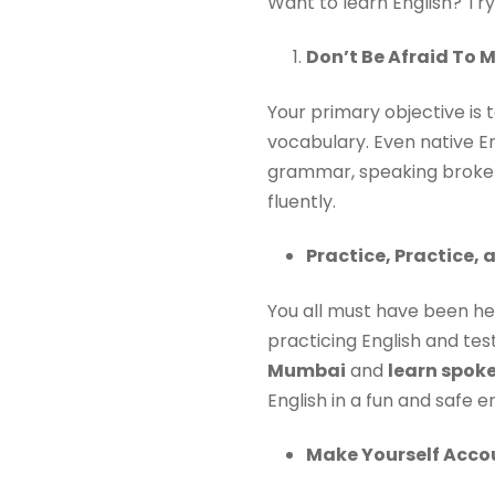
Want to learn English? Try
Don’t Be Afraid To 
Your primary objective is
vocabulary. Even native E
grammar, speaking broken E
fluently.
Practice, Practice, 
You all must have been he
practicing English and tes
Mumbai
and
learn spok
English in a fun and safe 
Make Yourself Acco