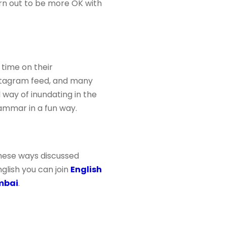
turn out to be more OK with
 time on their
nstagram feed, and many
 way of inundating in the
ammar in a fun way.
 these ways discussed
glish you can join
English
mbai
.