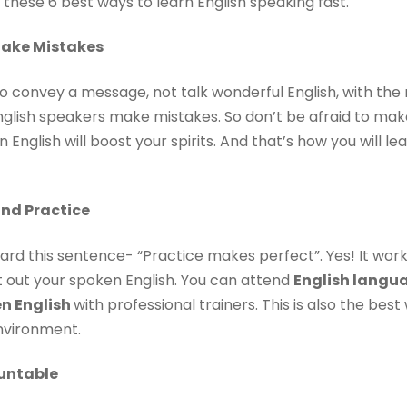
 these 6 best ways to learn English speaking fast.
Make Mistakes
 to convey a message, not talk wonderful English, with th
nglish speakers make mistakes. So don’t be afraid to mak
nglish will boost your spirits. And that’s how you will le
and Practice
ard this sentence- “Practice makes perfect”. Yes! It work
t out your spoken English. You can attend
English langua
en English
with professional trainers. This is also the bes
environment.
untable