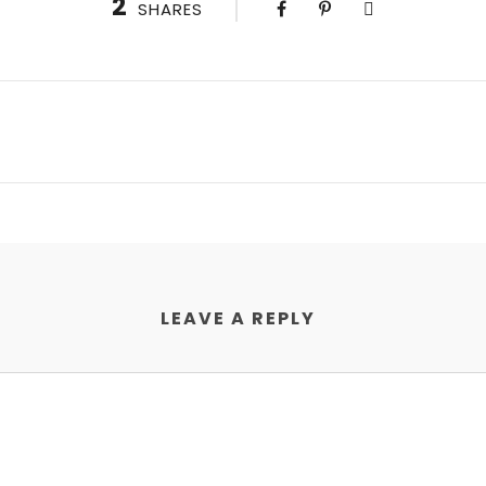
2
SHARES
LEAVE A REPLY