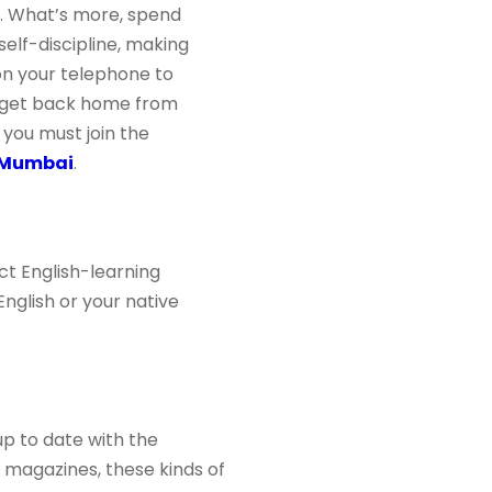
sh. What’s more, spend
self-discipline, making
on your telephone to
u get back home from
 you must join the
n Mumbai
.
ct English-learning
nglish or your native
up to date with the
nd magazines, these kinds of