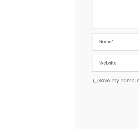
Save my name, em