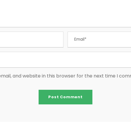
ail, and website in this browser for the next time I co