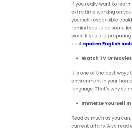
If you really want to lear
extra time working on your 
yourself responsible coul
remind you to do some le
work. If you are preparing
best
spoken English ins
Watch TV Or Movies 
It is one of the best ways
environment in your home.
language. That’s why so 
Immerse Yourself I
Read as much as you can. S
current affairs. Also read 