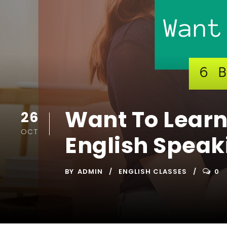
Want To Learn
26
OCT
English Speak
BY
ADMIN
ENGLISH CLASSES
0