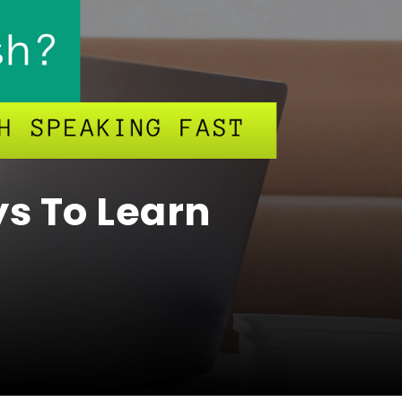
ys To Learn