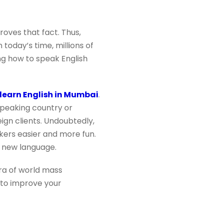
roves that fact. Thus,
n today’s time, millions of
ing how to speak English
learn English in Mumbai
.
speaking country or
eign clients. Undoubtedly,
kers easier and more fun.
a new language.
era of world mass
 to improve your