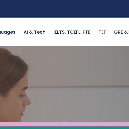
guages
AI & Tech
IELTS, TOEFL, PTE
TEF
GRE &