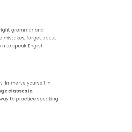
e right grammar and
e mistakes, forget about
arn to speak English
s. Immerse yourself in
ge classes in
t way to practice speaking