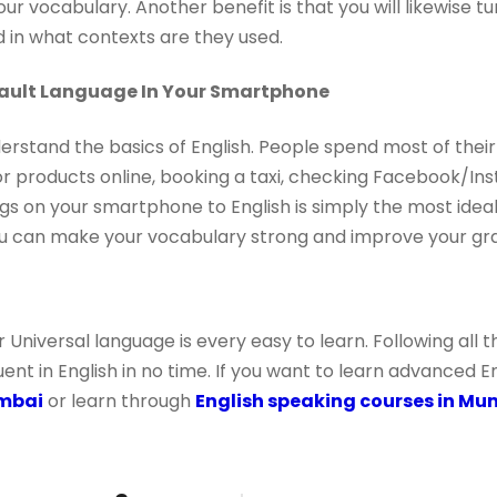
our vocabulary. Another benefit is that you will likewise 
 in what contexts are they used.
fault Language In Your Smartphone
derstand the basics of English. People spend most of their
r products online, booking a taxi, checking Facebook/I
s on your smartphone to English is simply the most ideal
ou can make your vocabulary strong and improve your gr
r Universal language is every easy to learn. Following all
t in English in no time. If you want to learn advanced En
umbai
or learn through
English speaking courses in Mu