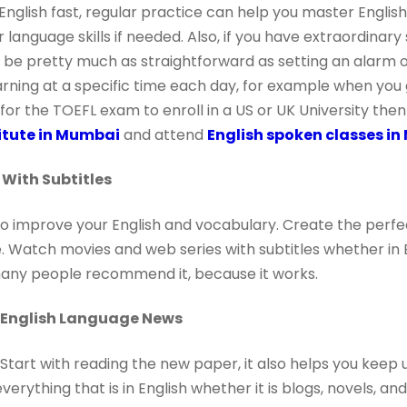
n English fast, regular practice can help you master Engli
language skills if needed. Also, if you have extraordinary 
d be pretty much as straightforward as setting an alarm 
arning at a specific time each day, for example when yo
 for the TOEFL exam to enroll in a US or UK University then
titute in Mumbai
and attend
English spoken classes i
With Subtitles
 to improve your English and vocabulary. Create the perfe
 Watch movies and web series with subtitles whether in E
many people recommend it, because it works.
n English Language News
tart with reading the new paper, it also helps you keep 
everything that is in English whether it is blogs, novels, a