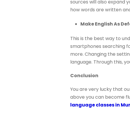
sources will also expand y
how words are written and
Make English As De
This is the best way to un
smartphones searching fo
more. Changing the setting
language. Through this, y
Conclusion
You are very lucky that ou
above you can become fluen
language classes in M