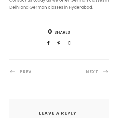
Contact us today as we offer German classes in
Delhi and German classes in Hyderabad.
0
SHARES
PREV
NEXT
LEAVE A REPLY