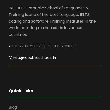
ReSOLT – Republic School of Languages &
Training is one of the best Language, IELTS,
coding and Software Training Institutes in the
world catering to thousands in various
countries.
+91-7208 727 920
|
+91-8356 820 117
info@republicschools.in
Quick Links
Blog