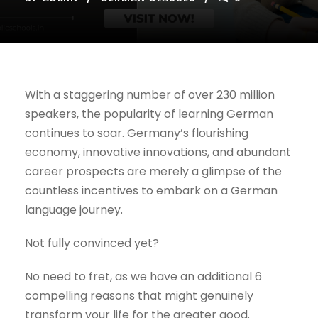
With a staggering number of over 230 million
speakers, the popularity of learning German
continues to soar. Germany’s flourishing
economy, innovative innovations, and abundant
career prospects are merely a glimpse of the
countless incentives to embark on a German
language journey.
Not fully convinced yet?
No need to fret, as we have an additional 6
compelling reasons that might genuinely
transform your life for the greater good.