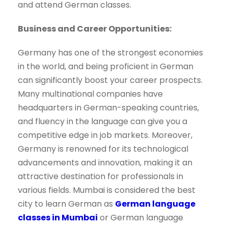
and attend German classes.
Business and Career Opportunities:
Germany has one of the strongest economies
in the world, and being proficient in German
can significantly boost your career prospects.
Many multinational companies have
headquarters in German-speaking countries,
and fluency in the language can give you a
competitive edge in job markets. Moreover,
Germany is renowned for its technological
advancements and innovation, making it an
attractive destination for professionals in
various fields. Mumbai is considered the best
city to learn German as
German language
classes in Mumbai
or German language