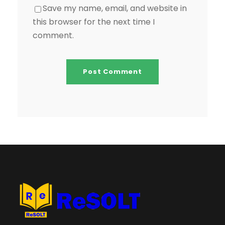
Save my name, email, and website in
this browser for the next time I
comment.