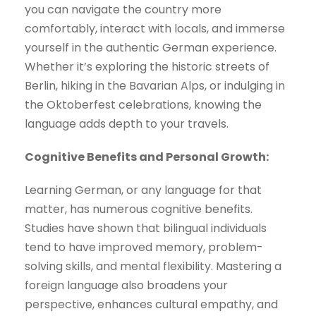
you can navigate the country more
comfortably, interact with locals, and immerse
yourself in the authentic German experience.
Whether it’s exploring the historic streets of
Berlin, hiking in the Bavarian Alps, or indulging in
the Oktoberfest celebrations, knowing the
language adds depth to your travels.
Cognitive Benefits and Personal Growth:
Learning German, or any language for that
matter, has numerous cognitive benefits.
Studies have shown that bilingual individuals
tend to have improved memory, problem-
solving skills, and mental flexibility. Mastering a
foreign language also broadens your
perspective, enhances cultural empathy, and