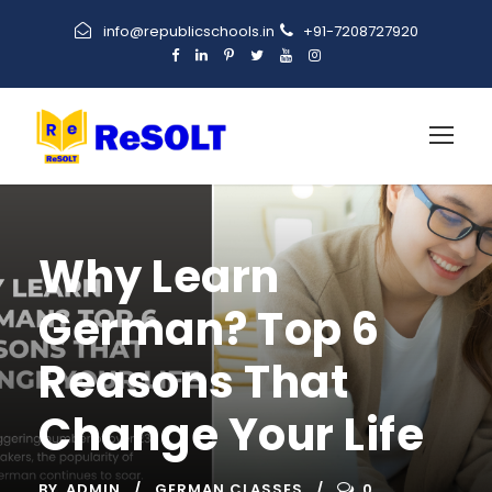
info@republicschools.in
+91-7208727920
Why Learn
German? Top 6
Reasons That
Change Your Life
BY
ADMIN
GERMAN CLASSES
0