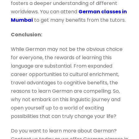
fosters a deeper understanding of different
worldviews. You can attend
German classes in
Mumbai
to get many benefits from the tutors.
Conclusion:
While German may not be the obvious choice
for everyone, the rewards of learning this
language are substantial. From expanded
career opportunities to cultural enrichment,
travel advantages to cognitive benefits, the
reasons to learn German are compelling. So,
why not embark on this linguistic journey and
open yourself up to a world of exciting
possibilities that can truly change your life?
Do you want to learn more about German?