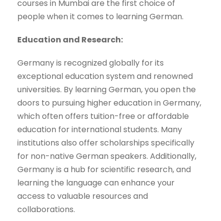
courses in Mumbai are the first choice of
people when it comes to learning German.
Education and Research:
Germany is recognized globally for its
exceptional education system and renowned
universities. By learning German, you open the
doors to pursuing higher education in Germany,
which often offers tuition-free or affordable
education for international students. Many
institutions also offer scholarships specifically
for non-native German speakers. Additionally,
Germany is a hub for scientific research, and
learning the language can enhance your
access to valuable resources and
collaborations.