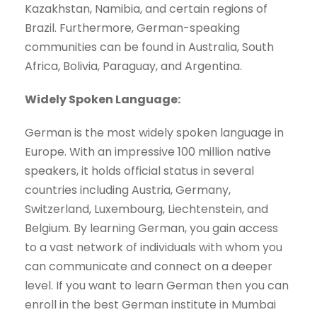
Kazakhstan, Namibia, and certain regions of
Brazil. Furthermore, German-speaking
communities can be found in Australia, South
Africa, Bolivia, Paraguay, and Argentina.
Widely Spoken Language:
German is the most widely spoken language in
Europe. With an impressive 100 million native
speakers, it holds official status in several
countries including Austria, Germany,
Switzerland, Luxembourg, Liechtenstein, and
Belgium. By learning German, you gain access
to a vast network of individuals with whom you
can communicate and connect on a deeper
level. If you want to learn German then you can
enroll in the best German institute in Mumbai