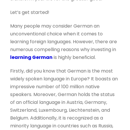
Let’s get started!
Many people may consider German an
unconventional choice when it comes to
learning foreign languages. However, there are
numerous compelling reasons why investing in
learning German
is highly beneficial.
Firstly, did you know that German is the most
widely spoken language in Europe? It boasts an
impressive number of 100 million native
speakers. Moreover, German holds the status
of an official language in Austria, Germany,
Switzerland, Luxembourg, Liechtenstein, and
Belgium. Additionally, it is recognized as a
minority language in countries such as Russia,