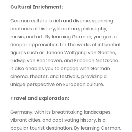
Cultural Enrichment:
German culture is rich and diverse, spanning
centuries of history, literature, philosophy,
music, and art. By learning German, you gain a
deeper appreciation for the works of influential
figures such as Johann Wolfgang von Goethe,
Ludwig van Beethoven, and Friedrich Nietzsche.
It also enables you to engage with German
cinema, theater, and festivals, providing a
unique perspective on European culture.
Travel and Exploration:
Germany, with its breathtaking landscapes,
vibrant cities, and captivating history, is a
popular tourist destination. By learning German,