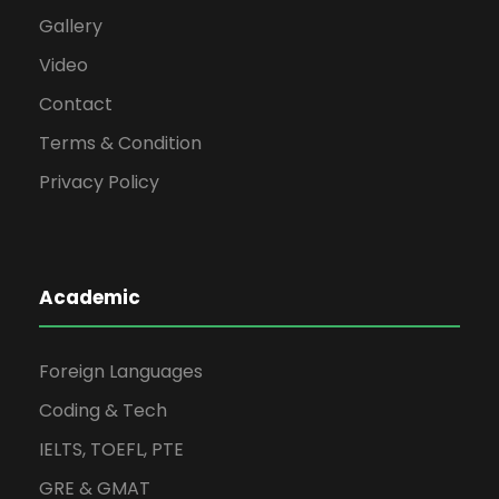
Gallery
Video
Contact
Terms & Condition
Privacy Policy
Academic
Foreign Languages
Coding & Tech
IELTS, TOEFL, PTE
GRE & GMAT