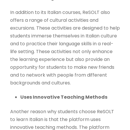
In addition to its Italian courses, ReSOLT also
offers a range of cultural activities and
excursions. These activities are designed to help
students immerse themselves in Italian culture
and to practice their language skills in a real-
life setting. These activities not only enhance
the learning experience but also provide an
opportunity for students to make new friends
and to network with people from different
backgrounds and cultures.
Uses Innovative Teaching Methods
Another reason why students choose ReSOLT
to learn Italian is that the platform uses
innovative teaching methods. The platform