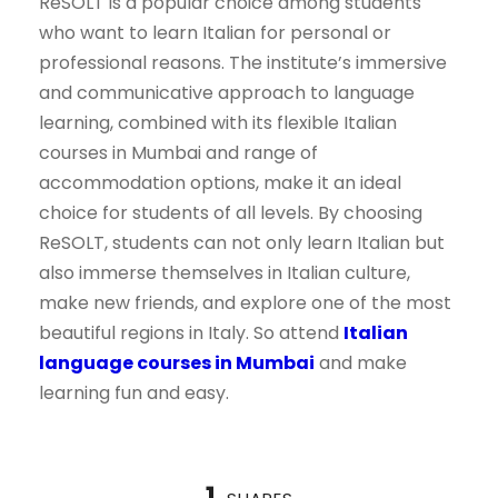
ReSOLT is a popular choice among students
who want to learn Italian for personal or
professional reasons. The institute’s immersive
and communicative approach to language
learning, combined with its flexible Italian
courses in Mumbai and range of
accommodation options, make it an ideal
choice for students of all levels. By choosing
ReSOLT, students can not only learn Italian but
also immerse themselves in Italian culture,
make new friends, and explore one of the most
beautiful regions in Italy. So attend
Italian
language courses in Mumbai
and make
learning fun and easy.
1