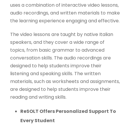
uses a combination of interactive video lessons,
audio recordings, and written materials to make
the learning experience engaging and effective.
The video lessons are taught by native Italian
speakers, and they cover a wide range of
topics, from basic grammar to advanced
conversation skills. The audio recordings are
designed to help students improve their
listening and speaking skills. The written
materials, such as worksheets and assignments,
are designed to help students improve their
reading and writing skills.
ReSOLT Offers Personalized Support To
Every Student