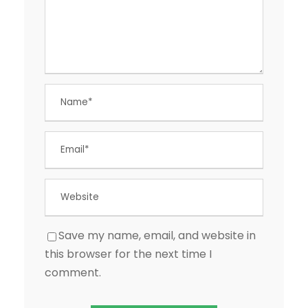
Save my name, email, and website in
this browser for the next time I
comment.