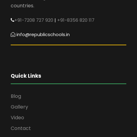
countries.
+91-7208 727 920
|
+91-8356 820 117
info@republicschools.in
Quick Links
Blog
Gallery
Video
Contact