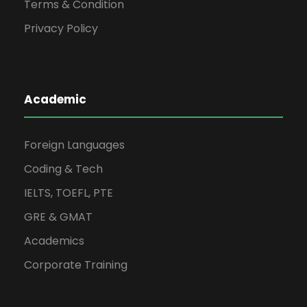
Terms & Condition
Privacy Policy
Academic
Foreign Languages
Coding & Tech
IELTS, TOEFL, PTE
GRE & GMAT
Academics
Corporate Training