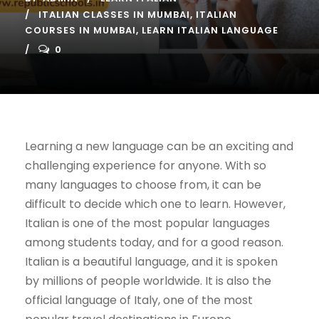
ITALIAN CLASSES IN MUMBAI
,
ITALIAN
COURSES IN MUMBAI
,
LEARN ITALIAN LANGUAGE
0
Learning a new language can be an exciting and
challenging experience for anyone. With so
many languages to choose from, it can be
difficult to decide which one to learn. However,
Italian is one of the most popular languages
among students today, and for a good reason.
Italian is a beautiful language, and it is spoken
by millions of people worldwide. It is also the
official language of Italy, one of the most