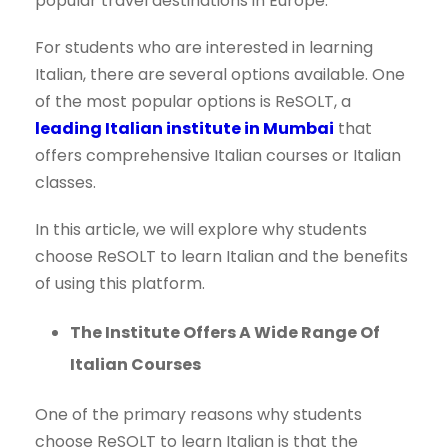
popular travel destinations in Europe.
For students who are interested in learning
Italian, there are several options available. One
of the most popular options is ReSOLT, a
leading Italian institute in Mumbai
that
offers comprehensive Italian courses or Italian
classes.
In this article, we will explore why students
choose ReSOLT to learn Italian and the benefits
of using this platform.
The Institute Offers A Wide Range Of
Italian Courses
One of the primary reasons why students
choose ReSOLT to learn Italian is that the