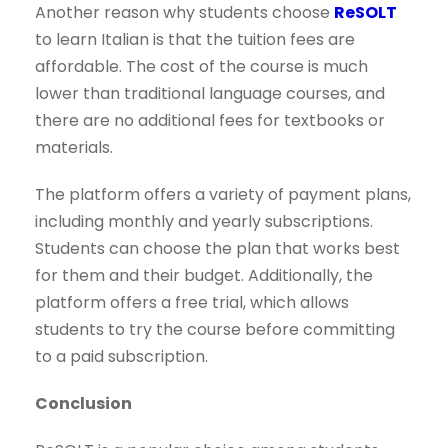
Another reason why students choose
ReSOLT
to learn Italian is that the tuition fees are
affordable. The cost of the course is much
lower than traditional language courses, and
there are no additional fees for textbooks or
materials.
The platform offers a variety of payment plans,
including monthly and yearly subscriptions.
Students can choose the plan that works best
for them and their budget. Additionally, the
platform offers a free trial, which allows
students to try the course before committing
to a paid subscription.
Conclusion