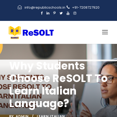
info@republicschools.in
+91-7208727920
Why Students
Choose ReSOLT To
Learn Italian
Language?
BY
ADMIN
LEARN ITALIAN