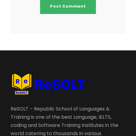
ReSOLT – Republic School of Languages &
Training is one of the best Language, IELTS,
coding and Software Training Institutes in the
world catering to thousands in various