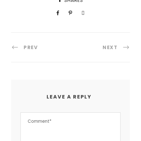
SHARES
PREV
NEXT
LEAVE A REPLY