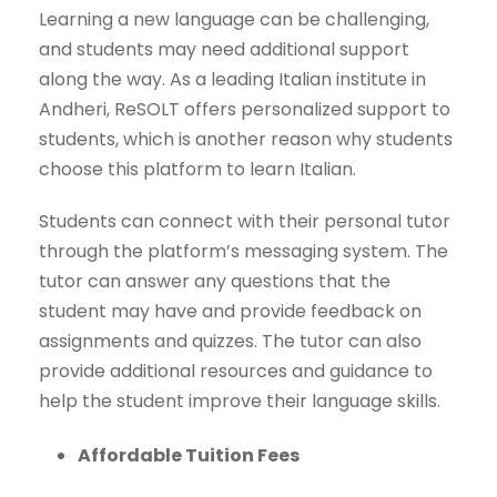
Learning a new language can be challenging,
and students may need additional support
along the way. As a leading Italian institute in
Andheri, ReSOLT offers personalized support to
students, which is another reason why students
choose this platform to learn Italian.
Students can connect with their personal tutor
through the platform’s messaging system. The
tutor can answer any questions that the
student may have and provide feedback on
assignments and quizzes. The tutor can also
provide additional resources and guidance to
help the student improve their language skills.
Affordable Tuition Fees