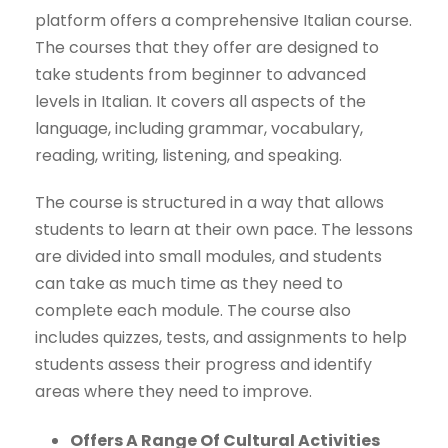
platform offers a comprehensive Italian course.
The courses that they offer are designed to
take students from beginner to advanced
levels in Italian. It covers all aspects of the
language, including grammar, vocabulary,
reading, writing, listening, and speaking.
The course is structured in a way that allows
students to learn at their own pace. The lessons
are divided into small modules, and students
can take as much time as they need to
complete each module. The course also
includes quizzes, tests, and assignments to help
students assess their progress and identify
areas where they need to improve.
Offers A Range Of Cultural Activities