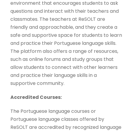
environment that encourages students to ask
questions and interact with their teachers and
classmates. The teachers at ReSOLT are
friendly and approachable, and they create a
safe and supportive space for students to learn
and practice their Portuguese language skills.
The platform also offers a range of resources,
such as online forums and study groups that
allow students to connect with other learners
and practice their language skills in a
supportive community.
Accredited Courses:
The Portuguese language courses or
Portuguese language classes offered by
ReSOLT are accredited by recognized language