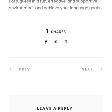
Portuguese in a fun, effective, and supportive
environment and achieve your language goals.
1
SHARES
PREV
NEXT
LEAVE A REPLY