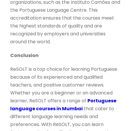
organizations, such as the Instituto Camões and
the Portuguese Language Centre. This
accreditation ensures that the courses meet
the highest standards of quality and are
recognized by employers and universities
around the world.
Conclusion
ReSOLT is a top choice for learning Portuguese
because of its experienced and qualified
teachers, and positive customer reviews.
Whether you are a beginner or an advanced
learner, ReSOLT offers a range of
Portuguese
language courses in Mumbai
that cater to
different language learning needs and
preferences. With ReSOLT, you can learn