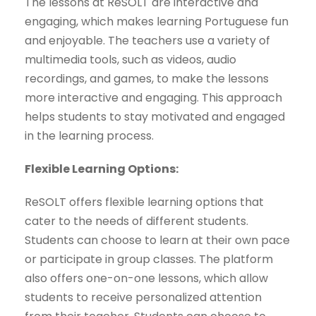
The lessons at ReSOLT are interactive and
engaging, which makes learning Portuguese fun
and enjoyable. The teachers use a variety of
multimedia tools, such as videos, audio
recordings, and games, to make the lessons
more interactive and engaging. This approach
helps students to stay motivated and engaged
in the learning process.
Flexible Learning Options:
ReSOLT offers flexible learning options that
cater to the needs of different students.
Students can choose to learn at their own pace
or participate in group classes. The platform
also offers one-on-one lessons, which allow
students to receive personalized attention