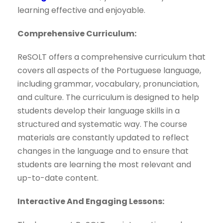
learning effective and enjoyable.
Comprehensive Curriculum:
ReSOLT offers a comprehensive curriculum that
covers all aspects of the Portuguese language,
including grammar, vocabulary, pronunciation,
and culture. The curriculum is designed to help
students develop their language skills in a
structured and systematic way. The course
materials are constantly updated to reflect
changes in the language and to ensure that
students are learning the most relevant and
up-to-date content.
Interactive And Engaging Lessons: