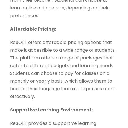
from their teacher. Students can choose to
learn online or in person, depending on their
preferences.
Affordable Pricing:
ReSOLT offers affordable pricing options that
make it accessible to a wide range of students.
The platform offers a range of packages that
cater to different budgets and learning needs.
Students can choose to pay for classes on a
monthly or yearly basis, which allows them to
budget their language learning expenses more
effectively.
Supportive Learning Environment:
ReSOLT provides a supportive learning