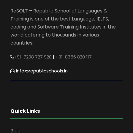
ReSOLT – Republic School of Languages &
Training is one of the best Language, IELTS,
coding and Software Training Institutes in the
world catering to thousands in various
countries.
+91-7208 727 920
|
+91-8356 820 117
info@republicschools.in
Quick Links
Blog