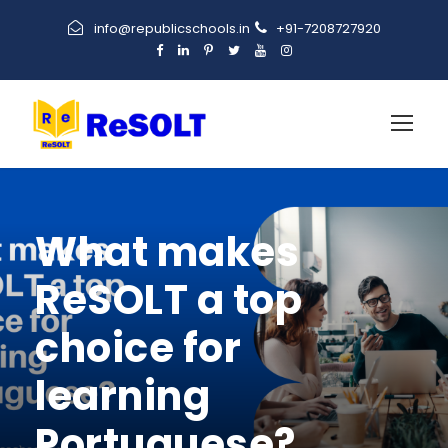
info@republicschools.in
+91-7208727920
What makes
ReSOLT a top
choice for
learning
Portuguese?