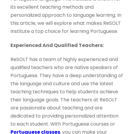
its excellent teaching methods and
personalized approach to language learning. In
this article, we will explore what makes ReSOLT
Institute a top choice for learning Portuguese.
Experienced And Qualified Teachers:
ReSOLT has a team of highly experienced and
qualified teachers who are native speakers of
Portuguese. They have a deep understanding of
the language and culture and use the latest
teaching techniques to help students achieve
their language goals. The teachers at ReSOLT
are passionate about teaching and are
dedicated to providing personalized attention
to each student. With Portuguese courses or
Portuguese classes
, you can make your