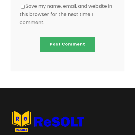
Save my name, email, and website in
this browser for the next time I
comment.