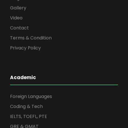
Gallery
Video
Contact
Terms & Condition
Privacy Policy
Academic
Foreign Languages
Coding & Tech
IELTS, TOEFL, PTE
GRE & GMAT