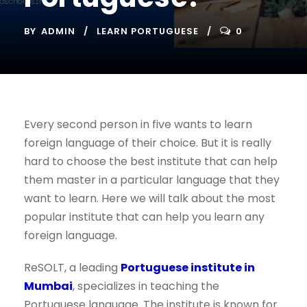
BY
ADMIN
LEARN PORTUGUESE
0
Every second person in five wants to learn
foreign language of their choice. But it is really
hard to choose the best institute that can help
them master in a particular language that they
want to learn. Here we will talk about the most
popular institute that can help you learn any
foreign language.
ReSOLT, a leading
Portuguese institute in
Mumbai
, specializes in teaching the
Portuguese language. The institute is known for