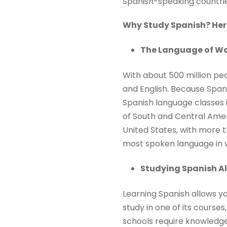
Spanish-speaking countrie
Why Study Spanish? Here
The Language of Wo
With about 500 million pe
and English. Because Spanis
Spanish language classes i
of South and Central Ameri
United States, with more t
most spoken language in w
Studying Spanish A
Learning Spanish allows yo
study in one of its courses
schools require knowledge