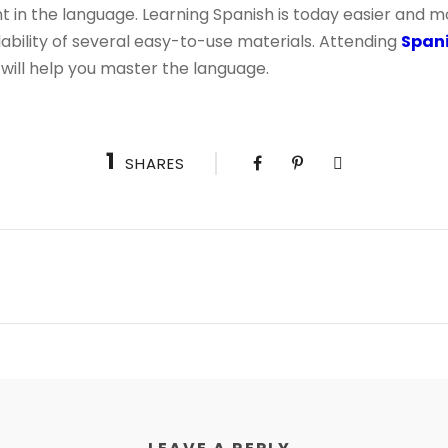
nt in the language. Learning Spanish is today easier and 
lability of several easy-to-use materials. Attending
Spani
will help you master the language.
1
SHARES