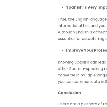
Spanish Is Very Imp
True, the English language
international ties and you
Although English is accept
essential for establishin
Improve Your Profes
Knowing Spanish can lead 
other Spanish-speaking nati
converse in multiple langu
you can communicate in S
Conclusion
There are a plethora of re