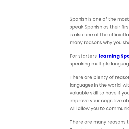
Spanish is one of the most
speak Spanish as their fir
is also one of the official
many reasons why you shou
For starters,
learning Sp
speaking multiple languages
There are plenty of reaso
languages in the world, wit
valuable skill to have if y
improve your cognitive abi
will allow you to communic
There are many reasons t