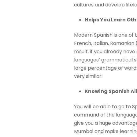
cultures and develop lifelo
Helps You Learn Ot
Modern Spanish is one of 
French, Italian, Romanian (
result, if you already ha
languages’ grammatical stru
large percentage of words
very similar.
Knowing Spanish All
You will be able to go to
command of the language. 
give you a huge advantage 
Mumbai and make learning 