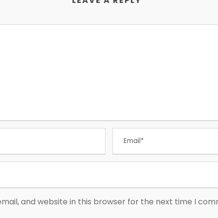
LEAVE A REPLY
ail, and website in this browser for the next time I co