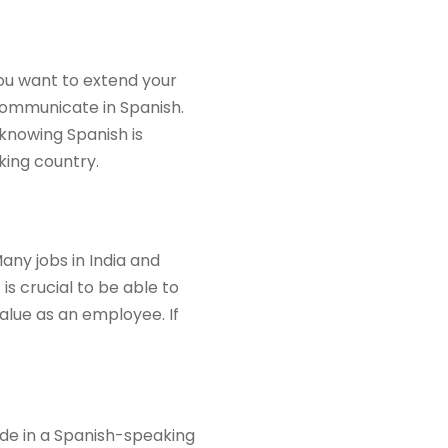
you want to extend your
 communicate in Spanish.
 knowing Spanish is
king country.
ny jobs in India and
is crucial to be able to
alue as an employee. If
side in a Spanish-speaking