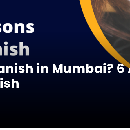
anish in Mumbai? 6
ish