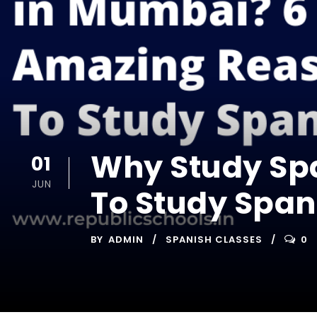
Why Study Sp
01
JUN
To Study Span
BY
ADMIN
SPANISH CLASSES
0