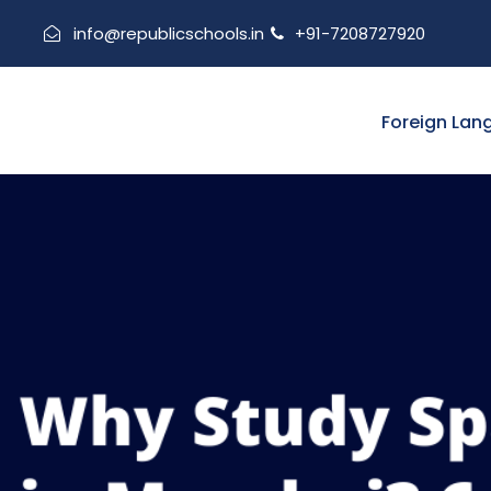
info@republicschools.in
+91-7208727920
Foreign Lan