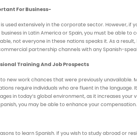
ortant For Business-
 is used extensively in the corporate sector. However, if 
r business in Latin America or Spain, you must be able to
able, not everyone in these nations speaks it. As a result,
g commercial partnership channels with any Spanish-spea
sional Training And Job Prospects
to new work chances that were previously unavailable. Ma
ons require individuals who are fluent in the language. It 
ages in today’s global environment, as it increases your v
panish, you may be able to enhance your compensation.
asons to learn Spanish. If you wish to study abroad or re