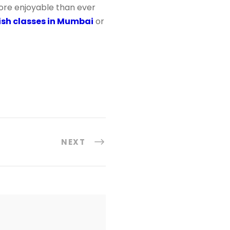
more enjoyable than ever
sh classes in Mumbai
or
NEXT