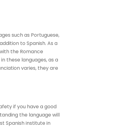
uages such as Portuguese,
addition to Spanish. As a
r with the Romance
 in these languages, as a
ciation varies, they are
afety if you have a good
anding the language will
 Spanish institute in