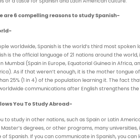
s or a taste for Spanish and Latin American culture.
 are 6 compelling reasons to study Spanish-
rld-
ople worldwide, Spanish is the world’s third most spoken 
h is the official language of 21 nations around the world, it
n Mumbai (Spain in Europe, Equatorial Guinea in Africa, an
ca). As if that weren’t enough, it is the mother tongue of
han 25% (1 in 4) of the population learning it. The fact th
orldwide communications after English strengthens the ca
llows You To Study Abroad-
u to study in other nations, such as Spain or Latin Americ
, Master’s degrees, or other programs, many universities, i
 of Spanish. If you can communicate in Spanish, you can 