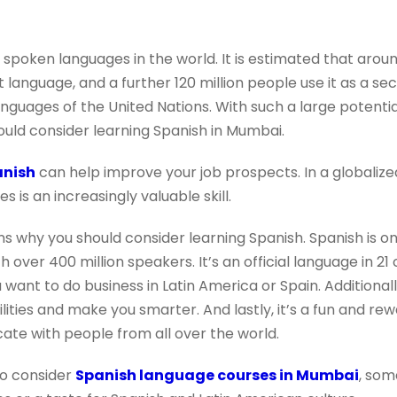
 spoken languages in the world. It is estimated that arou
st language, and a further 120 million people use it as a 
 languages of the United Nations. With such a large potenti
ld consider learning Spanish in Mumbai.
anish
can help improve your job prospects. In a globali
 is an increasingly valuable skill.
ns why you should consider learning Spanish. Spanish is 
h over 400 million speakers. It’s an official language in 21 
ou want to do business in Latin America or Spain. Additional
lities and make you smarter. And lastly, it’s a fun and re
ate with people from all over the world.
o consider
Spanish language courses in Mumbai
, som