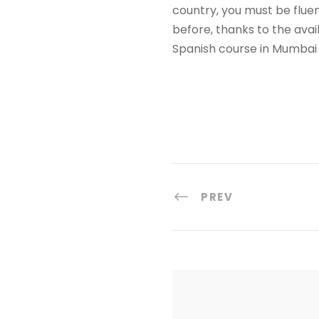
country, you must be flue
before, thanks to the avai
Spanish course in Mumbai 
PREV