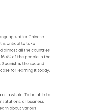
language, after Chinese
 is critical to take
d almost all the countries
 16.4% of the people in the
at Spanish is the second
se for learning it today.
a as a whole. To be able to
nstitutions, or business
learn about various