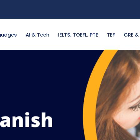
guages
AI & Tech
IELTS, TOEFL, PTE
TEF
GRE &