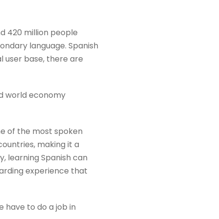
nd 420 million people
secondary language. Spanish
al user base, there are
zed world economy
one of the most spoken
countries, making it a
ly, learning Spanish can
warding experience that
e have to do a job in