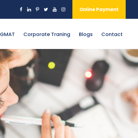
Online Payment
 GMAT
Corporate Traning
Blogs
Contact