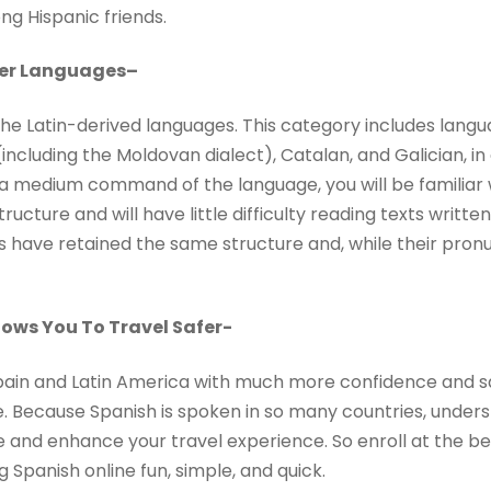
ng Hispanic friends.
her Languages
–
the Latin-derived languages. This category includes lang
including the Moldovan dialect), Catalan, and Galician, in 
ve a medium command of the language, you will be familia
cture and will have little difficulty reading texts written
 have retained the same structure and, while their pronun
ows You To Travel Safer-
 Spain and Latin America with much more confidence and s
Because Spanish is spoken in so many countries, underst
and enhance your travel experience. So enroll at the best
Spanish online fun, simple, and quick.