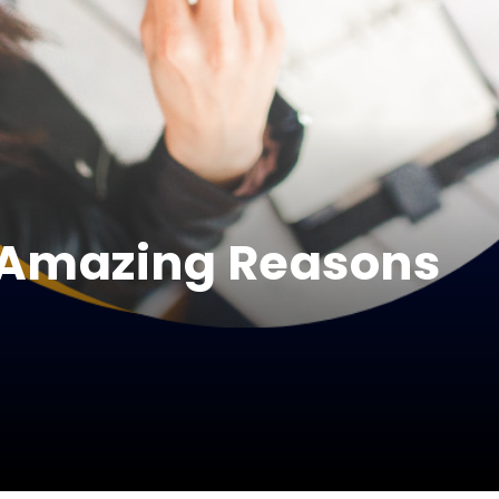
 Amazing Reasons