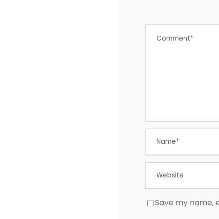
Save my name, em