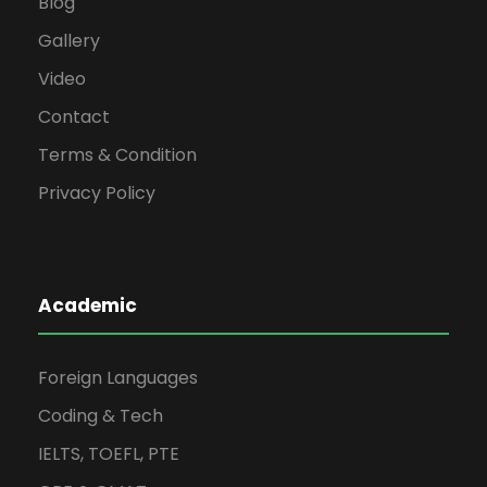
Blog
Gallery
Video
Contact
Terms & Condition
Privacy Policy
Academic
Foreign Languages
Coding & Tech
IELTS, TOEFL, PTE