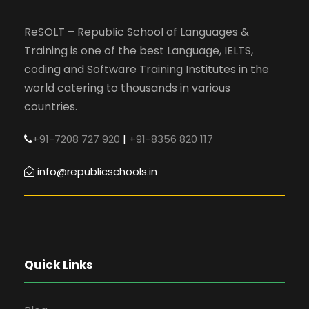
ReSOLT – Republic School of Languages &
Training is one of the best Language, IELTS,
coding and Software Training Institutes in the
world catering to thousands in various
countries.
+91-7208 727 920
|
+91-8356 820 117
info@republicschools.in
Quick Links