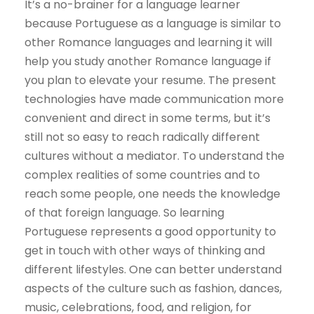
It’s a no-brainer for a language learner
because Portuguese as a language is similar to
other Romance languages and learning it will
help you study another Romance language if
you plan to elevate your resume. The present
technologies have made communication more
convenient and direct in some terms, but it’s
still not so easy to reach radically different
cultures without a mediator. To understand the
complex realities of some countries and to
reach some people, one needs the knowledge
of that foreign language. So learning
Portuguese represents a good opportunity to
get in touch with other ways of thinking and
different lifestyles. One can better understand
aspects of the culture such as fashion, dances,
music, celebrations, food, and religion, for