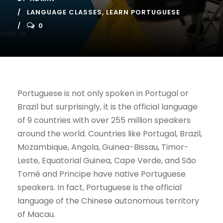
LANGUAGE CLASSES
,
LEARN PORTUGUESE
0
Portuguese is not only spoken in Portugal or
Brazil but surprisingly, it is the official language
of 9 countries with over 255 million speakers
around the world. Countries like Portugal, Brazil,
Mozambique, Angola, Guinea-Bissau, Timor-
Leste, Equatorial Guinea, Cape Verde, and São
Tomé and Principe have native Portuguese
speakers. In fact, Portuguese is the official
language of the Chinese autonomous territory
of Macau.