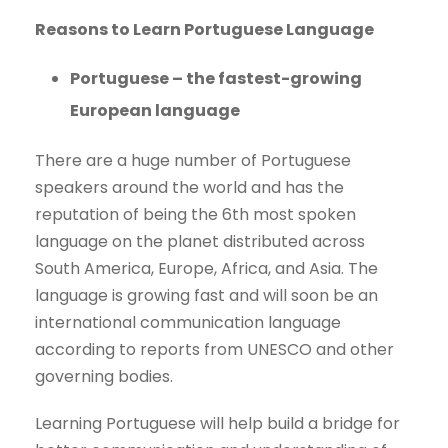
Reasons to Learn Portuguese Language
Portuguese – the fastest-growing
European language
There are a huge number of Portuguese
speakers around the world and has the
reputation of being the 6th most spoken
language on the planet distributed across
South America, Europe, Africa, and Asia. The
language is growing fast and will soon be an
international communication language
according to reports from UNESCO and other
governing bodies.
Learning Portuguese will help build a bridge for