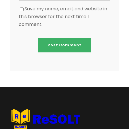
Save my name, email, and website in
this browser for the next time I
comment.