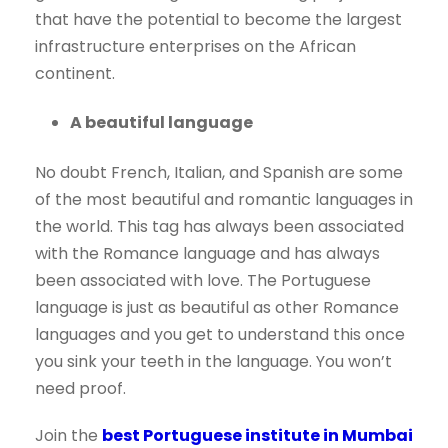
that have the potential to become the largest
infrastructure enterprises on the African
continent.
A beautiful language
No doubt French, Italian, and Spanish are some
of the most beautiful and romantic languages in
the world. This tag has always been associated
with the Romance language and has always
been associated with love. The Portuguese
language is just as beautiful as other Romance
languages and you get to understand this once
you sink your teeth in the language. You won’t
need proof.
Join the
best Portuguese institute in Mumbai