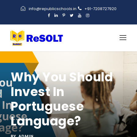
info@republicschools.in
+91-7208727920
Why You Should
Invest In
Portuguese
Language?
BY
ADMIN