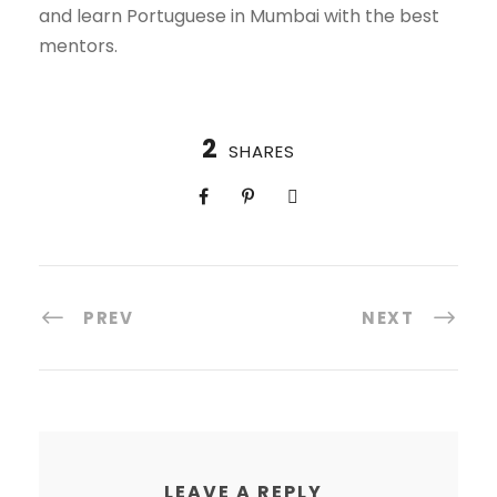
and learn Portuguese in Mumbai with the best
mentors.
2
SHARES
PREV
NEXT
LEAVE A REPLY