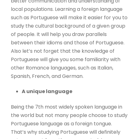
better communication and understanding of
local populations. Learning a foreign language
such as Portuguese will make it easier for you to
study the cultural background of a given group
of people. It will help you draw parallels
between their idioms and those of Portuguese.
Also let’s not forget that the knowledge of
Portuguese will give you some familiarity with
other Romance languages, such as Italian,
Spanish, French, and German.
A unique language
Being the 7th most widely spoken language in
the world but not many people choose to study
Portuguese language as a foreign tongue.
That’s why studying Portuguese will definitely