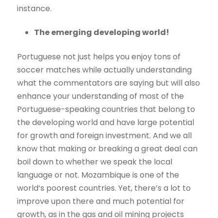
instance.
The emerging developing world!
Portuguese not just helps you enjoy tons of
soccer matches while actually understanding
what the commentators are saying but will also
enhance your understanding of most of the
Portuguese-speaking countries that belong to
the developing world and have large potential
for growth and foreign investment. And we all
know that making or breaking a great deal can
boil down to whether we speak the local
language or not. Mozambique is one of the
world’s poorest countries. Yet, there’s a lot to
improve upon there and much potential for
growth, as in the gas and oil mining projects