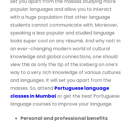
set you apart from the masses studying more
popular languages and allow you to interact
with a huge population that other language
students cannot communicate with. Moreover,
speaking a less popular and studied language
looks super cool on any résumé. And why not! In
an ever-changing modern world of cultural
knowledge and global connections, one should
view this as only the tip of the iceberg on one’s
way to a very rich knowledge of various cultures
and languages. It will set you apart from the
masses. So, attend
Portuguese language
classes in Mumbai
or get the best Portuguese
language courses to improve your language.
Personal and professional benefits