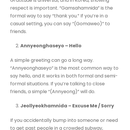
Gratitude is universal, and in Korea, showing
respect is important. “Gamsahamnida” is the
formal way to say “thank you.” If you’re in a
casual setting, you can say “(Gomaweo)” to
friends.
Annyeonghaseyo – Hello
A simple greeting can go a long way.
“Annyeonghaseyo” is the most common way to
say hello, and it works in both formal and semi-
formal situations. If you’re talking to close
friends, a simple “(Annyeong)” will do.
Jeollyeokhamnida – Excuse Me / Sorry
If you accidentally bump into someone or need
to get past people in a crowded subway,