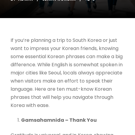
If you’re planning a trip to South Korea or just
want to impress your Korean friends, knowing
some essential Korean phrases can make a big
difference. While English is somewhat spoken in
major cities like Seoul, locals always appreciate
when visitors make an effort to speak their
language. Here are ten must-know Korean
phrases that will help you navigate through
Korea with ease.
Gamsahamnida – Thank You