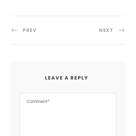
PREV
NEXT
LEAVE A REPLY