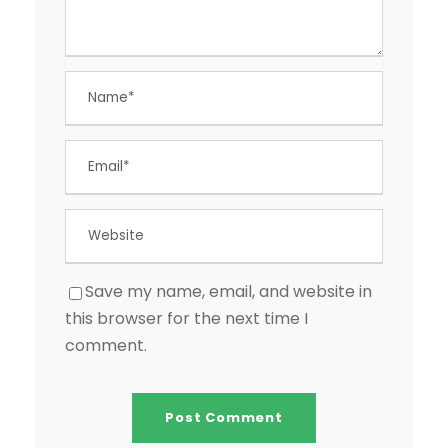
Save my name, email, and website in
this browser for the next time I
comment.