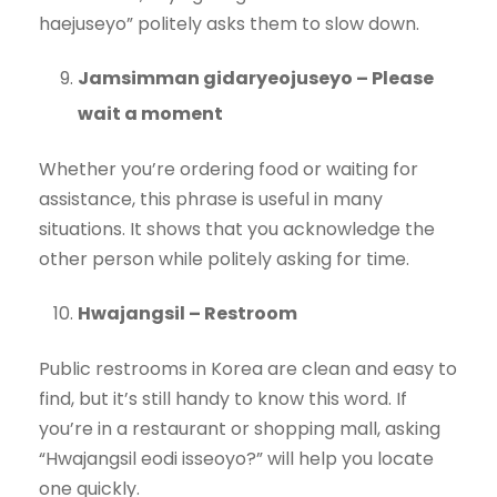
haejuseyo” politely asks them to slow down.
Jamsimman gidaryeojuseyo – Please
wait a moment
Whether you’re ordering food or waiting for
assistance, this phrase is useful in many
situations. It shows that you acknowledge the
other person while politely asking for time.
Hwajangsil – Restroom
Public restrooms in Korea are clean and easy to
find, but it’s still handy to know this word. If
you’re in a restaurant or shopping mall, asking
“Hwajangsil eodi isseoyo?” will help you locate
one quickly.