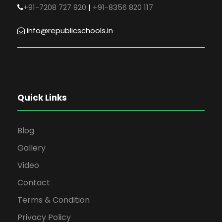
+91-7208 727 920
|
+91-8356 820 117
info@republicschools.in
Quick Links
Blog
Gallery
Video
Contact
Terms & Condition
Privacy Policy