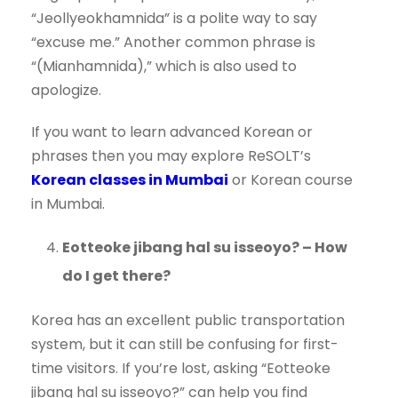
“Jeollyeokhamnida” is a polite way to say
“excuse me.” Another common phrase is
“(Mianhamnida),” which is also used to
apologize.
If you want to learn advanced Korean or
phrases then you may explore ReSOLT’s
Korean classes in Mumbai
or Korean course
in Mumbai.
Eotteoke jibang hal su isseoyo? – How
do I get there?
Korea has an excellent public transportation
system, but it can still be confusing for first-
time visitors. If you’re lost, asking “Eotteoke
jibang hal su isseoyo?” can help you find