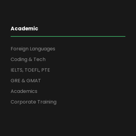
Academic
Foreign Languages
Coding & Tech
IELTS, TOEFL, PTE
GRE & GMAT
Academics
Corporate Training