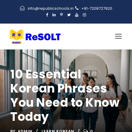
info@republicschools.in
+91-7208727920
10 Essential
Korean Phrases
You Need to Know
Today
BY
ADMIN
LEARN KOREAN
0