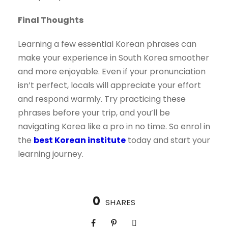
Final Thoughts
Learning a few essential Korean phrases can
make your experience in South Korea smoother
and more enjoyable. Even if your pronunciation
isn’t perfect, locals will appreciate your effort
and respond warmly. Try practicing these
phrases before your trip, and you’ll be
navigating Korea like a pro in no time. So enrol in
the
best Korean institute
today and start your
learning journey.
0
SHARES