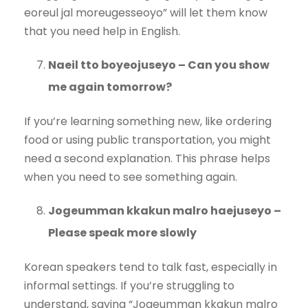
eoreul jal moreugesseoyo” will let them know
that you need help in English.
Naeil tto boyeojuseyo – Can you show
me again tomorrow?
If you’re learning something new, like ordering
food or using public transportation, you might
need a second explanation. This phrase helps
when you need to see something again.
Jogeumman kkakun malro haejuseyo –
Please speak more slowly
Korean speakers tend to talk fast, especially in
informal settings. If you’re struggling to
understand, saying “Jogeumman kkakun malro