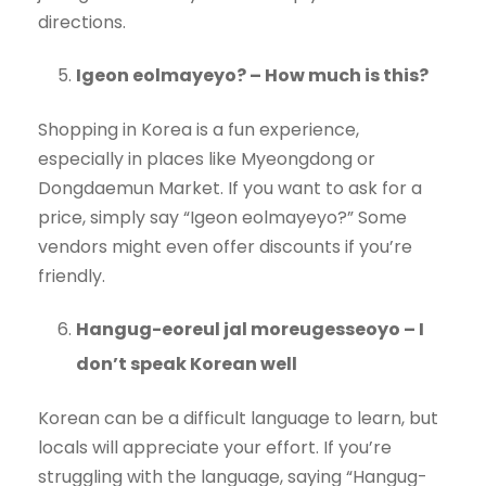
directions.
Igeon eolmayeyo? – How much is this?
Shopping in Korea is a fun experience,
especially in places like Myeongdong or
Dongdaemun Market. If you want to ask for a
price, simply say “Igeon eolmayeyo?” Some
vendors might even offer discounts if you’re
friendly.
Hangug-eoreul jal moreugesseoyo – I
don’t speak Korean well
Korean can be a difficult language to learn, but
locals will appreciate your effort. If you’re
struggling with the language, saying “Hangug-