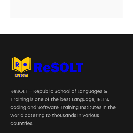
ReSOLT – Republic School of Languages &
Training is one of the best Language, IELTS,
coding and Software Training Institutes in the
world catering to thousands in various
countries.