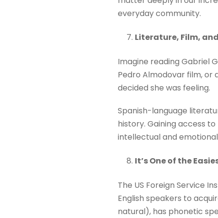
matter deeply in our incre
everyday community.
Literature, Film, a
Imagine reading Gabriel Ga
Pedro Almodovar film, or a
decided she was feeling.
Spanish-language literatur
history. Gaining access to 
intellectual and emotional
It’s One of the Easi
The US Foreign Service Inst
English speakers to acquir
natural), has phonetic spe