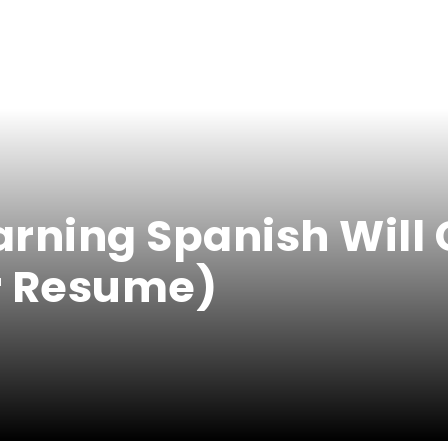
arning Spanish Will 
r Resume)