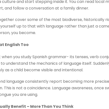
 culture and start stepping inside it. You can read local
t, and follow a conversation at a family dinner.
gether cover some of the most biodiverse, historically ric
 yourself up to that with language rather than just a cam
person, you become.
at English Too
But when you study Spanish grammar- its tenses, verb con
 to understand the mechanics of language itself. Suddenly,
y as a child become visible and intentional.
nd language consistently report becoming more precise a
. This is not a coincidence. Language awareness, once sw
ongue you are using.
tually Benefit – More Than You Think