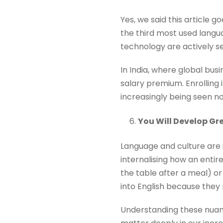
Yes, we said this article g
the third most used langua
technology are actively se
In India, where global bus
salary premium. Enrolling 
increasingly being seen no
You Will Develop Gr
Language and culture are 
internalising how an enti
the table after a meal) o
into English because they r
Understanding these nuan