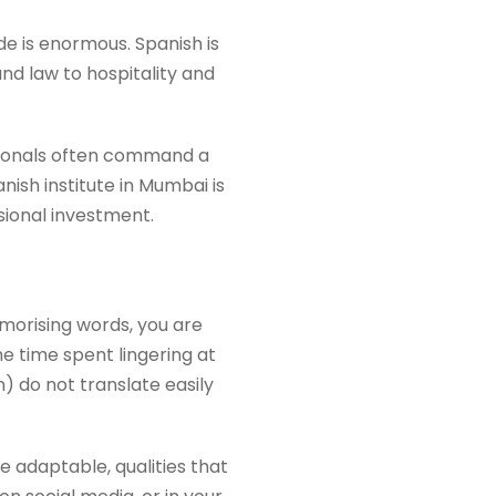
ide is enormous. Spanish is
nd law to hospitality and
essionals often command a
nish institute in Mumbai is
ssional investment.
morising words, you are
e time spent lingering at
 do not translate easily
adaptable, qualities that