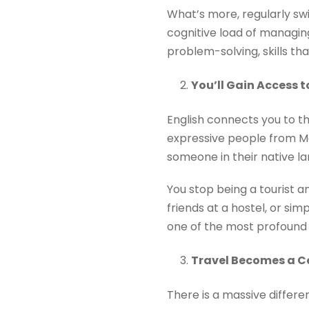
What’s more, regularly sw
cognitive load of managing
problem-solving, skills tha
You’ll Gain Access t
English connects you to t
expressive people from Me
someone in their native l
You stop being a tourist a
friends at a hostel, or si
one of the most profound e
Travel Becomes a Co
There is a massive differe