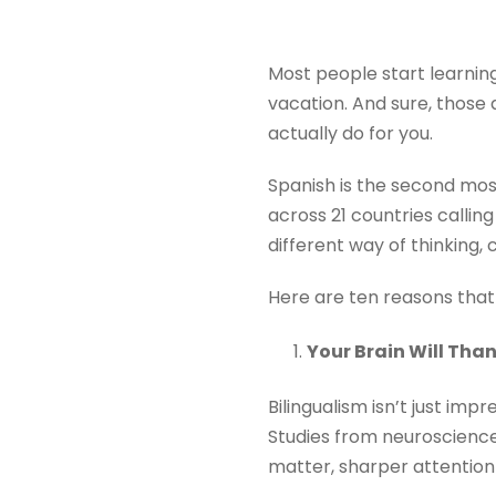
Most people start learning
vacation. And sure, those 
actually do for you.
Spanish is the second mos
across 21 countries calling 
different way of thinking,
Here are ten reasons that
Your Brain Will Tha
Bilingualism isn’t just impr
Studies from neuroscienc
matter, sharper attention