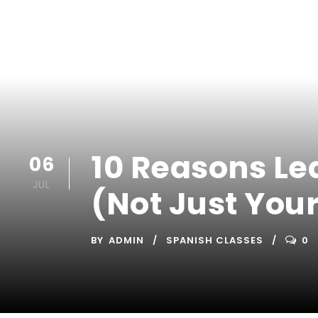
10 Reasons Le
06
JUL
(Not Just You
BY
ADMIN
SPANISH CLASSES
0