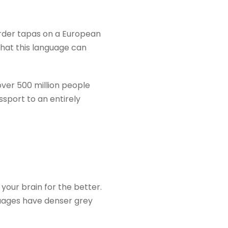
 order tapas on a European
what this language can
over 500 million people
passport to an entirely
e your brain for the better.
uages have denser grey