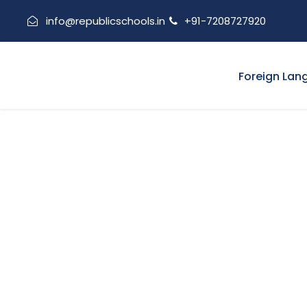
info@republicschools.in
+91-7208727920
Foreign Lan