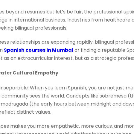
oes beyond resumes but let’s be fair, the professional ups
ge in international business. Industries from healthcare a
eking bilingual professionals.
iness relationships are expanding rapidly, bilingual prof
in
Spanish courses in Mumbai
or finding a reputable Spa
t as an extracurricular interest, but as a strategic profe
eater Cultural Empathy
inseparable. When you learn Spanish, you are not just me
re community sees the world. Concepts like sobremesa (th
r madrugada (the early hours between midnight and dawn)
eflect distinct values.
ces makes you more empathetic, more curious, and more 