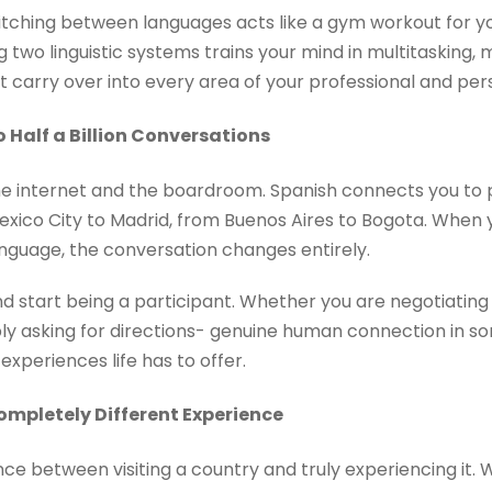
itching between languages acts like a gym workout for yo
 two linguistic systems trains your mind in multitasking,
t carry over into every area of your professional and perso
o Half a Billion Conversations
he internet and the boardroom. Spanish connects you to 
xico City to Madrid, from Buenos Aires to Bogota. When 
anguage, the conversation changes entirely.
nd start being a participant. Whether you are negotiating
mply asking for directions- genuine human connection in so
xperiences life has to offer.
mpletely Different Experience
nce between visiting a country and truly experiencing it. 