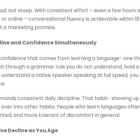
 but not steep. With consistent effort – even a few hours 
or online – conversational fluency is achievable within 18
not a marketing promise.
ipline and Confidence Simultaneously
of confidence that comes from learning a language- one t
sh through a grammar rule you do not understand, hold a
ly understand a native speaker speaking at full speed, yo
ce.
ands consistent daily discipline. That habit- showing up
ill over into other habits. People who learn languages of
nted, and more tolerant of discomfort in general.
ive Decline as You Age