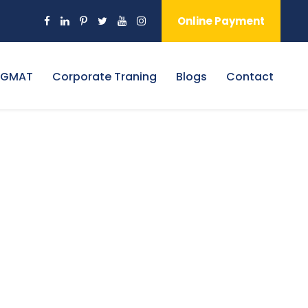
Online Payment
 GMAT
Corporate Traning
Blogs
Contact