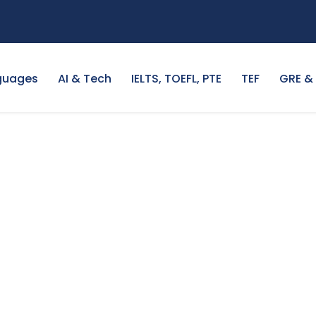
guages
AI & Tech
IELTS, TOEFL, PTE
TEF
GRE &