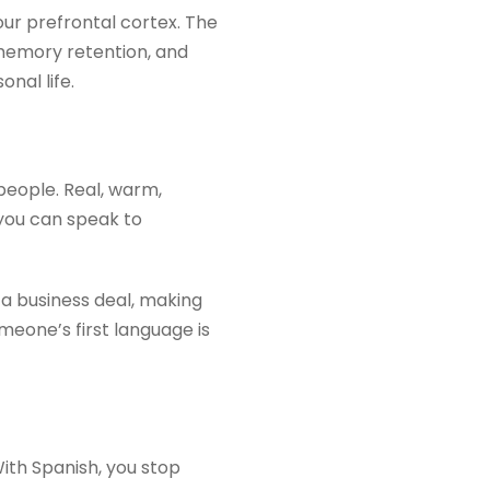
ur prefrontal cortex. The
 memory retention, and
nal life.
people. Real, warm,
you can speak to
 a business deal, making
meone’s first language is
With Spanish, you stop