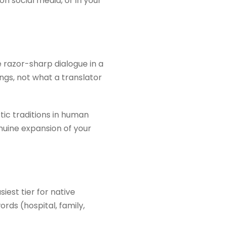
n social media, or in your
e razor-sharp dialogue in a
ngs, not what a translator
tic traditions in human
enuine expansion of your
iest tier for native
rds (hospital, family,