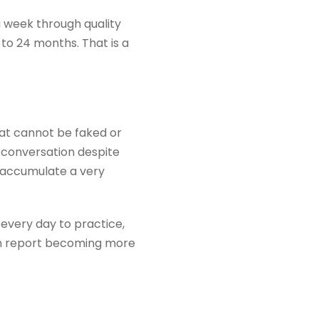
a week through quality
 to 24 months. That is a
hat cannot be faked or
 conversation despite
u accumulate a very
 every day to practice,
ten report becoming more