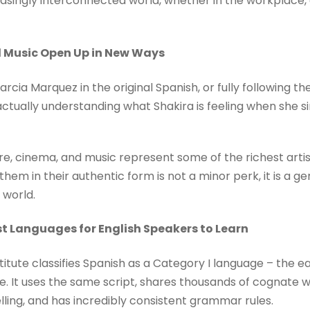
asingly interconnected world, whether in the workplace, o
nd Music Open Up in New Ways
rcia Marquez in the original Spanish, or fully following th
ctually understanding what Shakira is feeling when she si
e, cinema, and music represent some of the richest artis
them in their authentic form is not a minor perk, it is a g
 world.
est Languages for English Speakers to Learn
itute classifies Spanish as a Category I language – the eas
e. It uses the same script, shares thousands of cognate wo
lling, and has incredibly consistent grammar rules.