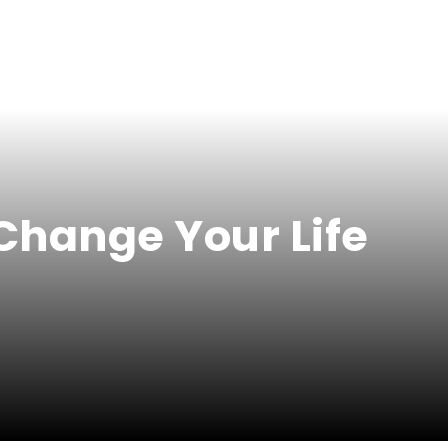
Change Your Life