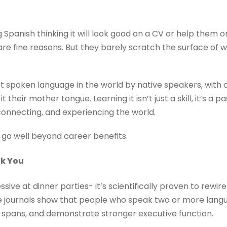
 Spanish thinking it will look good on a CV or help them
are fine reasons. But they barely scratch the surface of 
t spoken language in the world by native speakers, with 
it their mother tongue. Learning it isn’t just a skill, it’s a 
 connecting, and experiencing the world.
 go well beyond career benefits.
nk You
essive at dinner parties- it’s scientifically proven to rewir
e journals show that people who speak two or more lang
 spans, and demonstrate stronger executive function.