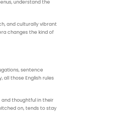
 menus, understand the
h, and culturally vibrant
era changes the kind of
jugations, sentence
 all those English rules
nd thoughtful in their
itched on, tends to stay