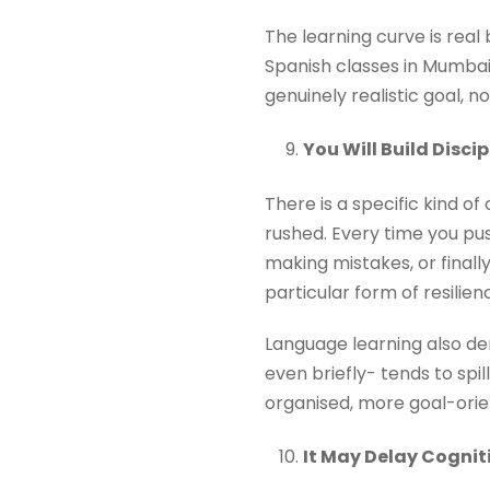
The learning curve is real
Spanish classes in Mumbai 
genuinely realistic goal, 
You Will Build Disc
There is a specific kind 
rushed. Every time you pu
making mistakes, or final
particular form of resilien
Language learning also dem
even briefly- tends to sp
organised, more goal-orie
It May Delay Cognit