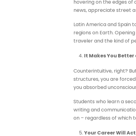
hovering on the edges of a
news, appreciate street ar
Latin America and Spain to
regions on Earth. Opening
traveler and the kind of 
It Makes You Better 
Counterintuitive, right? 
structures, you are forced
you absorbed unconsciousl
Students who learn a seco
writing and communication
on – regardless of which t
Your Career Will Ac