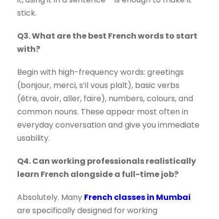
stick.
Q3. What are the best French words to start
with?
Begin with high-frequency words: greetings
(bonjour, merci, s’il vous plaît), basic verbs
(être, avoir, aller, faire), numbers, colours, and
common nouns. These appear most often in
everyday conversation and give you immediate
usability.
Q4. Can working professionals realistically
learn French alongside a full-time job?
Absolutely. Many
French classes in Mumbai
are specifically designed for working