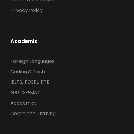
Privacy Policy
Academic
Foreign Languages
Coding & Tech
IELTS, TOEFL, PTE
GRE & GMAT
Academics
Corporate Training