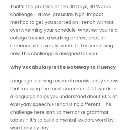
That’s the premise of the 30 Days, 30 Words
challenge – a low-pressure, high-impact
method to get you started on French without
overwhelming your schedule. Whether you’re a
college fresher, a working professional, or
someone who simply wants to try something
new, this challenge is designed for you.
Why Vocabulary Is the Gateway to Fluency
Language learning research consistently shows
that knowing the most common 1,000 words in
a language helps you understand about 85% of
everyday speech. French is no different. The
challenge here isn’t to memorize grammar
tables – it’s to build a mental lexicon, word by
word, day by day.