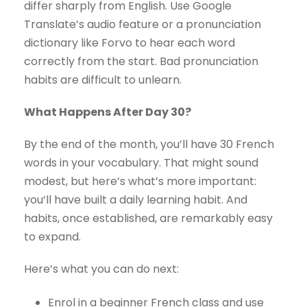
differ sharply from English. Use Google
Translate’s audio feature or a pronunciation
dictionary like Forvo to hear each word
correctly from the start. Bad pronunciation
habits are difficult to unlearn.
What Happens After Day 30?
By the end of the month, you’ll have 30 French
words in your vocabulary. That might sound
modest, but here’s what’s more important:
you’ll have built a daily learning habit. And
habits, once established, are remarkably easy
to expand.
Here’s what you can do next:
Enrol in a beginner French class and use