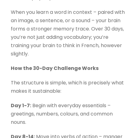
When you learn a word in context – paired with
an image, a sentence, or a sound – your brain
forms a stronger memory trace. Over 30 days,
you’re not just adding vocabulary; you’re
training your brain to think in French, however
slightly.
How the 30-Day Challenge Works
The structure is simple, which is precisely what
makes it sustainable:
Day 1-7:
Begin with everyday essentials –
greetings, numbers, colours, and common
nouns.
Day 8-14:
Move into verbs of action – manger