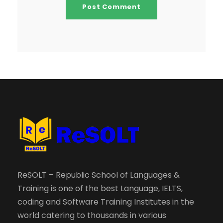
ReSOLT – Republic School of Languages &
Training is one of the best Language, IELTS,
coding and Software Training Institutes in the
world catering to thousands in various