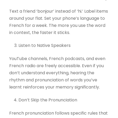
Text a friend ‘bonjour’ instead of ‘hi.’ Label items
around your flat. Set your phone’s language to
French for a week. The more you use the word
in context, the faster it sticks.
Listen to Native Speakers
YouTube channels, French podcasts, and even
French radio are freely accessible. Even if you
don’t understand everything, hearing the
rhythm and pronunciation of words you’ve
learnt reinforces your memory significantly.
Don’t Skip the Pronunciation
French pronunciation follows specific rules that