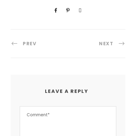
PREV
NEXT
LEAVE A REPLY