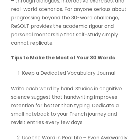
– through dialogues, interactive exercises, and
real-world scenarios. For anyone serious about
progressing beyond the 30-word challenge,
ReSOLT provides the academic rigour and
personal mentorship that self-study simply
cannot replicate.
Tips to Make the Most of Your 30 Words
Keep a Dedicated Vocabulary Journal
Write each word by hand. Studies in cognitive
science suggest that handwriting improves
retention far better than typing. Dedicate a
small notebook to your French journey and
revisit entries every few days.
Use the Word in Real Life – Even Awkwardly