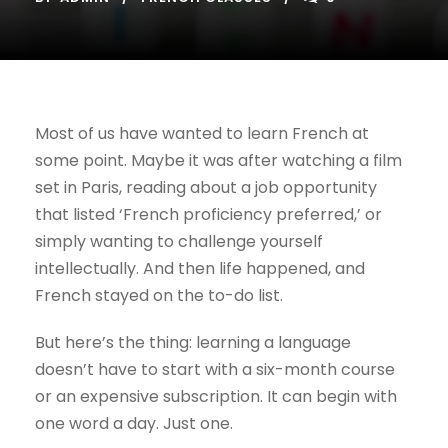
Most of us have wanted to learn French at
some point. Maybe it was after watching a film
set in Paris, reading about a job opportunity
that listed ‘French proficiency preferred,’ or
simply wanting to challenge yourself
intellectually. And then life happened, and
French stayed on the to-do list.
But here’s the thing: learning a language
doesn’t have to start with a six-month course
or an expensive subscription. It can begin with
one word a day. Just one.