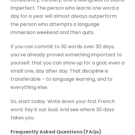
imperfect. The person who learns one word a
day for a year will almost always outperform
the person who attempts a language
immersion weekend and then quits.
If you can commit to 30 words over 30 days,
you’ve already proved something important to
yourself: that you can show up for a goal, even a
small one, day after day. That discipline is
transferable – to language learning, and to
everything else.
So, start today. Write down your first French
word. Say it out loud. And see where 30 days
takes you.
Frequently Asked Questions (FAQs)