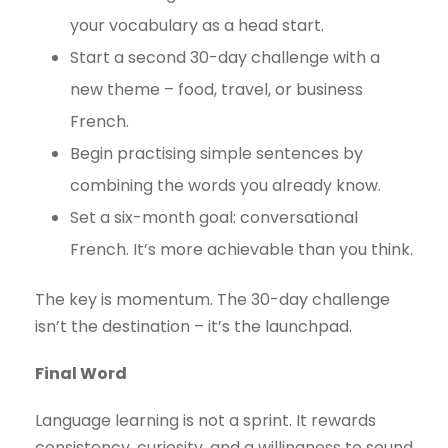
your vocabulary as a head start.
Start a second 30-day challenge with a
new theme – food, travel, or business
French.
Begin practising simple sentences by
combining the words you already know.
Set a six-month goal: conversational
French. It’s more achievable than you think.
The key is momentum. The 30-day challenge
isn’t the destination – it’s the launchpad.
Final Word
Language learning is not a sprint. It rewards
consistency, curiosity, and a willingness to sound