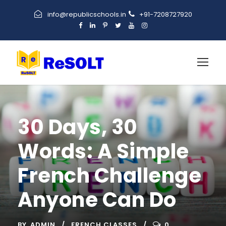
info@republicschools.in
+91-7208727920
30 Days, 30
Words: A Simple
French Challenge
Anyone Can Do
BY
ADMIN
FRENCH CLASSES
0