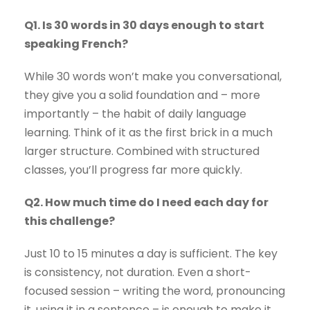
Q1. Is 30 words in 30 days enough to start
speaking French?
While 30 words won’t make you conversational,
they give you a solid foundation and – more
importantly – the habit of daily language
learning. Think of it as the first brick in a much
larger structure. Combined with structured
classes, you’ll progress far more quickly.
Q2. How much time do I need each day for
this challenge?
Just 10 to 15 minutes a day is sufficient. The key
is consistency, not duration. Even a short-
focused session – writing the word, pronouncing
it, using it in a sentence – is enough to make it