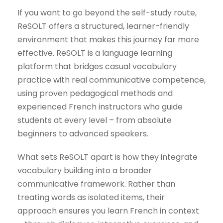
If you want to go beyond the self-study route,
ReSOLT offers a structured, learner-friendly
environment that makes this journey far more
effective. ReSOLT is a language learning
platform that bridges casual vocabulary
practice with real communicative competence,
using proven pedagogical methods and
experienced French instructors who guide
students at every level – from absolute
beginners to advanced speakers.
What sets ReSOLT apart is how they integrate
vocabulary building into a broader
communicative framework. Rather than
treating words as isolated items, their
approach ensures you learn French in context