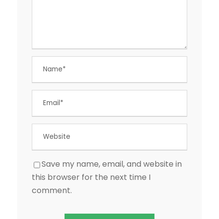
Save my name, email, and website in
this browser for the next time I
comment.