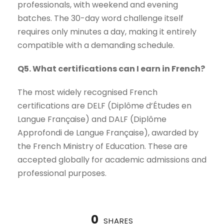
professionals, with weekend and evening
batches. The 30-day word challenge itself
requires only minutes a day, making it entirely
compatible with a demanding schedule.
Q5. What certifications can I earn in French?
The most widely recognised French
certifications are DELF (Diplôme d’Études en
Langue Française) and DALF (Diplôme
Approfondi de Langue Française), awarded by
the French Ministry of Education. These are
accepted globally for academic admissions and
professional purposes.
0
SHARES