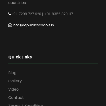
countries.
+91-7208 727 920
|
+91-8356 820 117
info@republicschools.in
Quick Links
Blog
Gallery
Video
Contact
Terms & Condition