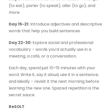
(to eat), parler (to speak), aller (to go), and
more.
Day 15-21:
Introduce adjectives and descriptive
words that help you build sentences.
Day 22-30:
Explore social and professional
vocabulary – words you’d actually use in a
meeting, a café, or a conversation.
Each day, spend just 10–15 minutes with your
word. Write it, say it aloud, use it in a sentence,
and ideally – revisit it the next morning before
learning the new one. Spaced repetition is the
secret sauce.
ReSOLT