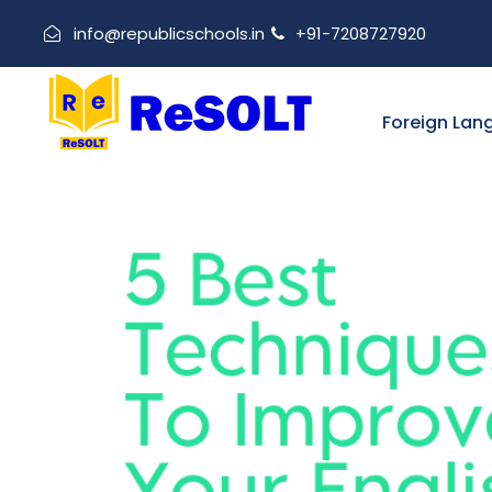
info@republicschools.in
+91-7208727920
Foreign Lan