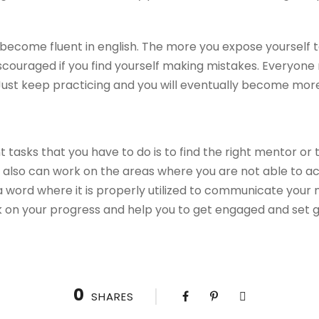
 become fluent in english. The more you expose yourself t
discouraged if you find yourself making mistakes. Everyo
Just keep practicing and you will eventually become more
 tasks that you have to do is to find the right mentor or
t also can work on the areas where you are not able to ach
a word where it is properly utilized to communicate your
 on your progress and help you to get engaged and set g
0
SHARES