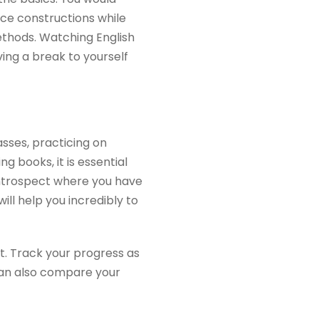
ce constructions while
ethods. Watching English
ving a break to yourself
asses, practicing on
g books, it is essential
introspect where you have
ll help you incredibly to
ut. Track your progress as
can also compare your