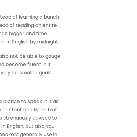
nstead of learning a bunch
ead of reading an entire
than bigger and time
t in English by midnight.
 also not be able to gauge
nd become fluent in it
e your smaller goals.
practice to speak in it as
 content and listen to it
s strenuously advised to
n English, but also you
peakers generally use in