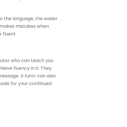
o the language, the easier
ne makes mistakes when
 fluent.
 tutor who can teach you
ieve fluency in it. They
 message. A tutor can also
oals for your continued