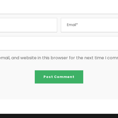
ail, and website in this browser for the next time I co