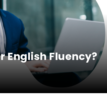
r English Fluency?