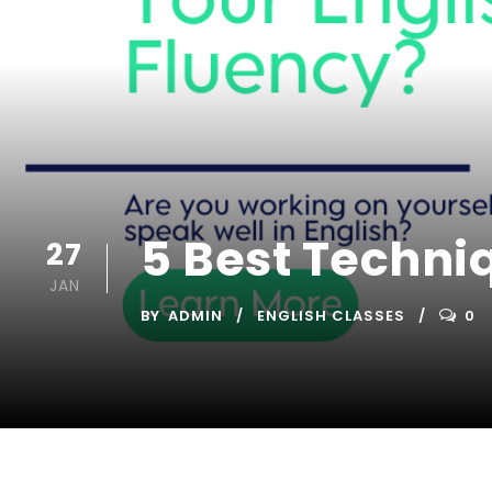
5 Best Techni
27
JAN
BY
ADMIN
ENGLISH CLASSES
0