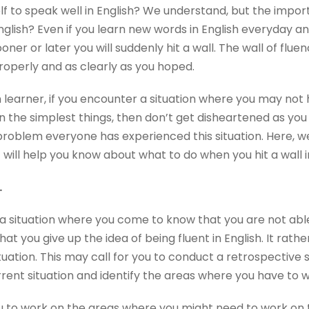
f to speak well in English? We understand, but the importa
nglish? Even if you learn new words in English everyday an
oner or later you will suddenly hit a wall. The wall of fl
roperly and as clearly as you hoped.
 learner, if you encounter a situation where you may not 
 the simplest things, then don’t get disheartened as you 
oblem everyone has experienced this situation. Here, we
 will help you know about what to do when you hit a wall i
.
situation where you come to know that you are not able 
hat you give up the idea of being fluent in English. It rat
uation. This may call for you to conduct a retrospective 
rent situation and identify the areas where you have to w
r you to work on the areas where you might need to work on