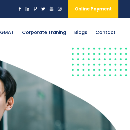
Online Payment
 GMAT
Corporate Traning
Blogs
Contact