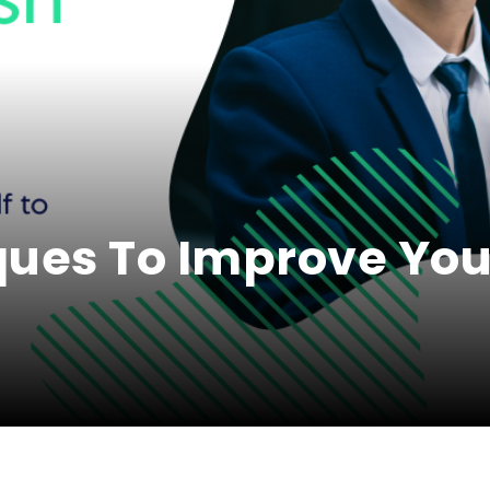
ques To Improve You