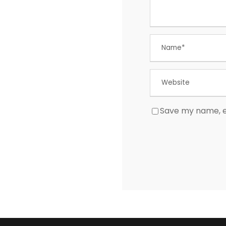
Save my name, em