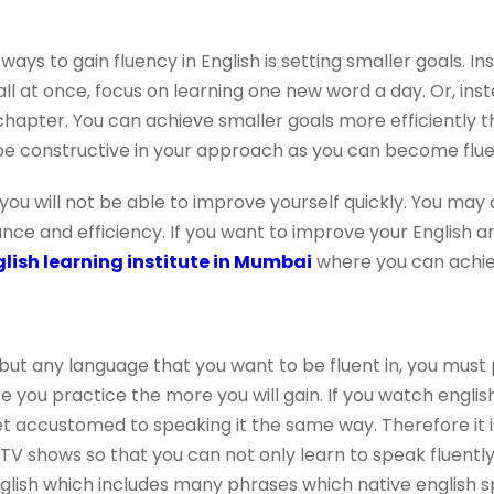
ays to gain fluency in English is setting smaller goals. I
l at once, focus on learning one new word a day. Or, inst
 chapter. You can achieve smaller goals more efficiently 
be constructive in your approach as you can become fluen
 you will not be able to improve yourself quickly. You may
nce and efficiency. If you want to improve your English a
lish learning institute in Mumbai
where you can achiev
 but any language that you want to be fluent in, you must 
you practice the more you will gain. If you watch english
et accustomed to speaking it the same way. Therefore it i
V shows so that you can not only learn to speak fluently i
nglish which includes many phrases which native english s