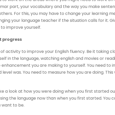
mar part, your vocabulary and the way you make senten
others. For this, you may have to change your learning m
ing your language teacher if the situation calls for it. Gi
 to improve yourself.
nt progress
of activity to improve your English fluency. Be it taking cl
self in the language, watching english and movies or readin
e enhancement you are making to yourself. You need to 
level was. You need to measure how you are doing. This wi
ake a look at how you were doing when you first started o
using the language now than when you first started. You 
 want to be.