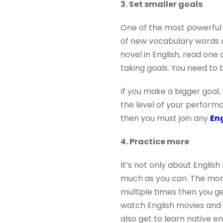
3. Set smaller goals
One of the most powerful w
of new vocabulary words al
novel in English, read one
taking goals. You need to 
If you make a bigger goal,
the level of your performa
then you must join any
Eng
4. Practice more
It’s not only about English
much as you can. The more 
multiple times then you g
watch English movies and T
also get to learn native e