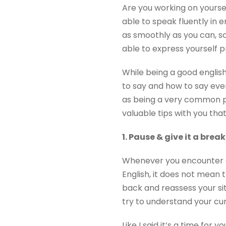
Are you working on yoursel
able to speak fluently in e
as smoothly as you can, so
able to express yourself p
While being a good english
to say and how to say even
as being a very common pr
valuable tips with you that
1. Pause & give it a break
Whenever you encounter a 
English, it does not mean t
back and reassess your sit
try to understand your cur
Like I said it’s a time fo