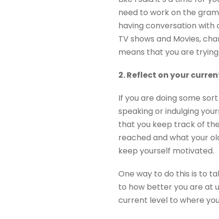
need to work on the gram
having conversation with 
TV shows and Movies, chang
means that you are trying
2. Reflect on your curre
If you are doing some sort 
speaking or indulging your
that you keep track of th
reached and what your old 
keep yourself motivated.
One way to do this is to t
to how better you are at 
current level to where you