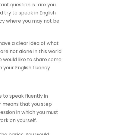
nt question is.. are you
d try to speak in English
uency where you may not be
have a clear idea of what
are not alone in this world
 would like to share some
n your English fluency.
to speak fluently in
her means that you step
session in which you must
ork on yourself.
 the basics. You would