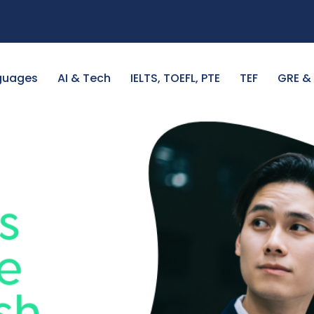
guages
AI & Tech
IELTS, TOEFL, PTE
TEF
GRE &