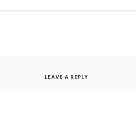
LEAVE A REPLY