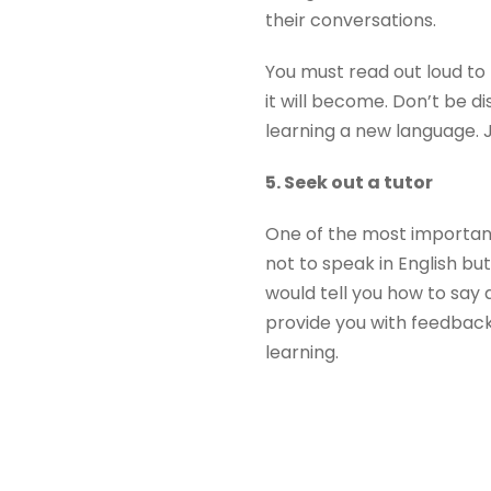
their conversations.
You must read out loud to
it will become. Don’t be 
learning a new language. 
5. Seek out a tutor
One of the most important
not to speak in English bu
would tell you how to say 
provide you with feedback
learning.