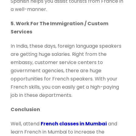
Spanish helps you assist tourists from France in
a well-manner.
5. Work For The Immigration / Custom
Services
In India, these days, foreign language speakers
are getting huge salaries. Right from the
embassy, customer service centers to
government agencies, there are huge
opportunities for French speakers. With your
French skills, you can easily get a high-paying
job in these departments.
Conclusion
Well, attend
French classes in Mumbai
and
learn French in Mumbai to increase the