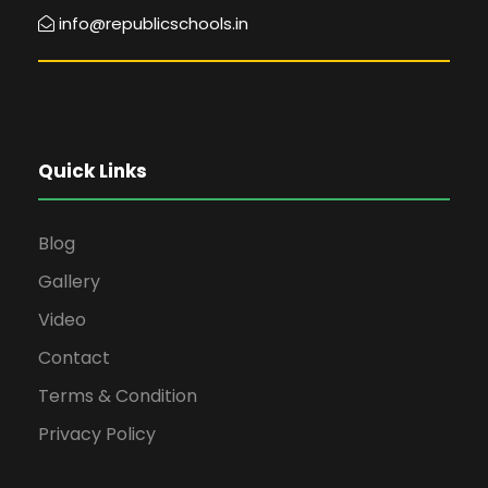
info@republicschools.in
Quick Links
Blog
Gallery
Video
Contact
Terms & Condition
Privacy Policy