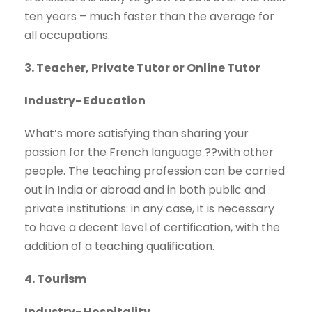
ten years – much faster than the average for
all occupations.
3. Teacher, Private Tutor or Online Tutor
Industry- Education
What’s more satisfying than sharing your
passion for the French language ??with other
people. The teaching profession can be carried
out in India or abroad and in both public and
private institutions: in any case, it is necessary
to have a decent level of certification, with the
addition of a teaching qualification.
4. Tourism
Industry- Hospitality