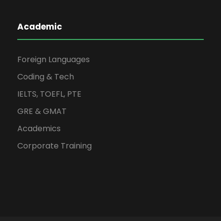
Academic
Foreign Languages
Coding & Tech
IELTS, TOEFL, PTE
GRE & GMAT
Academics
Corporate Training