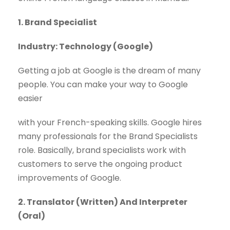
1. Brand Specialist
Industry: Technology (Google)
Getting a job at Google is the dream of many
people. You can make your way to Google
easier
with your French-speaking skills. Google hires
many professionals for the Brand Specialists
role. Basically, brand specialists work with
customers to serve the ongoing product
improvements of Google.
2. Translator (Written) And Interpreter
(Oral)