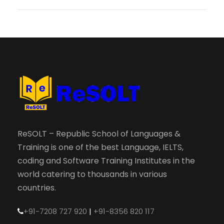
ReSOLT – Republic School of Languages &
Training is one of the best Language, IELTS,
coding and Software Training Institutes in the
world catering to thousands in various
countries.
+91-7208 727 920
|
+91-8356 820 117