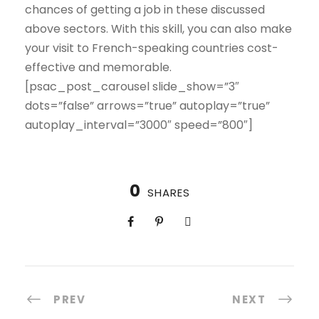
chances of getting a job in these discussed
above sectors. With this skill, you can also make
your visit to French-speaking countries cost-
effective and memorable.
[psac_post_carousel slide_show=”3″
dots=”false” arrows=”true” autoplay=”true”
autoplay_interval=”3000″ speed=”800″]
0
SHARES
PREV
NEXT