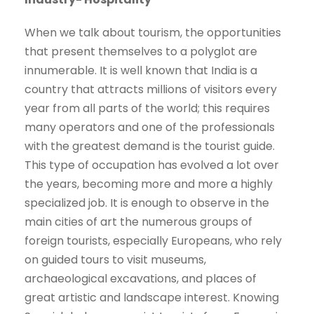
When we talk about tourism, the opportunities
that present themselves to a polyglot are
innumerable. It is well known that India is a
country that attracts millions of visitors every
year from all parts of the world; this requires
many operators and one of the professionals
with the greatest demand is the tourist guide.
This type of occupation has evolved a lot over
the years, becoming more and more a highly
specialized job. It is enough to observe in the
main cities of art the numerous groups of
foreign tourists, especially Europeans, who rely
on guided tours to visit museums,
archaeological excavations, and places of
great artistic and landscape interest. Knowing