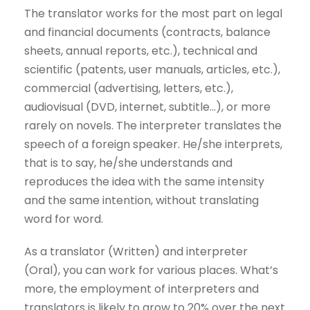
The translator works for the most part on legal
and financial documents (contracts, balance
sheets, annual reports, etc.), technical and
scientific (patents, user manuals, articles, etc.),
commercial (advertising, letters, etc.),
audiovisual (DVD, internet, subtitle…), or more
rarely on novels. The interpreter translates the
speech of a foreign speaker. He/she interprets,
that is to say, he/she understands and
reproduces the idea with the same intensity
and the same intention, without translating
word for word.
As a translator (Written) and interpreter
(Oral), you can work for various places. What’s
more, the employment of interpreters and
translators is likely to grow to 20% over the next