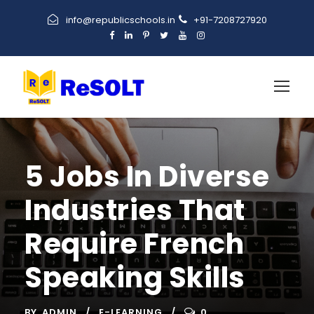
info@republicschools.in
+91-7208727920
5 Jobs In Diverse
Industries That
Require French
Speaking Skills
BY
ADMIN
E-LEARNING
0