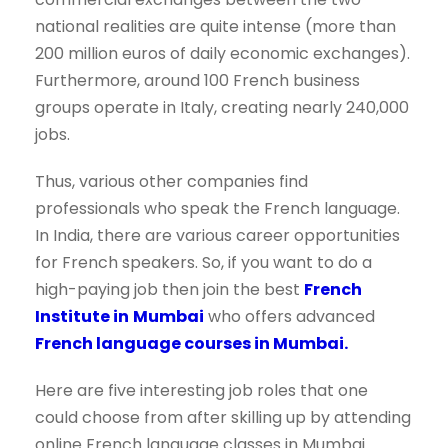
national realities are quite intense (more than
200 million euros of daily economic exchanges).
Furthermore, around 100 French business
groups operate in Italy, creating nearly 240,000
jobs.
Thus, various other companies find
professionals who speak the French language.
In India, there are various career opportunities
for French speakers. So, if you want to do a
high-paying job then join the best
French
Institute in
Mumbai
who offers advanced
French language courses in Mumbai.
Here are five interesting job roles that one
could choose from after skilling up by attending
online French language classes in Mumbai.