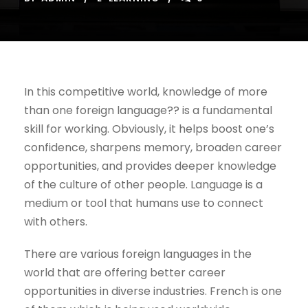
In this competitive world, knowledge of more
than one foreign language?? is a fundamental
skill for working. Obviously, it helps boost one’s
confidence, sharpens memory, broaden career
opportunities, and provides deeper knowledge
of the culture of other people. Language is a
medium or tool that humans use to connect
with others.
There are various foreign languages in the
world that are offering better career
opportunities in diverse industries. French is one