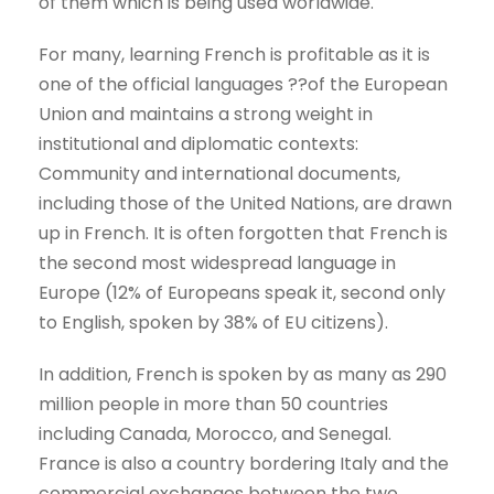
of them which is being used worldwide.
For many, learning French is profitable as it is
one of the official languages ??of the European
Union and maintains a strong weight in
institutional and diplomatic contexts:
Community and international documents,
including those of the United Nations, are drawn
up in French. It is often forgotten that French is
the second most widespread language in
Europe (12% of Europeans speak it, second only
to English, spoken by 38% of EU citizens).
In addition, French is spoken by as many as 290
million people in more than 50 countries
including Canada, Morocco, and Senegal.
France is also a country bordering Italy and the
commercial exchanges between the two