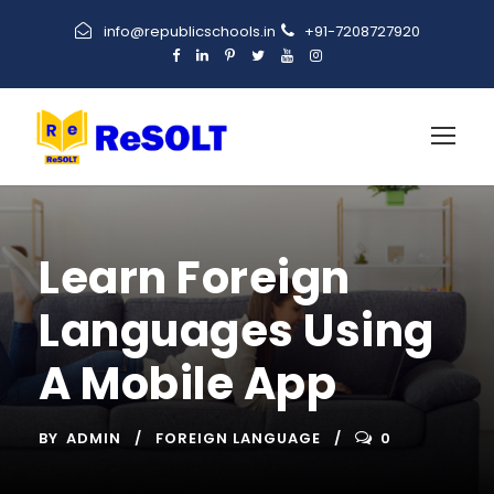
info@republicschools.in
+91-7208727920
Learn Foreign
Languages Using
A Mobile App
BY
ADMIN
FOREIGN LANGUAGE
0