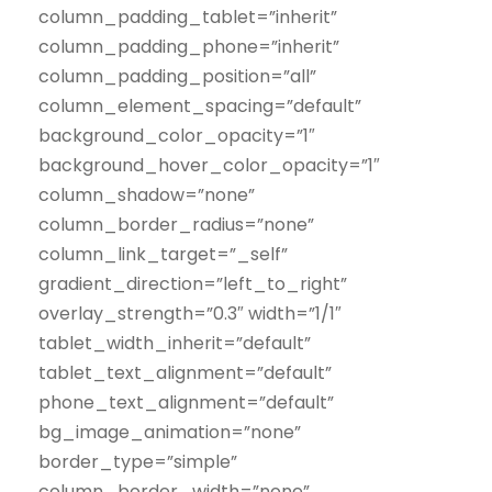
column_padding_tablet=”inherit”
column_padding_phone=”inherit”
column_padding_position=”all”
column_element_spacing=”default”
background_color_opacity=”1″
background_hover_color_opacity=”1″
column_shadow=”none”
column_border_radius=”none”
column_link_target=”_self”
gradient_direction=”left_to_right”
overlay_strength=”0.3″ width=”1/1″
tablet_width_inherit=”default”
tablet_text_alignment=”default”
phone_text_alignment=”default”
bg_image_animation=”none”
border_type=”simple”
column_border_width=”none”