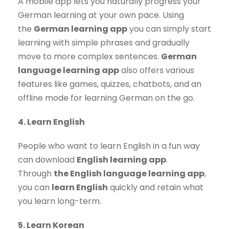
A mobile app lets you naturally progress your
German learning at your own pace. Using
the
German learning app
you can simply start
learning with simple phrases and gradually
move to more complex sentences.
German
language learning app
also offers various
features like games, quizzes, chatbots, and an
offline mode for learning German on the go.
4. Learn English
People who want to learn English in a fun way
can download
English learning app
.
Through
the English language learning app
,
you can
learn English
quickly and retain what
you learn long-term.
5. Learn Korean