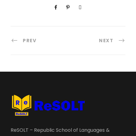
PREV
NEXT
ReSOLT – Republic School of Languages &