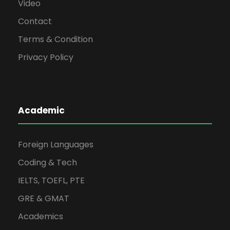
Video
Contact
Terms & Condition
Privacy Policy
Academic
Foreign Languages
Coding & Tech
IELTS, TOEFL, PTE
GRE & GMAT
Academics