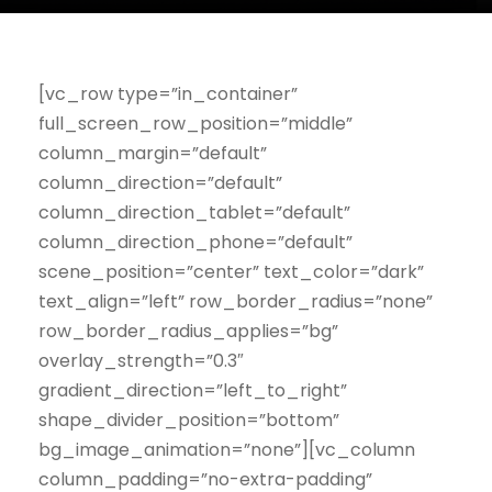
[vc_row type=”in_container”
full_screen_row_position=”middle”
column_margin=”default”
column_direction=”default”
column_direction_tablet=”default”
column_direction_phone=”default”
scene_position=”center” text_color=”dark”
text_align=”left” row_border_radius=”none”
row_border_radius_applies=”bg”
overlay_strength=”0.3″
gradient_direction=”left_to_right”
shape_divider_position=”bottom”
bg_image_animation=”none”][vc_column
column_padding=”no-extra-padding”