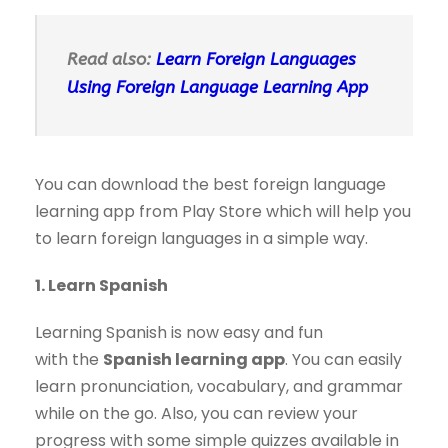
Read also:
Learn Foreign Languages
Using Foreign Language Learning App
You can download the best foreign language
learning app from Play Store which will help you
to learn foreign languages in a simple way.
1. Learn Spanish
Learning Spanish is now easy and fun
with the
Spanish learning app
. You can easily
learn pronunciation, vocabulary, and grammar
while on the go. Also, you can review your
progress with some simple quizzes available in