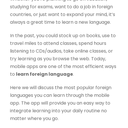
studying for exams, want to do a job in foreign
countries, or just want to expand your mind, it’s
always a great time to learn a new language.
In the past, you could stock up on books, use to
travel miles to attend classes, spend hours
listening to CDs/audios, take online classes, or
try learning as you browse the web. Today,
mobile apps are one of the most efficient ways
to
learn foreign language
.
Here we will discuss the most popular foreign
languages you can learn through the mobile
app. The app will provide you an easy way to
integrate learning into your daily routine no
matter where you go.