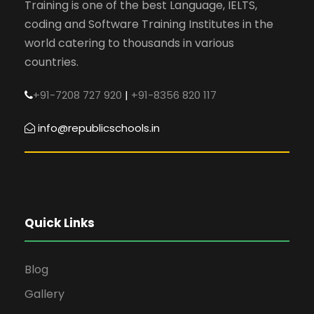
Training is one of the best Language, IELTS,
coding and Software Training Institutes in the
world catering to thousands in various
countries.
+91-7208 727 920
|
+91-8356 820 117
info@republicschools.in
Quick Links
Blog
Gallery