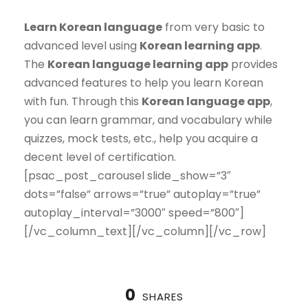
Learn Korean language
from very basic to
advanced level using
Korean learning app
.
The
Korean language learning app
provides
advanced features to help you learn Korean
with fun. Through this
Korean language app
,
you can learn grammar, and vocabulary while
quizzes, mock tests, etc., help you acquire a
decent level of certification.
[psac_post_carousel slide_show=”3″
dots=”false” arrows=”true” autoplay=”true”
autoplay_interval=”3000″ speed=”800″]
[/vc_column_text][/vc_column][/vc_row]
0
SHARES