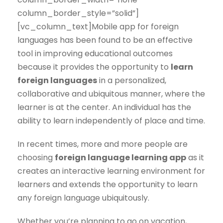
column_border_style=”solid”]
[vc_column_text]Mobile app for foreign
languages has been found to be an effective
tool in improving educational outcomes
because it provides the opportunity to
learn
foreign languages
in a personalized,
collaborative and ubiquitous manner, where the
learner is at the center. An individual has the
ability to learn independently of place and time.
In recent times, more and more people are
choosing
foreign language learning app
as it
creates an interactive learning environment for
learners and extends the opportunity to learn
any foreign language ubiquitously.
Whether you’re planning to go on vacation,