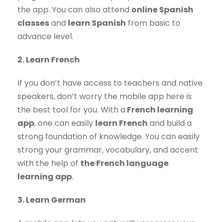
the app. You can also attend
online Spanish
classes
and
learn Spanish
from basic to
advance level.
2. Learn French
If you don’t have access to teachers and native
speakers, don’t worry the mobile app here is
the best tool for you. With a
French learning
app
, one can easily
learn French
and build a
strong foundation of knowledge. You can easily
strong your grammar, vocabulary, and accent
with the help of
the French language
learning app
.
3. Learn German