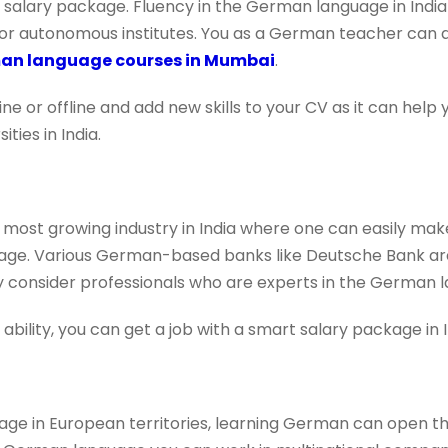
t salary package. Fluency in the German language in Indi
ies, or autonomous institutes. You as a German teacher can 
an language courses in Mumbai
.
e or offline and add new skills to your CV as it can help
ties in India.
 most growing industry in India where one can easily make
e. Various German-based banks like Deutsche Bank are 
ey consider professionals who are experts in the German 
ility, you can get a job with a smart salary package in I
ge in European territories, learning German can open th