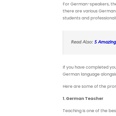
For German-speakers, there
there are various German 
students and professional
Read Also:
5 Amazing
If you have completed you
German language alongsid
Here are some of the prom
1. German Teacher
Teaching is one of the bes