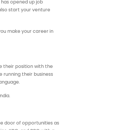
a has opened up job
also start your venture
 you make your career in
 their position with the
running their business
language.
ndia.
e door of opportunities as