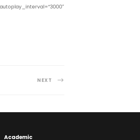
 autoplay_interval=”3000″
NEXT
Academic