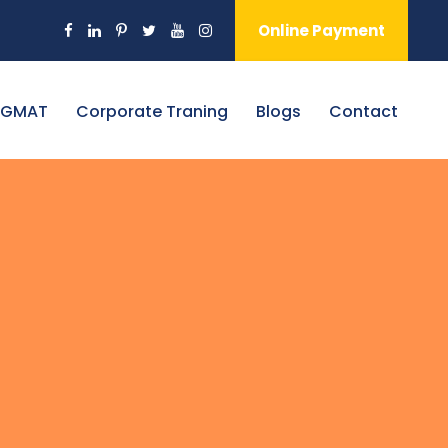
Online Payment
 GMAT
Corporate Traning
Blogs
Contact