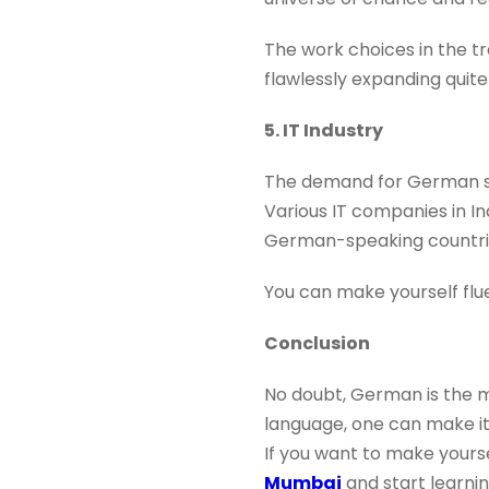
The work choices in the tr
flawlessly expanding quite
5. IT Industry
The demand for German spe
Various IT companies in I
German-speaking countrie
You can make yourself fl
Conclusion
No doubt, German is the m
language, one can make its
If you want to make yours
Mumbai
and start learni