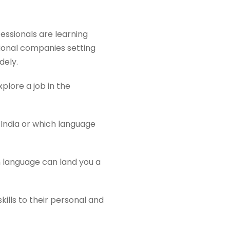
fessionals are learning
tional companies setting
dely.
plore a job in the
 India or which language
n language can land you a
ills to their personal and