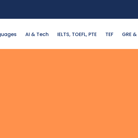
guages
AI & Tech
IELTS, TOEFL, PTE
TEF
GRE &