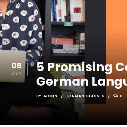
5 Promising C
08
MAR
German Langu
BY
ADMIN
GERMAN CLASSES
0