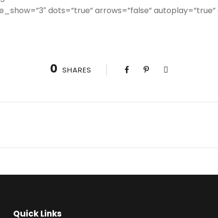
e_show=”3″ dots=”true” arrows=”false” autoplay=”true”
0
SHARES
Quick Links