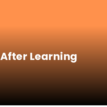
After Learning