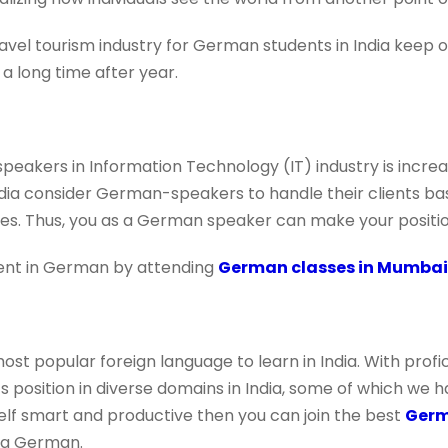
avel tourism industry for German students in India keep 
 a long time after year.
akers in Information Technology (IT) industry is increa
ndia consider German-speakers to handle their clients b
s. Thus, you as a German speaker can make your positio
uent in German by attending
German classes in Mumbai
ost popular foreign language to learn in India. With prof
 position in diverse domains in India, some of which we h
elf smart and productive then you can join the best
Germ
ng German.