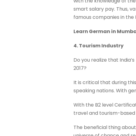
with the knowledge of th
smart salary pay. Thus, v
famous companies in the 
Learn German in Mumb
4. Tourism Industry
Do you realize that India’s
2017?
It is critical that during
speaking nations. With gen
With the B2 level Certifi
travel and tourism-based
The beneficial thing about
universe of chance and rea