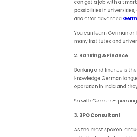
can get a job with a smar
possibilities in universit
and offer advanced
Germ
You can learn German onlin
many institutes and universi
2. Banking & Finance
Banking and finance is the
knowledge German languag
operation in India and th
So with German-speaking ab
3. BPO Consultant
As the most spoken langua