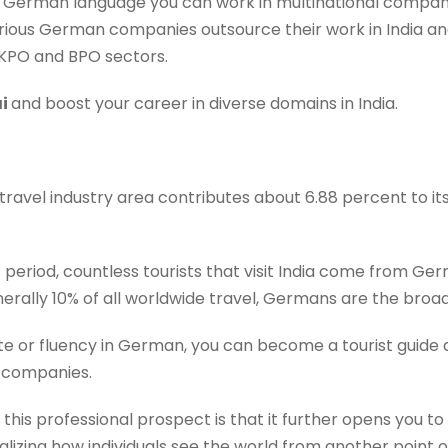
e German language you can work in multinational compani
arious German companies outsource their work in India an
KPO and BPO sectors.
ai
and boost your career in diverse domains in India.
 travel industry area contributes about 6.88 percent to its
 this period, countless tourists that visit India come from
erally 10% of all worldwide travel, Germans are the broad
cate or fluency in German, you can become a tourist guid
 companies.
 this professional prospect is that it further opens you t
lizing how individuals see the world from another point o