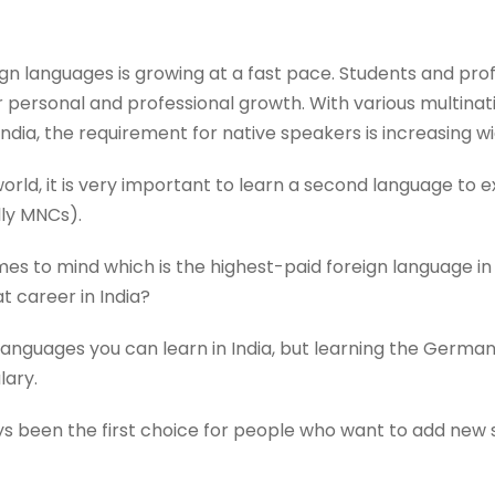
reign languages is growing at a fast pace. Students and pro
ir personal and professional growth. With various multina
India, the requirement for native speakers is increasing wi
rld, it is very important to learn a second language to ex
ly MNCs).
es to mind which is the highest-paid foreign language in
t career in India?
 languages you can learn in India, but learning the Germa
lary.
s been the first choice for people who want to add new sk