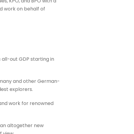
es, KPO, and BPO with a
d work on behalf of
 all-out GDP starting in
 Germany and other German-
est explorers.
e and work for renowned
o an altogether new
f view.