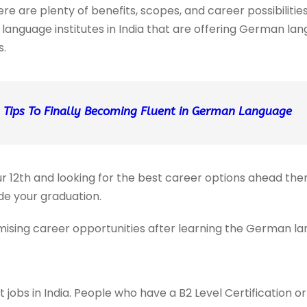
 are plenty of benefits, scopes, and career possibilities
language institutes in India that are offering German la
s.
 Tips To Finally Becoming Fluent in German Language
r 12th and looking for the best career options ahead th
e your graduation.
ising career opportunities after learning the German lan
t jobs in India. People who have a B2 Level Certification 