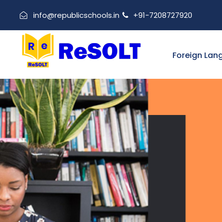
info@republicschools.in
+91-7208727920
Foreign Lan