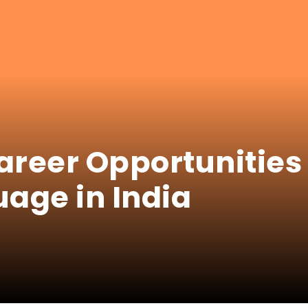
areer Opportunities 
age in India