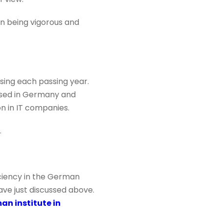
on being vigorous and
sing each passing year.
ased in Germany and
n in IT companies.
.
iciency in the German
ave just discussed above.
an institute in