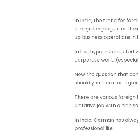
In India, the trend for fo
foreign languages for the
up business operations in 
In this hyper-connected wo
corporate world (especial
Now the question that com
should you learn for a grea
There are various foreign
lucrative job with a high sa
In India, German has alway
professional life.