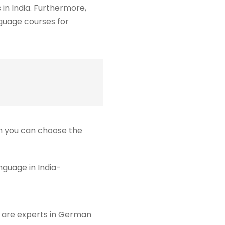
 in India. Furthermore,
nguage courses for
en you can choose the
guage in India-
or are experts in German