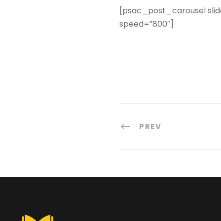
[psac_post_carousel slid
speed=”800″]
PREV