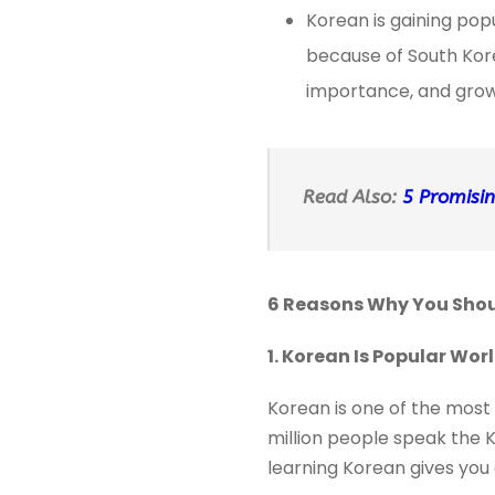
Korean is gaining pop
because of South Kore
importance, and grow
Read Also:
5 Promisin
6 Reasons Why You Shoul
1. Korean Is Popular Wo
Korean is one of the most 
million people speak the K
learning Korean gives you 