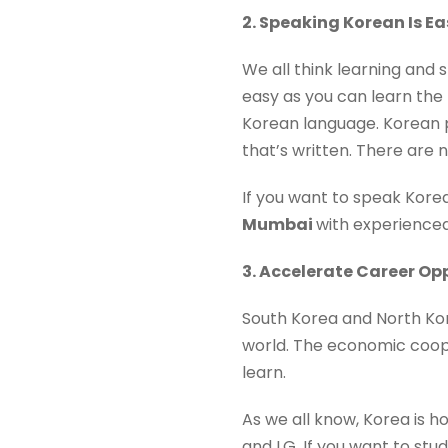
2. Speaking Korean Is Ea
We all think learning and s
easy as you can learn the 
Korean language. Korean p
that’s written. There are 
If you want to speak Korea
Mumbai
with experience
3. Accelerate Career Op
South Korea and North Kor
world. The economic coope
learn.
As we all know, Korea is 
and LG. If you want to st