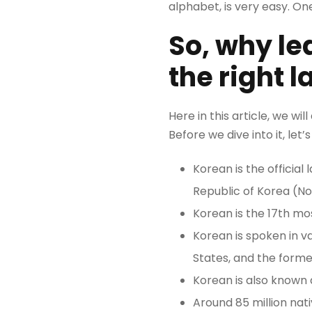
alphabet, is very easy. On
So, why le
the right 
Here in this article, we wi
Before we dive into it, le
Korean is the officia
Republic of Korea (No
Korean is the 17th mo
Korean is spoken in va
States, and the former
Korean is also known 
Around 85 million nat