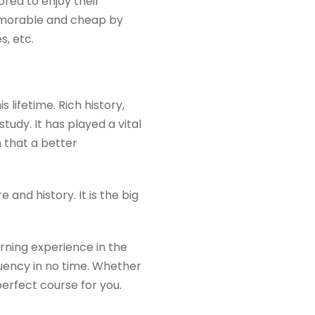
Korea to enjoy their
emorable and cheap by
s, etc.
 lifetime. Rich history,
study. It has played a vital
 that a better
and history. It is the big
rning experience in the
luency in no time. Whether
erfect course for you.