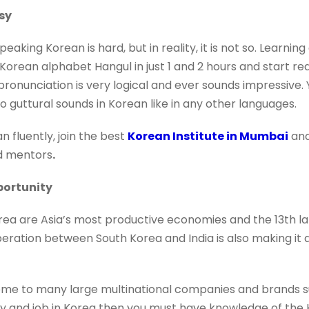
sy
peaking Korean is hard, but in reality, it is not so. Learni
Korean alphabet Hangul in just 1 and 2 hours and start re
ronunciation is very logical and ever sounds impressive
no guttural sounds in Korean like in any other languages.
n fluently, join the best
Korean Institute in Mumbai
an
d mentors
.
portunity
ea are Asia’s most productive economies and the 13th l
ration between South Korea and India is also making it 
home to many large multinational companies and brands 
udy and job in Korea then you must have knowledge of the