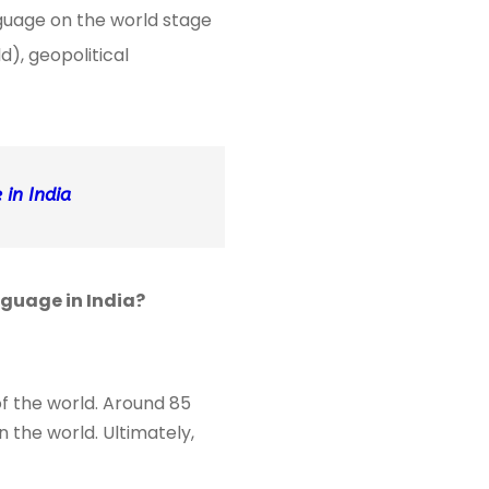
nguage on the world stage
), geopolitical
in India
nguage in India?
of the world. Around 85
 the world. Ultimately,