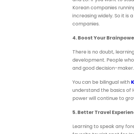
Korean companies running 
increasing widely. So it i
companies.
4. Boost Your Brainpowe
There is no doubt, learni
development. People who 
and good decision-maker.
You can be bilingual with
K
understand the basics of 
power will continue to gro
5. Better Travel Experie
Learning to speak any for