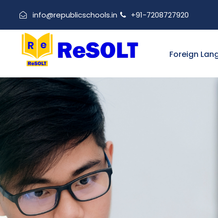
info@republicschools.in
+91-7208727920
Foreign Lan