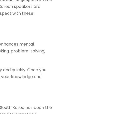
 Korean speakers are
ospect with these
d enhances mental
king, problem-solving,
y and quickly. Once you
nd your knowledge and
. South Korea has been the