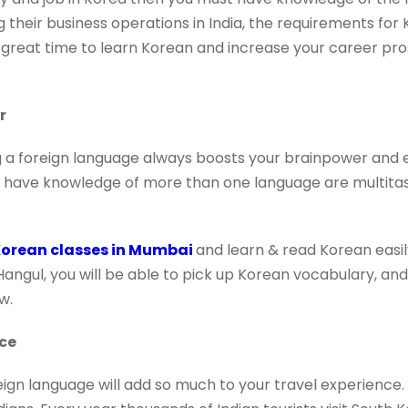
their business operations in India, the requirements for
s a great time to learn Korean and increase your career pr
r
ng a foreign language always boosts your brainpower an
have knowledge of more than one language are multitas
orean classes in Mumbai
and learn & read Korean easil
Hangul, you will be able to pick up Korean vocabulary, a
w.
nce
eign language will add so much to your travel experience