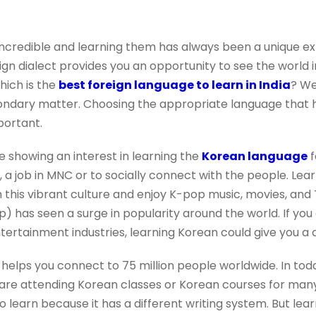
incredible and learning them has always been a unique expe
ign dialect provides you an opportunity to see the world i
hich is the
best foreign language to learn in India
? We
condary matter. Choosing the appropriate language that 
mportant.
e showing an interest in learning the
Korean language
f
, a job in MNC or to socially connect with the people. Le
 this vibrant culture and enjoy K-pop music, movies, and 
 has seen a surge in popularity around the world. If you 
entertainment industries, learning Korean could give you a
helps you connect to 75 million people worldwide. In toda
 are attending Korean classes or Korean courses for man
to learn because it has a different writing system. But lea