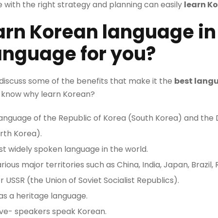
e with the right strategy and planning can easily
learn K
arn Korean language in I
language for you?
ll discuss some of the benefits that make it the
best langu
t’s know why learn Korean?
l language of the Republic of Korea (South Korea) and th
rth Korea).
st widely spoken language in the world.
rious major territories such as China, India, Japan, Brazil,
 USSR (the Union of Soviet Socialist Republics).
as a heritage language.
ive- speakers speak Korean.