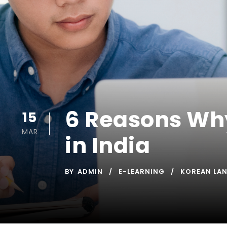
6 Reasons Wh
15
MAR
in India
BY
ADMIN
E-LEARNING
KOREAN LA