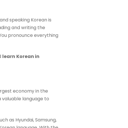
ng and speaking Korean is
ading and writing the
. You pronounce everything
d
learn
Korean in
argest economy in the
a valuable language to
such as Hyundai, Samsung,
 Korean language. With the