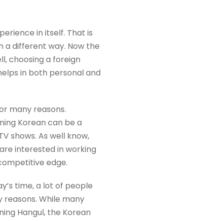
rience in itself. That is
n a different way. Now the
ll, choosing a foreign
helps in both personal and
or many reasons.
arning Korean can be a
TV shows. As well know,
are interested in working
 competitive edge.
y’s time, a lot of people
y reasons. While many
rning Hangul, the Korean