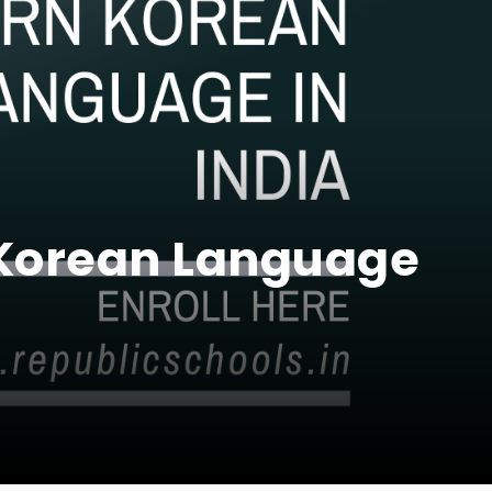
 Korean Language