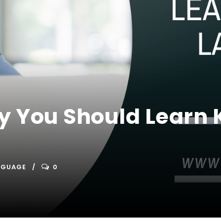
y You Should Learn
NGUAGE
0