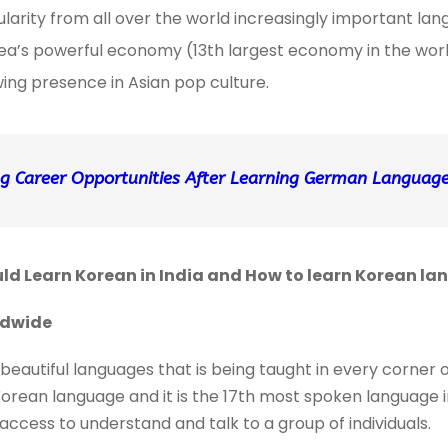
ularity from all over the world increasingly important la
a’s powerful economy (13th largest economy in the world
ing presence in Asian pop culture.
g Career Opportunities After Learning German Language 
d Learn Korean in India and How to learn Korean la
rldwide
beautiful languages that is being taught in every corner 
orean language and it is the 17th most spoken language in
access to understand and talk to a group of individuals.