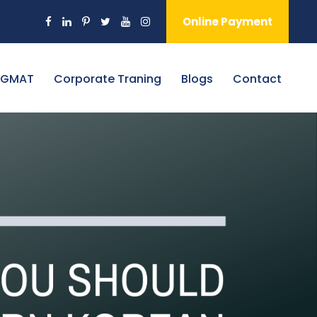
Online Payment
 GMAT
Corporate Traning
Blogs
Contact