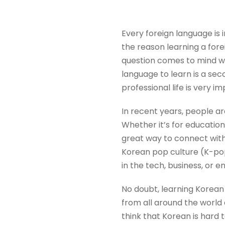
Every foreign language is 
the reason learning a fore
question comes to mind w
language to learn is a se
professional life is very i
In recent years, people ar
Whether it’s for education
great way to connect with
Korean pop culture (K-pop)
in the tech, business, or 
No doubt, learning Korean 
from all around the world
think that Korean is hard 