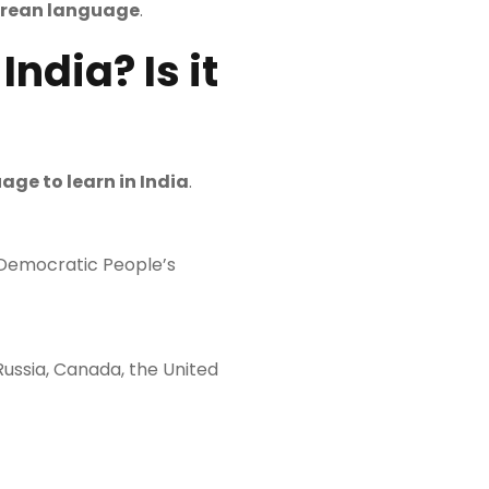
orean language
.
ndia? Is it
age to learn in India
.
e Democratic People’s
 Russia, Canada, the United