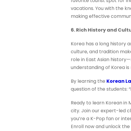
favorite tourist spot for I
vacations. You with the 
making effective communica
6. Rich History and Cult
Korea has a long history an
culture, and tradition make 
role in East Asian histor
understanding of Korea is 
By learning the
Korean L
question of the students: “
Ready to learn Korean in 
city. Join our expert-led 
you’re a K-Pop fan or inte
Enroll now and unlock the