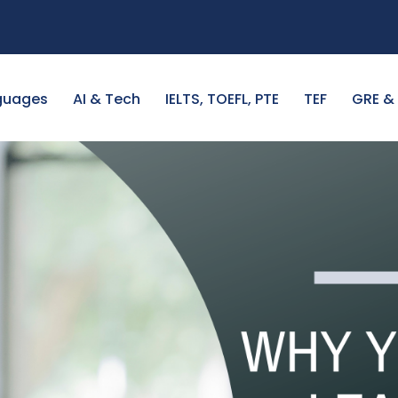
guages
AI & Tech
IELTS, TOEFL, PTE
TEF
GRE &