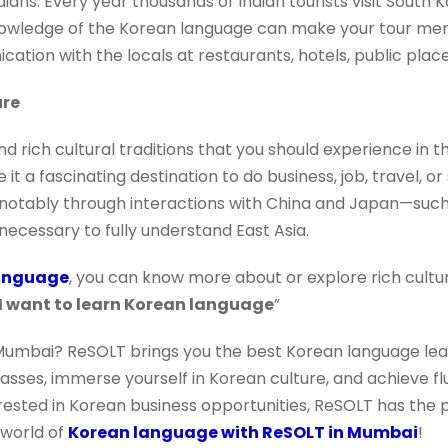
ndians. Every year thousands of Indian tourists visit South 
knowledge of the Korean language can make your tour m
tion with the locals at restaurants, hotels, public place
ure
d rich cultural traditions that you should experience in this
it a fascinating destination to do business, job, travel, or 
y—notably through interactions with China and Japan—such
necessary to fully understand East Asia.
anguage
, you can know more about or explore rich culture 
I want to learn Korean language
”
Mumbai? ReSOLT brings you the best Korean language lea
classes, immerse yourself in Korean culture, and achieve f
rested in Korean business opportunities, ReSOLT has the p
 world of
Korean language with ReSOLT in Mumbai
!