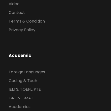
Video
Contact
Terms & Condition
Privacy Policy
Academic
Foreign Languages
Coding & Tech
IELTS, TOEFL, PTE
GRE & GMAT
Academics