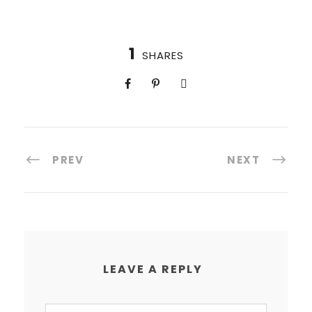
1
SHARES
PREV
NEXT
LEAVE A REPLY