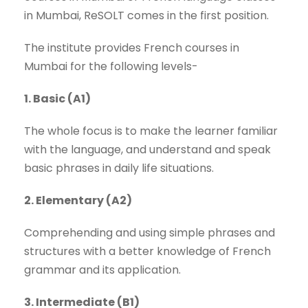
in Mumbai, ReSOLT comes in the first position.
The institute provides French courses in
Mumbai for the following levels-
1. Basic (A1)
The whole focus is to make the learner familiar
with the language, and understand and speak
basic phrases in daily life situations.
2. Elementary (A2)
Comprehending and using simple phrases and
structures with a better knowledge of French
grammar and its application.
3. Intermediate (B1)