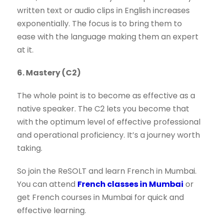
written text or audio clips in English increases
exponentially. The focus is to bring them to
ease with the language making them an expert
at it.
6. Mastery (C2)
The whole point is to become as effective as a
native speaker. The C2 lets you become that
with the optimum level of effective professional
and operational proficiency. It’s a journey worth
taking.
So join the ReSOLT and learn French in Mumbai.
You can attend
French classes in Mumbai
or
get French courses in Mumbai for quick and
effective learning.