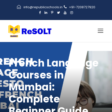
info@republicschools.in
+91-7208727920
French Language
Courses in
Mumbai:
Complete
Beginner Guide