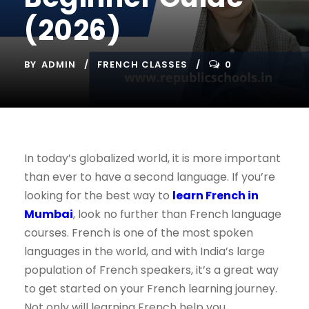
(2026)
BY
ADMIN
FRENCH CLASSES
0
In today’s globalized world, it is more important
than ever to have a second language. If you’re
looking for the best way to
learn French in
Mumbai
, look no further than French language
courses. French is one of the most spoken
languages in the world, and with India’s large
population of French speakers, it’s a great way
to get started on your French learning journey.
Not only will learning French help you