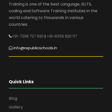
Training is one of the best Language, IELTS,
coding and Software Training Institutes in the
world catering to thousands in various
countries.
+91-7208 727 920
|
+91-8356 820 117
info@republicschools.in
Quick Links
Blog
Gallery