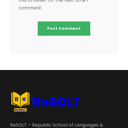
this browser for the next time I
comment.
ReSOLT – Republic School of Languages &