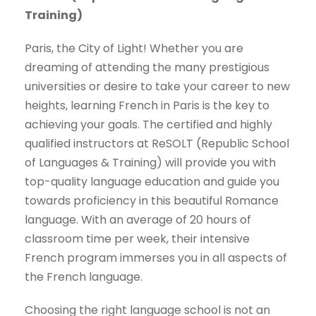
Training)
Paris, the City of Light! Whether you are
dreaming of attending the many prestigious
universities or desire to take your career to new
heights, learning French in Paris is the key to
achieving your goals. The certified and highly
qualified instructors at ReSOLT (Republic School
of Languages & Training) will provide you with
top-quality language education and guide you
towards proficiency in this beautiful Romance
language. With an average of 20 hours of
classroom time per week, their intensive
French program immerses you in all aspects of
the French language.
Choosing the right language school is not an