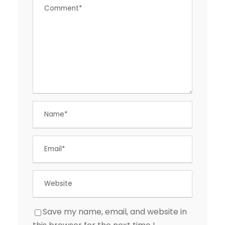
Save my name, email, and website in