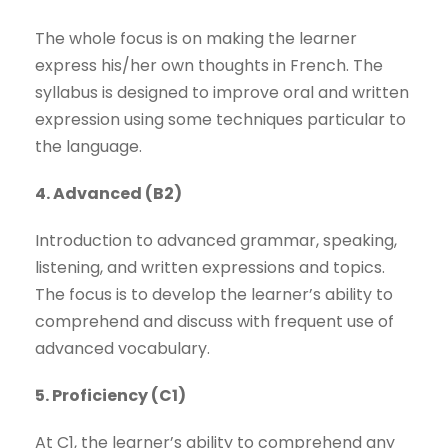
The whole focus is on making the learner
express his/her own thoughts in French. The
syllabus is designed to improve oral and written
expression using some techniques particular to
the language.
4. Advanced (B2)
Introduction to advanced grammar, speaking,
listening, and written expressions and topics.
The focus is to develop the learner’s ability to
comprehend and discuss with frequent use of
advanced vocabulary.
5. Proficiency (C1)
At C1, the learner’s ability to comprehend any