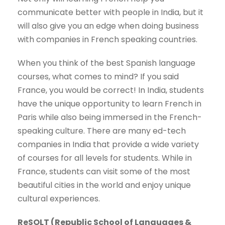
communicate better with people in India, but it
will also give you an edge when doing business
with companies in French speaking countries.
When you think of the best Spanish language
courses, what comes to mind? If you said
France, you would be correct! In India, students
have the unique opportunity to learn French in
Paris while also being immersed in the French-
speaking culture. There are many ed-tech
companies in India that provide a wide variety
of courses for all levels for students. While in
France, students can visit some of the most
beautiful cities in the world and enjoy unique
cultural experiences.
ReSOLT (Republic School of Languages &