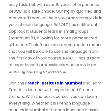
easy task, but with over 16 years of experience,
ReSOLT is a safe choice. Our highly qualified and
motivated team will help you progress quickly in
your chosen language. ReSOLT has a different
approach: students learn in small groups
(maximum 8), allowing for more personalized
attention. Their focus on communication means
that you will be able to use the language from
the first day of your course. ReSOLT has a team
of experienced professionals who provide an
amazing learning experience.
Join the
French institute in Mumbai
and learn
French in Mumbai with experienced French
trainers. With the best courses, you can learn
everything. Whether it is French language
courses in Mumbai or French language classes