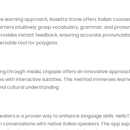
e learning approach, Rosetta Stone offers Italian courses
arners intuitively grasp vocabulary, grammar, and pronun
rovides instant feedback, ensuring accurate pronunciati
rsatile tool for polyglots. ​
ing through media, Lingopie offers an innovative approac
s with interactive subtitles. This method immerses learne
and cultural understanding. ​
akers is a proven way to enhance language skills. HelloTal
n conversations with native Italian speakers. The app sup