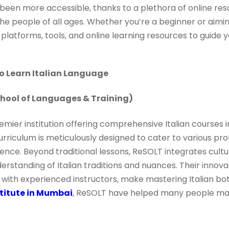
 been more accessible, thanks to a plethora of online res
he people of all ages. Whether you’re a beginner or aiming
atforms, tools, and online learning resources to guide y
To Learn Italian Language
hool of Languages & Training)
mier institution offering comprehensive Italian courses i
urriculum is meticulously designed to cater to various prof
ence. Beyond traditional lessons, ReSOLT integrates cultura
nderstanding of Italian traditions and nuances. Their innov
ith experienced instructors, make mastering Italian bot
stitute in Mumbai
, ReSOLT have helped many people mast