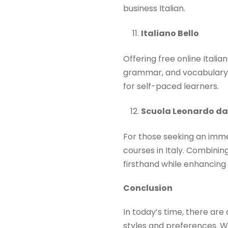
business Italian.​
Italiano Bello
Offering free online Itali
grammar, and vocabulary. 
for self-paced learners. ​
Scuola Leonardo da
For those seeking an immer
courses in Italy. Combinin
firsthand while enhancing th
Conclusion
In today’s time, there are 
styles and preferences. Wh