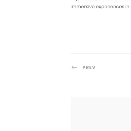
immersive experiences in 
PREV