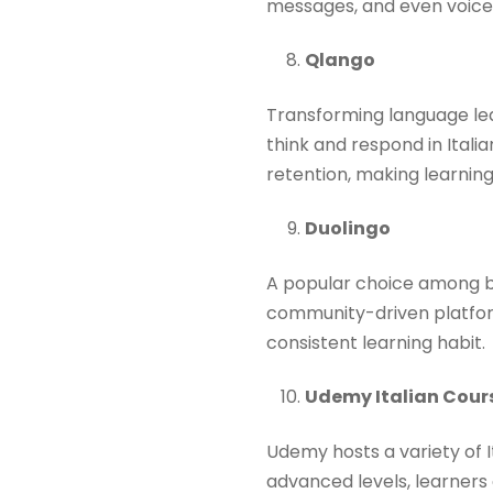
messages, and even voice 
Qlango
Transforming language lea
think and respond in Ital
retention, making learning 
Duolingo
A popular choice among be
community-driven platform.
consistent learning habit.​
Udemy Italian Cour
Udemy hosts a variety of I
advanced levels, learners 