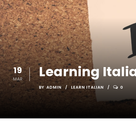
Learning Itali
19
MAR
BY
ADMIN
LEARN ITALIAN
0