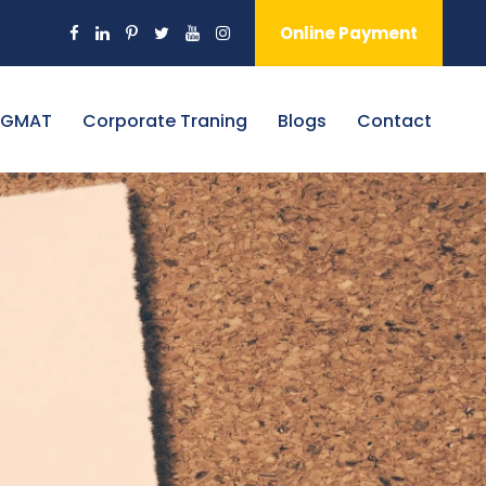
Online Payment
 GMAT
Corporate Traning
Blogs
Contact