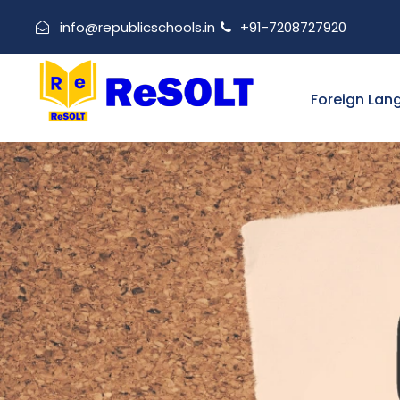
info@republicschools.in
+91-7208727920
Foreign Lan