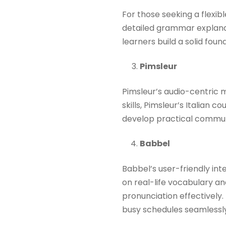
For those seeking a flexibl
detailed grammar explanat
learners build a solid foun
Pimsleur
Pimsleur’s audio-centric m
skills, Pimsleur’s Italian 
develop practical communic
Babbel
Babbel’s user-friendly in
on real-life vocabulary a
pronunciation effectively. 
busy schedules seamlessly.