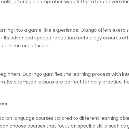
calls, offering a comprehensive platform for conversation
rning into a game-like experience, Qlango offers exercis
ian. Its advanced spaced repetition technology ensures ef
both fun and efficient. ​
ginners, Duolingo gamifies the learning process with int
 Its bite-sized lessons are perfect for daily practice, he
ses
talian language courses tailored to different learning obj
can choose courses that focus on specific skills, such as