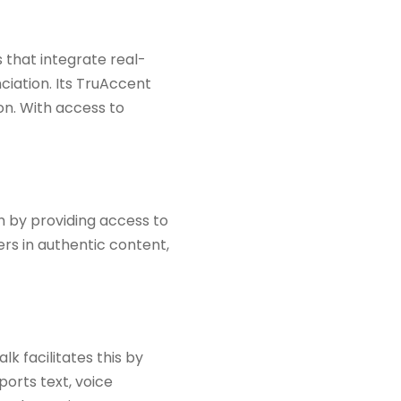
 that integrate real-
ciation. Its TruAccent
on. With access to
h by providing access to
rs in authentic content,
k facilitates this by
ports text, voice