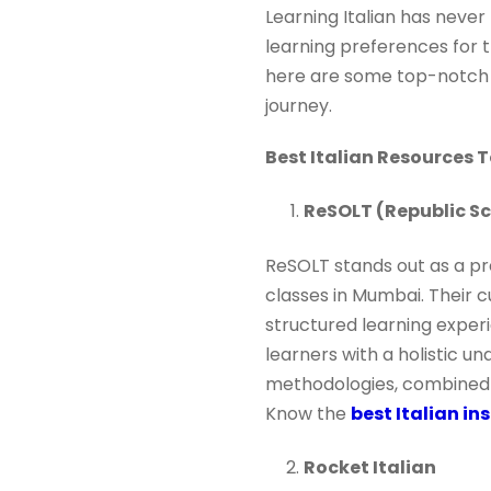
Learning Italian has never
learning preferences for t
here are some top-notch pl
journey.
Best Italian Resources 
ReSOLT (Republic Sc
ReSOLT stands out as a pre
classes in Mumbai. Their c
structured learning experi
learners with a holistic u
methodologies, combined w
Know the
best Italian in
Rocket Italian