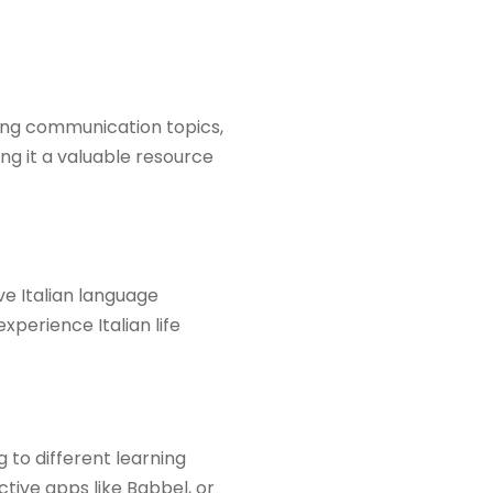
ering communication topics,
ng it a valuable resource
ve Italian language
xperience Italian life
g to different learning
tive apps like Babbel, or