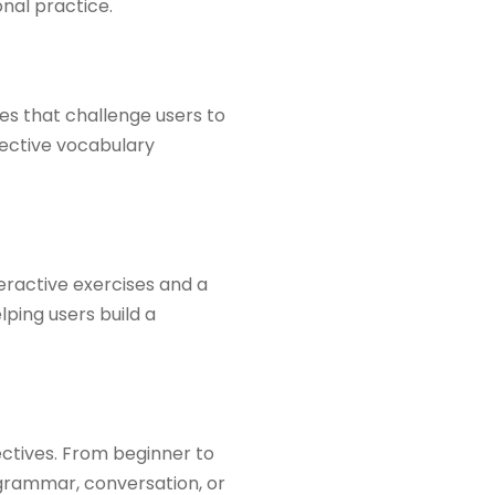
al practice.​
es that challenge users to
fective vocabulary
eractive exercises and a
lping users build a
ectives. From beginner to
 grammar, conversation, or