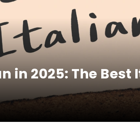
an in 2025: The Best 