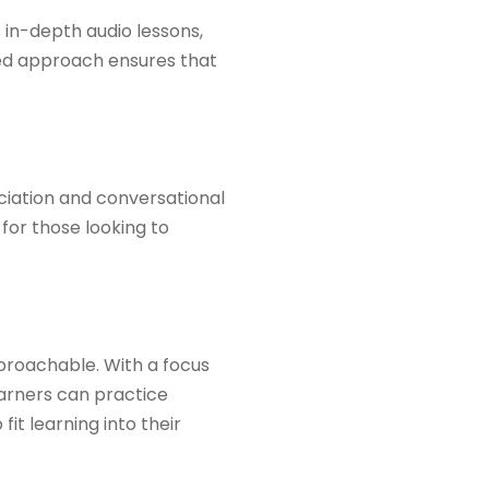
s in-depth audio lessons,
red approach ensures that
nciation and conversational
 for those looking to
proachable. With a focus
earners can practice
fit learning into their