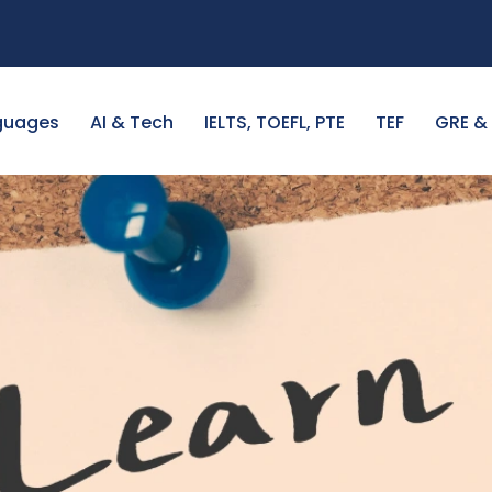
guages
AI & Tech
IELTS, TOEFL, PTE
TEF
GRE &