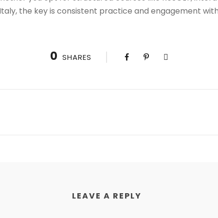
Italy, the key is consistent practice and engagement wit
0
SHARES
LEAVE A REPLY