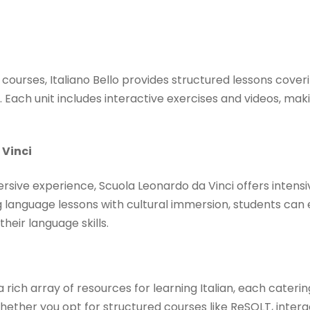
an courses, Italiano Bello provides structured lessons cov
Each unit includes interactive exercises and videos, maki
 Vinci
sive experience, Scuola Leonardo da Vinci offers intensi
g language lessons with cultural immersion, students can e
eir language skills. ​
a rich array of resources for learning Italian, each caterin
ether you opt for structured courses like ReSOLT, interac