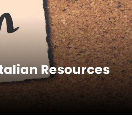
Italian Resources