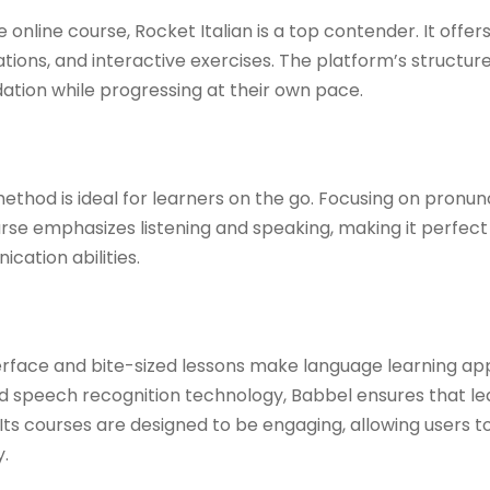
e online course, Rocket Italian is a top contender. It offer
ions, and interactive exercises. The platform’s structu
dation while progressing at their own pace. ​
ethod is ideal for learners on the go. Focusing on pronu
course emphasizes listening and speaking, making it perfect
ation abilities. ​
terface and bite-sized lessons make language learning ap
nd speech recognition technology, Babbel ensures that l
Its courses are designed to be engaging, allowing users to 
 ​