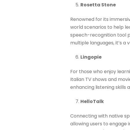
Rosetta Stone
Renowned for its immersiv
world scenarios to help le
speech-recognition tool p
multiple languages, it’s a ve
Lingopie
For those who enjoy learn
Italian TV shows and movie
enhancing listening skills 
HelloTalk
Connecting with native spe
allowing users to engage i