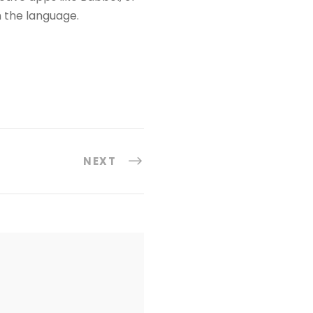
h the language.
NEXT