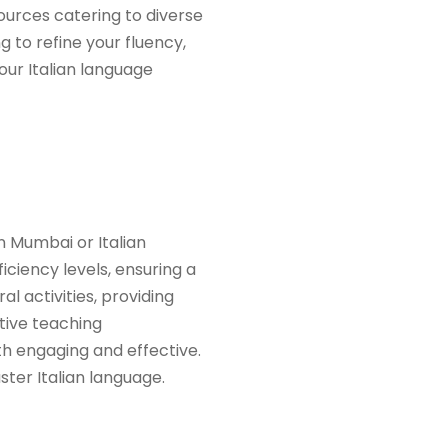
ources catering to diverse
 to refine your fluency,
our Italian language
n Mumbai or Italian
iciency levels, ensuring a
l activities, providing
ative teaching
h engaging and effective.
er Italian language.​