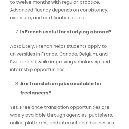
to twelve months with regular practice.
Advanced fluency depends on consistency,
exposure, and certification goals.
Is French useful for studying abroad?
Absolutely. French helps students apply to
universities in France, Canada, Belgium, and
Switzerland while improving scholarship and
internship opportunities.
Are translation jobs available for
freelancers?
Yes. Freelance translation opportunities are
widely available through agencies, publishers,
online platforms, and international businesses.