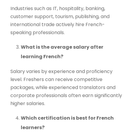
Industries such as IT, hospitality, banking,
customer support, tourism, publishing, and
international trade actively hire French-
speaking professionals.
What is the average salary after
learning French?
Salary varies by experience and proficiency
level. Freshers can receive competitive
packages, while experienced translators and
corporate professionals often earn significantly
higher salaries.
Which certification is best for French
learners?