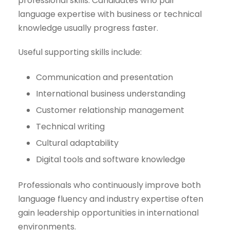
professional skills. Candidates who pair
language expertise with business or technical
knowledge usually progress faster.
Useful supporting skills include:
Communication and presentation
International business understanding
Customer relationship management
Technical writing
Cultural adaptability
Digital tools and software knowledge
Professionals who continuously improve both
language fluency and industry expertise often
gain leadership opportunities in international
environments.