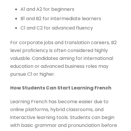
A1 and A2 for beginners
B1 and B2 for intermediate learners
C1 and C2 for advanced fluency
For corporate jobs and translation careers, B2
level proficiency is often considered highly
valuable. Candidates aiming for international
education or advanced business roles may
pursue C1 or higher.
How Students Can Start Learning French
Learning French has become easier due to
online platforms, hybrid classrooms, and
interactive learning tools. Students can begin
with basic grammar and pronunciation before