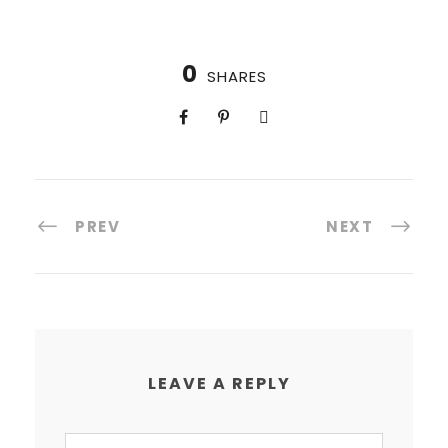
0
SHARES
PREV
NEXT
LEAVE A REPLY