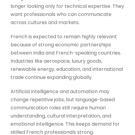
longer looking only for technical expertise. They
want professionals who can communicate
across cultures and markets.
French is expected to remain highly relevant
because of strong economic partnerships
between India and French-speaking countries.
Industries like aerospace, luxury goods,
renewable energy, education, and international
trade continue expanding globally.
Artificial intelligence and automation may
change repetitive jobs, but language-based
communication roles still require human
understanding, cultural interpretation, and
emotional intelligence. This keeps demand for
skilled French professionals strong.