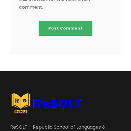
comment.
ReSOLT – Republic School of Languages &