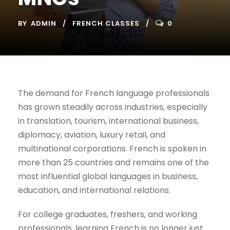
BY
ADMIN
FRENCH CLASSES
0
The demand for French language professionals
has grown steadily across industries, especially
in translation, tourism, international business,
diplomacy, aviation, luxury retail, and
multinational corporations. French is spoken in
more than 25 countries and remains one of the
most influential global languages in business,
education, and international relations.
For college graduates, freshers, and working
professionals, learning French is no longer just