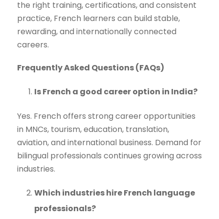
the right training, certifications, and consistent
practice, French learners can build stable,
rewarding, and internationally connected
careers.
Frequently Asked Questions (FAQs)
Is French a good career option in India?
Yes. French offers strong career opportunities
in MNCs, tourism, education, translation,
aviation, and international business. Demand for
bilingual professionals continues growing across
industries.
Which industries hire French language
professionals?