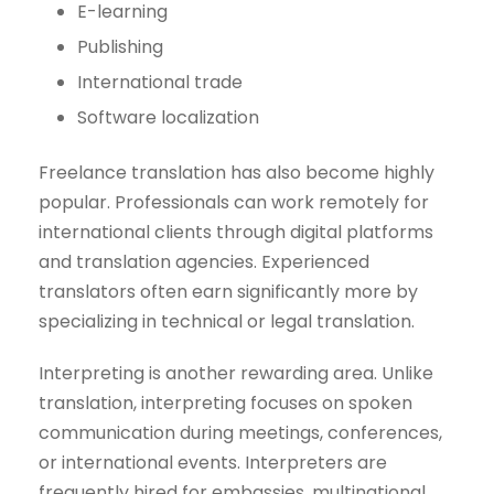
E-learning
Publishing
International trade
Software localization
Freelance translation has also become highly
popular. Professionals can work remotely for
international clients through digital platforms
and translation agencies. Experienced
translators often earn significantly more by
specializing in technical or legal translation.
Interpreting is another rewarding area. Unlike
translation, interpreting focuses on spoken
communication during meetings, conferences,
or international events. Interpreters are
frequently hired for embassies, multinational