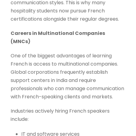
communication styles. This is why many
hospitality students now pursue French
certifications alongside their regular degrees.
Careers in Multinational Companies
(MNCs)
One of the biggest advantages of learning
French is access to multinational companies.
Global corporations frequently establish
support centers in India and require
professionals who can manage communication
with French-speaking clients and markets.
Industries actively hiring French speakers
include:
IT and software services