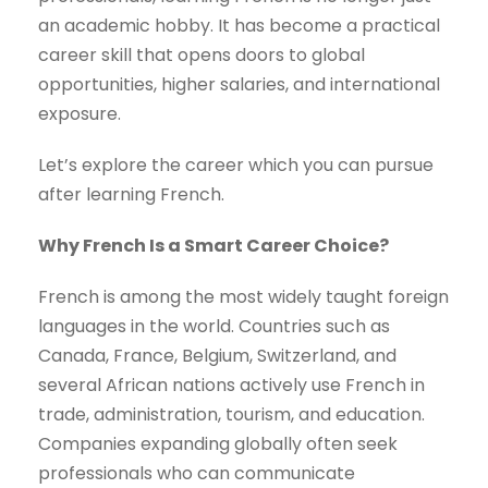
an academic hobby. It has become a practical
career skill that opens doors to global
opportunities, higher salaries, and international
exposure.
Let’s explore the career which you can pursue
after learning French.
Why French Is a Smart Career Choice?
French is among the most widely taught foreign
languages in the world. Countries such as
Canada, France, Belgium, Switzerland, and
several African nations actively use French in
trade, administration, tourism, and education.
Companies expanding globally often seek
professionals who can communicate