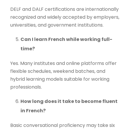
DELF and DALF certifications are internationally
recognized and widely accepted by employers,
universities, and government institutions.
Can I learn French while working full-
time?
Yes. Many institutes and online platforms offer
flexible schedules, weekend batches, and
hybrid learning models suitable for working
professionals.
How long does it take to become fluent
in French?
Basic conversational proficiency may take six