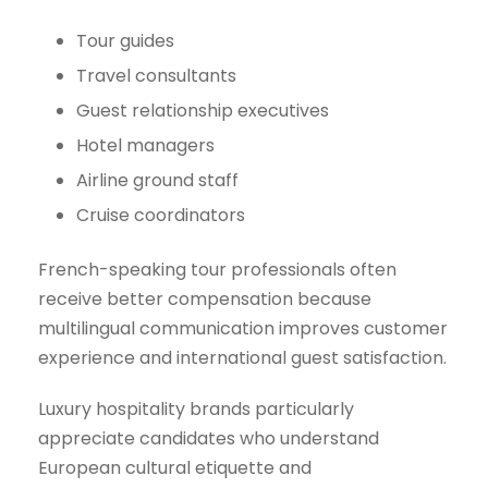
Tour guides
Travel consultants
Guest relationship executives
Hotel managers
Airline ground staff
Cruise coordinators
French-speaking tour professionals often
receive better compensation because
multilingual communication improves customer
experience and international guest satisfaction.
Luxury hospitality brands particularly
appreciate candidates who understand
European cultural etiquette and