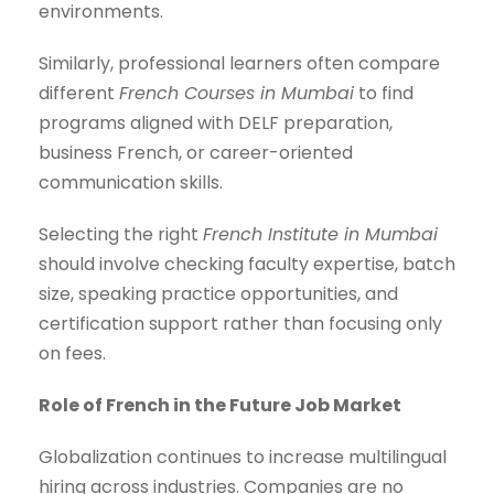
environments.
Similarly, professional learners often compare
different
French Courses in Mumbai
to find
programs aligned with DELF preparation,
business French, or career-oriented
communication skills.
Selecting the right
French Institute in Mumbai
should involve checking faculty expertise, batch
size, speaking practice opportunities, and
certification support rather than focusing only
on fees.
Role of French in the Future Job Market
Globalization continues to increase multilingual
hiring across industries. Companies are no