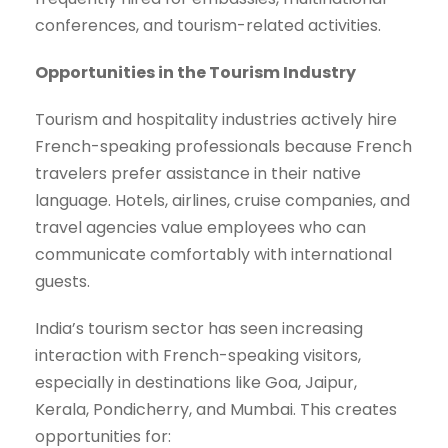
conferences, and tourism-related activities.
Opportunities in the Tourism Industry
Tourism and hospitality industries actively hire
French-speaking professionals because French
travelers prefer assistance in their native
language. Hotels, airlines, cruise companies, and
travel agencies value employees who can
communicate comfortably with international
guests.
India’s tourism sector has seen increasing
interaction with French-speaking visitors,
especially in destinations like Goa, Jaipur,
Kerala, Pondicherry, and Mumbai. This creates
opportunities for: