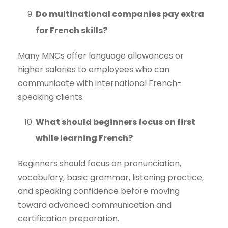
Do multinational companies pay extra
for French skills?
Many MNCs offer language allowances or
higher salaries to employees who can
communicate with international French-
speaking clients.
What should beginners focus on first
while learning French?
Beginners should focus on pronunciation,
vocabulary, basic grammar, listening practice,
and speaking confidence before moving
toward advanced communication and
certification preparation.