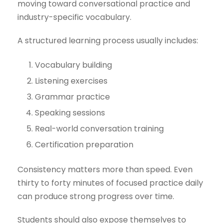
moving toward conversational practice and
industry-specific vocabulary.
A structured learning process usually includes:
Vocabulary building
Listening exercises
Grammar practice
Speaking sessions
Real-world conversation training
Certification preparation
Consistency matters more than speed. Even
thirty to forty minutes of focused practice daily
can produce strong progress over time.
Students should also expose themselves to