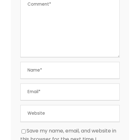
Save my name, email, and website in
this browser for the next time I