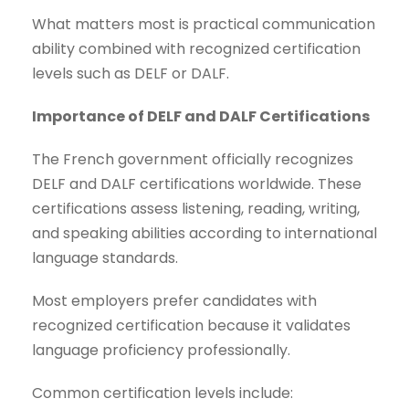
What matters most is practical communication
ability combined with recognized certification
levels such as DELF or DALF.
Importance of DELF and DALF Certifications
The French government officially recognizes
DELF and DALF certifications worldwide. These
certifications assess listening, reading, writing,
and speaking abilities according to international
language standards.
Most employers prefer candidates with
recognized certification because it validates
language proficiency professionally.
Common certification levels include: