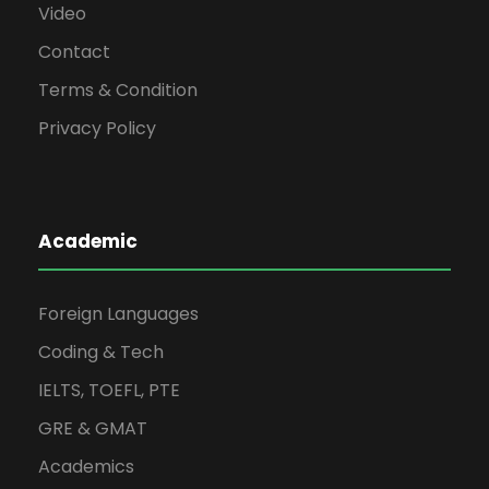
Video
Contact
Terms & Condition
Privacy Policy
Academic
Foreign Languages
Coding & Tech
IELTS, TOEFL, PTE
GRE & GMAT
Academics