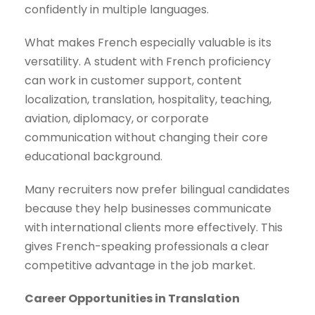
confidently in multiple languages.
What makes French especially valuable is its
versatility. A student with French proficiency
can work in customer support, content
localization, translation, hospitality, teaching,
aviation, diplomacy, or corporate
communication without changing their core
educational background.
Many recruiters now prefer bilingual candidates
because they help businesses communicate
with international clients more effectively. This
gives French-speaking professionals a clear
competitive advantage in the job market.
Career Opportunities in Translation