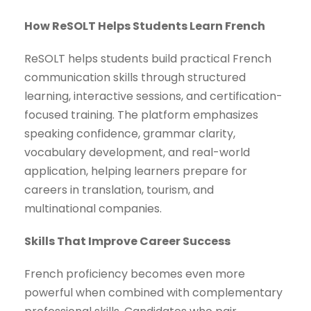
How ReSOLT Helps Students Learn French
ReSOLT helps students build practical French
communication skills through structured
learning, interactive sessions, and certification-
focused training. The platform emphasizes
speaking confidence, grammar clarity,
vocabulary development, and real-world
application, helping learners prepare for
careers in translation, tourism, and
multinational companies.
Skills That Improve Career Success
French proficiency becomes even more
powerful when combined with complementary