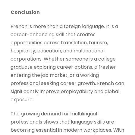
Conclusion
French is more than a foreign language. It is a
career-enhancing skill that creates
opportunities across translation, tourism,
hospitality, education, and multinational
corporations. Whether someone is a college
graduate exploring career options, a fresher
entering the job market, or a working
professional seeking career growth, French can
significantly improve employability and global
exposure.
The growing demand for multilingual
professionals shows that language skills are
becoming essential in modern workplaces. With