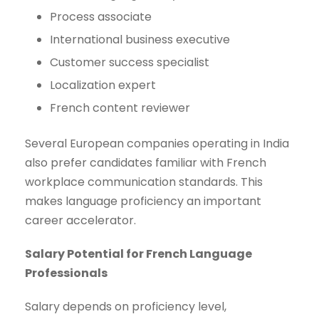
Process associate
International business executive
Customer success specialist
Localization expert
French content reviewer
Several European companies operating in India
also prefer candidates familiar with French
workplace communication standards. This
makes language proficiency an important
career accelerator.
Salary Potential for French Language
Professionals
Salary depends on proficiency level,