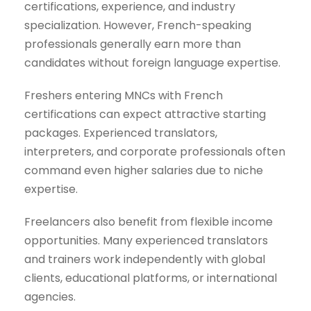
certifications, experience, and industry
specialization. However, French-speaking
professionals generally earn more than
candidates without foreign language expertise.
Freshers entering MNCs with French
certifications can expect attractive starting
packages. Experienced translators,
interpreters, and corporate professionals often
command even higher salaries due to niche
expertise.
Freelancers also benefit from flexible income
opportunities. Many experienced translators
and trainers work independently with global
clients, educational platforms, or international
agencies.