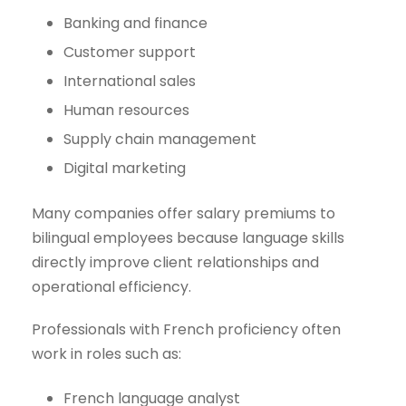
Banking and finance
Customer support
International sales
Human resources
Supply chain management
Digital marketing
Many companies offer salary premiums to
bilingual employees because language skills
directly improve client relationships and
operational efficiency.
Professionals with French proficiency often
work in roles such as:
French language analyst