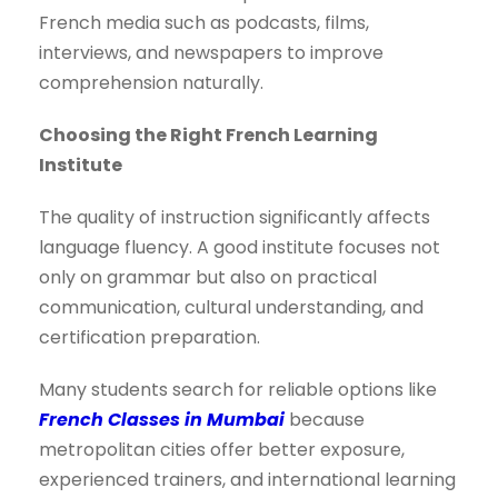
French media such as podcasts, films,
interviews, and newspapers to improve
comprehension naturally.
Choosing the Right French Learning
Institute
The quality of instruction significantly affects
language fluency. A good institute focuses not
only on grammar but also on practical
communication, cultural understanding, and
certification preparation.
Many students search for reliable options like
French Classes in Mumbai
because
metropolitan cities offer better exposure,
experienced trainers, and international learning