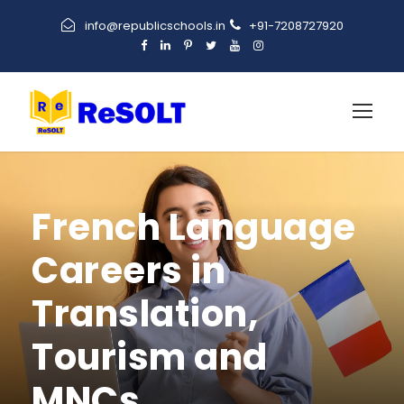
info@republicschools.in
+91-7208727920
French Language
Careers in
Translation,
Tourism and
MNCs