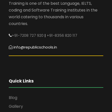
Training is one of the best Language, IELTS,
coding and Software Training Institutes in the
world catering to thousands in various
countries.
+91-7208 727 920
|
+91-8356 820 117
info@republicschools.in
Quick Links
Blog
Gallery