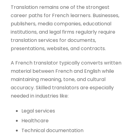
Translation remains one of the strongest
career paths for French learners. Businesses,
publishers, media companies, educational
institutions, and legal firms regularly require
translation services for documents,
presentations, websites, and contracts.
A French translator typically converts written
material between French and English while
maintaining meaning, tone, and cultural
accuracy. Skilled translators are especially
needed in industries like:
Legal services
Healthcare
Technical documentation