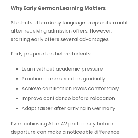
Why Early German Learning Matters
Students often delay language preparation until
after receiving admission offers. However,
starting early offers several advantages.
Early preparation helps students:
Learn without academic pressure
Practice communication gradually
Achieve certification levels comfortably
Improve confidence before relocation
Adapt faster after arriving in Germany
Even achieving A1 or A2 proficiency before
departure can make a noticeable difference