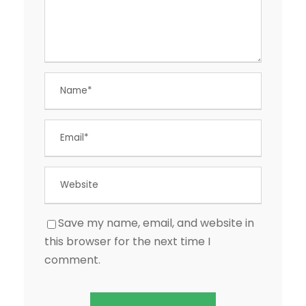
Save my name, email, and website in
this browser for the next time I
comment.