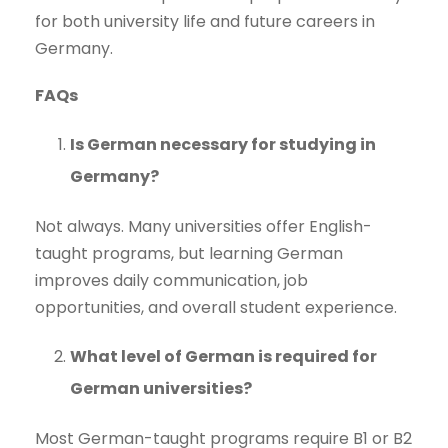
for both university life and future careers in
Germany.
FAQs
Is German necessary for studying in
Germany?
Not always. Many universities offer English-
taught programs, but learning German
improves daily communication, job
opportunities, and overall student experience.
What level of German is required for
German universities?
Most German-taught programs require B1 or B2