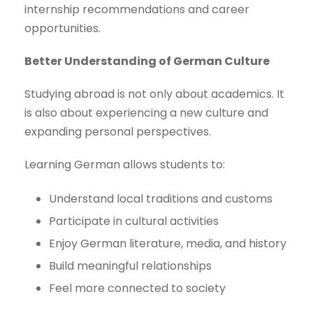
internship recommendations and career
opportunities.
Better Understanding of German Culture
Studying abroad is not only about academics. It
is also about experiencing a new culture and
expanding personal perspectives.
Learning German allows students to:
Understand local traditions and customs
Participate in cultural activities
Enjoy German literature, media, and history
Build meaningful relationships
Feel more connected to society