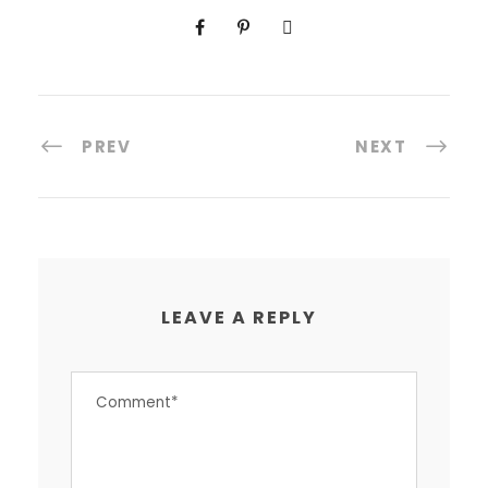
PREV
NEXT
LEAVE A REPLY