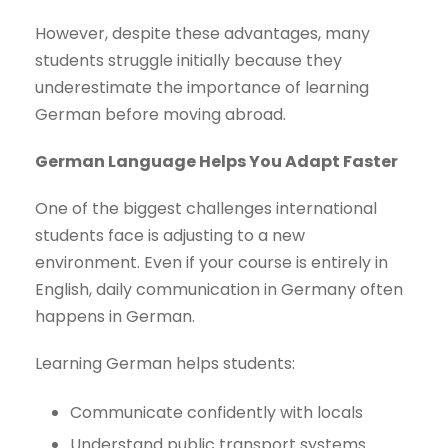
However, despite these advantages, many
students struggle initially because they
underestimate the importance of learning
German before moving abroad.
German Language Helps You Adapt Faster
One of the biggest challenges international
students face is adjusting to a new
environment. Even if your course is entirely in
English, daily communication in Germany often
happens in German.
Learning German helps students:
Communicate confidently with locals
Understand public transport systems