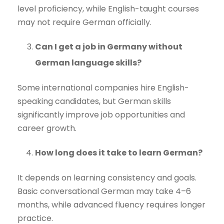
level proficiency, while English-taught courses
may not require German officially.
Can I get a job in Germany without
German language skills?
Some international companies hire English-
speaking candidates, but German skills
significantly improve job opportunities and
career growth.
How long does it take to learn German?
It depends on learning consistency and goals.
Basic conversational German may take 4–6
months, while advanced fluency requires longer
practice.