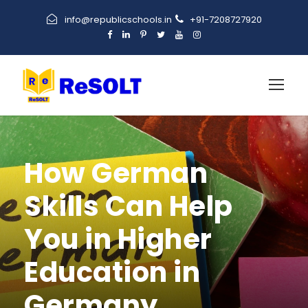
info@republicschools.in
+91-7208727920
How German
Skills Can Help
You in Higher
Education in
Germany