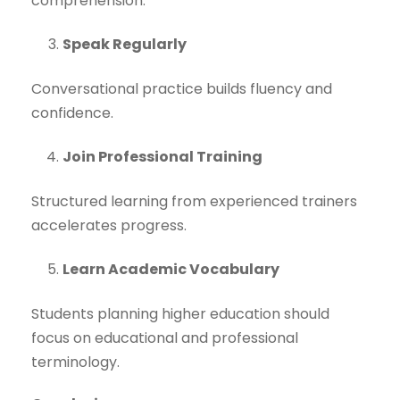
comprehension.
Speak Regularly
Conversational practice builds fluency and
confidence.
Join Professional Training
Structured learning from experienced trainers
accelerates progress.
Learn Academic Vocabulary
Students planning higher education should
focus on educational and professional
terminology.