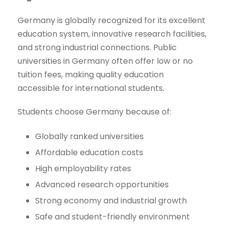
Germany is globally recognized for its excellent
education system, innovative research facilities,
and strong industrial connections. Public
universities in Germany often offer low or no
tuition fees, making quality education
accessible for international students.
Students choose Germany because of:
Globally ranked universities
Affordable education costs
High employability rates
Advanced research opportunities
Strong economy and industrial growth
Safe and student-friendly environment