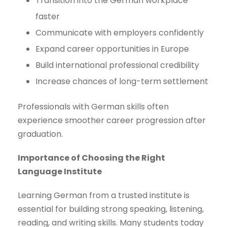
Transition into the German workplace
faster
Communicate with employers confidently
Expand career opportunities in Europe
Build international professional credibility
Increase chances of long-term settlement
Professionals with German skills often
experience smoother career progression after
graduation.
Importance of Choosing the Right
Language Institute
Learning German from a trusted institute is
essential for building strong speaking, listening,
reading, and writing skills. Many students today