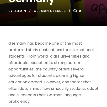
BY
ADMIN
GERMAN CLASSES
0
Germany has become one of the most
preferred study destinations for international
students. From world-class universities and
affordable education to strong career
opportunities, the country offers several
advantages for students planning higher
education abroad. However, one factor that
often determines how smoothly students adapt
and succeed is their German language
proficiency.