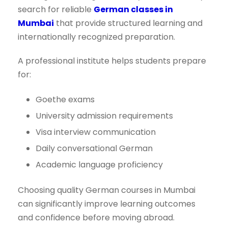
search for reliable
German classes in
Mumbai
that provide structured learning and
internationally recognized preparation.
A professional institute helps students prepare
for:
Goethe exams
University admission requirements
Visa interview communication
Daily conversational German
Academic language proficiency
Choosing quality German courses in Mumbai
can significantly improve learning outcomes
and confidence before moving abroad.