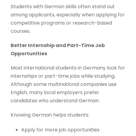
Students with German skills often stand out
among applicants, especially when applying for
competitive programs or research-based
courses.
Better Internship and Part-Time Job
Opportunities
Most international students in Germany look for
internships or part-time jobs while studying.
Although some multinational companies use
English, many local employers prefer
candidates who understand German.
Knowing German helps students:
Apply for more job opportunities