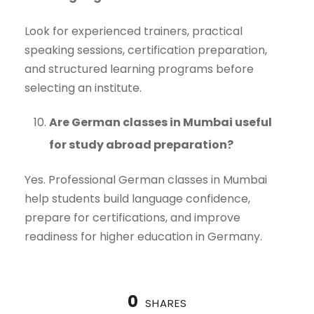
Look for experienced trainers, practical
speaking sessions, certification preparation,
and structured learning programs before
selecting an institute.
Are German classes in Mumbai useful
for study abroad preparation?
Yes. Professional German classes in Mumbai
help students build language confidence,
prepare for certifications, and improve
readiness for higher education in Germany.
0
SHARES