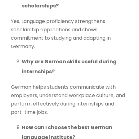
scholarships?
Yes. Language proficiency strengthens
scholarship applications and shows
commitment to studying and adapting in
Germany.
Why are German skills useful during
internships?
German helps students communicate with
employers, understand workplace culture, and
perform effectively during internships and
part-time jobs.
How can I choose the best German
language institute?