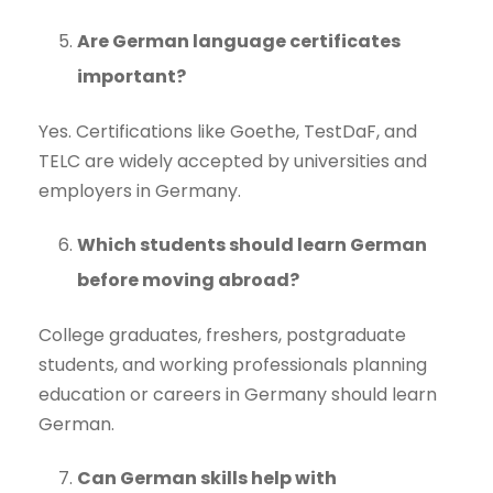
Are German language certificates
important?
Yes. Certifications like Goethe, TestDaF, and
TELC are widely accepted by universities and
employers in Germany.
Which students should learn German
before moving abroad?
College graduates, freshers, postgraduate
students, and working professionals planning
education or careers in Germany should learn
German.
Can German skills help with