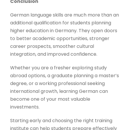
Conclusion
German language skills are much more than an
additional qualification for students planning
higher education in Germany. They open doors
to better academic opportunities, stronger
career prospects, smoother cultural
integration, and improved confidence.
Whether you are a fresher exploring study
abroad options, a graduate planning a master’s
degree, or a working professional seeking
international growth, learning German can
become one of your most valuable
investments.
Starting early and choosing the right training
institute can help students prepare effectively