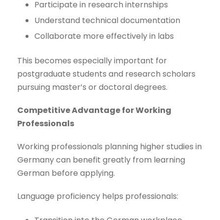
Participate in research internships
Understand technical documentation
Collaborate more effectively in labs
This becomes especially important for
postgraduate students and research scholars
pursuing master’s or doctoral degrees.
Competitive Advantage for Working
Professionals
Working professionals planning higher studies in
Germany can benefit greatly from learning
German before applying.
Language proficiency helps professionals: