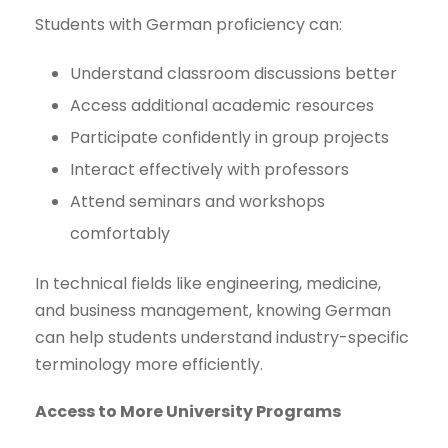
Students with German proficiency can:
Understand classroom discussions better
Access additional academic resources
Participate confidently in group projects
Interact effectively with professors
Attend seminars and workshops
comfortably
In technical fields like engineering, medicine,
and business management, knowing German
can help students understand industry-specific
terminology more efficiently.
Access to More University Programs