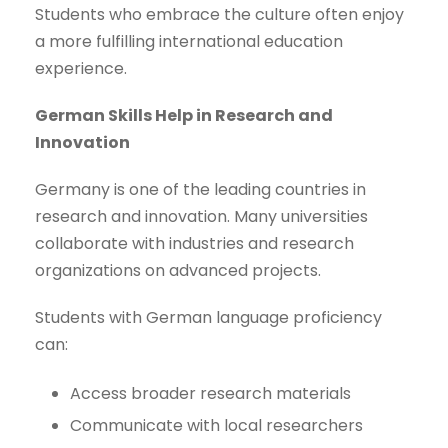
Students who embrace the culture often enjoy
a more fulfilling international education
experience.
German Skills Help in Research and
Innovation
Germany is one of the leading countries in
research and innovation. Many universities
collaborate with industries and research
organizations on advanced projects.
Students with German language proficiency
can:
Access broader research materials
Communicate with local researchers