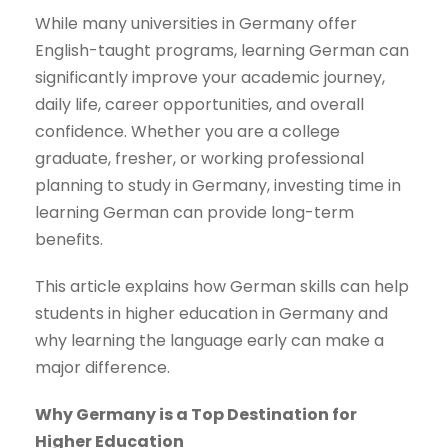
While many universities in Germany offer
English-taught programs, learning German can
significantly improve your academic journey,
daily life, career opportunities, and overall
confidence. Whether you are a college
graduate, fresher, or working professional
planning to study in Germany, investing time in
learning German can provide long-term
benefits.
This article explains how German skills can help
students in higher education in Germany and
why learning the language early can make a
major difference.
Why Germany is a Top Destination for
Higher Education