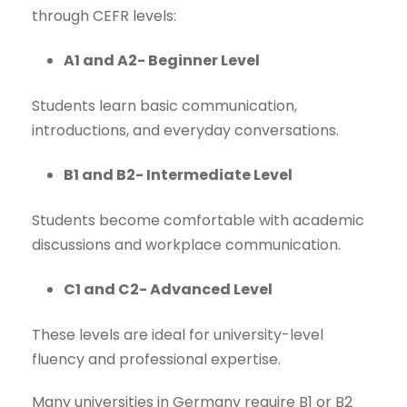
through CEFR levels:
A1 and A2- Beginner Level
Students learn basic communication,
introductions, and everyday conversations.
B1 and B2- Intermediate Level
Students become comfortable with academic
discussions and workplace communication.
C1 and C2- Advanced Level
These levels are ideal for university-level
fluency and professional expertise.
Many universities in Germany require B1 or B2