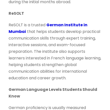
during the initial months abroad.
ReSOLT
ReSOLT is a trusted
German Institute in
Mumbai
that helps students develop practical
communication skills through expert training,
interactive sessions, and exam-focused
preparation. The institute also supports
learners interested in French language learning,
helping students strengthen global
communication abilities for international
education and career growth.
German Language Levels Students Should
Know
German proficiency is usually measured