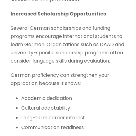
Increased Scholarship Opportunities
Several German scholarships and funding
programs encourage international students to
learn German. Organizations such as DAAD and
university-specific scholarship programs often
consider language skills during evaluation.
German proficiency can strengthen your
application because it shows:
Academic dedication
Cultural adaptability
Long-term career interest
Communication readiness