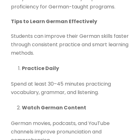
proficiency for German-taught programs.
Tips to Learn German Effectively
Students can improve their German skills faster
through consistent practice and smart learning
methods.
Practice Daily
Spend at least 30–45 minutes practicing
vocabulary, grammar, and listening.
Watch German Content
German movies, podcasts, and YouTube
channels improve pronunciation and