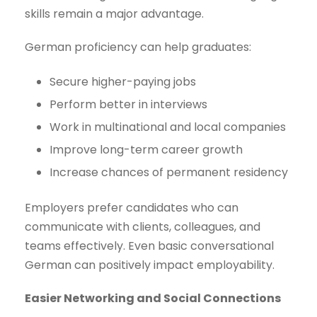
skills remain a major advantage.
German proficiency can help graduates:
Secure higher-paying jobs
Perform better in interviews
Work in multinational and local companies
Improve long-term career growth
Increase chances of permanent residency
Employers prefer candidates who can
communicate with clients, colleagues, and
teams effectively. Even basic conversational
German can positively impact employability.
Easier Networking and Social Connections