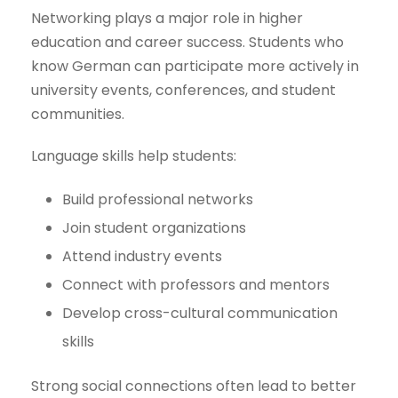
Networking plays a major role in higher
education and career success. Students who
know German can participate more actively in
university events, conferences, and student
communities.
Language skills help students:
Build professional networks
Join student organizations
Attend industry events
Connect with professors and mentors
Develop cross-cultural communication
skills
Strong social connections often lead to better