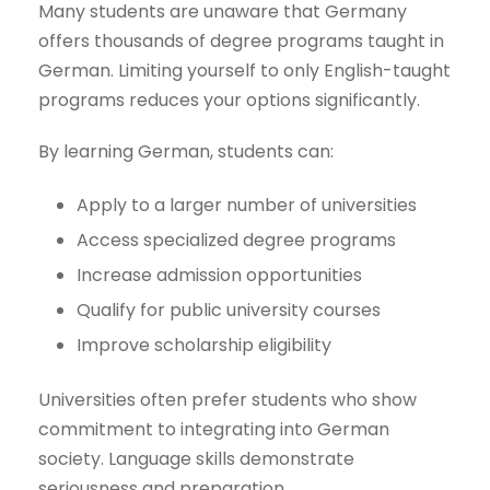
Many students are unaware that Germany
offers thousands of degree programs taught in
German. Limiting yourself to only English-taught
programs reduces your options significantly.
By learning German, students can:
Apply to a larger number of universities
Access specialized degree programs
Increase admission opportunities
Qualify for public university courses
Improve scholarship eligibility
Universities often prefer students who show
commitment to integrating into German
society. Language skills demonstrate
seriousness and preparation.