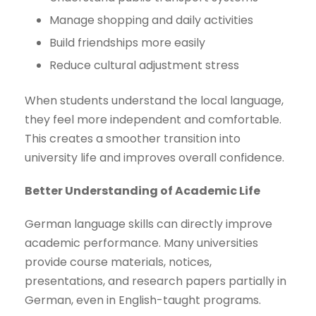
Manage shopping and daily activities
Build friendships more easily
Reduce cultural adjustment stress
When students understand the local language,
they feel more independent and comfortable.
This creates a smoother transition into
university life and improves overall confidence.
Better Understanding of Academic Life
German language skills can directly improve
academic performance. Many universities
provide course materials, notices,
presentations, and research papers partially in
German, even in English-taught programs.