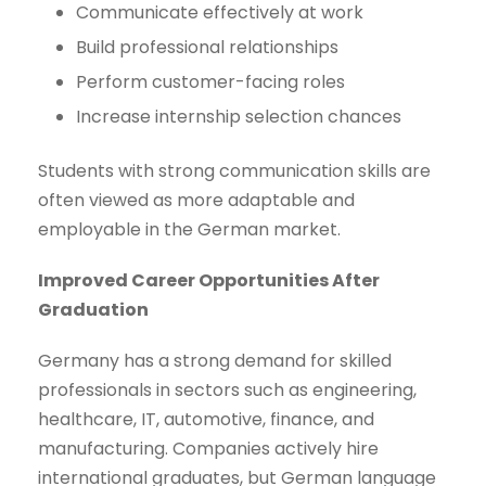
Communicate effectively at work
Build professional relationships
Perform customer-facing roles
Increase internship selection chances
Students with strong communication skills are
often viewed as more adaptable and
employable in the German market.
Improved Career Opportunities After
Graduation
Germany has a strong demand for skilled
professionals in sectors such as engineering,
healthcare, IT, automotive, finance, and
manufacturing. Companies actively hire
international graduates, but German language