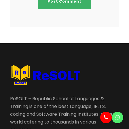
ReSOLT – Republic School of Languages &
Training is one of the best Language, IELTS,
coding and Software Training Institutes in the
world catering to thousands in various