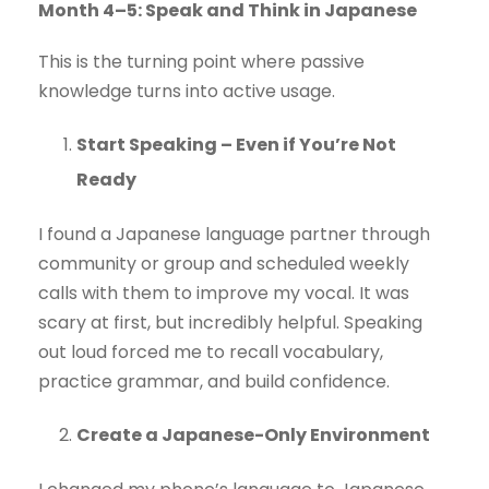
Month 4–5: Speak and Think in Japanese
This is the turning point where passive
knowledge turns into active usage.
Start Speaking – Even if You’re Not
Ready
I found a Japanese language partner through
community or group and scheduled weekly
calls with them to improve my vocal. It was
scary at first, but incredibly helpful. Speaking
out loud forced me to recall vocabulary,
practice grammar, and build confidence.
Create a Japanese-Only Environment