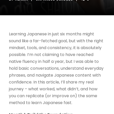
Learning Japanese in just six months might
sound like a far-fetched goal, but with the right
mindset, tools, and consistency, it is absolutely
possible. I’m not claiming to have reached
native fluency in half a year, but I was able to
hold basic conversations, understand everyday
phrases, and navigate Japanese content with
confidence. In this article, I’ll share my real
journey – what worked, what didn’t, and how
you can replicate (or improve on) the same
method to learn Japanese fast.