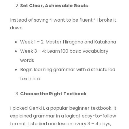
Set Clear, Achievable Goals
Instead of saying “I want to be fluent,” I broke it
down:
Week 1 – 2: Master Hiragana and Katakana
Week 3 – 4: Learn 100 basic vocabulary
words
Begin learning grammar with a structured
textbook
Choose the Right Textbook
I picked Genki I, a popular beginner textbook. It
explained grammar in a logical, easy-to-follow
format. I studied one lesson every 3 – 4 days,