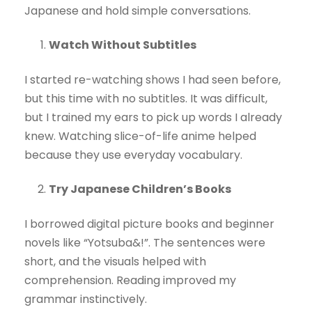
Japanese and hold simple conversations.
Watch Without Subtitles
I started re-watching shows I had seen before,
but this time with no subtitles. It was difficult,
but I trained my ears to pick up words I already
knew. Watching slice-of-life anime helped
because they use everyday vocabulary.
Try Japanese Children’s Books
I borrowed digital picture books and beginner
novels like “Yotsuba&!”. The sentences were
short, and the visuals helped with
comprehension. Reading improved my
grammar instinctively.