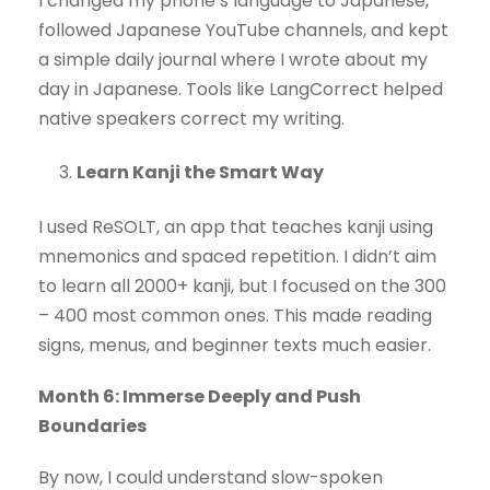
I changed my phone’s language to Japanese,
followed Japanese YouTube channels, and kept
a simple daily journal where I wrote about my
day in Japanese. Tools like LangCorrect helped
native speakers correct my writing.
Learn Kanji the Smart Way
I used ReSOLT, an app that teaches kanji using
mnemonics and spaced repetition. I didn’t aim
to learn all 2000+ kanji, but I focused on the 300
– 400 most common ones. This made reading
signs, menus, and beginner texts much easier.
Month 6: Immerse Deeply and Push
Boundaries
By now, I could understand slow-spoken