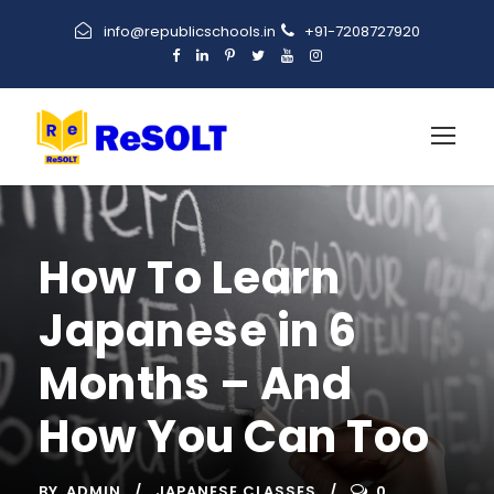
info@republicschools.in
+91-7208727920
How To Learn
Japanese in 6
Months – And
How You Can Too
BY
ADMIN
JAPANESE CLASSES
0