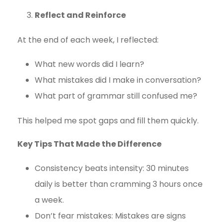
Reflect and Reinforce
At the end of each week, I reflected:
What new words did I learn?
What mistakes did I make in conversation?
What part of grammar still confused me?
This helped me spot gaps and fill them quickly.
Key Tips That Made the Difference
Consistency beats intensity: 30 minutes
daily is better than cramming 3 hours once
a week.
Don’t fear mistakes: Mistakes are signs