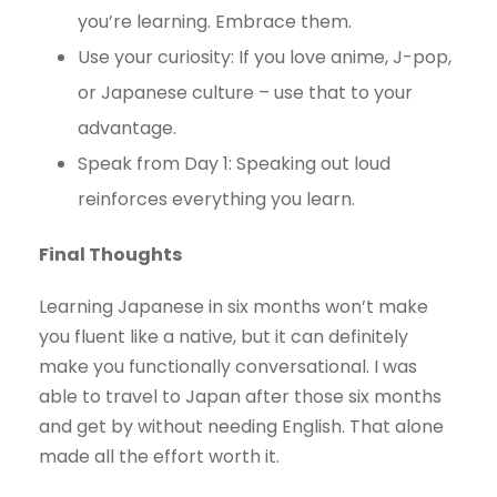
you’re learning. Embrace them.
Use your curiosity: If you love anime, J-pop,
or Japanese culture – use that to your
advantage.
Speak from Day 1: Speaking out loud
reinforces everything you learn.
Final Thoughts
Learning Japanese in six months won’t make
you fluent like a native, but it can definitely
make you functionally conversational. I was
able to travel to Japan after those six months
and get by without needing English. That alone
made all the effort worth it.