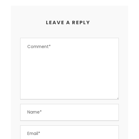
LEAVE A REPLY