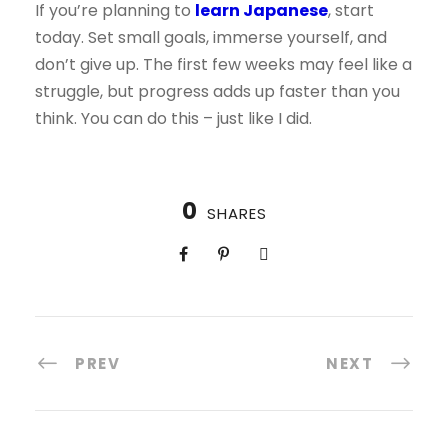
If you’re planning to
learn Japanese
, start
today. Set small goals, immerse yourself, and
don’t give up. The first few weeks may feel like a
struggle, but progress adds up faster than you
think. You can do this – just like I did.
0
SHARES
PREV
NEXT