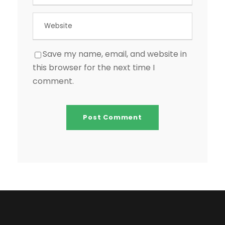
Save my name, email, and website in
this browser for the next time I
comment.