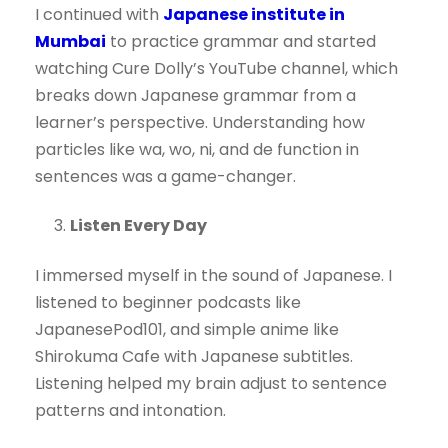
I continued with
Japanese institute in
Mumbai
to practice grammar and started
watching Cure Dolly’s YouTube channel, which
breaks down Japanese grammar from a
learner’s perspective. Understanding how
particles like wa, wo, ni, and de function in
sentences was a game-changer.
Listen Every Day
I immersed myself in the sound of Japanese. I
listened to beginner podcasts like
JapanesePod101, and simple anime like
Shirokuma Cafe with Japanese subtitles.
Listening helped my brain adjust to sentence
patterns and intonation.