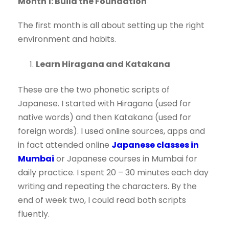
Month 1: Build the Foundation
The first month is all about setting up the right
environment and habits.
Learn Hiragana and Katakana
These are the two phonetic scripts of
Japanese. I started with Hiragana (used for
native words) and then Katakana (used for
foreign words). I used online sources, apps and
in fact attended online
Japanese classes in
Mumbai
or Japanese courses in Mumbai for
daily practice. I spent 20 – 30 minutes each day
writing and repeating the characters. By the
end of week two, I could read both scripts
fluently.