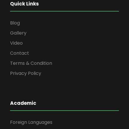
Quick Links
Blog
Gallery
Video
Contact
Terms & Condition
Privacy Policy
Academic
Foreign Languages