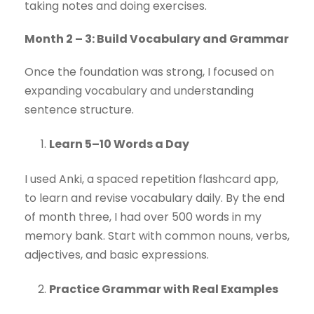
taking notes and doing exercises.
Month 2 – 3: Build Vocabulary and Grammar
Once the foundation was strong, I focused on
expanding vocabulary and understanding
sentence structure.
Learn 5–10 Words a Day
I used Anki, a spaced repetition flashcard app,
to learn and revise vocabulary daily. By the end
of month three, I had over 500 words in my
memory bank. Start with common nouns, verbs,
adjectives, and basic expressions.
Practice Grammar with Real Examples