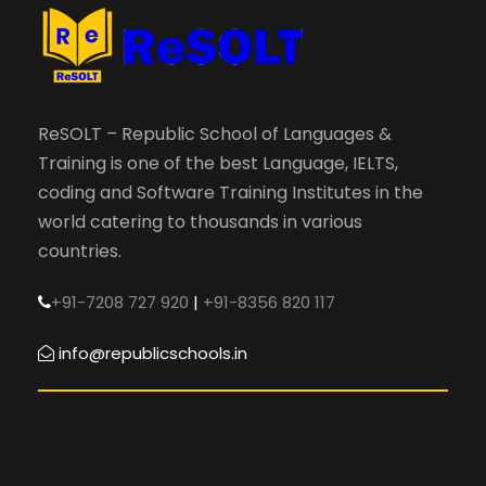
ReSOLT – Republic School of Languages &
Training is one of the best Language, IELTS,
coding and Software Training Institutes in the
world catering to thousands in various
countries.
+91-7208 727 920
|
+91-8356 820 117
info@republicschools.in