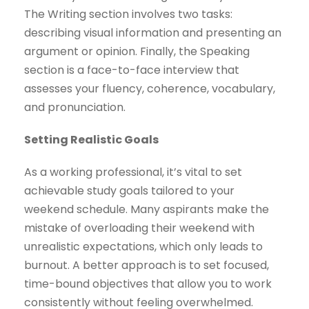
The Writing section involves two tasks:
describing visual information and presenting an
argument or opinion. Finally, the Speaking
section is a face-to-face interview that
assesses your fluency, coherence, vocabulary,
and pronunciation.
Setting Realistic Goals
As a working professional, it’s vital to set
achievable study goals tailored to your
weekend schedule. Many aspirants make the
mistake of overloading their weekend with
unrealistic expectations, which only leads to
burnout. A better approach is to set focused,
time-bound objectives that allow you to work
consistently without feeling overwhelmed.