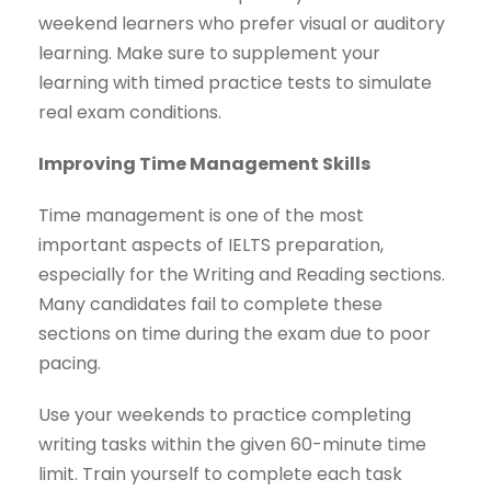
weekend learners who prefer visual or auditory
learning. Make sure to supplement your
learning with timed practice tests to simulate
real exam conditions.
Improving Time Management Skills
Time management is one of the most
important aspects of IELTS preparation,
especially for the Writing and Reading sections.
Many candidates fail to complete these
sections on time during the exam due to poor
pacing.
Use your weekends to practice completing
writing tasks within the given 60-minute time
limit. Train yourself to complete each task