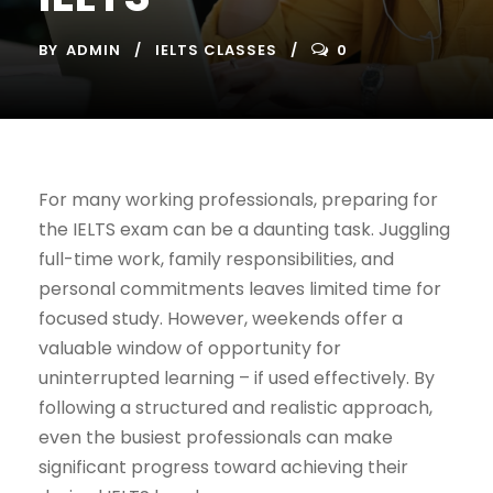
BY
ADMIN
IELTS CLASSES
0
For many working professionals, preparing for
the IELTS exam can be a daunting task. Juggling
full-time work, family responsibilities, and
personal commitments leaves limited time for
focused study. However, weekends offer a
valuable window of opportunity for
uninterrupted learning – if used effectively. By
following a structured and realistic approach,
even the busiest professionals can make
significant progress toward achieving their