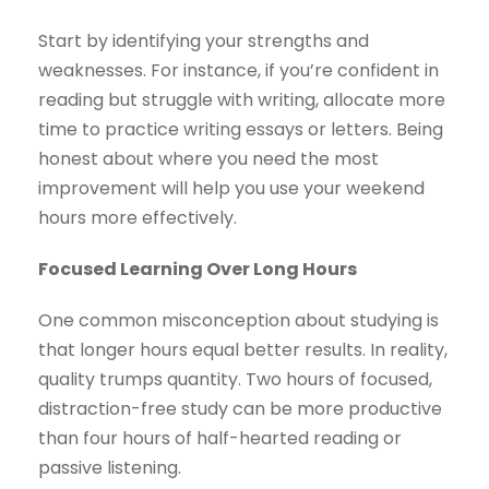
Start by identifying your strengths and
weaknesses. For instance, if you’re confident in
reading but struggle with writing, allocate more
time to practice writing essays or letters. Being
honest about where you need the most
improvement will help you use your weekend
hours more effectively.
Focused Learning Over Long Hours
One common misconception about studying is
that longer hours equal better results. In reality,
quality trumps quantity. Two hours of focused,
distraction-free study can be more productive
than four hours of half-hearted reading or
passive listening.