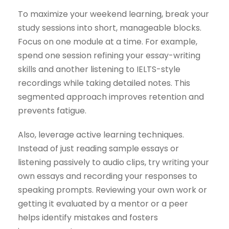
To maximize your weekend learning, break your
study sessions into short, manageable blocks.
Focus on one module at a time. For example,
spend one session refining your essay-writing
skills and another listening to IELTS-style
recordings while taking detailed notes. This
segmented approach improves retention and
prevents fatigue.
Also, leverage active learning techniques.
Instead of just reading sample essays or
listening passively to audio clips, try writing your
own essays and recording your responses to
speaking prompts. Reviewing your own work or
getting it evaluated by a mentor or a peer
helps identify mistakes and fosters