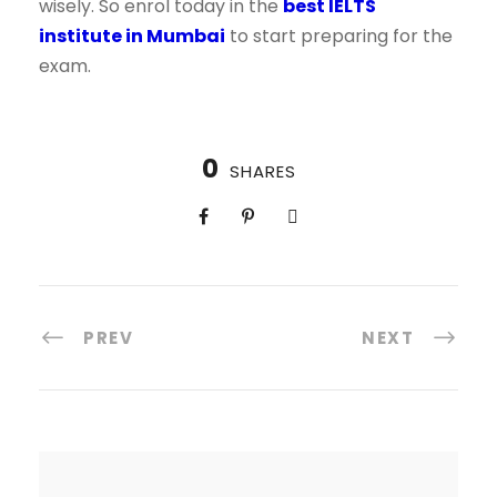
wisely. So enrol today in the
best IELTS
institute in Mumbai
to start preparing for the
exam.
0
SHARES
PREV
NEXT