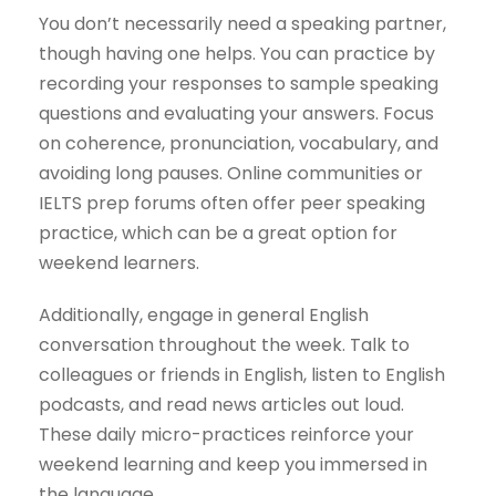
You don’t necessarily need a speaking partner,
though having one helps. You can practice by
recording your responses to sample speaking
questions and evaluating your answers. Focus
on coherence, pronunciation, vocabulary, and
avoiding long pauses. Online communities or
IELTS prep forums often offer peer speaking
practice, which can be a great option for
weekend learners.
Additionally, engage in general English
conversation throughout the week. Talk to
colleagues or friends in English, listen to English
podcasts, and read news articles out loud.
These daily micro-practices reinforce your
weekend learning and keep you immersed in
the language.