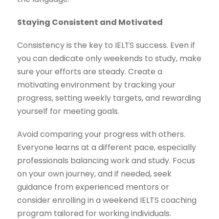
Staying Consistent and Motivated
Consistency is the key to IELTS success. Even if
you can dedicate only weekends to study, make
sure your efforts are steady. Create a
motivating environment by tracking your
progress, setting weekly targets, and rewarding
yourself for meeting goals.
Avoid comparing your progress with others.
Everyone learns at a different pace, especially
professionals balancing work and study. Focus
on your own journey, and if needed, seek
guidance from experienced mentors or
consider enrolling in a weekend IELTS coaching
program tailored for working individuals.