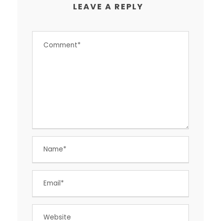
LEAVE A REPLY