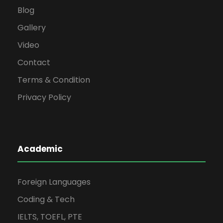
Blog
Gallery
Video
Contact
Terms & Condition
Privacy Policy
Academic
Foreign Languages
Coding & Tech
IELTS, TOEFL, PTE