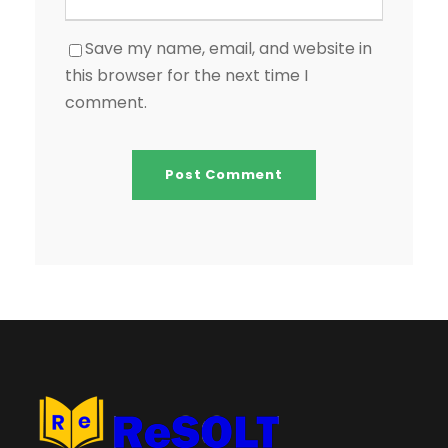
Save my name, email, and website in
this browser for the next time I
comment.