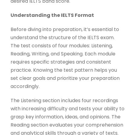
desired IELTS band score.
Understanding the IELTS Format
Before diving into preparation, it’s essential to
understand the structure of the IELTS exam.
The test consists of four modules: Listening,
Reading, Writing, and Speaking. Each module
requires specific strategies and consistent
practice. Knowing the test pattern helps you
set clear goals and prioritize your preparation
accordingly.
The Listening section includes four recordings
with increasing difficulty and tests your ability to
grasp key information, ideas, and opinions. The
Reading section evaluates your comprehension
and analytical skills through a variety of texts.