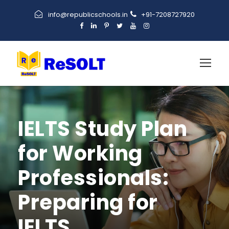
info@republicschools.in
+91-7208727920
IELTS Study Plan
for Working
Professionals:
Preparing for
IELTS