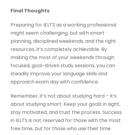
Final Thoughts
Preparing for IELTS as a working professional
might seem challenging, but with smart
planning, disciplined weekends, and the right
resources, it’s completely achievable. By
making the most of your weekends through
focused, goal-driven study sessions, you can
steadily improve your language skills and
approach exam day with confidence.
Remember, it’s not about studying hard – it’s
about studying smart. Keep your goals in sight,
stay motivated, and trust the process. Success
in IELTS is not reserved for those with the most
free time, but for those who use their time