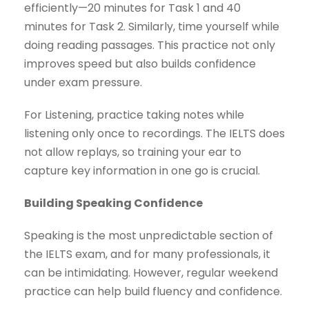
efficiently—20 minutes for Task 1 and 40
minutes for Task 2. Similarly, time yourself while
doing reading passages. This practice not only
improves speed but also builds confidence
under exam pressure.
For Listening, practice taking notes while
listening only once to recordings. The IELTS does
not allow replays, so training your ear to
capture key information in one go is crucial.
Building Speaking Confidence
Speaking is the most unpredictable section of
the IELTS exam, and for many professionals, it
can be intimidating. However, regular weekend
practice can help build fluency and confidence.