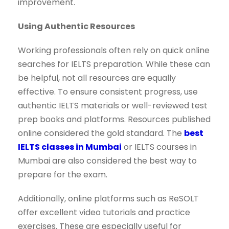
improvement.
Using Authentic Resources
Working professionals often rely on quick online
searches for IELTS preparation. While these can
be helpful, not all resources are equally
effective. To ensure consistent progress, use
authentic IELTS materials or well-reviewed test
prep books and platforms. Resources published
online considered the gold standard. The
best
IELTS classes in Mumbai
or IELTS courses in
Mumbai are also considered the best way to
prepare for the exam.
Additionally, online platforms such as ReSOLT
offer excellent video tutorials and practice
exercises. These are especially useful for