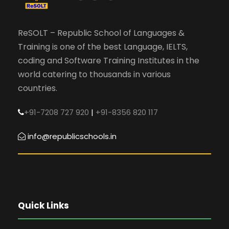
ReSOLT – Republic School of Languages &
Training is one of the best Language, IELTS,
coding and Software Training Institutes in the
world catering to thousands in various
countries.
+91-7208 727 920
|
+91-8356 820 117
info@republicschools.in
Quick Links