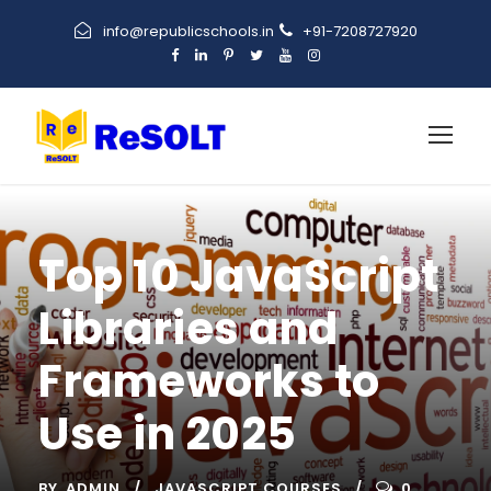
info@republicschools.in
+91-7208727920
Top 10 JavaScript
Libraries and
Frameworks to
Use in 2025
BY
ADMIN
JAVASCRIPT COURSES
0