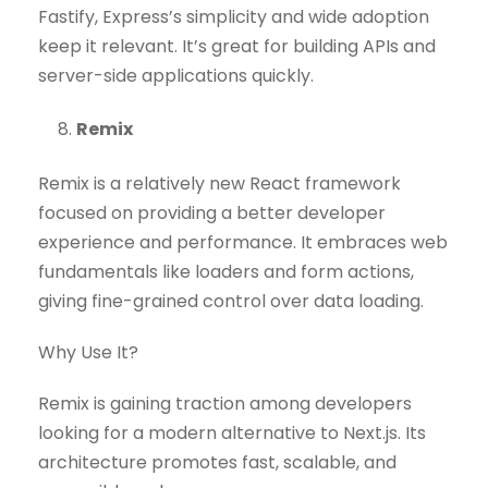
Fastify, Express’s simplicity and wide adoption
keep it relevant. It’s great for building APIs and
server-side applications quickly.
Remix
Remix is a relatively new React framework
focused on providing a better developer
experience and performance. It embraces web
fundamentals like loaders and form actions,
giving fine-grained control over data loading.
Why Use It?
Remix is gaining traction among developers
looking for a modern alternative to Next.js. Its
architecture promotes fast, scalable, and