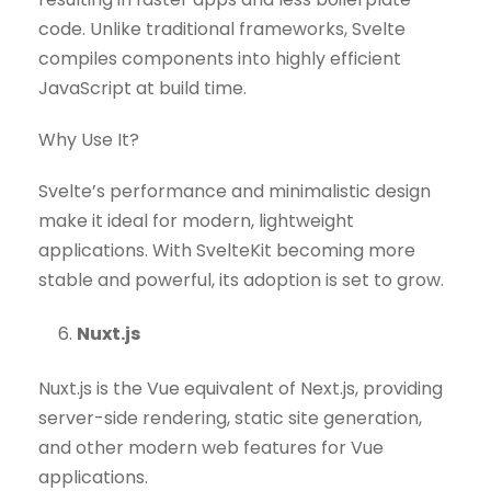
code. Unlike traditional frameworks, Svelte
compiles components into highly efficient
JavaScript at build time.
Why Use It?
Svelte’s performance and minimalistic design
make it ideal for modern, lightweight
applications. With SvelteKit becoming more
stable and powerful, its adoption is set to grow.
Nuxt.js
Nuxt.js is the Vue equivalent of Next.js, providing
server-side rendering, static site generation,
and other modern web features for Vue
applications.