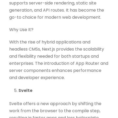
supports server-side rendering, static site
generation, and API routes. It has become the
go-to choice for modern web development.
Why Use It?
With the rise of hybrid applications and
headless CMSs, Next.js provides the scalability
and flexibility needed for both startups and
enterprises. The introduction of App Router and
server components enhances performance
and developer experience.
Svelte
Svelte offers a new approach by shifting the
work from the browser to the compile step,
resulting in faster apps and less boilerplate