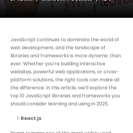
JavaScript continues to dominate the world of
web development, and the landscape of
libraries and frameworks is more dynamic than
ever. Whether you’re building interactive
websites, powerful web applications, or cross-
platform solutions, the right tools can make all
the difference. In this article, we’ll explore the
top 10 JavaScript libraries and frameworks you
should consider learning and using in 2025.
React.js