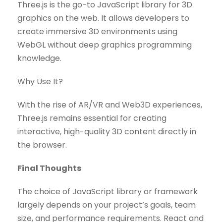
Three.js is the go-to JavaScript library for 3D
graphics on the web. It allows developers to
create immersive 3D environments using
WebGL without deep graphics programming
knowledge.
Why Use It?
With the rise of AR/VR and Web3D experiences,
Three.js remains essential for creating
interactive, high-quality 3D content directly in
the browser.
Final Thoughts
The choice of JavaScript library or framework
largely depends on your project’s goals, team
size, and performance requirements. React and