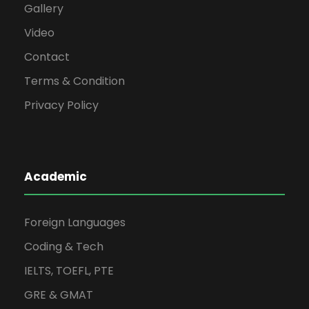
Gallery
Video
Contact
Terms & Condition
Privacy Policy
Academic
Foreign Languages
Coding & Tech
IELTS, TOEFL, PTE
GRE & GMAT