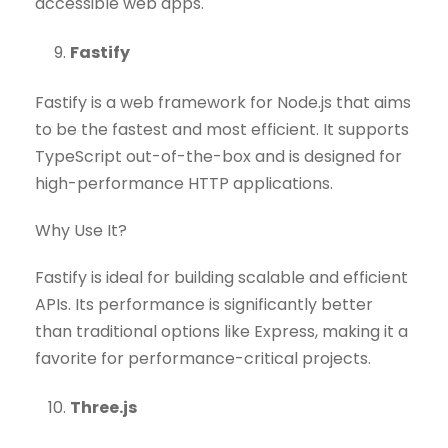
accessible web apps.
Fastify
Fastify is a web framework for Node.js that aims
to be the fastest and most efficient. It supports
TypeScript out-of-the-box and is designed for
high-performance HTTP applications.
Why Use It?
Fastify is ideal for building scalable and efficient
APIs. Its performance is significantly better
than traditional options like Express, making it a
favorite for performance-critical projects.
Three.js