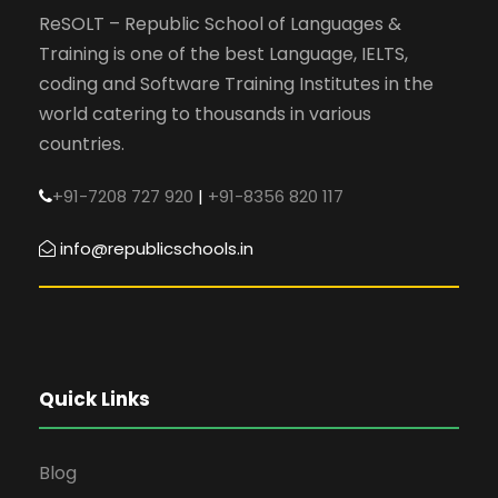
ReSOLT – Republic School of Languages &
Training is one of the best Language, IELTS,
coding and Software Training Institutes in the
world catering to thousands in various
countries.
+91-7208 727 920
|
+91-8356 820 117
info@republicschools.in
Quick Links
Blog