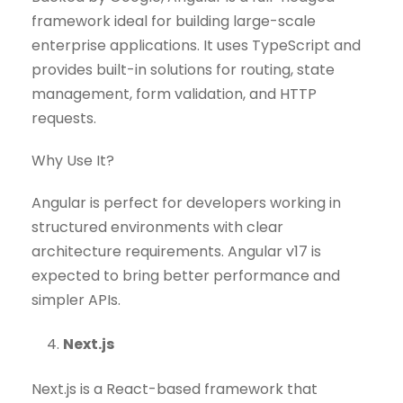
framework ideal for building large-scale
enterprise applications. It uses TypeScript and
provides built-in solutions for routing, state
management, form validation, and HTTP
requests.
Why Use It?
Angular is perfect for developers working in
structured environments with clear
architecture requirements. Angular v17 is
expected to bring better performance and
simpler APIs.
Next.js
Next.js is a React-based framework that