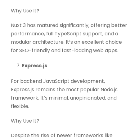
Why Use It?
Nuxt 3 has matured significantly, offering better
performance, full TypeScript support, and a
modular architecture. It’s an excellent choice
for SEO-friendly and fast-loading web apps.
Express.js
For backend JavaScript development,
Express.js remains the most popular Node.js
framework. It’s minimal, unopinionated, and
flexible.
Why Use It?
Despite the rise of newer frameworks like