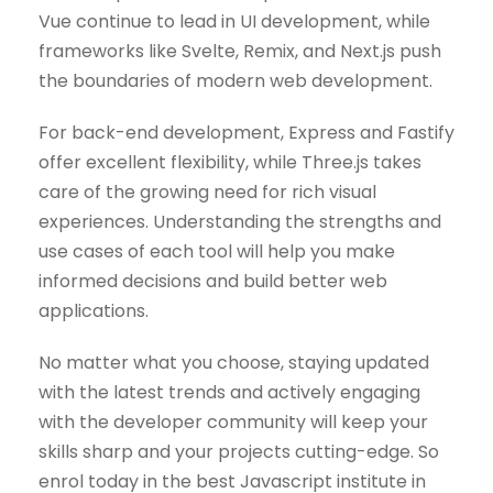
Vue continue to lead in UI development, while
frameworks like Svelte, Remix, and Next.js push
the boundaries of modern web development.
For back-end development, Express and Fastify
offer excellent flexibility, while Three.js takes
care of the growing need for rich visual
experiences. Understanding the strengths and
use cases of each tool will help you make
informed decisions and build better web
applications.
No matter what you choose, staying updated
with the latest trends and actively engaging
with the developer community will keep your
skills sharp and your projects cutting-edge. So
enrol today in the best Javascript institute in