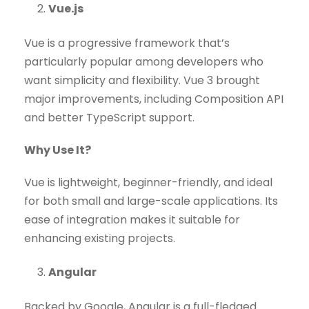
Vue.js
Vue is a progressive framework that’s
particularly popular among developers who
want simplicity and flexibility. Vue 3 brought
major improvements, including Composition API
and better TypeScript support.
Why Use It?
Vue is lightweight, beginner-friendly, and ideal
for both small and large-scale applications. Its
ease of integration makes it suitable for
enhancing existing projects.
Angular
Backed by Google, Angular is a full-fledged