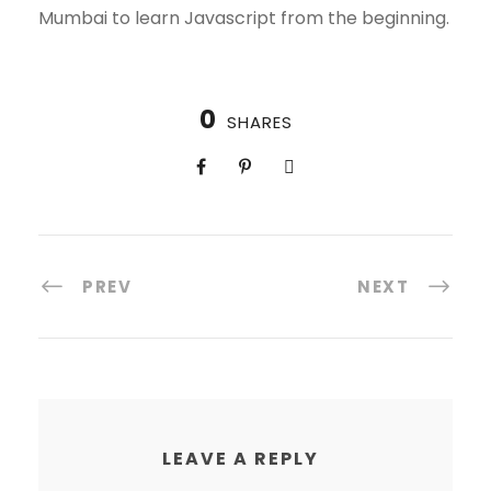
Mumbai to learn Javascript from the beginning.
0
SHARES
PREV
NEXT
LEAVE A REPLY