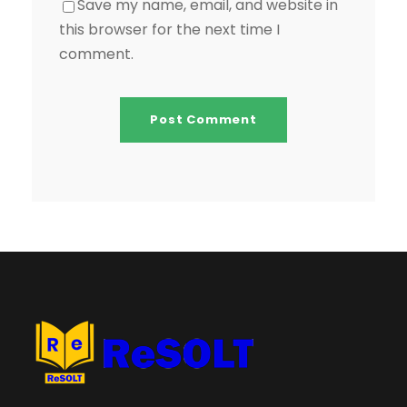
Save my name, email, and website in
this browser for the next time I
comment.