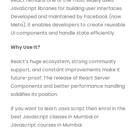
React remains one of the most widely used
JavaScript libraries for building user interfaces.
Developed and maintained by Facebook (now
Meta), it enables developers to create reusable
UI components and handle state efficiently.
Why Use It?
React’s huge ecosystem, strong community
support, and constant improvements make it
future-proof. The release of React Server
Components and better performance handling
solidifies its position.
If you want to learn Java script then enrol in the
best Javascript classes in Mumbai or
Javascript courses in Mumbai.