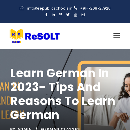
info@republicschools.in
+91-7208727920
Learn German In
2023- Tips And
Reasons To Learn
German
BY
ADMIN
GERMAN CLASSES