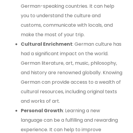
German-speaking countries. It can help
you to understand the culture and
customs, communicate with locals, and
make the most of your trip.
Cultural Enrichment
: German culture has
had a significant impact on the world.
German literature, art, music, philosophy,
and history are renowned globally. Knowing
German can provide access to a wealth of
cultural resources, including original texts
and works of art.
Personal Growth
: Learning a new
language can be a fulfilling and rewarding
experience. It can help to improve