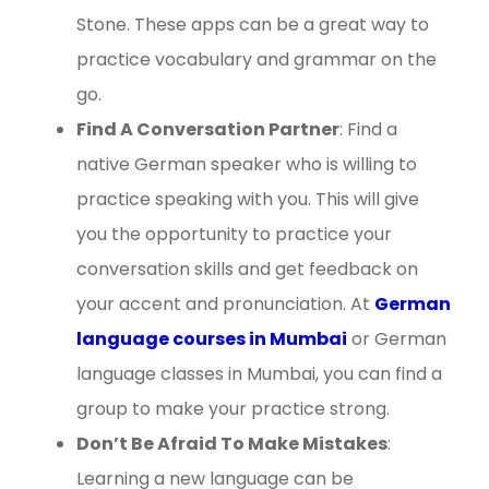
Stone. These apps can be a great way to
practice vocabulary and grammar on the
go.
Find A Conversation Partner
: Find a
native German speaker who is willing to
practice speaking with you. This will give
you the opportunity to practice your
conversation skills and get feedback on
your accent and pronunciation. At
German
language courses in Mumbai
or German
language classes in Mumbai, you can find a
group to make your practice strong.
Don’t Be Afraid To Make Mistakes
:
Learning a new language can be