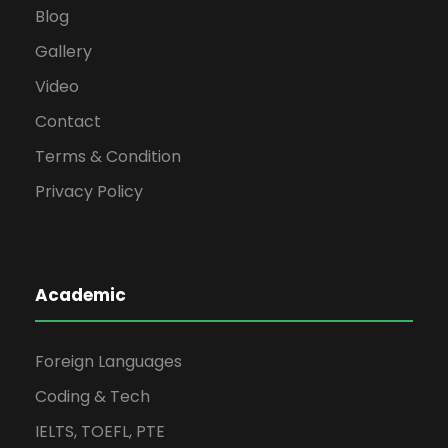
Blog
Gallery
Video
Contact
Terms & Condition
Privacy Policy
Academic
Foreign Languages
Coding & Tech
IELTS, TOEFL, PTE