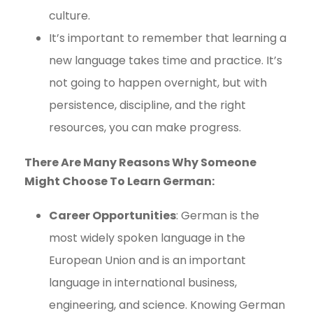
culture.
It’s important to remember that learning a
new language takes time and practice. It’s
not going to happen overnight, but with
persistence, discipline, and the right
resources, you can make progress.
There Are Many Reasons Why Someone
Might Choose To Learn German:
Career Opportunities
: German is the
most widely spoken language in the
European Union and is an important
language in international business,
engineering, and science. Knowing German