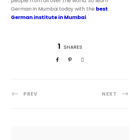
people from all over the world. So learn
German in Mumbai today with the
best
German institute in Mumbai
.
1
SHARES
PREV
NEXT