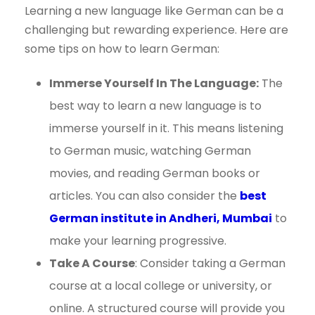
Learning a new language like German can be a
challenging but rewarding experience. Here are
some tips on how to learn German:
Immerse Yourself In The Language:
The
best way to learn a new language is to
immerse yourself in it. This means listening
to German music, watching German
movies, and reading German books or
articles. You can also consider the
best
German institute in Andheri, Mumbai
to
make your learning progressive.
Take A Course
: Consider taking a German
course at a local college or university, or
online. A structured course will provide you