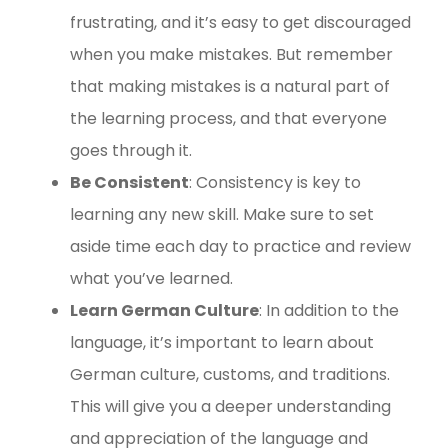
frustrating, and it’s easy to get discouraged
when you make mistakes. But remember
that making mistakes is a natural part of
the learning process, and that everyone
goes through it.
Be Consistent
: Consistency is key to
learning any new skill. Make sure to set
aside time each day to practice and review
what you’ve learned.
Learn German Culture
: In addition to the
language, it’s important to learn about
German culture, customs, and traditions.
This will give you a deeper understanding
and appreciation of the language and