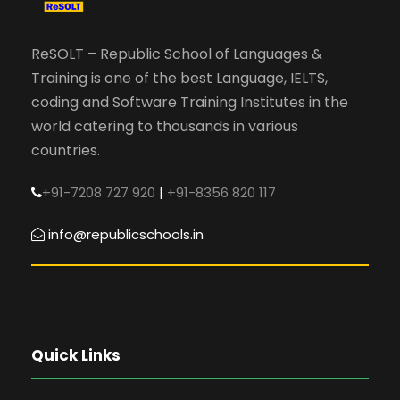
ReSOLT – Republic School of Languages &
Training is one of the best Language, IELTS,
coding and Software Training Institutes in the
world catering to thousands in various
countries.
+91-7208 727 920
|
+91-8356 820 117
info@republicschools.in
Quick Links