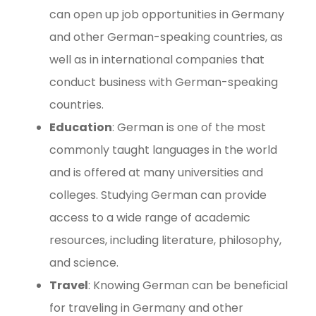
can open up job opportunities in Germany
and other German-speaking countries, as
well as in international companies that
conduct business with German-speaking
countries.
Education
: German is one of the most
commonly taught languages in the world
and is offered at many universities and
colleges. Studying German can provide
access to a wide range of academic
resources, including literature, philosophy,
and science.
Travel
: Knowing German can be beneficial
for traveling in Germany and other