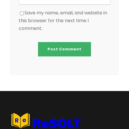
Save my name, email, and website in
this browser for the next time I
comment.