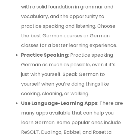
with a solid foundation in grammar and
vocabulary, and the opportunity to
practice speaking and listening. Choose
the best German courses or German
classes for a better learning experience.
Practice Speaking
: Practice speaking
German as much as possible, even if it’s
just with yourself. Speak German to
yourself when you’re doing things like
cooking, cleaning, or walking.
Use Language-Learning Apps
: There are
many apps available that can help you
learn German. Some popular ones include
ReSOLT, Duolingo, Babbel, and Rosetta