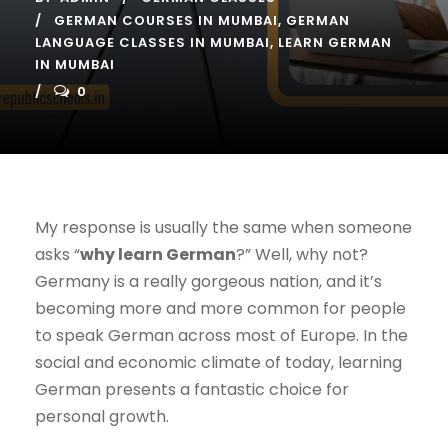
GERMAN COURSES IN MUMBAI
,
GERMAN
LANGUAGE CLASSES IN MUMBAI
,
LEARN GERMAN
IN MUMBAI
0
My response is usually the same when someone
asks “
why learn German
?” Well, why not?
Germany is a really gorgeous nation, and it’s
becoming more and more common for people
to speak German across most of Europe. In the
social and economic climate of today, learning
German presents a fantastic choice for
personal growth.