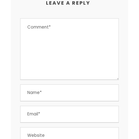
LEAVE A REPLY