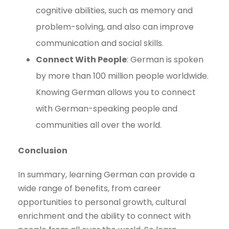
cognitive abilities, such as memory and
problem-solving, and also can improve
communication and social skills.
Connect With People
: German is spoken
by more than 100 million people worldwide.
Knowing German allows you to connect
with German-speaking people and
communities all over the world.
Conclusion
In summary, learning German can provide a
wide range of benefits, from career
opportunities to personal growth, cultural
enrichment and the ability to connect with