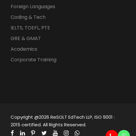
Foreign Languages
Coding & Tech
IELTS, TOEFL, PTE
GRE & GMAT
Academics
Corporate Training
Copyright @2026 ReSOLT EdTech LLP, ISO 9001 :
2015 certified. All Rights Reserved.