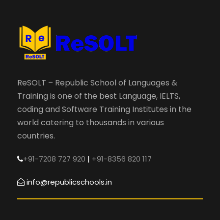
ReSOLT – Republic School of Languages &
Training is one of the best Language, IELTS,
coding and Software Training Institutes in the
world catering to thousands in various
countries.
+91-7208 727 920
|
+91-8356 820 117
info@republicschools.in