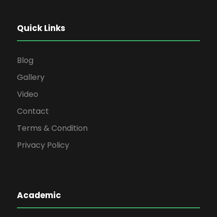
Quick Links
Blog
Gallery
Video
Contact
Terms & Condition
Privacy Policy
Academic