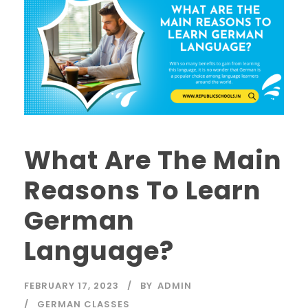
What Are The Main
Reasons To Learn
German
Language?
FEBRUARY 17, 2023
BY
ADMIN
GERMAN CLASSES