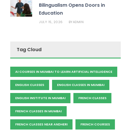
Bilingualism Opens Doors in
Education
JULY 15, 2026
ADMIN
BY
Tag Cloud
AI COURSES IN MUMBAI TO LEARN ARTIFICIAL INTELLIGENCE
ENGLISH CLASSES
ENGLISH CLASSES IN MUMBAI
ENGLISH INSTITUTE IN MUMBAI
FRENCH CLASSES
FRENCH CLASSES IN MUMBAI
FRENCH CLASSES NEAR ANDHERI
FRENCH COURSES