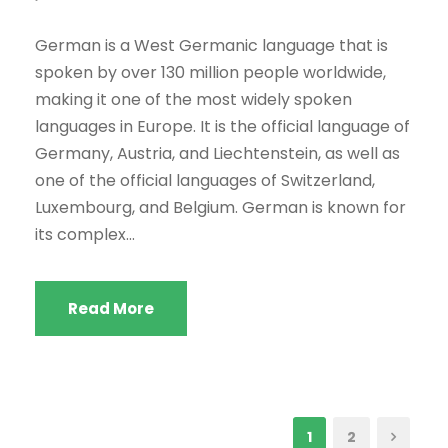
German is a West Germanic language that is
spoken by over 130 million people worldwide,
making it one of the most widely spoken
languages in Europe. It is the official language of
Germany, Austria, and Liechtenstein, as well as
one of the official languages of Switzerland,
Luxembourg, and Belgium. German is known for
its complex...
Read More
1
2