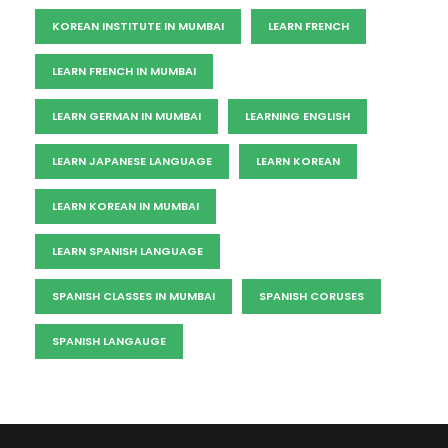
KOREAN INSTITUTE IN MUMBAI
LEARN FRENCH
LEARN FRENCH IN MUMBAI
LEARN GERMAN IN MUMBAI
LEARNING ENGLISH
LEARN JAPANESE LANGUAGE
LEARN KOREAN
LEARN KOREAN IN MUMBAI
LEARN SPANISH LANGUAGE
SPANISH CLASSES IN MUMBAI
SPANISH CORUSES
SPANISH LANGAUGE