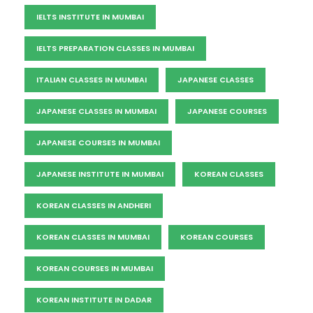
IELTS INSTITUTE IN MUMBAI
IELTS PREPARATION CLASSES IN MUMBAI
ITALIAN CLASSES IN MUMBAI
JAPANESE CLASSES
JAPANESE CLASSES IN MUMBAI
JAPANESE COURSES
JAPANESE COURSES IN MUMBAI
JAPANESE INSTITUTE IN MUMBAI
KOREAN CLASSES
KOREAN CLASSES IN ANDHERI
KOREAN CLASSES IN MUMBAI
KOREAN COURSES
KOREAN COURSES IN MUMBAI
KOREAN INSTITUTE IN DADAR