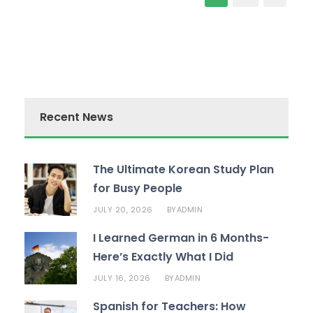
Recent News
The Ultimate Korean Study Plan
for Busy People
JULY 20, 2026
ADMIN
BY
I Learned German in 6 Months-
Here’s Exactly What I Did
JULY 16, 2026
ADMIN
BY
Spanish for Teachers: How