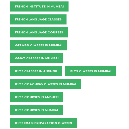
FRENCH INSTITUTE IN MUMBAI
FRENCH LANGUAGE CLASSES
FRENCH LANGUAGE COURSES
GERMAN CLASSES IN MUMBAI
GMAT CLASSES IN MUMBAI
IELTS CLASSES IN ANDHERI
IELTS CLASSES IN MUMBAI
IELTS COACHING CLASSES IN MUMBAI
IELTS COURSES IN ANDHERI
IELTS COURSES IN MUMBAI
IELTS EXAM PREPARATION CLASSES