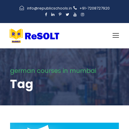
info@republicschools.in
+91-7208727920
german courses in mumbai
Tag