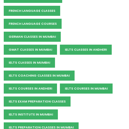
FRENCH LANGUAGE CLASSES
FRENCH LANGUAGE COURSES
GERMAN CLASSES IN MUMBAI
GMAT CLASSES IN MUMBAI
IELTS CLASSES IN ANDHERI
IELTS CLASSES IN MUMBAI
IELTS COACHING CLASSES IN MUMBAI
IELTS COURSES IN ANDHERI
IELTS COURSES IN MUMBAI
IELTS EXAM PREPARATION CLASSES
IELTS INSTITUTE IN MUMBAI
IELTS PREPARATION CLASSES IN MUMBAI