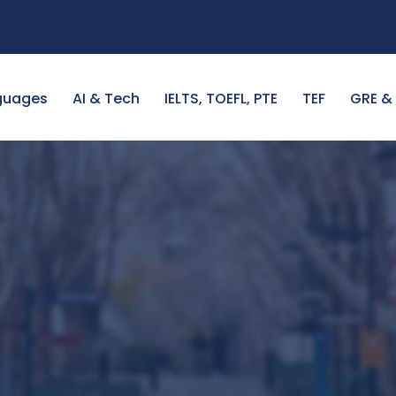
guages
AI & Tech
IELTS, TOEFL, PTE
TEF
GRE &