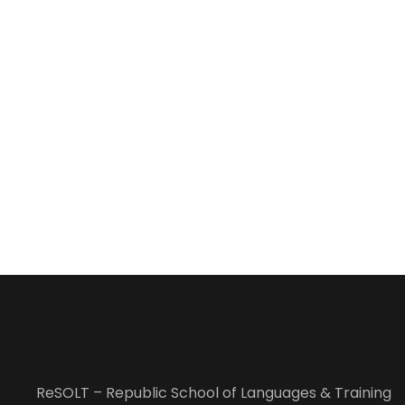
ReSOLT – Republic School of Languages & Training