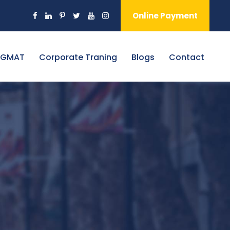
Online Payment
 GMAT
Corporate Traning
Blogs
Contact