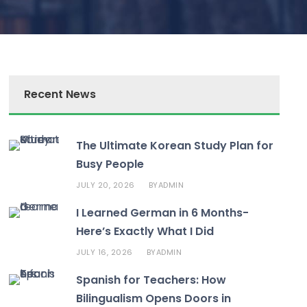
Recent News
The Ultimate Korean Study Plan for
Busy People
JULY 20, 2026
ADMIN
BY
I Learned German in 6 Months-
Here’s Exactly What I Did
JULY 16, 2026
ADMIN
BY
Spanish for Teachers: How
Bilingualism Opens Doors in