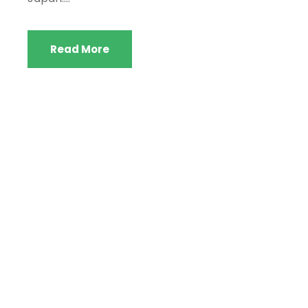
Read More