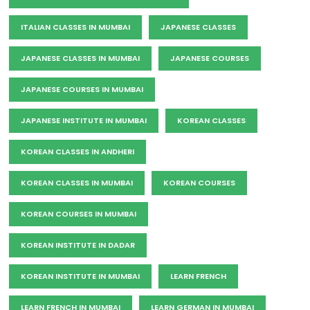
ITALIAN CLASSES IN MUMBAI
JAPANESE CLASSES
JAPANESE CLASSES IN MUMBAI
JAPANESE COURSES
JAPANESE COURSES IN MUMBAI
JAPANESE INSTITUTE IN MUMBAI
KOREAN CLASSES
KOREAN CLASSES IN ANDHERI
KOREAN CLASSES IN MUMBAI
KOREAN COURSES
KOREAN COURSES IN MUMBAI
KOREAN INSTITUTE IN DADAR
KOREAN INSTITUTE IN MUMBAI
LEARN FRENCH
LEARN FRENCH IN MUMBAI
LEARN GERMAN IN MUMBAI