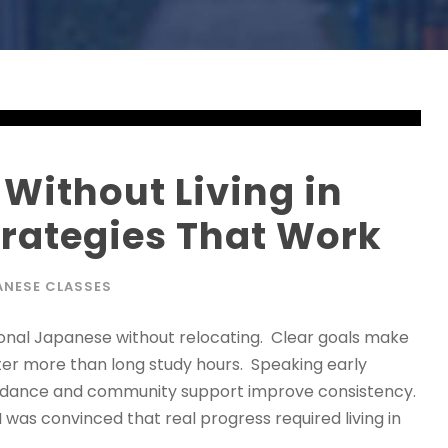
Without Living in
trategies That Work
ANESE CLASSES
onal Japanese without relocating. Clear goals make
ter more than long study hours. Speaking early
uidance and community support improve consistency.
 was convinced that real progress required living in