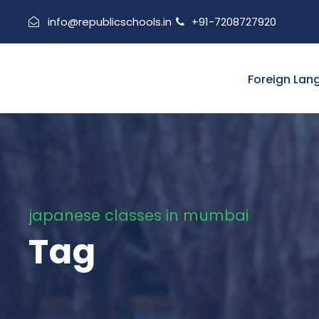
info@republicschools.in
+91-7208727920
Foreign Lan
japanese classes in mumbai
Tag