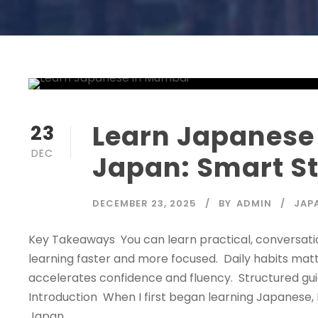
Learn Japanese 
23
DEC
Japan: Smart S
DECEMBER 23, 2025
BY
ADMIN
JAP
Key Takeaways You can learn practical, conversati
learning faster and more focused. Daily habits mat
accelerates confidence and fluency. Structured g
Introduction When I first began learning Japanese, I
Japan....