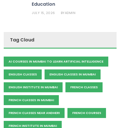
Education
JULY 15, 2026
ADMIN
BY
Tag Cloud
AI COURSES IN MUMBAI TO LEARN ARTIFICIAL INTELLIGENCE
ENGLISH CLASSES
ENGLISH CLASSES IN MUMBAI
ENGLISH INSTITUTE IN MUMBAI
FRENCH CLASSES
FRENCH CLASSES IN MUMBAI
FRENCH CLASSES NEAR ANDHERI
FRENCH COURSES
FRENCH INSTITUTE IN MUMBAI