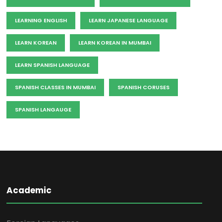
LEARNING ENGLISH
LEARN JAPANESE LANGUAGE
LEARN KOREAN
LEARN KOREAN IN MUMBAI
LEARN SPANISH LANGUAGE
SPANISH CLASSES IN MUMBAI
SPANISH CORUSES
SPANISH LANGAUGE
Academic