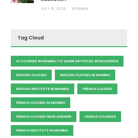
JULY 15, 2026
ADMIN
BY
Tag Cloud
AI COURSES IN MUMBAI TO LEARN ARTIFICIAL INTELLIGENCE
ENGLISH CLASSES
ENGLISH CLASSES IN MUMBAI
ENGLISH INSTITUTE IN MUMBAI
FRENCH CLASSES
FRENCH CLASSES IN MUMBAI
FRENCH CLASSES NEAR ANDHERI
FRENCH COURSES
FRENCH INSTITUTE IN MUMBAI