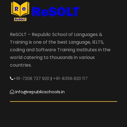
ReSOLT – Republic School of Languages &
Training is one of the best Language, IELTS,
coding and Software Training Institutes in the
world catering to thousands in various
countries.
+91-7208 727 920
|
+91-8356 820 117
info@republicschools.in