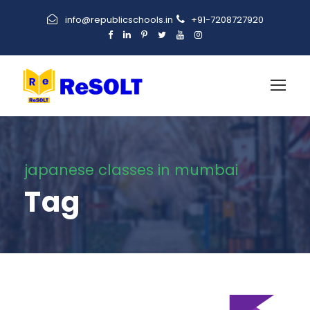
info@republicschools.in
+91-7208727920
japanese classes in mumbai
Tag