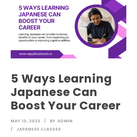
5 Ways Learning
Japanese Can
Boost Your Career
MAY 10, 2023
BY
ADMIN
JAPANESE CLASSES