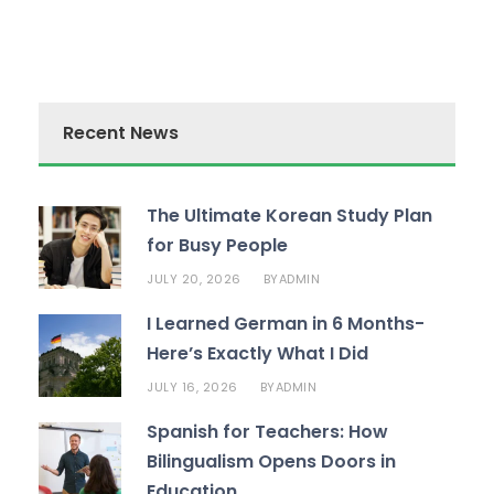
Recent News
The Ultimate Korean Study Plan
for Busy People
JULY 20, 2026
ADMIN
BY
I Learned German in 6 Months-
Here’s Exactly What I Did
JULY 16, 2026
ADMIN
BY
Spanish for Teachers: How
Bilingualism Opens Doors in
Education