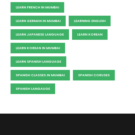
LEARN FRENCH IN MUMBAI
LEARN GERMAN IN MUMBAI
LEARNING ENGLISH
LEARN JAPANESE LANGUAGE
LEARN KOREAN
LEARN KOREAN IN MUMBAI
LEARN SPANISH LANGUAGE
SPANISH CLASSES IN MUMBAI
SPANISH CORUSES
SPANISH LANGAUGE