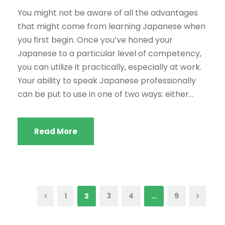
You might not be aware of all the advantages
that might come from learning Japanese when
you first begin. Once you’ve honed your
Japanese to a particular level of competency,
you can utilize it practically, especially at work.
Your ability to speak Japanese professionally
can be put to use in one of two ways: either...
Read More
1
2
3
4
…
9