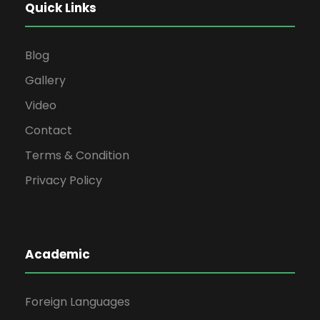
Quick Links
Blog
Gallery
Video
Contact
Terms & Condition
Privacy Policy
Academic
Foreign Languages