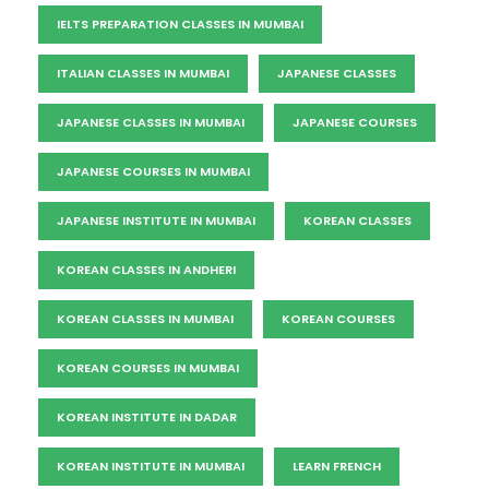
IELTS PREPARATION CLASSES IN MUMBAI
ITALIAN CLASSES IN MUMBAI
JAPANESE CLASSES
JAPANESE CLASSES IN MUMBAI
JAPANESE COURSES
JAPANESE COURSES IN MUMBAI
JAPANESE INSTITUTE IN MUMBAI
KOREAN CLASSES
KOREAN CLASSES IN ANDHERI
KOREAN CLASSES IN MUMBAI
KOREAN COURSES
KOREAN COURSES IN MUMBAI
KOREAN INSTITUTE IN DADAR
KOREAN INSTITUTE IN MUMBAI
LEARN FRENCH