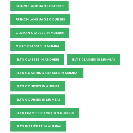
FRENCH LANGUAGE CLASSES
FRENCH LANGUAGE COURSES
GERMAN CLASSES IN MUMBAI
GMAT CLASSES IN MUMBAI
IELTS CLASSES IN ANDHERI
IELTS CLASSES IN MUMBAI
IELTS COACHING CLASSES IN MUMBAI
IELTS COURSES IN ANDHERI
IELTS COURSES IN MUMBAI
IELTS EXAM PREPARATION CLASSES
IELTS INSTITUTE IN MUMBAI