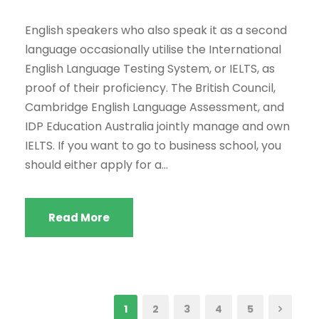
English speakers who also speak it as a second
language occasionally utilise the International
English Language Testing System, or IELTS, as
proof of their proficiency. The British Council,
Cambridge English Language Assessment, and
IDP Education Australia jointly manage and own
IELTS. If you want to go to business school, you
should either apply for a...
Read More
1
2
3
4
5