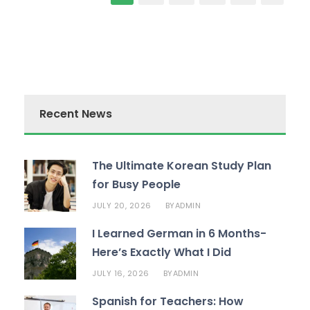
Recent News
The Ultimate Korean Study Plan
for Busy People
JULY 20, 2026
ADMIN
BY
I Learned German in 6 Months-
Here’s Exactly What I Did
JULY 16, 2026
ADMIN
BY
Spanish for Teachers: How