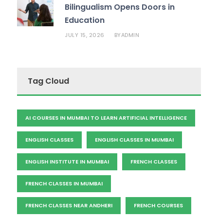
Bilingualism Opens Doors in
Education
JULY 15, 2026
ADMIN
BY
Tag Cloud
AI COURSES IN MUMBAI TO LEARN ARTIFICIAL INTELLIGENCE
ENGLISH CLASSES
ENGLISH CLASSES IN MUMBAI
ENGLISH INSTITUTE IN MUMBAI
FRENCH CLASSES
FRENCH CLASSES IN MUMBAI
FRENCH CLASSES NEAR ANDHERI
FRENCH COURSES