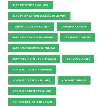
IELTS INSTITUTE IN MUMBAI
IELTS PREPARATION CLASSES IN MUMBAI
ITALIAN CLASSES IN MUMBAI
JAPANESE CLASSES
JAPANESE CLASSES IN MUMBAI
JAPANESE COURSES
JAPANESE COURSES IN MUMBAI
JAPANESE INSTITUTE IN MUMBAI
KOREAN CLASSES
KOREAN CLASSES IN ANDHERI
KOREAN CLASSES IN MUMBAI
KOREAN COURSES
KOREAN COURSES IN MUMBAI
KOREAN INSTITUTE IN DADAR