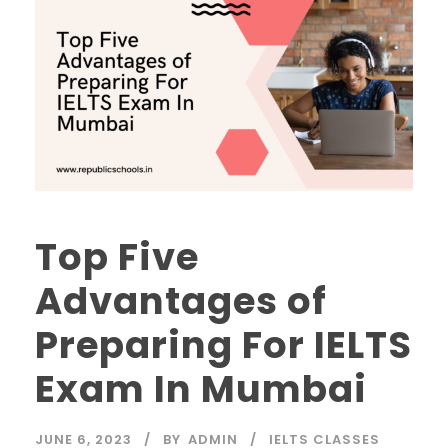
Top Five
Advantages of
Preparing For IELTS
Exam In Mumbai
JUNE 6, 2023
BY
ADMIN
IELTS CLASSES