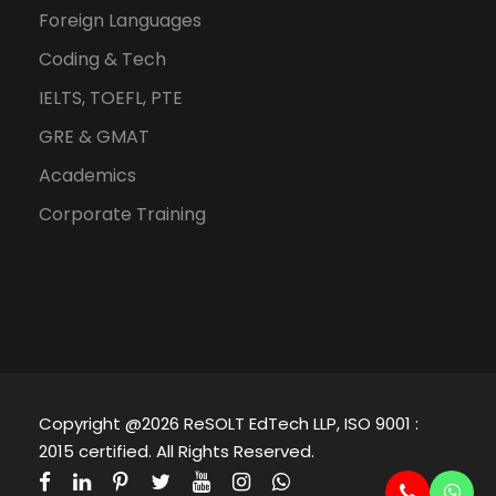
Foreign Languages
Coding & Tech
IELTS, TOEFL, PTE
GRE & GMAT
Academics
Corporate Training
Copyright @2026 ReSOLT EdTech LLP, ISO 9001 :
2015 certified. All Rights Reserved.