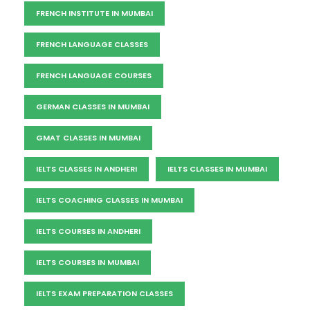
FRENCH INSTITUTE IN MUMBAI
FRENCH LANGUAGE CLASSES
FRENCH LANGUAGE COURSES
GERMAN CLASSES IN MUMBAI
GMAT CLASSES IN MUMBAI
IELTS CLASSES IN ANDHERI
IELTS CLASSES IN MUMBAI
IELTS COACHING CLASSES IN MUMBAI
IELTS COURSES IN ANDHERI
IELTS COURSES IN MUMBAI
IELTS EXAM PREPARATION CLASSES