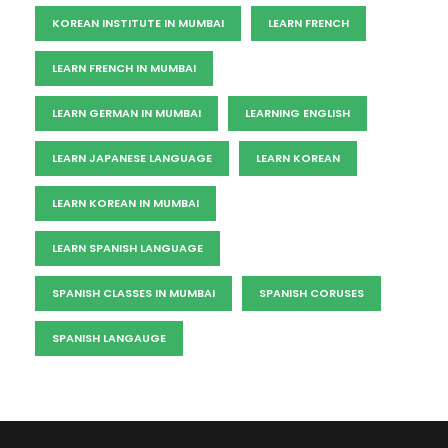
KOREAN INSTITUTE IN MUMBAI
LEARN FRENCH
LEARN FRENCH IN MUMBAI
LEARN GERMAN IN MUMBAI
LEARNING ENGLISH
LEARN JAPANESE LANGUAGE
LEARN KOREAN
LEARN KOREAN IN MUMBAI
LEARN SPANISH LANGUAGE
SPANISH CLASSES IN MUMBAI
SPANISH CORUSES
SPANISH LANGAUGE