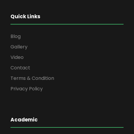
Quick Links
Blog
Gallery
Video
Contact
Terms & Condition
Privacy Policy
Academic