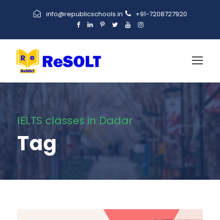
info@republicschools.in
+91-7208727920
IELTS classes in Dadar
Tag