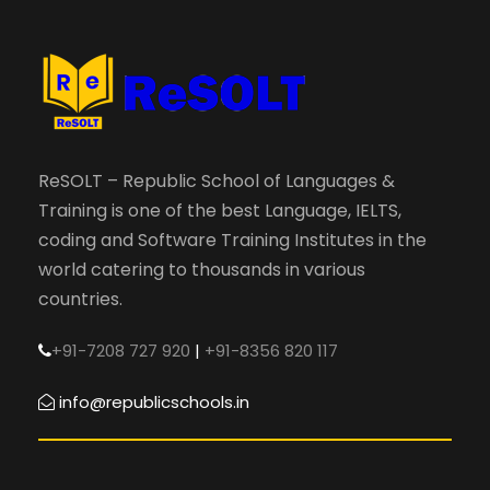
ReSOLT – Republic School of Languages &
Training is one of the best Language, IELTS,
coding and Software Training Institutes in the
world catering to thousands in various
countries.
+91-7208 727 920
|
+91-8356 820 117
info@republicschools.in