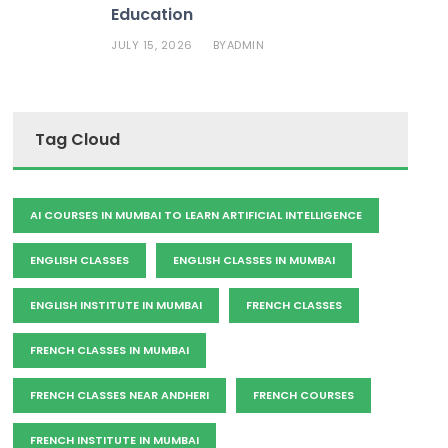
Education
JULY 15, 2026
ADMIN
BY
Tag Cloud
AI COURSES IN MUMBAI TO LEARN ARTIFICIAL INTELLIGENCE
ENGLISH CLASSES
ENGLISH CLASSES IN MUMBAI
ENGLISH INSTITUTE IN MUMBAI
FRENCH CLASSES
FRENCH CLASSES IN MUMBAI
FRENCH CLASSES NEAR ANDHERI
FRENCH COURSES
FRENCH INSTITUTE IN MUMBAI