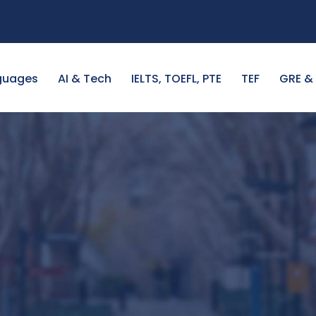
guages
AI & Tech
IELTS, TOEFL, PTE
TEF
GRE &