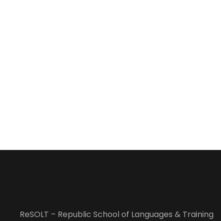
ReSOLT – Republic School of Languages & Training