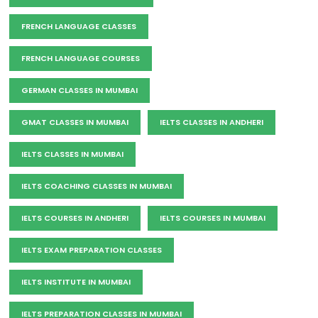
FRENCH LANGUAGE CLASSES
FRENCH LANGUAGE COURSES
GERMAN CLASSES IN MUMBAI
GMAT CLASSES IN MUMBAI
IELTS CLASSES IN ANDHERI
IELTS CLASSES IN MUMBAI
IELTS COACHING CLASSES IN MUMBAI
IELTS COURSES IN ANDHERI
IELTS COURSES IN MUMBAI
IELTS EXAM PREPARATION CLASSES
IELTS INSTITUTE IN MUMBAI
IELTS PREPARATION CLASSES IN MUMBAI