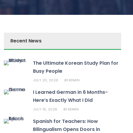
Recent News
The Ultimate Korean Study Plan for
Busy People
JULY 20, 2026
ADMIN
BY
I Learned German in 6 Months-
Here’s Exactly What I Did
JULY 16, 2026
ADMIN
BY
Spanish for Teachers: How
Bilingualism Opens Doors in