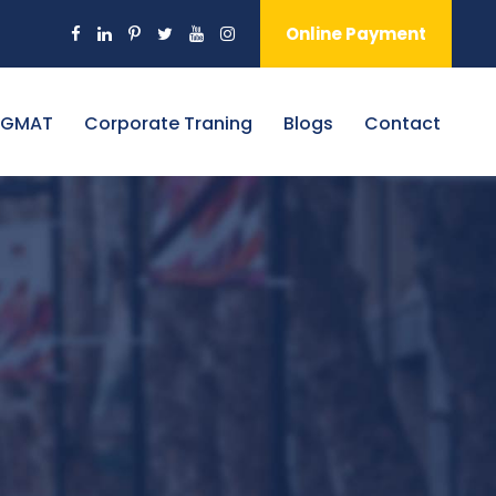
Online Payment
 GMAT
Corporate Traning
Blogs
Contact