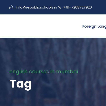
info@republicschools.in
+91-7208727920
Foreign Lan
english courses in mumbai
Tag