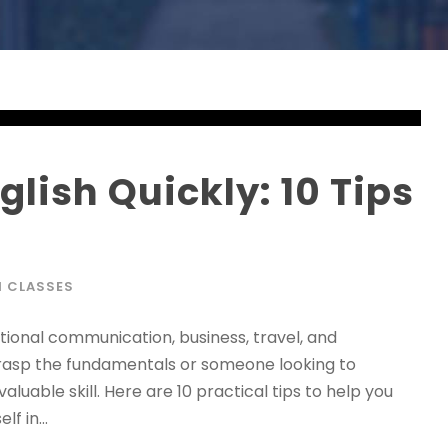
lish Quickly: 10 Tips
H CLASSES
national communication, business, travel, and
grasp the fundamentals or someone looking to
aluable skill. Here are 10 practical tips to help you
f in...