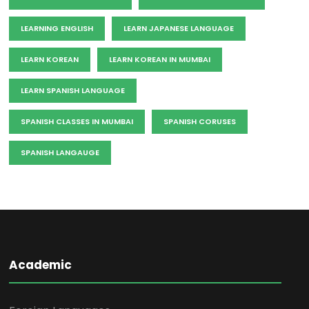
LEARNING ENGLISH
LEARN JAPANESE LANGUAGE
LEARN KOREAN
LEARN KOREAN IN MUMBAI
LEARN SPANISH LANGUAGE
SPANISH CLASSES IN MUMBAI
SPANISH CORUSES
SPANISH LANGAUGE
Academic