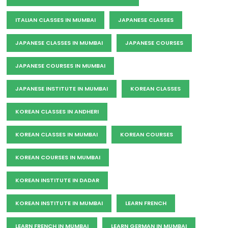
ITALIAN CLASSES IN MUMBAI
JAPANESE CLASSES
JAPANESE CLASSES IN MUMBAI
JAPANESE COURSES
JAPANESE COURSES IN MUMBAI
JAPANESE INSTITUTE IN MUMBAI
KOREAN CLASSES
KOREAN CLASSES IN ANDHERI
KOREAN CLASSES IN MUMBAI
KOREAN COURSES
KOREAN COURSES IN MUMBAI
KOREAN INSTITUTE IN DADAR
KOREAN INSTITUTE IN MUMBAI
LEARN FRENCH
LEARN FRENCH IN MUMBAI
LEARN GERMAN IN MUMBAI