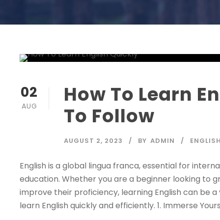
How To Learn Eng
02
AUG
To Follow
AUGUST 2, 2023
BY
ADMIN
ENGLIS
English is a global lingua franca, essential for inter
education. Whether you are a beginner looking to 
improve their proficiency, learning English can be a v
learn English quickly and efficiently. 1. Immerse Yoursel