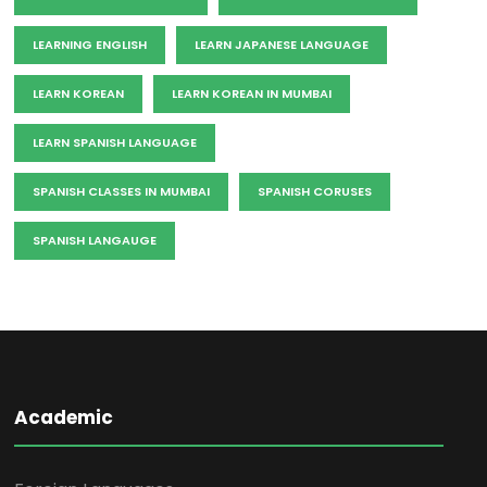
LEARNING ENGLISH
LEARN JAPANESE LANGUAGE
LEARN KOREAN
LEARN KOREAN IN MUMBAI
LEARN SPANISH LANGUAGE
SPANISH CLASSES IN MUMBAI
SPANISH CORUSES
SPANISH LANGAUGE
Academic