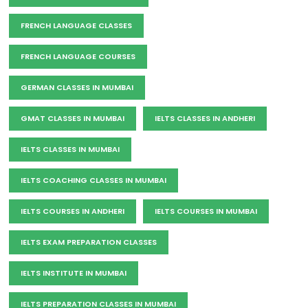
FRENCH LANGUAGE CLASSES
FRENCH LANGUAGE COURSES
GERMAN CLASSES IN MUMBAI
GMAT CLASSES IN MUMBAI
IELTS CLASSES IN ANDHERI
IELTS CLASSES IN MUMBAI
IELTS COACHING CLASSES IN MUMBAI
IELTS COURSES IN ANDHERI
IELTS COURSES IN MUMBAI
IELTS EXAM PREPARATION CLASSES
IELTS INSTITUTE IN MUMBAI
IELTS PREPARATION CLASSES IN MUMBAI