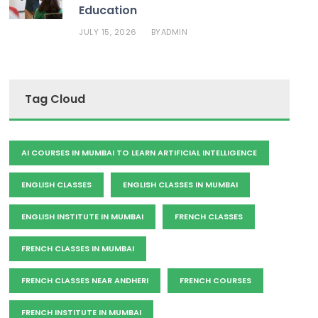
Education
JULY 15, 2026
ADMIN
BY
Tag Cloud
AI COURSES IN MUMBAI TO LEARN ARTIFICIAL INTELLIGENCE
ENGLISH CLASSES
ENGLISH CLASSES IN MUMBAI
ENGLISH INSTITUTE IN MUMBAI
FRENCH CLASSES
FRENCH CLASSES IN MUMBAI
FRENCH CLASSES NEAR ANDHERI
FRENCH COURSES
FRENCH INSTITUTE IN MUMBAI