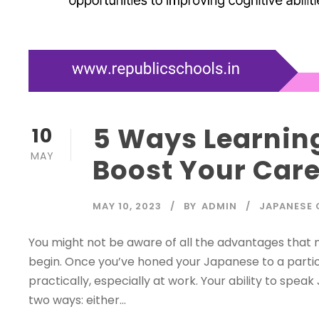
5 Ways Learnin
10
MAY
Boost Your Care
MAY 10, 2023
BY
ADMIN
JAPANESE 
You might not be aware of all the advantages that
begin. Once you’ve honed your Japanese to a particu
practically, especially at work. Your ability to spea
two ways: either...