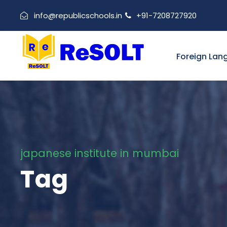
info@republicschools.in
+91-7208727920
Foreign Lan
japanese institute in mumbai
Tag