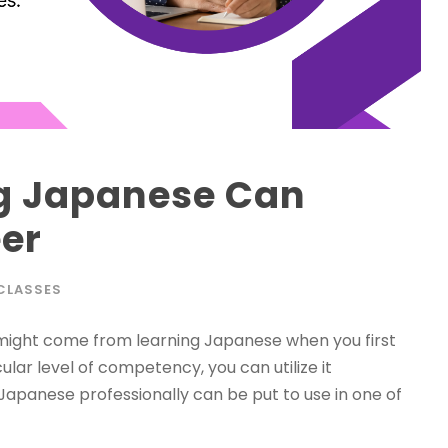
g Japanese Can
er
CLASSES
 might come from learning Japanese when you first
lar level of competency, you can utilize it
k Japanese professionally can be put to use in one of