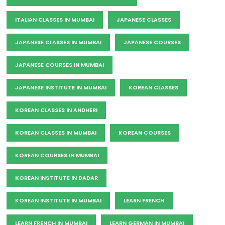
ITALIAN CLASSES IN MUMBAI
JAPANESE CLASSES
JAPANESE CLASSES IN MUMBAI
JAPANESE COURSES
JAPANESE COURSES IN MUMBAI
JAPANESE INSTITUTE IN MUMBAI
KOREAN CLASSES
KOREAN CLASSES IN ANDHERI
KOREAN CLASSES IN MUMBAI
KOREAN COURSES
KOREAN COURSES IN MUMBAI
KOREAN INSTITUTE IN DADAR
KOREAN INSTITUTE IN MUMBAI
LEARN FRENCH
LEARN FRENCH IN MUMBAI
LEARN GERMAN IN MUMBAI