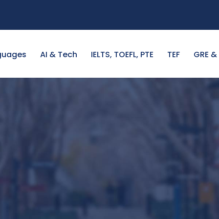
guages
AI & Tech
IELTS, TOEFL, PTE
TEF
GRE &