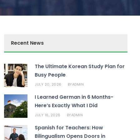
Recent News
The Ultimate Korean Study Plan for
Busy People
JULY 20, 2026
ADMIN
BY
I Learned German in 6 Months-
Here’s Exactly What I Did
JULY 16, 2026
ADMIN
BY
Spanish for Teachers: How
Bilingualism Opens Doors in