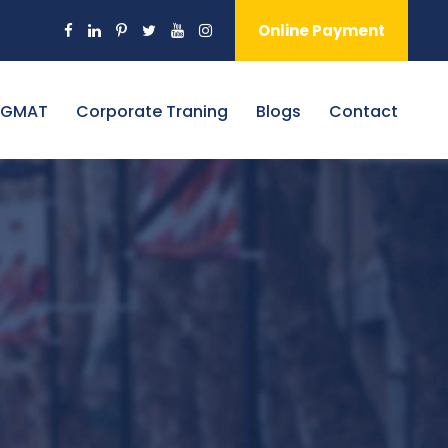
Online Payment
 GMAT
Corporate Traning
Blogs
Contact