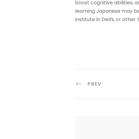
boost cognitive abilities, 
learning Japanese may be 
institute in Delhi, or othe
PREV