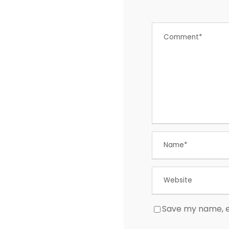
Save my name, em