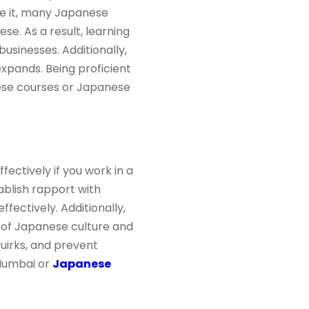
te it, many Japanese
. As a result, learning
sinesses. Additionally,
xpands. Being proficient
nese courses or Japanese
ctively if you work in a
ablish rapport with
ectively. Additionally,
 of Japanese culture and
quirks, and prevent
 Mumbai or
Japanese