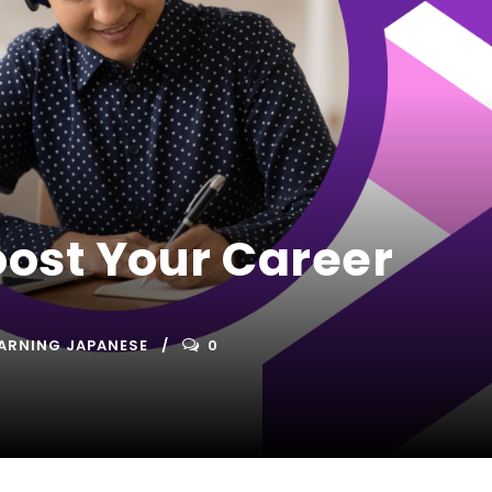
ost Your Career
ARNING JAPANESE
0