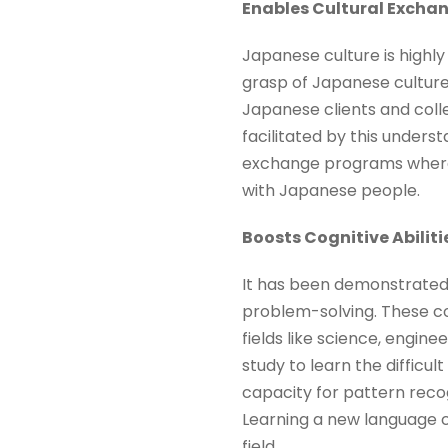
Enables Cultural Excha
Japanese culture is highl
grasp of Japanese culture,
Japanese clients and colle
facilitated by this unders
exchange programs where 
with Japanese people.
Boosts Cognitive Abiliti
It has been demonstrated 
problem-solving. These cog
fields like science, engin
study to learn the difficu
capacity for pattern reco
Learning a new language ca
field.