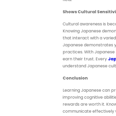
Shows Cultural Sensitiv
Cultural awareness is bec
Knowing Japanese demonstr
that interact with a varied
Japanese demonstrates you
practices. With Japanese 
earn their trust. Every
Jap
understand Japanese cultu
Conclusion
Learning Japanese can pro
improving cognitive abiliti
rewards are worth it. Kno
communicate effectively w