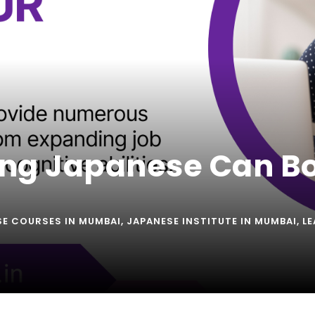
ng Japanese Can Bo
SE COURSES IN MUMBAI
,
JAPANESE INSTITUTE IN MUMBAI
,
LE