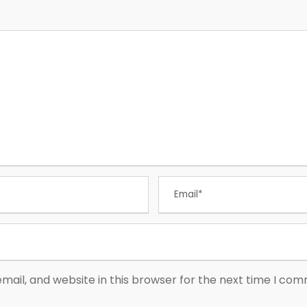
ail, and website in this browser for the next time I co