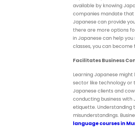
available by knowing Japa
companies mandate that t
Japanese can provide you 
there are more options fo
in Japanese can help you 
classes, you can become f
Facilitates Business C
Learning Japanese might h
sector like technology or 
Japanese clients and cowo
conducting business with 
etiquette. Understanding t
misunderstandings. Busin
language courses in M