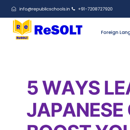
info@republicschools.in
+91-7208727920
Foreign Lan