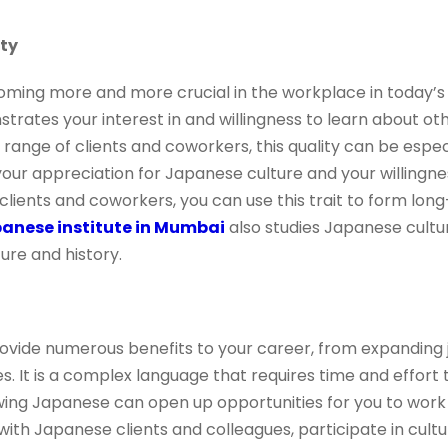
ity
oming more and more crucial in the workplace in today’s 
ates your interest in and willingness to learn about othe
 range of clients and coworkers, this quality can be especi
r appreciation for Japanese culture and your willingnes
clients and coworkers, you can use this trait to form lon
anese institute in Mumbai
also studies Japanese cultur
re and history.
vide numerous benefits to your career, from expanding j
es. It is a complex language that requires time and effort
wing Japanese can open up opportunities for you to wor
ith Japanese clients and colleagues, participate in cul