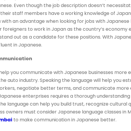
nese. Even though the job description doesn’t necessita
heir staff members have a working knowledge of Japanese
with an advantage when looking for jobs with Japanese bu
r foreigners to work in Japan as the country’s economy e
stand out as a candidate for these positions. With Japa
luent in Japanese.
ommunication
elp you communicate with Japanese businesses more effe
the auto industry. Speaking the language will help you est
rkers, negotiate better terms, and communicate more eff
Japanese enterprises requires a thorough understanding
he language can help you build trust, recognize cultural 
ess owners must consider Japanese language classes in
umbai
to make communication in Japanese better.