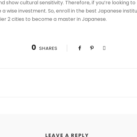
and show cultural sensitivity. Therefore, if you’re looking t
a wise investment. So, enroll in the best Japanese instit
r tier 2 cities to become a master in Japanese.
0
SHARES
LEAVE A REPLY