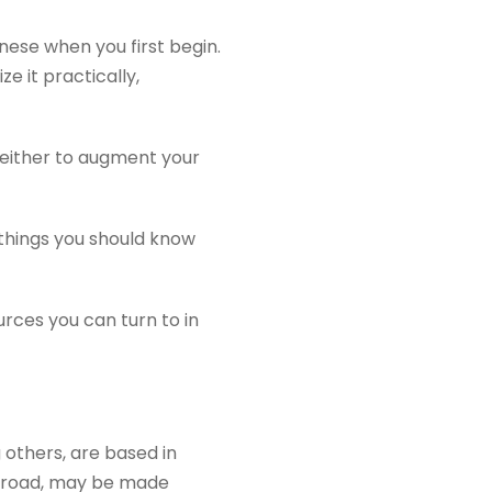
ese when you first begin.
e it practically,
: either to augment your
 things you should know
urces you can turn to in
 others, are based in
abroad, may be made