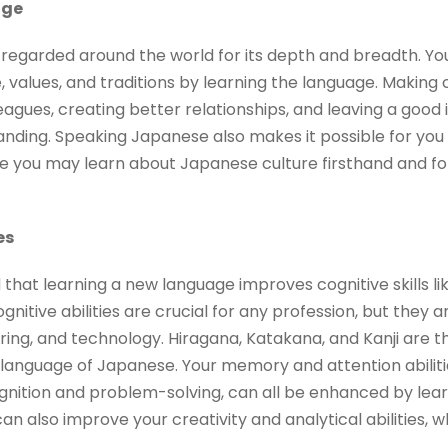
nge
y regarded around the world for its depth and breadth. Y
 values, and traditions by learning the language. Making
agues, creating better relationships, and leaving a good 
tanding. Speaking Japanese also makes it possible for you 
you may learn about Japanese culture firsthand and for
es
that learning a new language improves cognitive skills l
nitive abilities are crucial for any profession, but they a
eering, and technology. Hiragana, Katakana, and Kanji are 
lt language of Japanese. Your memory and attention abilitie
gnition and problem-solving, can all be enhanced by learn
n also improve your creativity and analytical abilities, wh