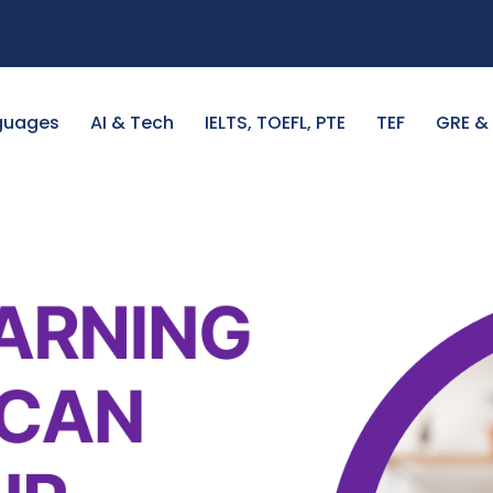
guages
AI & Tech
IELTS, TOEFL, PTE
TEF
GRE &