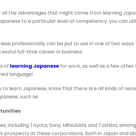
 all the advantages that might come from learning Japan
anese to a particular level of competency, you can utiliz
nese professionally can be put to use in one of two ways
essful full-time career in business.
s of
learning Japanese
for work, as well as a few other
wned language!
w to learn Japanese, know that there are all kinds of reso
apanese, such as:
tunities
, including Toyota, Sony, Mitsubishi, and Toshiba, among
rk prospects at these corporations, both in Japan and 