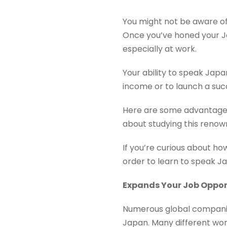
You might not be aware of
Once you’ve honed your Jap
especially at work.
Your ability to speak Japa
income or to launch a succ
Here are some advantage
about studying this reno
If you’re curious about ho
order to learn to speak J
Expands Your Job Oppor
Numerous global companies
Japan. Many different wo