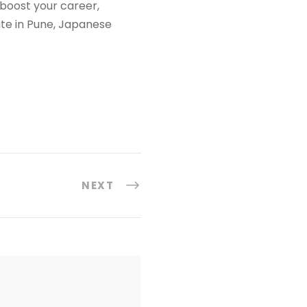
o boost your career,
ute in Pune, Japanese
NEXT