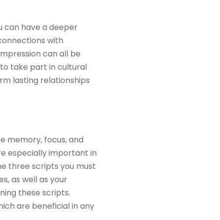
ou can have a deeper
 connections with
impression can all be
to take part in cultural
m lasting relationships
ike memory, focus, and
re especially important in
the three scripts you must
s, as well as your
ing these scripts.
ich are beneficial in any