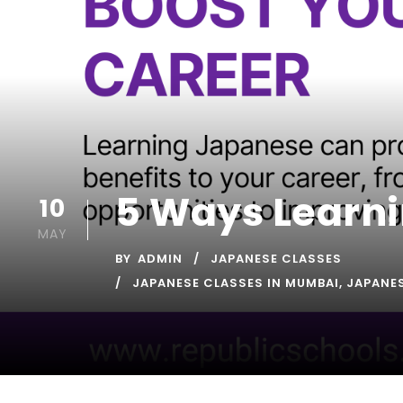
5 Ways Learni
10
MAY
BY
ADMIN
JAPANESE CLASSES
JAPANESE CLASSES IN MUMBAI
,
JAPANE