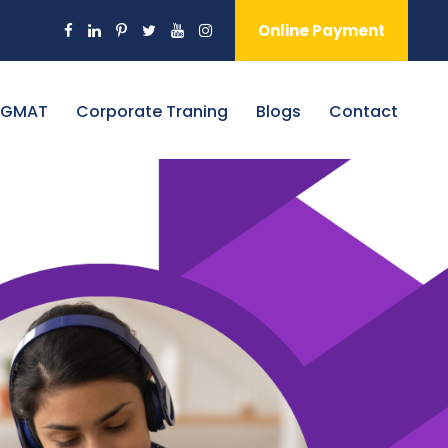
Online Payment
 GMAT
Corporate Traning
Blogs
Contact