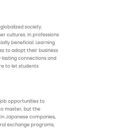
globalized society.
r cultures. In professions
ally beneficial. Learning
s to adopt their business
g-lasting connections and
e to let students
ob opportunities to
 to master, but the
k in Japanese companies,
tural exchange programs,