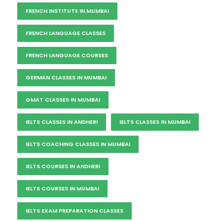
FRENCH INSTITUTE IN MUMBAI
FRENCH LANGUAGE CLASSES
FRENCH LANGUAGE COURSES
GERMAN CLASSES IN MUMBAI
GMAT CLASSES IN MUMBAI
IELTS CLASSES IN ANDHERI
IELTS CLASSES IN MUMBAI
IELTS COACHING CLASSES IN MUMBAI
IELTS COURSES IN ANDHERI
IELTS COURSES IN MUMBAI
IELTS EXAM PREPARATION CLASSES