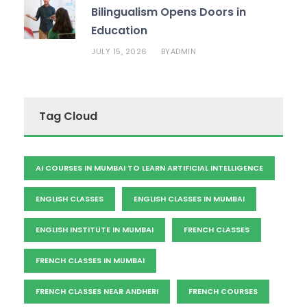
Bilingualism Opens Doors in
Education
JULY 15, 2026
ADMIN
BY
Tag Cloud
AI COURSES IN MUMBAI TO LEARN ARTIFICIAL INTELLIGENCE
ENGLISH CLASSES
ENGLISH CLASSES IN MUMBAI
ENGLISH INSTITUTE IN MUMBAI
FRENCH CLASSES
FRENCH CLASSES IN MUMBAI
FRENCH CLASSES NEAR ANDHERI
FRENCH COURSES