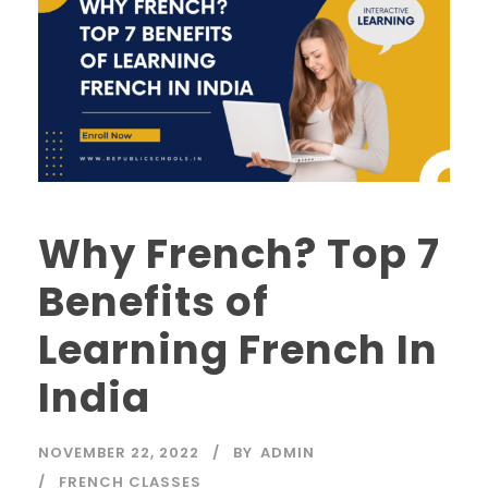
Why French? Top 7
Benefits of
Learning French In
India
NOVEMBER 22, 2022
BY
ADMIN
FRENCH CLASSES