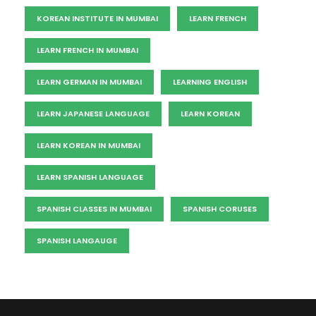
KOREAN INSTITUTE IN MUMBAI
LEARN FRENCH
LEARN FRENCH IN MUMBAI
LEARN GERMAN IN MUMBAI
LEARNING ENGLISH
LEARN JAPANESE LANGUAGE
LEARN KOREAN
LEARN KOREAN IN MUMBAI
LEARN SPANISH LANGUAGE
SPANISH CLASSES IN MUMBAI
SPANISH CORUSES
SPANISH LANGAUGE