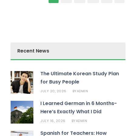
Recent News
The Ultimate Korean Study Plan
for Busy People
JULY 20, 2026
ADMIN
BY
I Learned German in 6 Months-
Here’s Exactly What I Did
JULY 16, 2026
ADMIN
BY
Spanish for Teachers: How