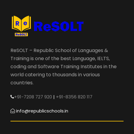
ReSOLT – Republic School of Languages &
Training is one of the best Language, IELTS,
coding and Software Training Institutes in the
world catering to thousands in various
countries.
+91-7208 727 920
|
+91-8356 820 117
info@republicschools.in