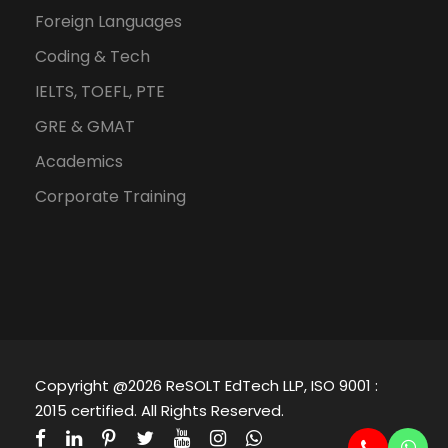
Foreign Languages
Coding & Tech
IELTS, TOEFL, PTE
GRE & GMAT
Academics
Corporate Training
Copyright @2026 ReSOLT EdTech LLP, ISO 9001 :
2015 certified. All Rights Reserved.