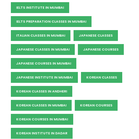
IELTS INSTITUTE IN MUMBAI
IELTS PREPARATION CLASSES IN MUMBAI
ITALIAN CLASSES IN MUMBAI
JAPANESE CLASSES
JAPANESE CLASSES IN MUMBAI
JAPANESE COURSES
JAPANESE COURSES IN MUMBAI
JAPANESE INSTITUTE IN MUMBAI
KOREAN CLASSES
KOREAN CLASSES IN ANDHERI
KOREAN CLASSES IN MUMBAI
KOREAN COURSES
KOREAN COURSES IN MUMBAI
KOREAN INSTITUTE IN DADAR