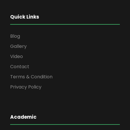
Quick Links
Blog
Gallery
Video
Contact
Terms & Condition
Privacy Policy
Academic