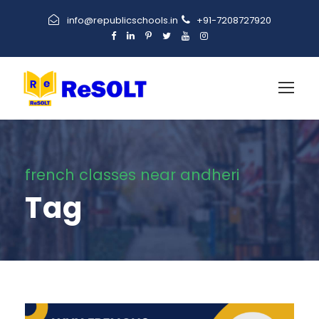
info@republicschools.in
+91-7208727920
french classes near andheri
Tag