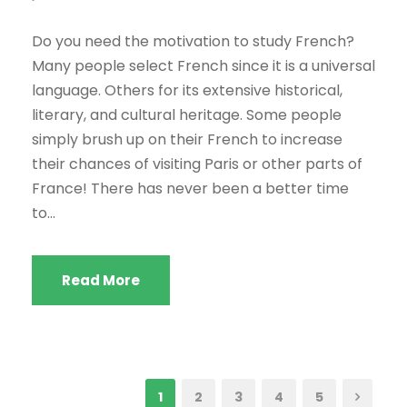
Do you need the motivation to study French?
Many people select French since it is a universal
language. Others for its extensive historical,
literary, and cultural heritage. Some people
simply brush up on their French to increase
their chances of visiting Paris or other parts of
France! There has never been a better time
to...
Read More
1
2
3
4
5