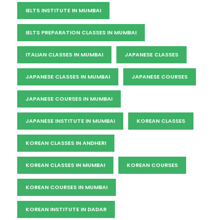
IELTS INSTITUTE IN MUMBAI
IELTS PREPARATION CLASSES IN MUMBAI
ITALIAN CLASSES IN MUMBAI
JAPANESE CLASSES
JAPANESE CLASSES IN MUMBAI
JAPANESE COURSES
JAPANESE COURSES IN MUMBAI
JAPANESE INSTITUTE IN MUMBAI
KOREAN CLASSES
KOREAN CLASSES IN ANDHERI
KOREAN CLASSES IN MUMBAI
KOREAN COURSES
KOREAN COURSES IN MUMBAI
KOREAN INSTITUTE IN DADAR