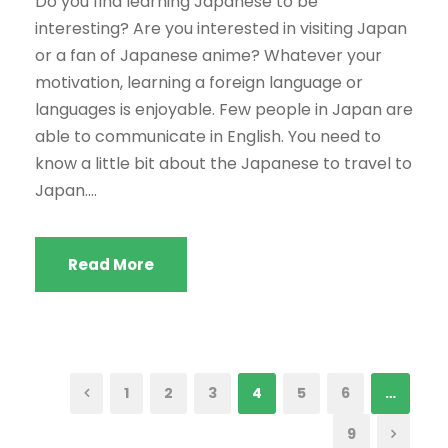
Do you find learning Japanese to be
interesting? Are you interested in visiting Japan
or a fan of Japanese anime? Whatever your
motivation, learning a foreign language or
languages is enjoyable. Few people in Japan are
able to communicate in English. You need to
know a little bit about the Japanese to travel to
Japan....
Read More
1
2
3
4
5
6
…
9