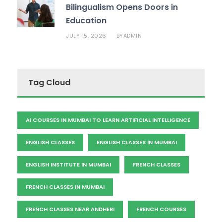
Bilingualism Opens Doors in
Education
JULY 15, 2026
ADMIN
BY
Tag Cloud
AI COURSES IN MUMBAI TO LEARN ARTIFICIAL INTELLIGENCE
ENGLISH CLASSES
ENGLISH CLASSES IN MUMBAI
ENGLISH INSTITUTE IN MUMBAI
FRENCH CLASSES
FRENCH CLASSES IN MUMBAI
FRENCH CLASSES NEAR ANDHERI
FRENCH COURSES