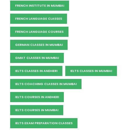
FRENCH INSTITUTE IN MUMBAI
FRENCH LANGUAGE CLASSES
FRENCH LANGUAGE COURSES
GERMAN CLASSES IN MUMBAI
GMAT CLASSES IN MUMBAI
IELTS CLASSES IN ANDHERI
IELTS CLASSES IN MUMBAI
IELTS COACHING CLASSES IN MUMBAI
IELTS COURSES IN ANDHERI
IELTS COURSES IN MUMBAI
IELTS EXAM PREPARATION CLASSES