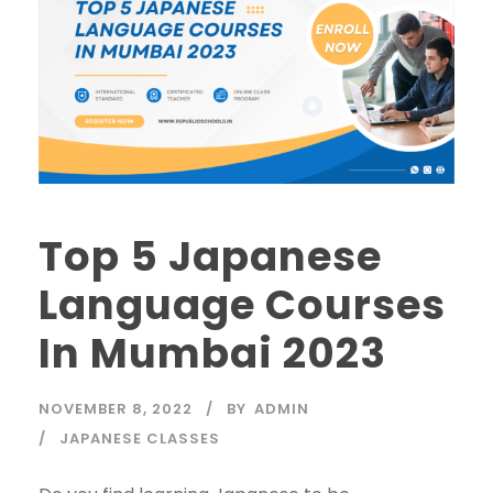
Top 5 Japanese
Language Courses
In Mumbai 2023
NOVEMBER 8, 2022
BY
ADMIN
JAPANESE CLASSES