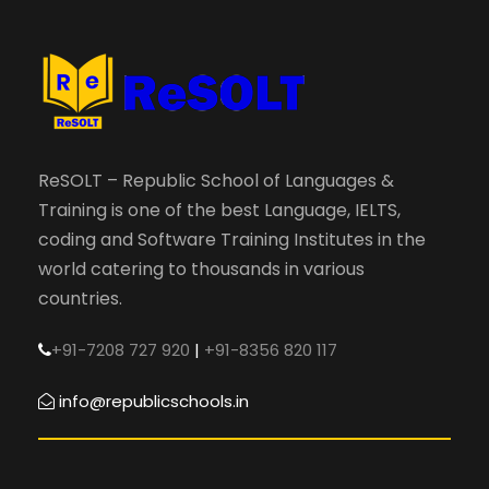
ReSOLT – Republic School of Languages &
Training is one of the best Language, IELTS,
coding and Software Training Institutes in the
world catering to thousands in various
countries.
+91-7208 727 920
|
+91-8356 820 117
info@republicschools.in