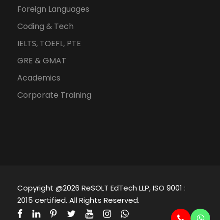
Foreign Languages
Coding & Tech
IELTS, TOEFL, PTE
GRE & GMAT
Academics
Corporate Training
Copyright @2026 ReSOLT EdTech LLP, ISO 9001 :
2015 certified. All Rights Reserved.