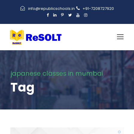
info@republicschools.in
+91-7208727920
japanese classes in mumbai
Tag