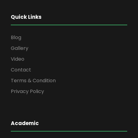
Quick Links
Blog
Gallery
Video
Contact
Terms & Condition
Privacy Policy
Academic