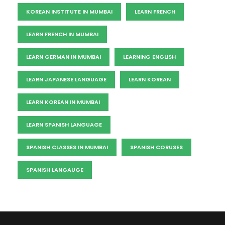
KOREAN INSTITUTE IN MUMBAI
LEARN FRENCH
LEARN FRENCH IN MUMBAI
LEARN GERMAN IN MUMBAI
LEARNING ENGLISH
LEARN JAPANESE LANGUAGE
LEARN KOREAN
LEARN KOREAN IN MUMBAI
LEARN SPANISH LANGUAGE
SPANISH CLASSES IN MUMBAI
SPANISH CORUSES
SPANISH LANGAUGE