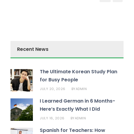
Recent News
The Ultimate Korean Study Plan
for Busy People
JULY 20, 2026
ADMIN
BY
I Learned German in 6 Months-
Here’s Exactly What I Did
JULY 16, 2026
ADMIN
BY
Spanish for Teachers: How