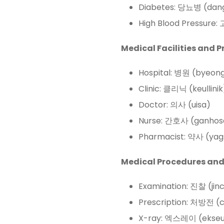
Diabetes: 당뇨병 (dan
High Blood Pressure
Medical Facilities and P
Hospital: 병원 (byeon
Clinic: 클리닉 (keullinik
Doctor: 의사 (uisa)
Nurse: 간호사 (ganhos
Pharmacist: 약사 (yag
Medical Procedures and
Examination: 진찰 (jin
Prescription: 처방전 (
X-ray: 엑스레이 (ekseu