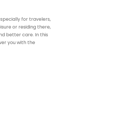
pecially for travelers,
isure or residing there,
 better care. In this
er you with the