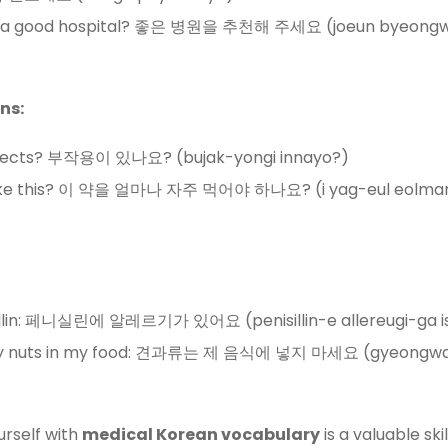
 a good hospital? 좋은 병원을 추천해 주세요 (joeun byeongw
ns:
effects? 부작용이 있나요? (bujak-yongi innayo?)
 take this? 이 약을 얼마나 자주 먹어야 하나요? (i yag-eul eolman
icillin: 페니실린에 알레르기가 있어요 (penisillin-e allereugi-ga i
 any nuts in my food: 견과류는 제 음식에 넣지 마세요 (gyeongwa
urself with
medical Korean vocabulary
is a valuable sk