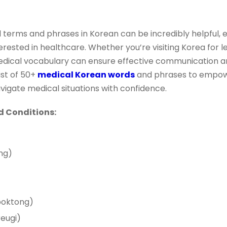
 terms and phrases in Korean can be incredibly helpful, es
rested in healthcare. Whether you’re visiting Korea for le
edical vocabulary can ensure effective communication and
ist of 50+
medical Korean words
and phrases to empow
igate medical situations with confidence.
Conditions:
ng)
oktong)
eugi)