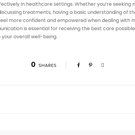
ectively in healthcare settings. Whether you’re seeking 
iscussing treatments, having a basic understanding of t
 feel more confident and empowered when dealing with med
ation is essential for receiving the best care possible,
your overall well-being.
0
SHARES