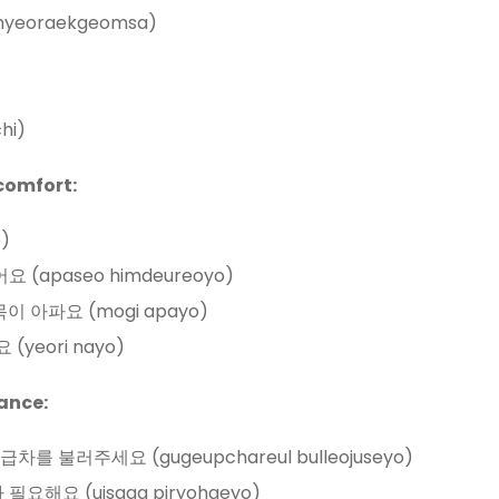
hyeoraekgeomsa)
hi)
comfort:
o)
들어요 (apaseo himdeureoyo)
t: 목이 아파요 (mogi apayo)
요 (yeori nayo)
ance:
 구급차를 불러주세요 (gugeupchareul bulleojuseyo)
가 필요해요 (uisaga piryohaeyo)