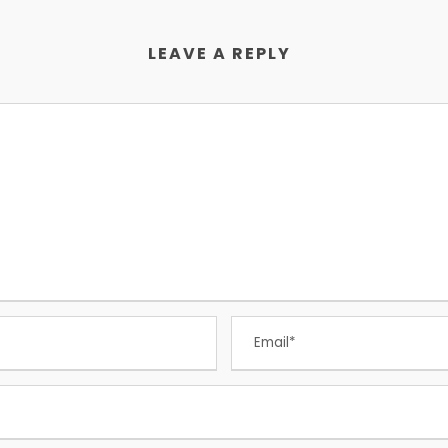
LEAVE A REPLY