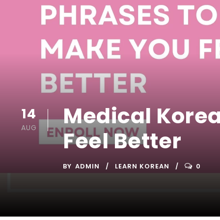
Medical Kore
14
AUG
Feel Better
BY
ADMIN
LEARN KOREAN
0