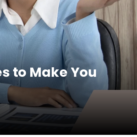
s to Make You