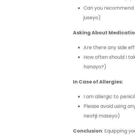
Can you recommend
juseyo)
Asking About Medicatio
Are there any side 
How often should I
hanayo?)
In Case of Allergies:
I am allergic to pen
Please avoid using
neohji maseyo)
Conclusion
: Equipping yo