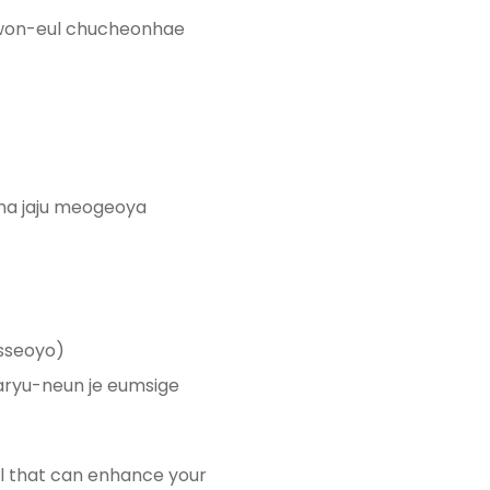
on-eul chucheonhae
a jaju meogeoya
sseoyo)
ryu-neun je eumsige
ill that can enhance your