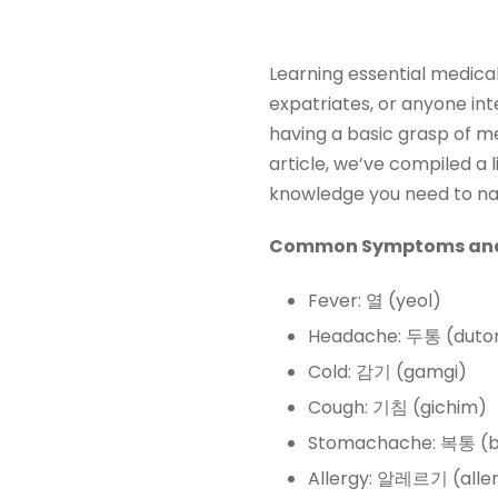
Learning essential medical
expatriates, or anyone inte
having a basic grasp of m
article, we’ve compiled a l
knowledge you need to nav
Common Symptoms and 
Fever: 열 (yeol)
Headache: 두통 (duto
Cold: 감기 (gamgi)
Cough: 기침 (gichim)
Stomachache: 복통 (b
Allergy: 알레르기 (aller