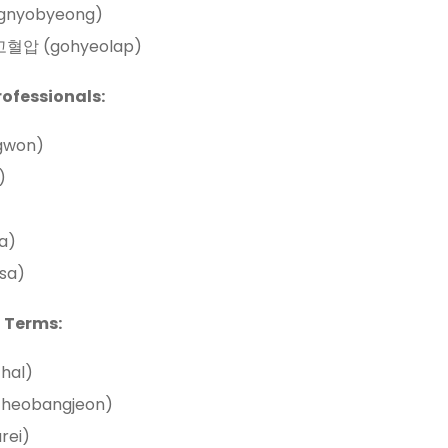
gnyobyeong)
: 고혈압 (gohyeolap)
rofessionals:
gwon)
)
a)
sa)
 Terms:
chal)
cheobangjeon)
rei)