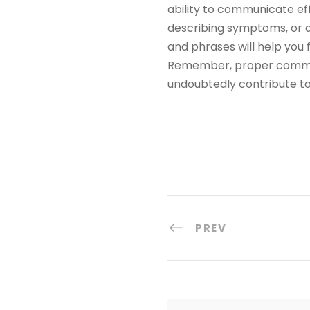
ability to communicate eff
describing symptoms, or d
and phrases will help you
Remember, proper communic
undoubtedly contribute to 
PREV