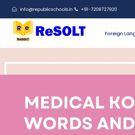
info@republicschools.in
+91-7208727920
Foreign Lan