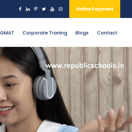
Online Payment
 GMAT
Corporate Traning
Blogs
Contact