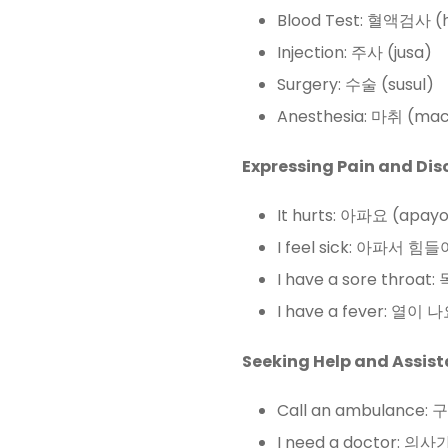
Blood Test: 혈액검사 (
Injection: 주사 (jusa)
Surgery: 수술 (susul)
Anesthesia: 마취 (mac
Expressing Pain and Dis
It hurts: 아파요 (apay
I feel sick: 아파서 힘
I have a sore throa
I have a fever: 열이 나
Seeking Help and Assist
Call an ambulance:
I need a doctor: 의사