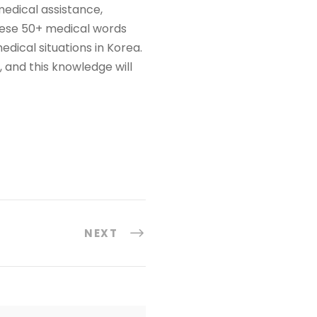
medical assistance,
hese 50+ medical words
ical situations in Korea.
 and this knowledge will
NEXT