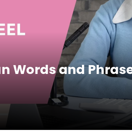
an Words and Phrase