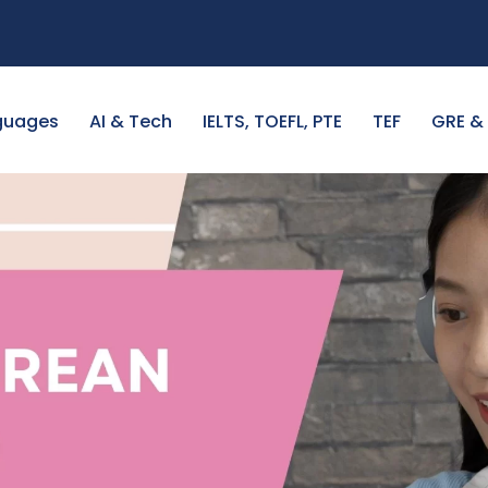
guages
AI & Tech
IELTS, TOEFL, PTE
TEF
GRE &