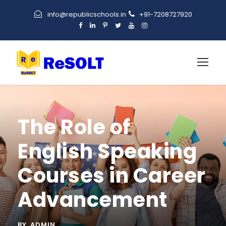
info@republicschools.in
+91-7208727920
The Role of
English Speaking
Courses in Career
Advancement
BY
ADMIN