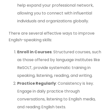
help expand your professional network,
allowing you to connect with influential
individuals and organizations globally.
There are several effective ways to improve
English-speaking skills:
Enroll in Courses
: Structured courses, such
as those offered by language institutes like
ReSOLT, provide systematic training in
speaking, listening, reading, and writing.
Practice Regularly
: Consistency is key.
Engage in daily practice through
conversations, listening to English media,
and reading English texts.