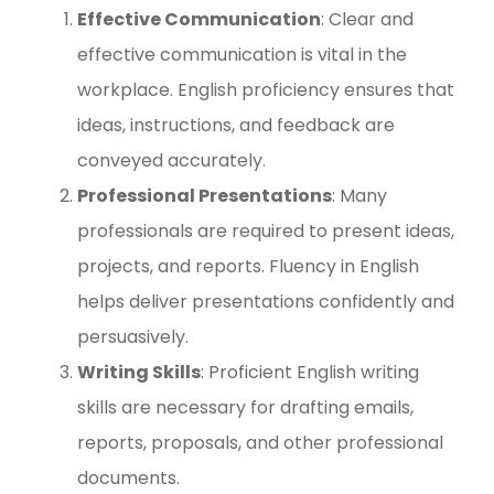
Effective Communication
: Clear and
effective communication is vital in the
workplace. English proficiency ensures that
ideas, instructions, and feedback are
conveyed accurately.
Professional Presentations
: Many
professionals are required to present ideas,
projects, and reports. Fluency in English
helps deliver presentations confidently and
persuasively.
Writing Skills
: Proficient English writing
skills are necessary for drafting emails,
reports, proposals, and other professional
documents.