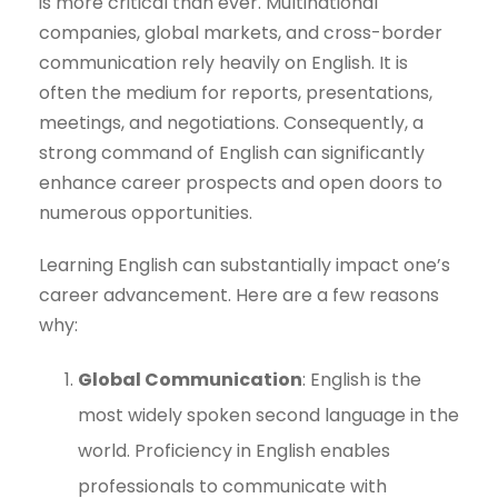
is more critical than ever. Multinational
companies, global markets, and cross-border
communication rely heavily on English. It is
often the medium for reports, presentations,
meetings, and negotiations. Consequently, a
strong command of English can significantly
enhance career prospects and open doors to
numerous opportunities.
Learning English can substantially impact one’s
career advancement. Here are a few reasons
why:
Global Communication
: English is the
most widely spoken second language in the
world. Proficiency in English enables
professionals to communicate with