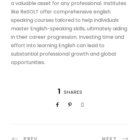
a valuable asset for any professional. Institutes
like ReSOLT offer comprehensive english
speaking courses tailored to help individuals
master English-speaking skills, ultimately aiding
in their career progression. Investing time and
effort into learning English can lead to
substantial professional growth and global
opportunities.
1
SHARES
PREV
NEXT