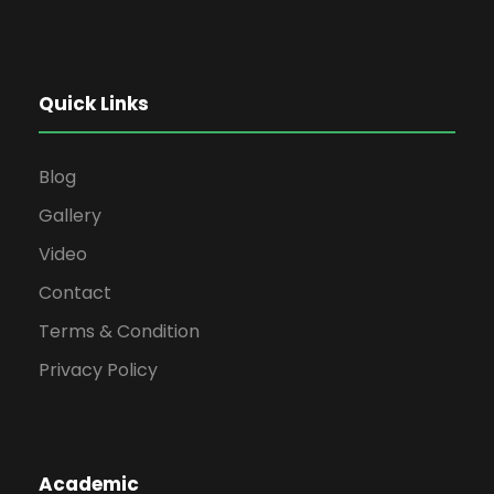
Quick Links
Blog
Gallery
Video
Contact
Terms & Condition
Privacy Policy
Academic