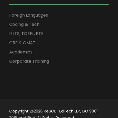
Foreign Languages
Coding & Tech
IELTS, TOEFL, PTE
GRE & GMAT
Academics
Corporate Training
Copyright @2026 ReSOLT EdTech LLP, ISO 9001 :
2015 certified. All Rights Reserved.