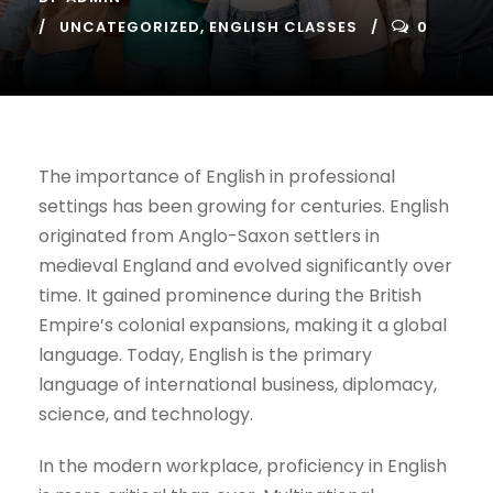
UNCATEGORIZED
,
ENGLISH CLASSES
0
The importance of English in professional
settings has been growing for centuries. English
originated from Anglo-Saxon settlers in
medieval England and evolved significantly over
time. It gained prominence during the British
Empire’s colonial expansions, making it a global
language. Today, English is the primary
language of international business, diplomacy,
science, and technology.
In the modern workplace, proficiency in English