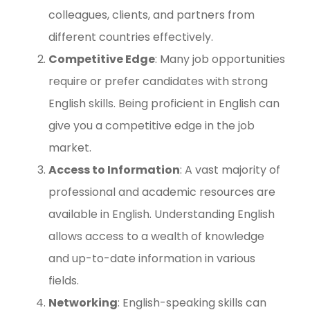
colleagues, clients, and partners from
different countries effectively.
Competitive Edge
: Many job opportunities
require or prefer candidates with strong
English skills. Being proficient in English can
give you a competitive edge in the job
market.
Access to Information
: A vast majority of
professional and academic resources are
available in English. Understanding English
allows access to a wealth of knowledge
and up-to-date information in various
fields.
Networking
: English-speaking skills can