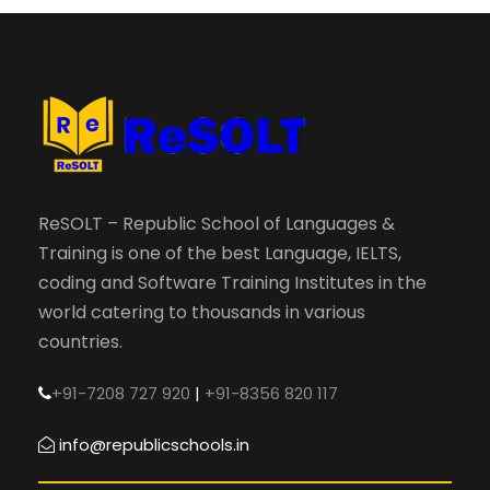
ReSOLT – Republic School of Languages &
Training is one of the best Language, IELTS,
coding and Software Training Institutes in the
world catering to thousands in various
countries.
+91-7208 727 920
|
+91-8356 820 117
info@republicschools.in