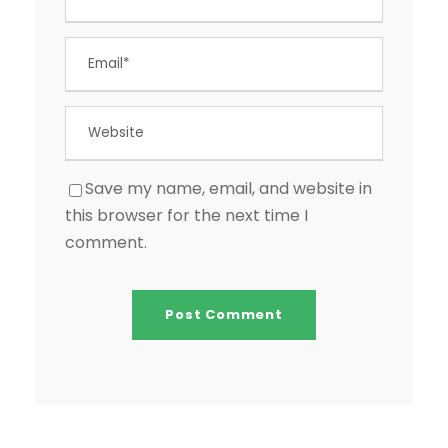
Save my name, email, and website in
this browser for the next time I
comment.