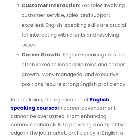
Customer Interaction
: For roles involving
customer service, sales, and support,
excellent English-speaking skills are crucial
for interacting with clients and resolving
issues.
Career Growth
: English-speaking skills are
often linked to leadership roles and career
growth. Many managerial and executive
positions require strong English proficiency.
In conclusion, the significance of
English
speaking courses
in career advancement
cannot be overstated. From enhancing
communication skills to providing a competitive
edge in the job market, proficiency in English is