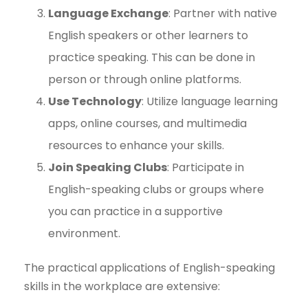
Language Exchange
: Partner with native
English speakers or other learners to
practice speaking. This can be done in
person or through online platforms.
Use Technology
: Utilize language learning
apps, online courses, and multimedia
resources to enhance your skills.
Join Speaking Clubs
: Participate in
English-speaking clubs or groups where
you can practice in a supportive
environment.
The practical applications of English-speaking
skills in the workplace are extensive: