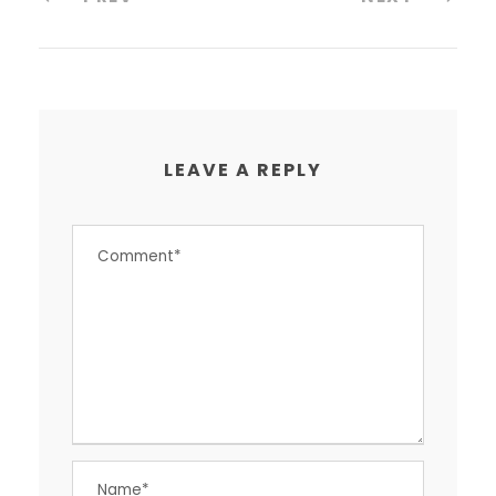
LEAVE A REPLY