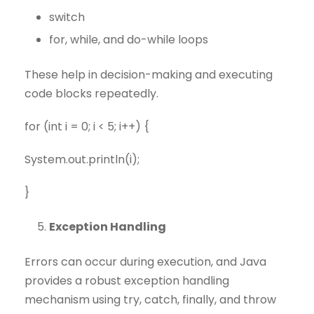
switch
for, while, and do-while loops
These help in decision-making and executing
code blocks repeatedly.
for (int i = 0; i < 5; i++) {
System.out.println(i);
}
Exception Handling
Errors can occur during execution, and Java
provides a robust exception handling
mechanism using try, catch, finally, and throw