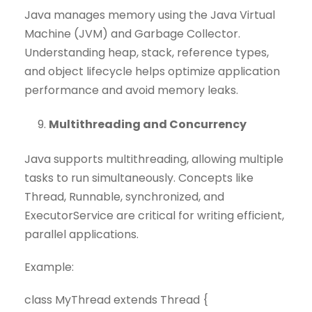
Java manages memory using the Java Virtual
Machine (JVM) and Garbage Collector.
Understanding heap, stack, reference types,
and object lifecycle helps optimize application
performance and avoid memory leaks.
Multithreading and Concurrency
Java supports multithreading, allowing multiple
tasks to run simultaneously. Concepts like
Thread, Runnable, synchronized, and
ExecutorService are critical for writing efficient,
parallel applications.
Example:
class MyThread extends Thread {