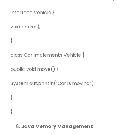
interface Vehicle {
void move();
}
class Car implements Vehicle {
public void move() {
System.out.println(“Car is moving”);
}
}
Java Memory Management