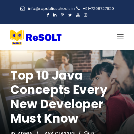
info@republicschools.in
+91-7208727920
Top 10 Java
Concepts Every
New Developer
Must Know
BY
ADMIN
JAVA CLASSES
0