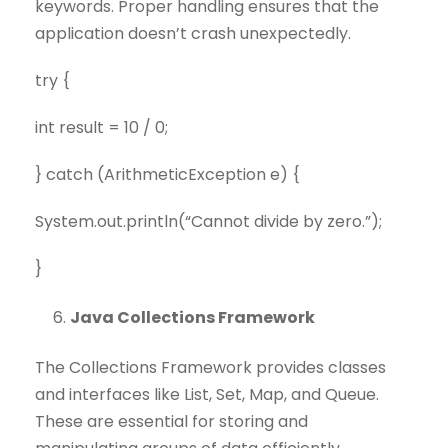
keywords. Proper handling ensures that the
application doesn’t crash unexpectedly.
try {
int result = 10 / 0;
} catch (ArithmeticException e) {
System.out.println(“Cannot divide by zero.”);
}
Java Collections Framework
The Collections Framework provides classes
and interfaces like List, Set, Map, and Queue.
These are essential for storing and