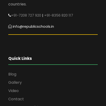
countries.
+91-7208 727 920
|
+91-8356 820 117
info@republicschools.in
Quick Links
Blog
Gallery
Video
Contact