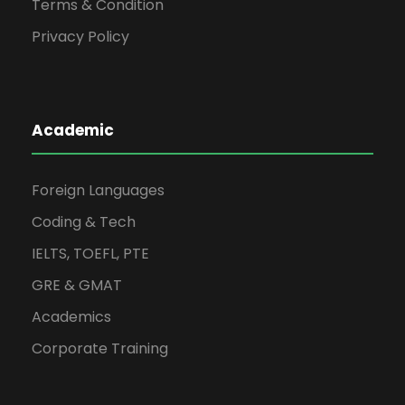
Terms & Condition
Privacy Policy
Academic
Foreign Languages
Coding & Tech
IELTS, TOEFL, PTE
GRE & GMAT
Academics
Corporate Training