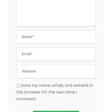
Save my name, email, and website in
this browser for the next time I
comment.