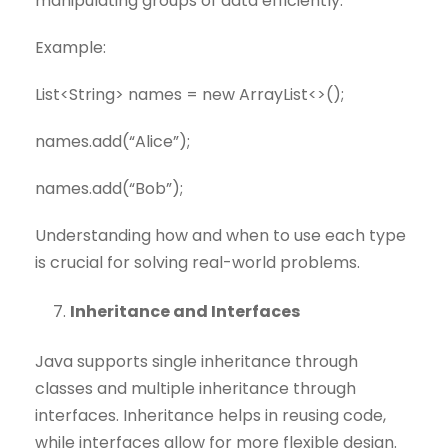
manipulating groups of data efficiently.
Example:
List<String> names = new ArrayList<>();
names.add(“Alice”);
names.add(“Bob”);
Understanding how and when to use each type
is crucial for solving real-world problems.
Inheritance and Interfaces
Java supports single inheritance through
classes and multiple inheritance through
interfaces. Inheritance helps in reusing code,
while interfaces allow for more flexible design.