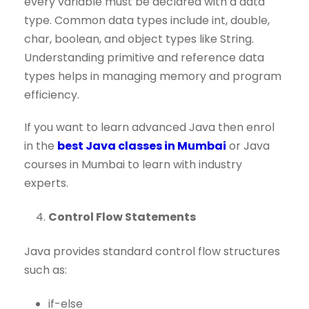
every variable must be declared with a data
type. Common data types include int, double,
char, boolean, and object types like String.
Understanding primitive and reference data
types helps in managing memory and program
efficiency.
If you want to learn advanced Java then enrol
in the
best Java classes in Mumbai
or Java
courses in Mumbai to learn with industry
experts.
Control Flow Statements
Java provides standard control flow structures
such as:
if-else