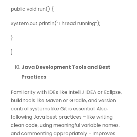
public void run() {
System.out.println(“Thread running”);
}
}
Java Development Tools and Best
Practices
Familiarity with IDEs like IntelliJ IDEA or Eclipse,
build tools like Maven or Gradle, and version
control systems like Git is essential. Also,
following Java best practices – like writing
clean code, using meaningful variable names,
and commenting appropriately – improves