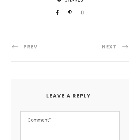
PREV
NEXT
LEAVE A REPLY