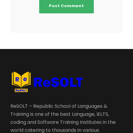
ReSOLT – Republic School of Languages &
Training is one of the best Language, IELTS,
coding and Software Training Institutes in the
world catering to thousands in various