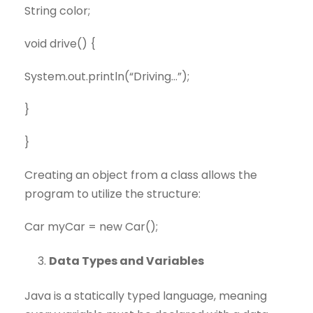
String color;
void drive() {
System.out.println(“Driving…”);
}
}
Creating an object from a class allows the
program to utilize the structure:
Car myCar = new Car();
Data Types and Variables
Java is a statically typed language, meaning