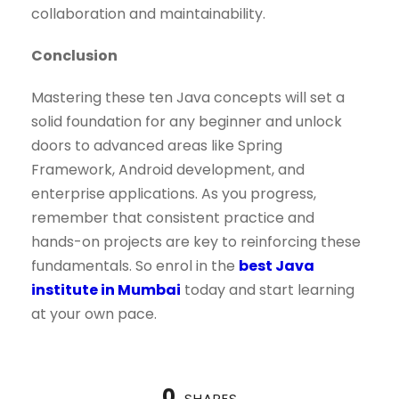
collaboration and maintainability.
Conclusion
Mastering these ten Java concepts will set a
solid foundation for any beginner and unlock
doors to advanced areas like Spring
Framework, Android development, and
enterprise applications. As you progress,
remember that consistent practice and
hands-on projects are key to reinforcing these
fundamentals. So enrol in the
best Java
institute in Mumbai
today and start learning
at your own pace.
0
SHARES