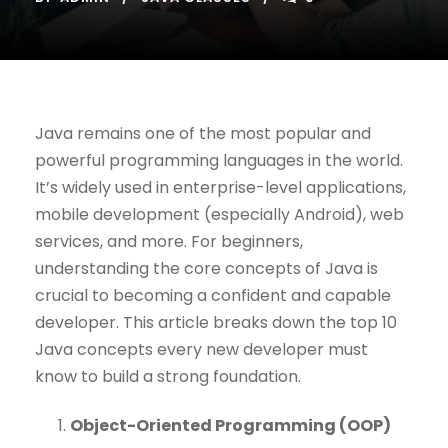
Java remains one of the most popular and
powerful programming languages in the world.
It’s widely used in enterprise-level applications,
mobile development (especially Android), web
services, and more. For beginners,
understanding the core concepts of Java is
crucial to becoming a confident and capable
developer. This article breaks down the top 10
Java concepts every new developer must
know to build a strong foundation.
Object-Oriented Programming (OOP)