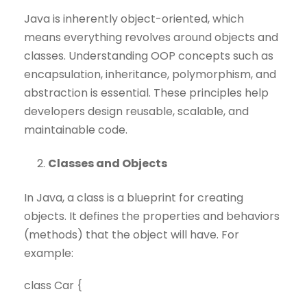
Java is inherently object-oriented, which
means everything revolves around objects and
classes. Understanding OOP concepts such as
encapsulation, inheritance, polymorphism, and
abstraction is essential. These principles help
developers design reusable, scalable, and
maintainable code.
Classes and Objects
In Java, a class is a blueprint for creating
objects. It defines the properties and behaviors
(methods) that the object will have. For
example:
class Car {