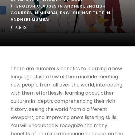
ENGLISH CLASSES IN ANDHERI
,
ENGLISH
COURSES IN MUMBAI
,
ENGLISH INSTITUTE IN
ANDHERI MUMBAI
0
There are numerous benefits to learning a new
language. Just a few of them include meeting
new people from all over the world, interacting
with them effortlessly, learning about other
cultures in-depth, comprehending their rich
history, seeing the world from a different
viewpoint, and improving one’s listening skills.
You will undoubtedly recognize the many
benefits of learning a language because, on the