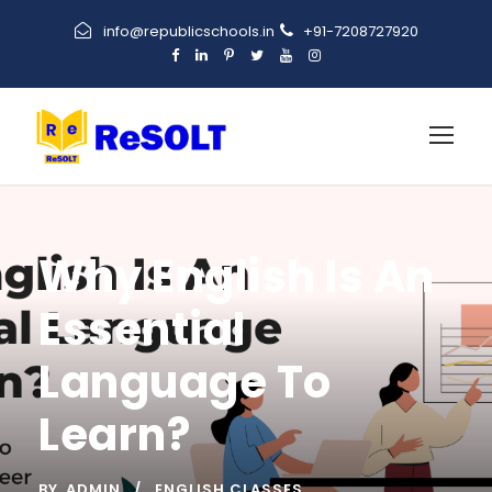
info@republicschools.in
+91-7208727920
Why English Is An
Essential
Language To
Learn?
BY
ADMIN
ENGLISH CLASSES