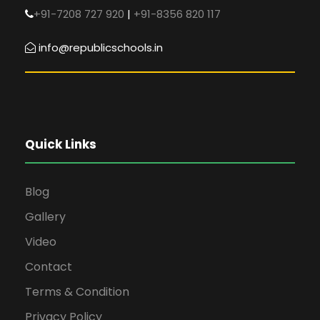
+91-7208 727 920
|
+91-8356 820 117
info@republicschools.in
Quick Links
Blog
Gallery
Video
Contact
Terms & Condition
Privacy Policy