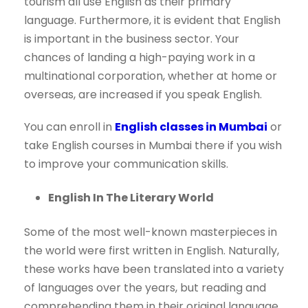
tourism all use English as their primary
language. Furthermore, it is evident that English
is important in the business sector. Your
chances of landing a high-paying work in a
multinational corporation, whether at home or
overseas, are increased if you speak English.
You can enroll in
English classes in Mumbai
or
take English courses in Mumbai there if you wish
to improve your communication skills.
English In The Literary World
Some of the most well-known masterpieces in
the world were first written in English. Naturally,
these works have been translated into a variety
of languages over the years, but reading and
comprehending them in their original language