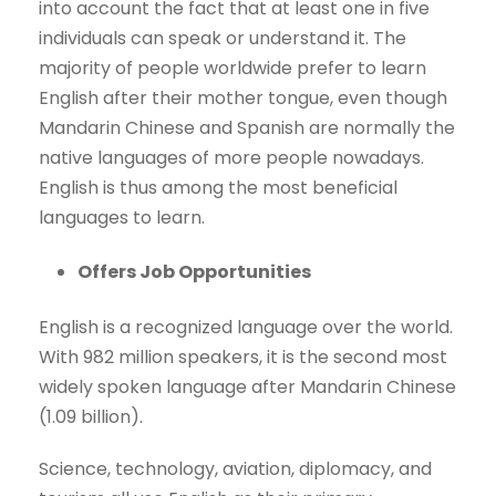
into account the fact that at least one in five
individuals can speak or understand it. The
majority of people worldwide prefer to learn
English after their mother tongue, even though
Mandarin Chinese and Spanish are normally the
native languages of more people nowadays.
English is thus among the most beneficial
languages to learn.
Offers Job Opportunities
English is a recognized language over the world.
With 982 million speakers, it is the second most
widely spoken language after Mandarin Chinese
(1.09 billion).
Science, technology, aviation, diplomacy, and