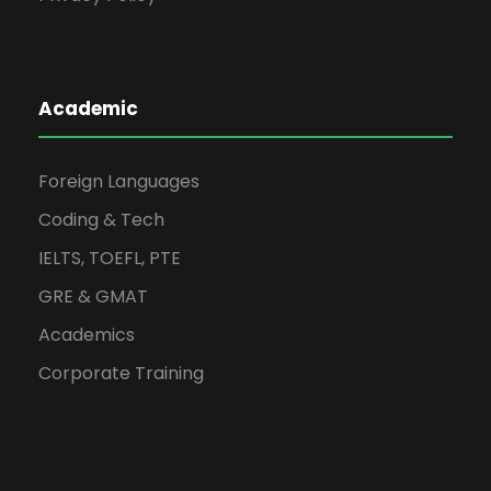
Academic
Foreign Languages
Coding & Tech
IELTS, TOEFL, PTE
GRE & GMAT
Academics
Corporate Training