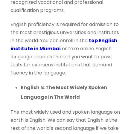
recognized vocational and professional
qualification programs.
English proficiency is required for admission to
the most prestigious universities and institutes
in the world. You can enroll in the
top English
institute in Mumbai
or take online English
language courses there if you want to pass
tests for overseas institutions that demand
fluency in the language.
English Is The Most Widely Spoken
Language In The World
The most widely used and spoken language on
earth is English. We can say that English is the
rest of the world’s second language if we take