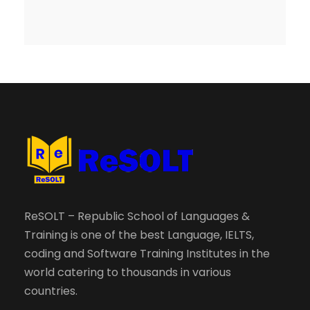
ReSOLT – Republic School of Languages &
Training is one of the best Language, IELTS,
coding and Software Training Institutes in the
world catering to thousands in various
countries.