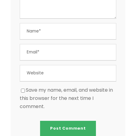
Save my name, email, and website in
this browser for the next time I
comment.