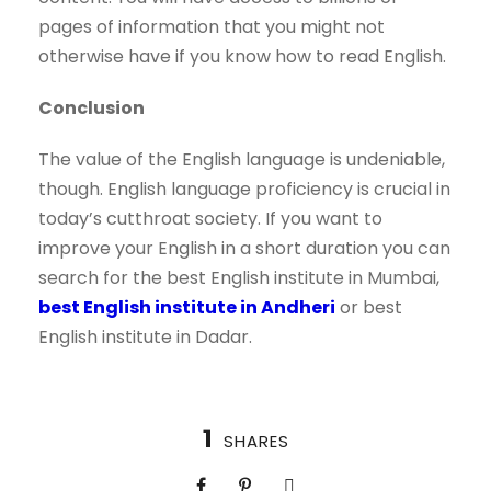
pages of information that you might not
otherwise have if you know how to read English.
Conclusion
The value of the English language is undeniable,
though. English language proficiency is crucial in
today’s cutthroat society. If you want to
improve your English in a short duration you can
search for the best English institute in Mumbai,
best English institute in Andheri
or best
English institute in Dadar.
1
SHARES