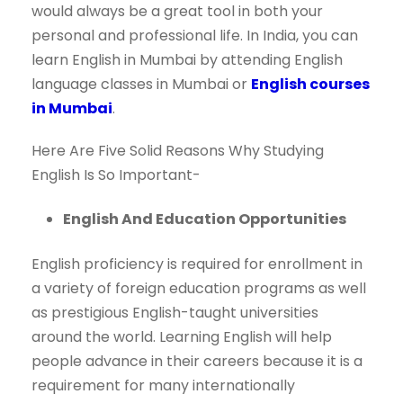
would always be a great tool in both your
personal and professional life. In India, you can
learn English in Mumbai by attending English
language classes in Mumbai or
English courses
in Mumbai
.
Here Are Five Solid Reasons Why Studying
English Is So Important-
English And Education Opportunities
English proficiency is required for enrollment in
a variety of foreign education programs as well
as prestigious English-taught universities
around the world. Learning English will help
people advance in their careers because it is a
requirement for many internationally