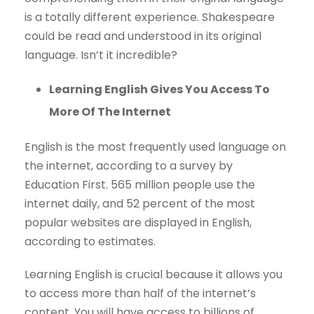
is a totally different experience. Shakespeare
could be read and understood in its original
language. Isn’t it incredible?
Learning English Gives You Access To
More Of The Internet
English is the most frequently used language on
the internet, according to a survey by
Education First. 565 million people use the
internet daily, and 52 percent of the most
popular websites are displayed in English,
according to estimates.
Learning English is crucial because it allows you
to access more than half of the internet’s
content. You will have access to billions of