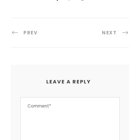
PREV
NEXT
LEAVE A REPLY