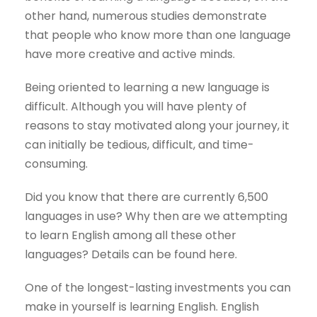
other hand, numerous studies demonstrate
that people who know more than one language
have more creative and active minds.
Being oriented to learning a new language is
difficult. Although you will have plenty of
reasons to stay motivated along your journey, it
can initially be tedious, difficult, and time-
consuming.
Did you know that there are currently 6,500
languages in use? Why then are we attempting
to learn English among all these other
languages? Details can be found here.
One of the longest-lasting investments you can
make in yourself is learning English. English