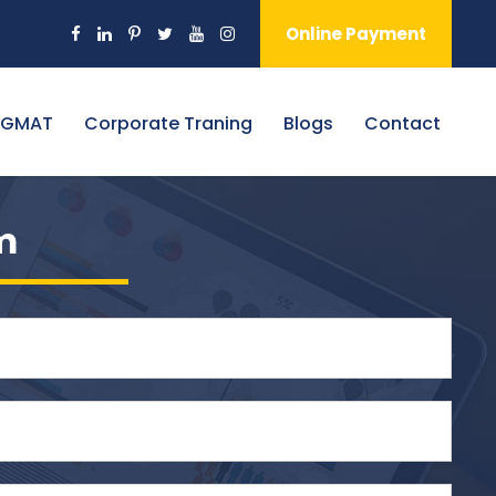
Online Payment
 GMAT
Corporate Traning
Blogs
Contact
m