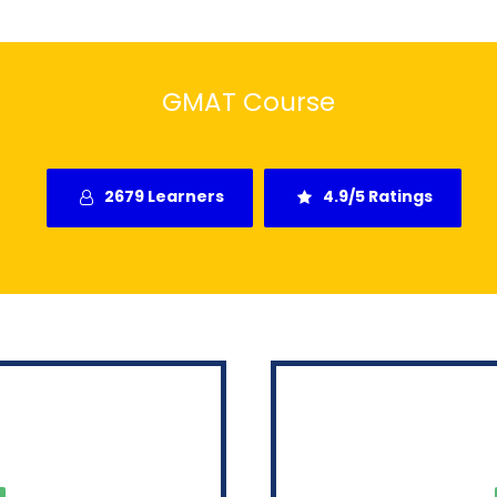
GMAT Course
2679 Learners
4.9/5 Ratings