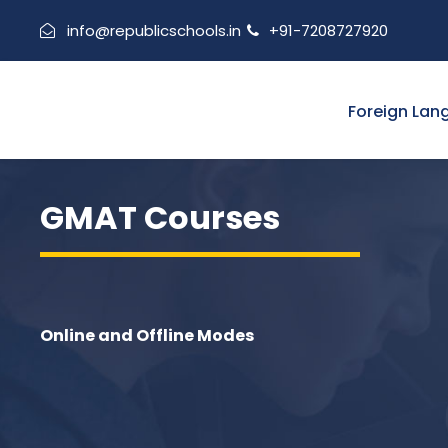
info@republicschools.in
+91-7208727920
Foreign Lan
GMAT Courses
Online and Offline Modes