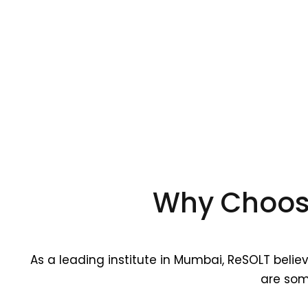
Why Choose
As a leading institute in Mumbai, ReSOLT belie
are som