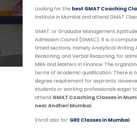
Looking for the
best GMAT Coaching Cla
Institute in Mumbai and attend GMAT Clas
GMAT, or Graduate Management Aptitude 
Admission Council (GMAC). It is a compute
timed sections, namely Analytical Writing
Reasoning, and Verbal Reasoning, for adm
MBA and Masters in Finance. The organizing 
terms of academic qualification. There i
degree requirement for aspirants. Howeve
students or working professionals eager 
attend
GMAT Coaching Classes in Mum
near Andheri Mumbai
.
Enroll also for:
GRE Classes in Mumbai