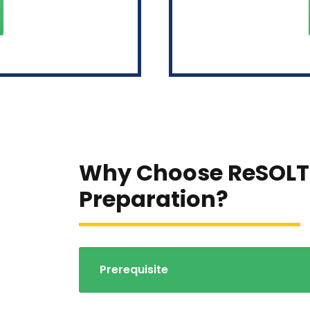
Why Choose ReSOLT
Preparation?
Prerequisite