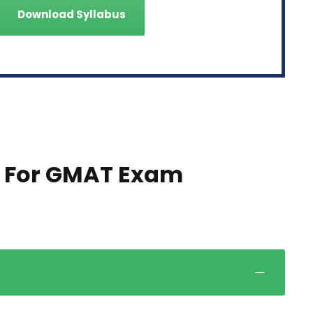
Download Syllabus
 For GMAT Exam