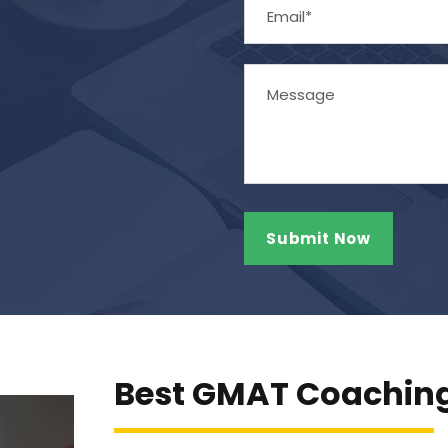
Best GMAT Coaching