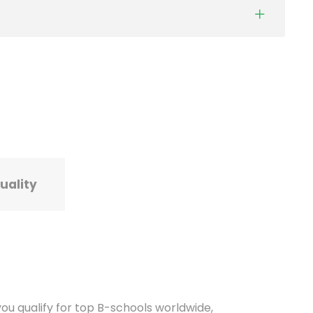
tuality
u qualify for top B-schools worldwide,