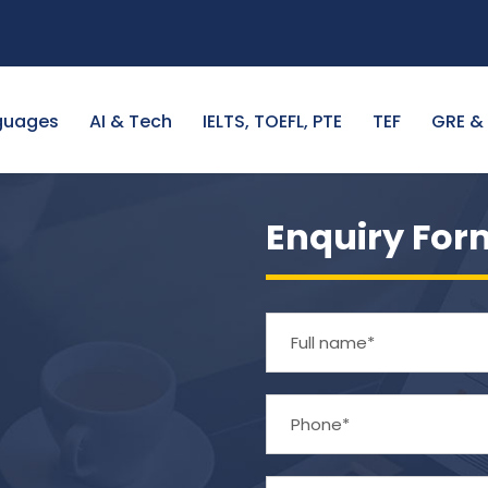
guages
AI & Tech
IELTS, TOEFL, PTE
TEF
GRE &
Enquiry For