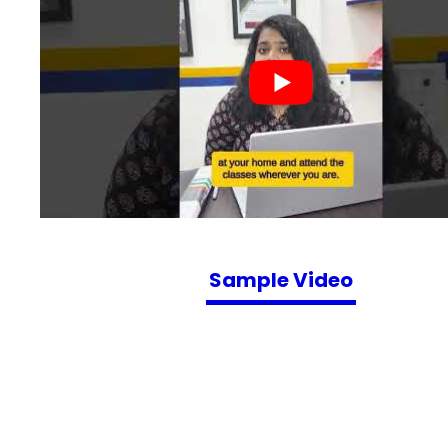
Sample Video