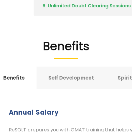
6. Unlimited Doubt Clearing Sessions
Benefits
Benefits
Self Development
Spiri
Annual Salary
ReSOLT prepares you with GMAT training that helps yo