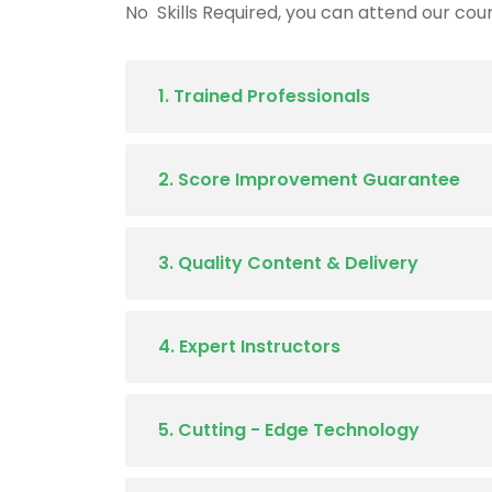
No Skills Required, you can attend our cours
1. Trained Professionals
2. Score Improvement Guarantee
3. Quality Content & Delivery
4. Expert Instructors
5. Cutting - Edge Technology