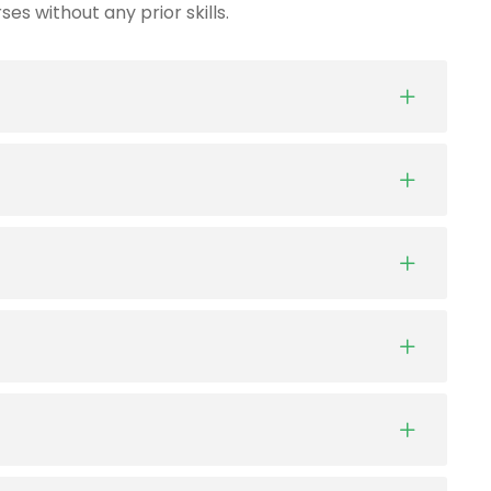
es without any prior skills.