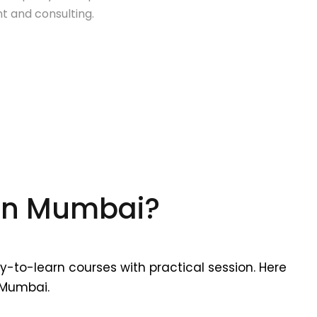
 and consulting.
 In Mumbai?
y-to-learn courses with practical session. Here
 Mumbai.