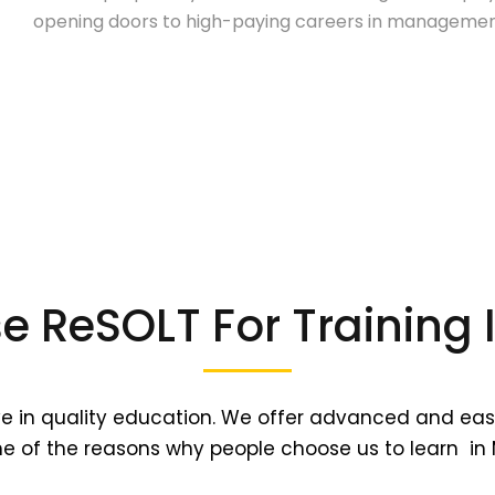
opening doors to high-paying careers in management
 ReSOLT For Training
ve in quality education. We offer advanced and eas
e of the reasons why people choose us to learn in