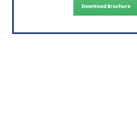
Download Brochure