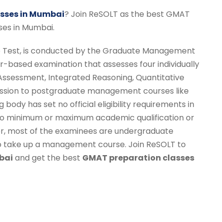
sses in Mumbai
? Join ReSOLT as the best GMAT
ses in Mumbai.
Test, is conducted by the Graduate Management
r-based examination that assesses four individually
 Assessment, Integrated Reasoning, Quantitative
ission to postgraduate management courses like
body has set no official eligibility requirements in
s no minimum or maximum academic qualification or
r, most of the examinees are undergraduate
to take up a management course. Join ReSOLT to
bai
and get the best
GMAT preparation classes