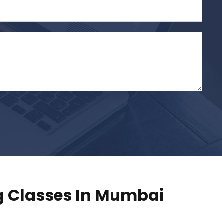
 Classes In Mumbai