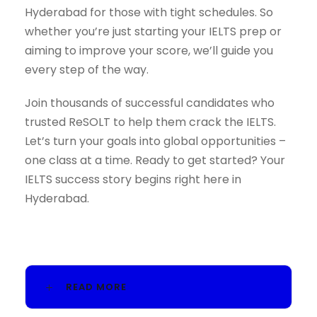
Hyderabad for those with tight schedules. So
whether you’re just starting your IELTS prep or
aiming to improve your score, we’ll guide you
every step of the way.
Join thousands of successful candidates who
trusted ReSOLT to help them crack the IELTS.
Let’s turn your goals into global opportunities –
one class at a time. Ready to get started? Your
IELTS success story begins right here in
Hyderabad.
READ MORE