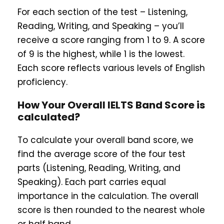
For each section of the test – Listening,
Reading, Writing, and Speaking – you’ll
receive a score ranging from 1 to 9. A score
of 9 is the highest, while 1 is the lowest.
Each score reflects various levels of English
proficiency.
How Your Overall IELTS Band Score is
calculated?
To calculate your overall band score, we
find the average score of the four test
parts (Listening, Reading, Writing, and
Speaking). Each part carries equal
importance in the calculation. The overall
score is then rounded to the nearest whole