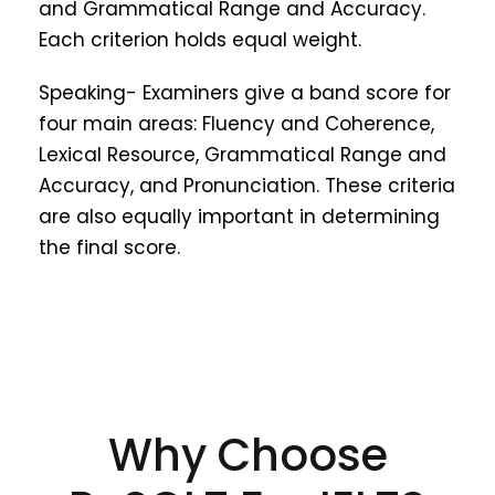
and Grammatical Range and Accuracy.
Each criterion holds equal weight.
Speaking- Examiners give a band score for
four main areas: Fluency and Coherence,
Lexical Resource, Grammatical Range and
Accuracy, and Pronunciation. These criteria
are also equally important in determining
the final score.
Why Choose