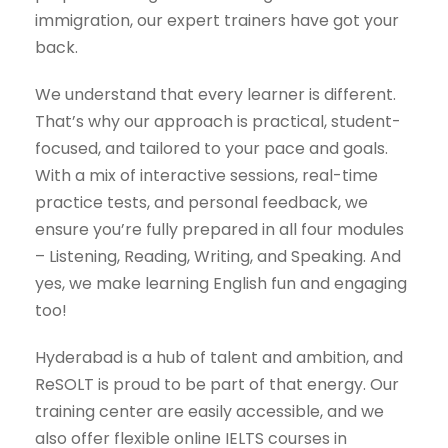
immigration, our expert trainers have got your
back.
We understand that every learner is different.
That’s why our approach is practical, student-
focused, and tailored to your pace and goals.
With a mix of interactive sessions, real-time
practice tests, and personal feedback, we
ensure you’re fully prepared in all four modules
– Listening, Reading, Writing, and Speaking. And
yes, we make learning English fun and engaging
too!
Hyderabad is a hub of talent and ambition, and
ReSOLT is proud to be part of that energy. Our
training center are easily accessible, and we
also offer flexible online IELTS courses in