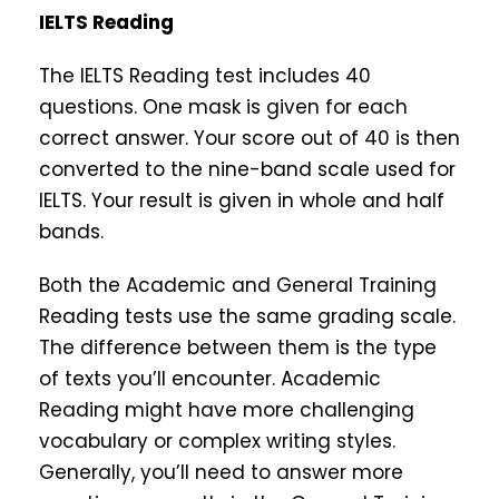
IELTS Reading
The IELTS Reading test includes 40
questions. One mask is given for each
correct answer. Your score out of 40 is then
converted to the nine-band scale used for
IELTS. Your result is given in whole and half
bands.
Both the Academic and General Training
Reading tests use the same grading scale.
The difference between them is the type
of texts you’ll encounter. Academic
Reading might have more challenging
vocabulary or complex writing styles.
Generally, you’ll need to answer more