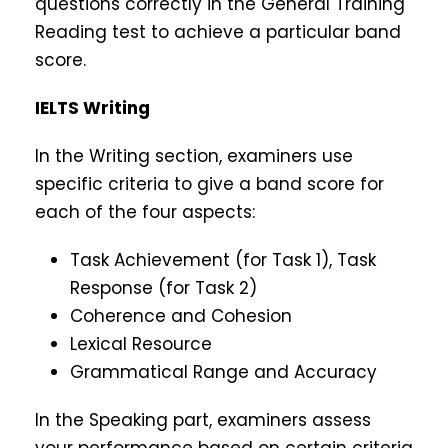
questions correctly in the General Training
Reading test to achieve a particular band
score.
IELTS Writing
In the Writing section, examiners use
specific criteria to give a band score for
each of the four aspects:
Task Achievement (for Task 1), Task
Response (for Task 2)
Coherence and Cohesion
Lexical Resource
Grammatical Range and Accuracy
In the Speaking part, examiners assess