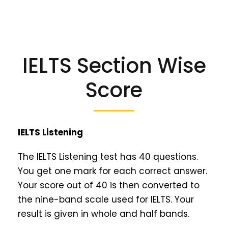
IELTS Section Wise
Score
IELTS Listening
The IELTS Listening test has 40 questions.
You get one mark for each correct answer.
Your score out of 40 is then converted to
the nine-band scale used for IELTS. Your
result is given in whole and half bands.