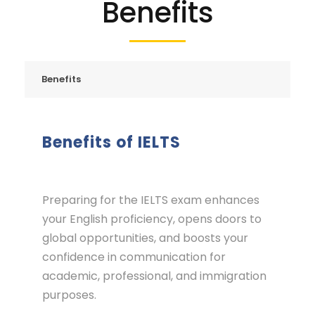
Benefits
Benefits
Benefits of IELTS
Preparing for the IELTS exam enhances
your English proficiency, opens doors to
global opportunities, and boosts your
confidence in communication for
academic, professional, and immigration
purposes.