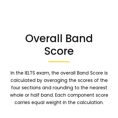
Overall Band
Score
In the IELTS exam, the overall Band Score is
calculated by averaging the scores of the
four sections and rounding to the nearest
whole or half band. Each component score
carries equal weight in the calculation.