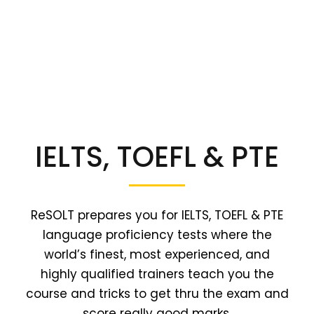
IELTS, TOEFL & PTE
ReSOLT prepares you for IELTS, TOEFL & PTE
language proficiency tests where the
world’s finest, most experienced, and
highly qualified trainers teach you the
course and tricks to get thru the exam and
score really good marks.