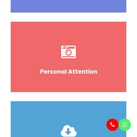
Personal Attention