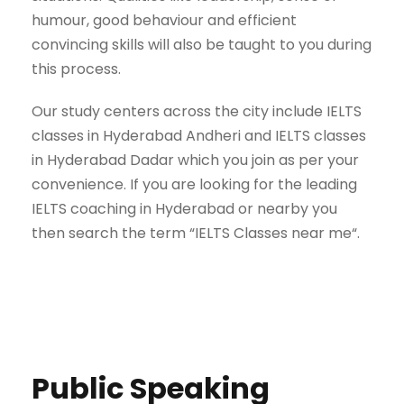
humour, good behaviour and efficient
convincing skills will also be taught to you during
this process.
Our study centers across the city include IELTS
classes in Hyderabad Andheri and IELTS classes
in Hyderabad Dadar which you join as per your
convenience. If you are looking for the leading
IELTS coaching in Hyderabad or nearby you
then search the term “IELTS Classes near me“.
Public Speaking