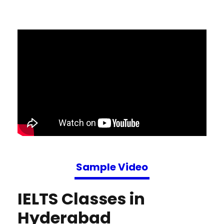
Sample Video
IELTS Classes in
Hyderabad