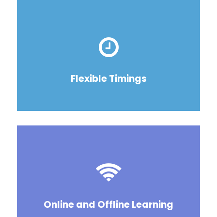
Flexible Timings
Online and Offline Learning