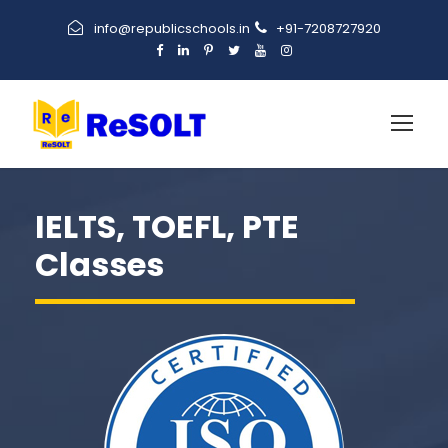
info@republicschools.in
+91-7208727920
IELTS, TOEFL, PTE
Classes