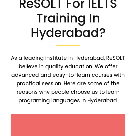
ReSOLT For IELTS
Training In
Hyderabad?
As a leading institute in Hyderabad, ReSOLT
believe in quality education. We offer
advanced and easy-to-learn courses with
practical session. Here are some of the
reasons why people choose us to learn
programing languages in Hyderabad.