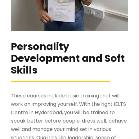
Personality
Development and Soft
Skills
These courses include basic training that will
work on improving yourself. With the right IELTS
Centre in Hyderabad, you will be trained to
speak better before people, dress well, behave
well and manage your mind set in various
situations. Qualities like leadership, sense of