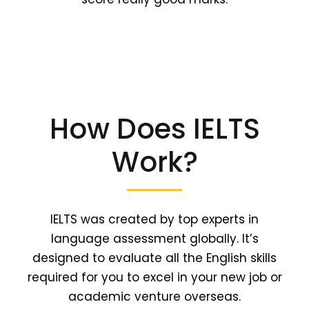
How Does IELTS
Work?
IELTS was created by top experts in
language assessment globally. It’s
designed to evaluate all the English skills
required for you to excel in your new job or
academic venture overseas.