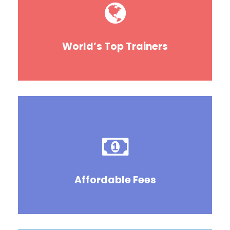
World’s Top Trainers
Affordable Fees