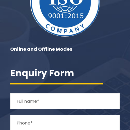
Online and Offline Modes
Enquiry Form