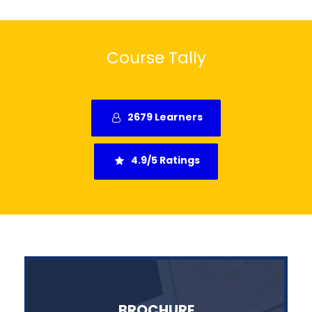
Course Tally
2679 Learners
4.9/5 Ratings
BROCHURE