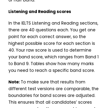
or half band.
Listening and Reading scores
In the IELTS Listening and Reading sections,
there are 40 questions each. You get one
point for each correct answer, so the
highest possible score for each section is
40. Your raw score is used to determine
your band score, which ranges from Band 1
to Band 9. Tables show how many marks
you need to reach a specific band score.
Note:
To make sure that results from
different test versions are comparable, the
boundaries for band scores are adjusted.
This ensures that all candidates’ scores