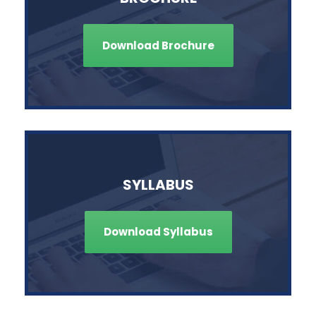
Download Brochure
SYLLABUS
Download Syllabus