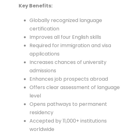
Key Benefits:
Globally recognized language
certification
Improves all four English skills
Required for immigration and visa
applications
Increases chances of university
admissions
Enhances job prospects abroad
Offers clear assessment of language
level
Opens pathways to permanent
residency
Accepted by 11,000+ institutions
worldwide