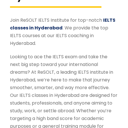
Join ReSOLT IELTS Institute for top-notch
IELTS
classes in Hyderabad
. We provide the top
IELTS courses at our IELTS coaching in
Hyderabad.
Looking to ace the IELTS exam and take the
next big step toward your international
dreams? At ReSOLT, a leading IELTS institute in
Hyderabad, we’re here to make that journey
smoother, smarter, and way more effective.
Our IELTS classes in Hyderabad are designed for
students, professionals, and anyone aiming to
study, work, or settle abroad. Whether you’re
targeting a high band score for academic
purposes or a general training module for