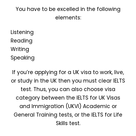
You have to be excelled in the following
elements:
Listening
Reading
Writing
Speaking
If you’re applying for a UK visa to work, live,
or study in the UK then you must clear IELTS
test. Thus, you can also choose visa
category between the IELTS for UK Visas
and Immigration (UKVI) Academic or
General Training tests, or the IELTS for Life
Skills test.