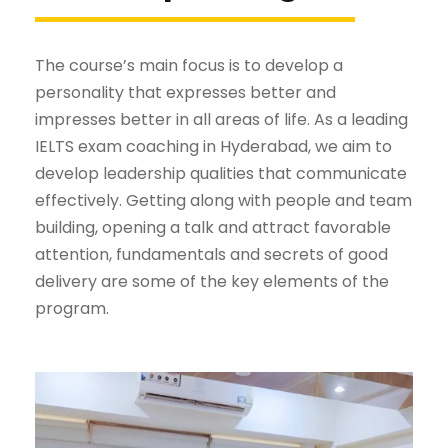
The course’s main focus is to develop a
personality that expresses better and
impresses better in all areas of life. As a leading
IELTS exam coaching in Hyderabad, we aim to
develop leadership qualities that communicate
effectively. Getting along with people and team
building, opening a talk and attract favorable
attention, fundamentals and secrets of good
delivery are some of the key elements of the
program.