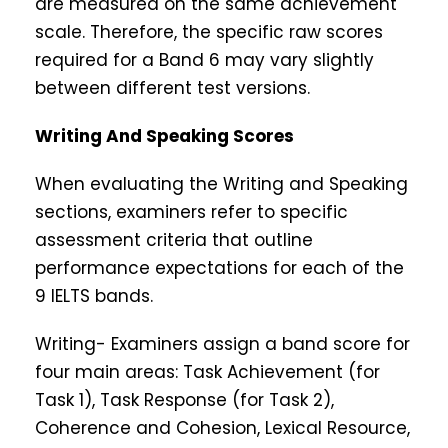
are measured on the same achievement
scale. Therefore, the specific raw scores
required for a Band 6 may vary slightly
between different test versions.
Writing And Speaking Scores
When evaluating the Writing and Speaking
sections, examiners refer to specific
assessment criteria that outline
performance expectations for each of the
9 IELTS bands.
Writing- Examiners assign a band score for
four main areas: Task Achievement (for
Task 1), Task Response (for Task 2),
Coherence and Cohesion, Lexical Resource,