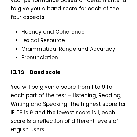
your performance based on certain criteria
to give you a band score for each of the
four aspects:
Fluency and Coherence
Lexical Resource
Grammatical Range and Accuracy
Pronunciation
IELTS – Band scale
You will be given a score from 1 to 9 for
each part of the test – Listening, Reading,
Writing and Speaking. The highest score for
IELTS is 9 and the lowest score is 1, each
score is a reflection of different levels of
English users.